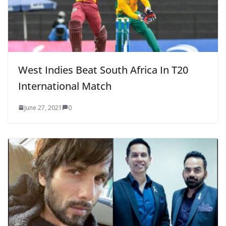
West Indies Beat South Africa In T20
International Match
June 27, 2021
0