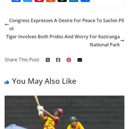
ac
w
nt
e
st
n
h
e
itt
er
d
a
k
ar
Congress Expresses A Desire For Peace To Sachin Pil
b
er
e
di
p
e
e
ot
o
st
t
a
dI
Tiger Involves Both Prides And Worry For Kaziranga
o
p
n
National Park
k
er
Share This Post:
You May Also Like