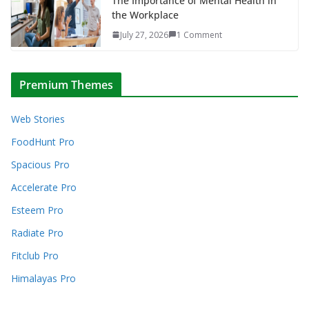
The Importance of Mental Health in
the Workplace
July 27, 2026
1 Comment
Premium Themes
Web Stories
FoodHunt Pro
Spacious Pro
Accelerate Pro
Esteem Pro
Radiate Pro
Fitclub Pro
Himalayas Pro