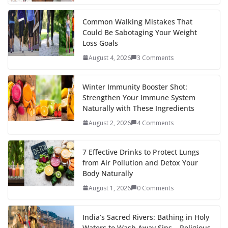
o
p
n
k
er
Common Walking Mistakes That
Could Be Sabotaging Your Weight
Loss Goals
August 4, 2026
3 Comments
Winter Immunity Booster Shot:
Strengthen Your Immune System
Naturally with These Ingredients
August 2, 2026
4 Comments
7 Effective Drinks to Protect Lungs
from Air Pollution and Detox Your
Body Naturally
August 1, 2026
0 Comments
India’s Sacred Rivers: Bathing in Holy
Waters to Wash Away Sins – Religious