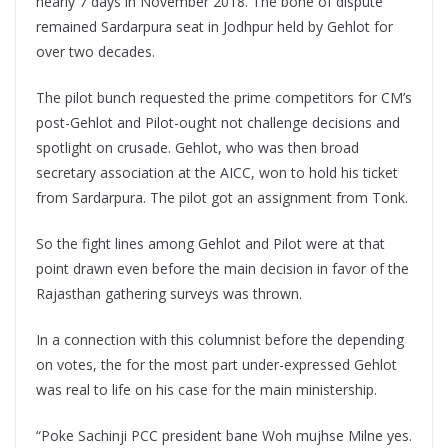
nearly 7 days in November 2018. The bone of dispute
remained Sardarpura seat in Jodhpur held by Gehlot for
over two decades.
The pilot bunch requested the prime competitors for CM’s
post-Gehlot and Pilot-ought not challenge decisions and
spotlight on crusade. Gehlot, who was then broad
secretary association at the AICC, won to hold his ticket
from Sardarpura. The pilot got an assignment from Tonk.
So the fight lines among Gehlot and Pilot were at that
point drawn even before the main decision in favor of the
Rajasthan gathering surveys was thrown.
In a connection with this columnist before the depending
on votes, the for the most part under-expressed Gehlot
was real to life on his case for the main ministership.
“Poke Sachinji PCC president bane Woh mujhse Milne yes.