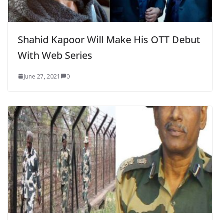
Shahid Kapoor Will Make His OTT Debut
With Web Series
June 27, 2021
0