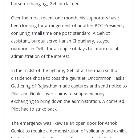
horse-exchanging’, Gehlot claimed.
Over the most recent one month, his supporters have
been looking for arrangement of another PCC President,
conjuring ‘small time one post’ standard. A Gehlot
assistant, bureau serve Harish Choudhary, stayed
outdoors in Delhi for a couple of days to inform focal
administration of the interest.
In the midst of the fighting, Gehlot at the main sniff of
dissidence chose to toss the gauntlet. Uncommon Tasks
Gathering of Rajasthan made captures and send notice to
Pilot and Gehlot over claims of supposed pony
exchanging to bring down the administration. A cornered
Pilot had to strike back.
The emergency was likewise an open door for Ashok
Gehlot to require a demonstration of solidarity and exhibit