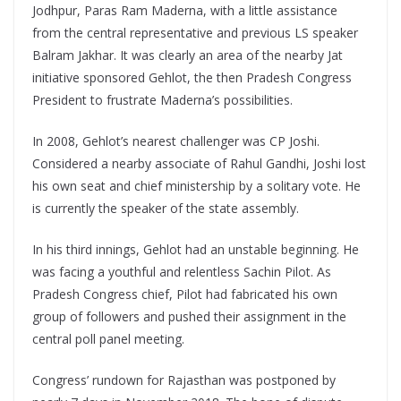
Jodhpur, Paras Ram Maderna, with a little assistance
from the central representative and previous LS speaker
Balram Jakhar. It was clearly an area of the nearby Jat
initiative sponsored Gehlot, the then Pradesh Congress
President to frustrate Maderna’s possibilities.
In 2008, Gehlot’s nearest challenger was CP Joshi.
Considered a nearby associate of Rahul Gandhi, Joshi lost
his own seat and chief ministership by a solitary vote. He
is currently the speaker of the state assembly.
In his third innings, Gehlot had an unstable beginning. He
was facing a youthful and relentless Sachin Pilot. As
Pradesh Congress chief, Pilot had fabricated his own
group of followers and pushed their assignment in the
central poll panel meeting.
Congress’ rundown for Rajasthan was postponed by