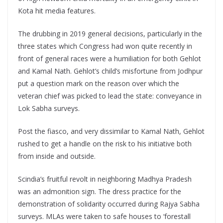
Kota hit media features.
The drubbing in 2019 general decisions, particularly in the
three states which Congress had won quite recently in
front of general races were a humiliation for both Gehlot
and Kamal Nath. Gehlot’s child’s misfortune from Jodhpur
put a question mark on the reason over which the
veteran chief was picked to lead the state: conveyance in
Lok Sabha surveys.
Post the fiasco, and very dissimilar to Kamal Nath, Gehlot
rushed to get a handle on the risk to his initiative both
from inside and outside.
Scindia’s fruitful revolt in neighboring Madhya Pradesh
was an admonition sign. The dress practice for the
demonstration of solidarity occurred during Rajya Sabha
surveys. MLAs were taken to safe houses to ‘forestall