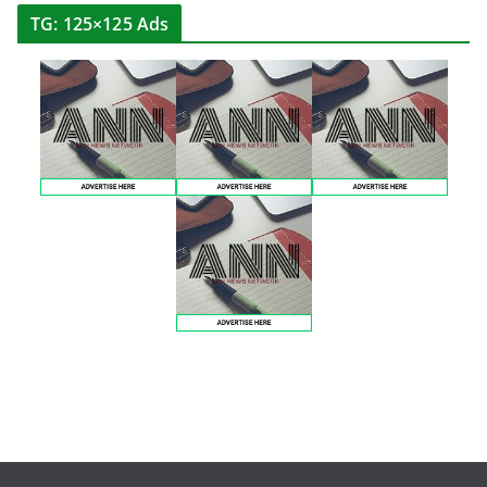
TG: 125×125 Ads