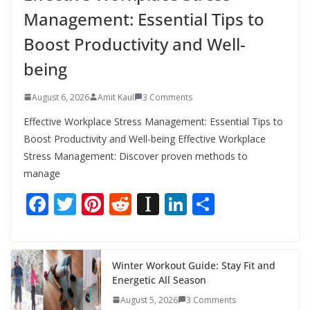
Management: Essential Tips to
Boost Productivity and Well-
being
August 6, 2026
Amit Kaul
3 Comments
Effective Workplace Stress Management: Essential Tips to
Boost Productivity and Well-being Effective Workplace
Stress Management: Discover proven methods to
manage
F
T
Pi
R
In
Li
S
ac
w
nt
e
st
n
h
e
itt
er
d
a
k
ar
b
er
e
di
p
e
e
Winter Workout Guide: Stay Fit and
Energetic All Season
o
st
t
a
dI
August 5, 2026
3 Comments