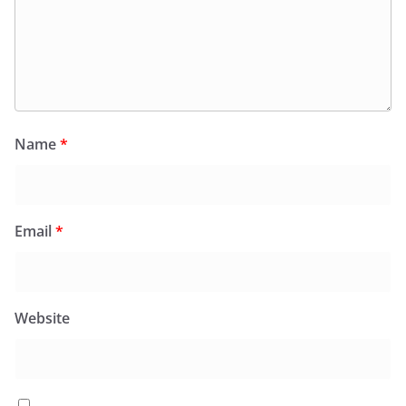
Name
*
Email
*
Website