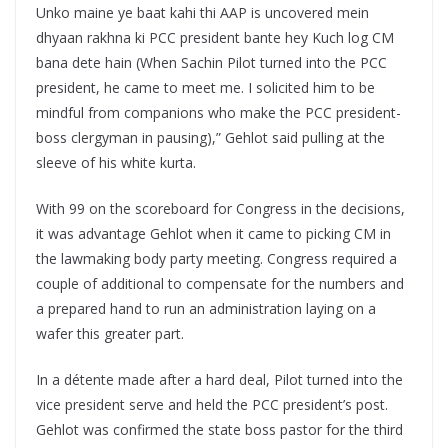
Unko maine ye baat kahi thi AAP is uncovered mein
dhyaan rakhna ki PCC president bante hey Kuch log CM
bana dete hain (When Sachin Pilot turned into the PCC
president, he came to meet me. I solicited him to be
mindful from companions who make the PCC president-
boss clergyman in pausing),” Gehlot said pulling at the
sleeve of his white kurta.
With 99 on the scoreboard for Congress in the decisions,
it was advantage Gehlot when it came to picking CM in
the lawmaking body party meeting. Congress required a
couple of additional to compensate for the numbers and
a prepared hand to run an administration laying on a
wafer this greater part.
In a détente made after a hard deal, Pilot turned into the
vice president serve and held the PCC president’s post.
Gehlot was confirmed the state boss pastor for the third