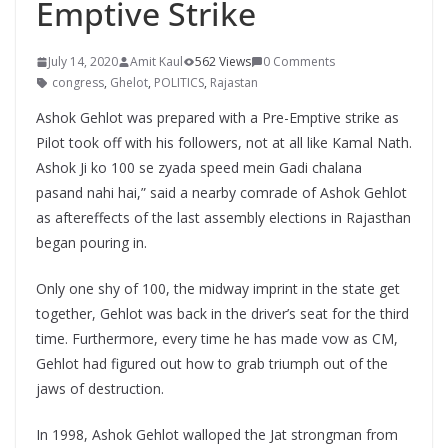
Emptive Strike
July 14, 2020
Amit Kaul
562 Views
0 Comments
congress
,
Ghelot
,
POLITICS
,
Rajastan
Ashok Gehlot was prepared with a Pre-Emptive strike as
Pilot took off with his followers, not at all like Kamal Nath.
Ashok Ji ko 100 se zyada speed mein Gadi chalana
pasand nahi hai,” said a nearby comrade of Ashok Gehlot
as aftereffects of the last assembly elections in Rajasthan
began pouring in.
Only one shy of 100, the midway imprint in the state get
together, Gehlot was back in the driver’s seat for the third
time. Furthermore, every time he has made vow as CM,
Gehlot had figured out how to grab triumph out of the
jaws of destruction.
In 1998, Ashok Gehlot walloped the Jat strongman from