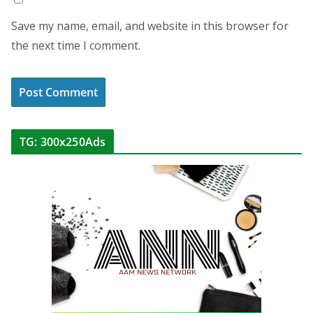
Save my name, email, and website in this browser for
the next time I comment.
TG: 300x250Ads