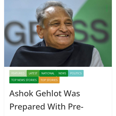
FEATURED
LATEST
NATIONAL
NEWS
POLITICS
TOP NEWS STORIES
TOP STORIES
Ashok Gehlot Was
Prepared With Pre-