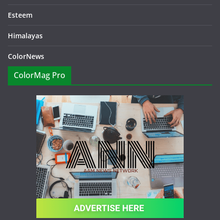
Esteem
Himalayas
ColorNews
ColorMag Pro