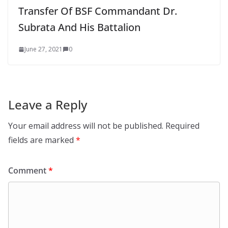
Transfer Of BSF Commandant Dr.
Subrata And His Battalion
June 27, 2021
0
Leave a Reply
Your email address will not be published.
Required
fields are marked
*
Comment
*