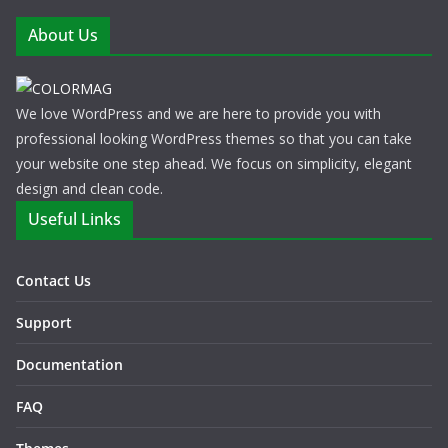
About Us
We love WordPress and we are here to provide you with
professional looking WordPress themes so that you can take
your website one step ahead. We focus on simplicity, elegant
design and clean code.
Useful Links
Contact Us
Support
Documentation
FAQ