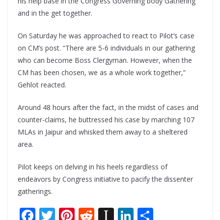
his help base in the Congress Governing body Gathering
and in the get together.
On Saturday he was approached to react to Pilot’s case
on CM’s post. “There are 5-6 individuals in our gathering
who can become Boss Clergyman. However, when the
CM has been chosen, we as a whole work together,”
Gehlot reacted.
Around 48 hours after the fact, in the midst of cases and
counter-claims, he buttressed his case by marching 107
MLAs in Jaipur and whisked them away to a sheltered
area.
Pilot keeps on delving in his heels regardless of
endeavors by Congress initiative to pacify the dissenter
gatherings.
F
T
Pi
R
In
Li
S