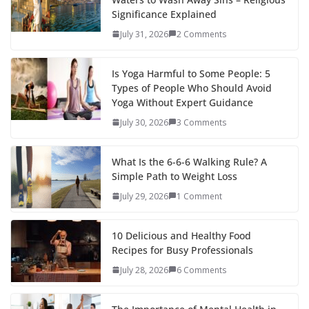
Significance Explained
July 31, 2026
2 Comments
Is Yoga Harmful to Some People: 5
Types of People Who Should Avoid
Yoga Without Expert Guidance
July 30, 2026
3 Comments
What Is the 6-6-6 Walking Rule? A
Simple Path to Weight Loss
July 29, 2026
1 Comment
10 Delicious and Healthy Food
Recipes for Busy Professionals
July 28, 2026
6 Comments