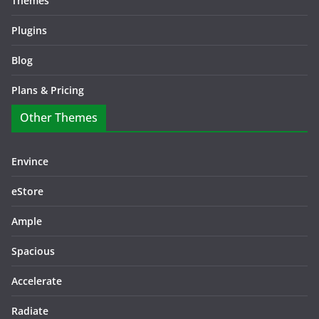
Themes
Plugins
Blog
Plans & Pricing
Other Themes
Envince
eStore
Ample
Spacious
Accelerate
Radiate