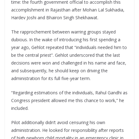
time: the fourth government official to accomplish this
accomplishment in Rajasthan after Mohan Lal Sukhadia,
Hardev Joshi and Bhairon Singh Shekhawat.
The rapprochement between warring groups stayed
dubious. In the wake of introducing his first spending a
year ago, Gehlot repeated that “individuals needed him to
be the central priest”. Gehlot underscored that the last
decisions were won and challenged in his name and face,
and subsequently, he should keep on driving the
administration for its full five-year term.
“Regarding estimations of the individuals, Rahul Gandhi as
Congress president allowed me this chance to work,” he
included.
Pilot additionally didn’t avoid censuring his own
administration. He looked for responsibility after reports
of high newborn child mortality in an emergency clinic in