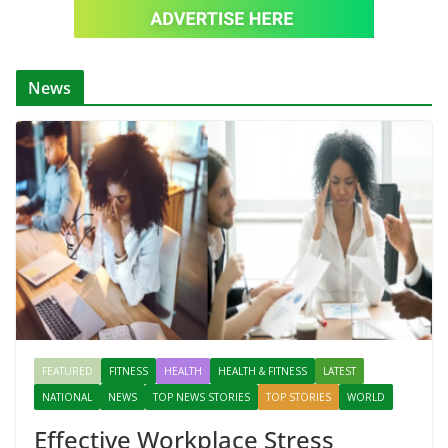
News
FEATURED
FITNESS
HEALTH
HEALTH & FITNESS
LATEST
NATIONAL
NEWS
TOP NEWS STORIES
TOP STORIES
WORLD
Effective Workplace Stress