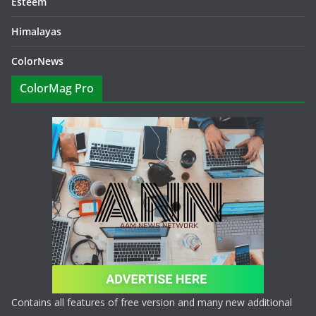
Esteem
Himalayas
ColorNews
ColorMag Pro
Contains all features of free version and many new additional