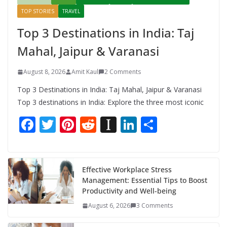
TOP STORIES
TRAVEL
Top 3 Destinations in India: Taj
Mahal, Jaipur & Varanasi
August 8, 2026
Amit Kaul
2 Comments
Top 3 Destinations in India: Taj Mahal, Jaipur & Varanasi
Top 3 destinations in India: Explore the three most iconic
F
T
Pi
R
In
Li
S
ac
w
nt
e
st
n
h
e
itt
er
d
a
k
ar
b
er
e
di
p
e
e
Effective Workplace Stress
Management: Essential Tips to Boost
o
st
t
a
dI
Productivity and Well-being
o
p
n
August 6, 2026
3 Comments
k
er