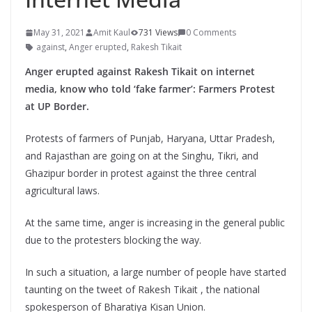
May 31, 2021
Amit Kaul
731 Views
0 Comments
against
,
Anger erupted
,
Rakesh Tikait
Anger erupted against Rakesh Tikait on internet
media, know who told ‘fake farmer’: Farmers Protest
at UP Border.
Protests of farmers of Punjab, Haryana, Uttar Pradesh,
and Rajasthan are going on at the Singhu, Tikri, and
Ghazipur border in protest against the three central
agricultural laws.
At the same time, anger is increasing in the general public
due to the protesters blocking the way.
In such a situation, a large number of people have started
taunting on the tweet of Rakesh Tikait , the national
spokesperson of Bharatiya Kisan Union.