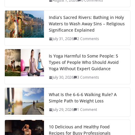
August 1, 2026
0 Comments
India’s Sacred Rivers: Bathing in Holy
Waters to Wash Away Sins – Religious
Significance Explained
July 31, 2026
2 Comments
Is Yoga Harmful to Some People: 5
Types of People Who Should Avoid
Yoga Without Expert Guidance
July 30, 2026
3 Comments
What Is the 6-6-6 Walking Rule? A
Simple Path to Weight Loss
July 29, 2026
1 Comment
10 Delicious and Healthy Food
Recipes for Busy Professionals