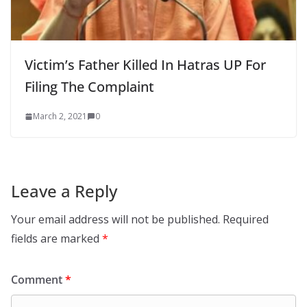
Victim’s Father Killed In Hatras UP For
Filing The Complaint
March 2, 2021
0
Leave a Reply
Your email address will not be published.
Required
fields are marked
*
Comment
*