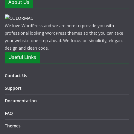
About Us
We love WordPress and we are here to provide you with
professional looking WordPress themes so that you can take
your website one step ahead. We focus on simplicity, elegant
design and clean code.
Useful Links
Contact Us
Support
Documentation
FAQ
Themes