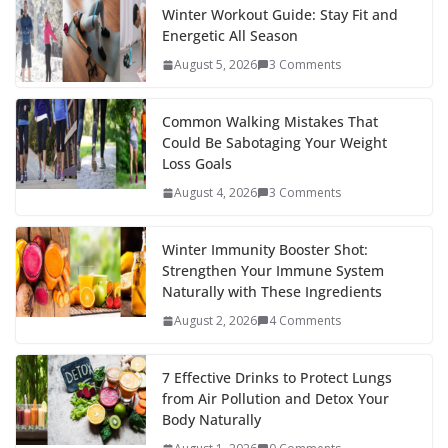
Winter Workout Guide: Stay Fit and
Energetic All Season
August 5, 2026
3 Comments
Common Walking Mistakes That
Could Be Sabotaging Your Weight
Loss Goals
August 4, 2026
3 Comments
Winter Immunity Booster Shot:
Strengthen Your Immune System
Naturally with These Ingredients
August 2, 2026
4 Comments
7 Effective Drinks to Protect Lungs
from Air Pollution and Detox Your
Body Naturally