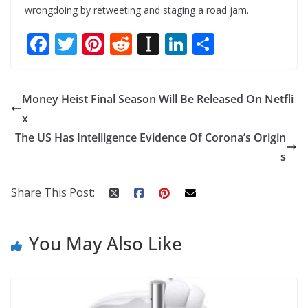
wrongdoing by retweeting and staging a road jam.
F
T
Pi
R
In
Li
S
ac
w
nt
e
st
n
h
e
itt
er
d
a
k
ar
Money Heist Final Season Will Be Released On Netfli
b
er
e
di
p
e
e
x
o
st
t
a
dI
The US Has Intelligence Evidence Of Corona’s Origin
o
p
n
s
k
er
Share This Post:
You May Also Like