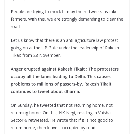
People are trying to mock him by the re-tweets as fake
farmers. With this, we are strongly demanding to clear the
road.
Let us know that there is an anti-agriculture law protest
going on at the UP Gate under the leadership of Rakesh
Tikait from 28 November.
Anger erupted against Rakesh Tikait : The protesters
occupy all the lanes leading to Delhi. This causes
problems to millions of passers-by. Rakesh Tikait
continues to tweet about dharna.
On Sunday, he tweeted that not returning home, not
returning home. On this, NK Negi, residing in Vaishali
Sector-6 retweeted. He wrote that if it is not good to
return home, then leave it occupied by road.