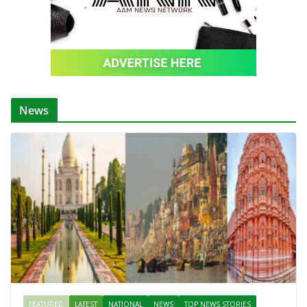
News
FEATURED
LATEST
NATIONAL
NEWS
TOP NEWS STORIES