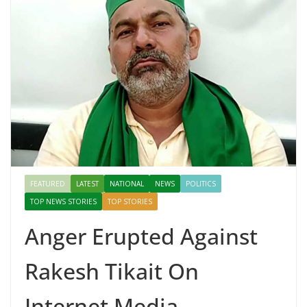
FEATURED
LATEST
NATIONAL
NEWS
POLITICS
TOP NEWS STORIES
TOP STORIES
Anger Erupted Against
Rakesh Tikait On
Internet Media