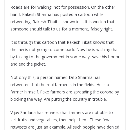
Roads are for walking, not for possession. On the other
hand, Rakesh Sharma has posted a cartoon while
retweeting. Rakesh Tikait is shown in it. It is written that
someone should talk to us for a moment, falsely right.
It is through this cartoon that Rakesh Tikait knows that
the law is not going to come back. Now he is wishing that
by talking to the government in some way, save his honor
and end the picket.
Not only this, a person named Dilip Sharma has
retweeted that the real farmer is in the fields. He is a
farmer himself. Fake farmers are spreading the corona by
blocking the way. Are putting the country in trouble.
Vijay Sardana has retweet that farmers are not able to
sell fruits and vegetables, then help them. These few
retweets are just an example. All such people have denied