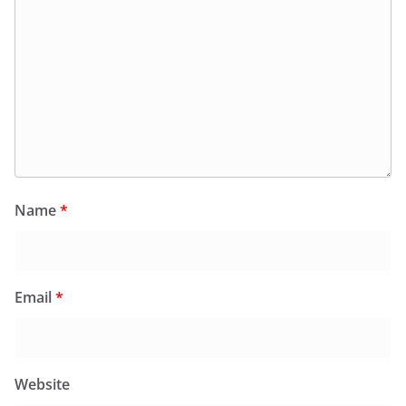
Name
*
Email
*
Website