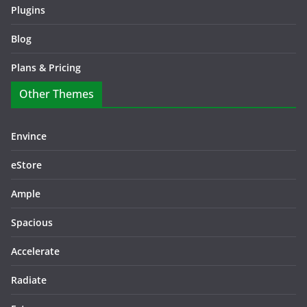
Plugins
Blog
Plans & Pricing
Other Themes
Envince
eStore
Ample
Spacious
Accelerate
Radiate