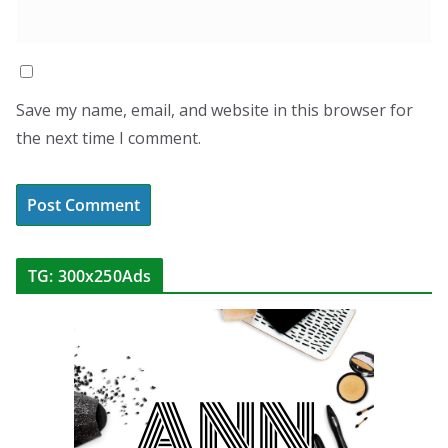
Save my name, email, and website in this browser for
the next time I comment.
TG: 300x250Ads