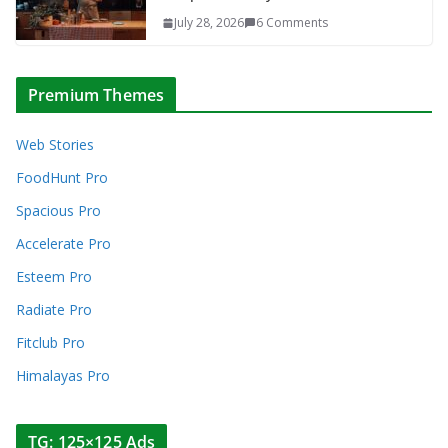
July 28, 2026
6 Comments
Premium Themes
Web Stories
FoodHunt Pro
Spacious Pro
Accelerate Pro
Esteem Pro
Radiate Pro
Fitclub Pro
Himalayas Pro
TG: 125×125 Ads