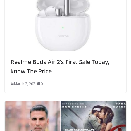
Realme Buds Air 2’s First Sale Today,
know The Price
March 2, 2021
0