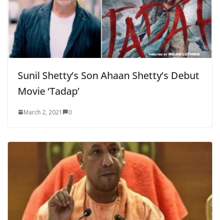
Sunil Shetty’s Son Ahaan Shetty’s Debut
Movie ‘Tadap’
March 2, 2021
0