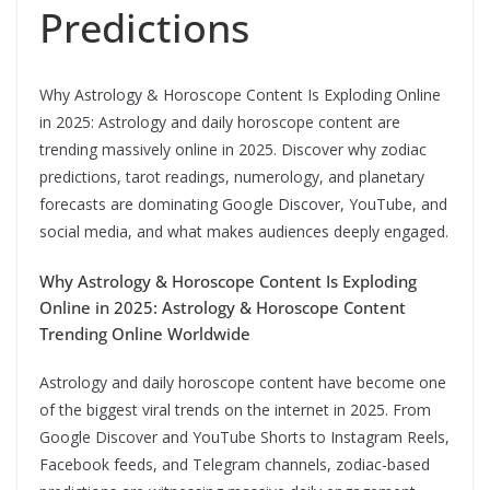
Predictions
Why Astrology & Horoscope Content Is Exploding Online
in 2025: Astrology and daily horoscope content are
trending massively online in 2025. Discover why zodiac
predictions, tarot readings, numerology, and planetary
forecasts are dominating Google Discover, YouTube, and
social media, and what makes audiences deeply engaged.
Why Astrology & Horoscope Content Is Exploding
Online in 2025: Astrology & Horoscope Content
Trending Online Worldwide
Astrology and daily horoscope content have become one
of the biggest viral trends on the internet in 2025. From
Google Discover and YouTube Shorts to Instagram Reels,
Facebook feeds, and Telegram channels, zodiac-based