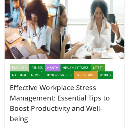
FEATURED
FITNESS
HEALTH
HEALTH & FITNESS
LATEST
NATIONAL
NEWS
TOP NEWS STORIES
TOP STORIES
WORLD
Effective Workplace Stress
Management: Essential Tips to
Boost Productivity and Well-
being