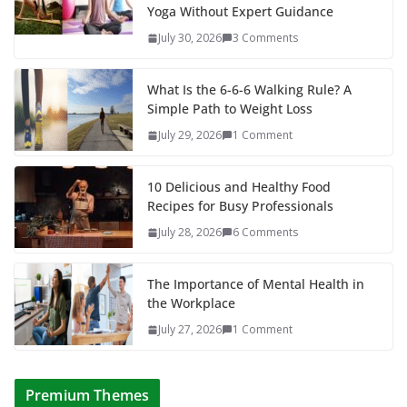
Yoga Without Expert Guidance
July 30, 2026
3 Comments
What Is the 6-6-6 Walking Rule? A
Simple Path to Weight Loss
July 29, 2026
1 Comment
10 Delicious and Healthy Food
Recipes for Busy Professionals
July 28, 2026
6 Comments
The Importance of Mental Health in
the Workplace
July 27, 2026
1 Comment
Premium Themes