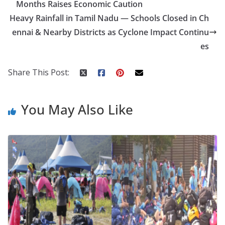
Months Raises Economic Caution
o
p
n
Heavy Rainfall in Tamil Nadu — Schools Closed in Ch
k
er
ennai & Nearby Districts as Cyclone Impact Continu
es
Share This Post:
You May Also Like