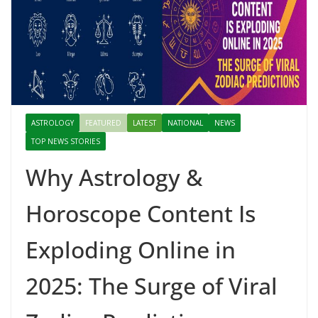
ASTROLOGY
FEATURED
LATEST
NATIONAL
NEWS
TOP NEWS STORIES
Why Astrology &
Horoscope Content Is
Exploding Online in
2025: The Surge of Viral