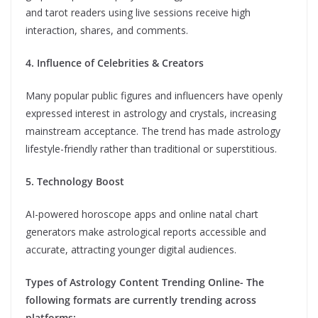
and tarot readers using live sessions receive high
interaction, shares, and comments.
4. Influence of Celebrities & Creators
Many popular public figures and influencers have openly
expressed interest in astrology and crystals, increasing
mainstream acceptance. The trend has made astrology
lifestyle-friendly rather than traditional or superstitious.
5. Technology Boost
AI-powered horoscope apps and online natal chart
generators make astrological reports accessible and
accurate, attracting younger digital audiences.
Types of Astrology Content Trending Online- The
following formats are currently trending across
platforms: