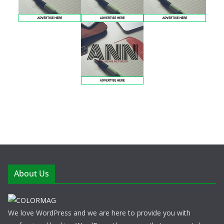
About Us
We love WordPress and we are here to provide you with