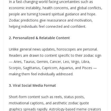
In a fast-changing world facing uncertainties such as
economic instability, health concerns, and global conflicts,
people are turning toward spiritual guidance and hope.
Zodiac predictions give reassurance and motivation,
helping individuals feel connected and confident.
2. Personalized & Relatable Content
Unlike general news updates, horoscopes are personal.
Readers are drawn to content specific to their zodiac sign
— Aries, Taurus, Gemini, Cancer, Leo, Virgo, Libra,
Scorpio, Sagittarius, Capricorn, Aquarius, and Pisces —
making them feel individually addressed.
3. Viral Social Media Format
Short-form content such as reels, status posts,
motivational captions, and aesthetic zodiac quote
graphics spreads rapidly. Astrology-based meme creators