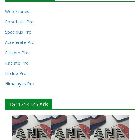
Web Stories
FoodHunt Pro
Spacious Pro
Accelerate Pro
Esteem Pro
Radiate Pro
Fitclub Pro
Himalayas Pro
TG: 125×125 Ads