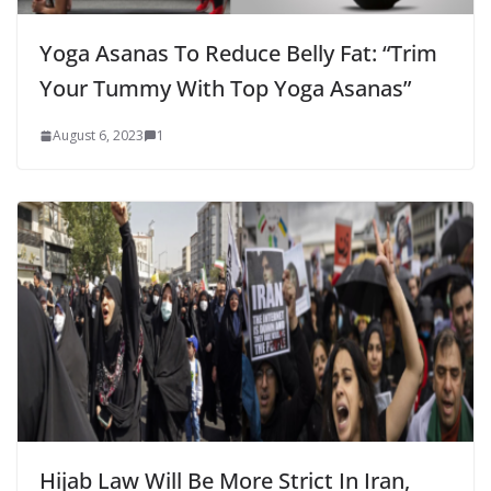
Yoga Asanas To Reduce Belly Fat: “Trim
Your Tummy With Top Yoga Asanas”
August 6, 2023
1
Hijab Law Will Be More Strict In Iran,