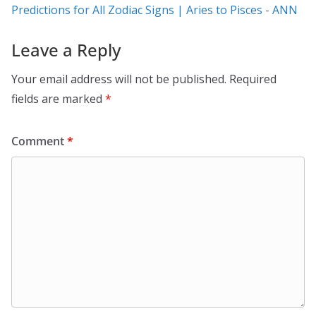
Predictions for All Zodiac Signs | Aries to Pisces - ANN
Leave a Reply
Your email address will not be published.
Required
fields are marked
*
Comment
*