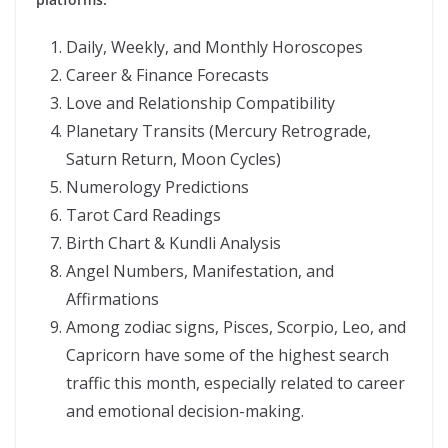
Daily, Weekly, and Monthly Horoscopes
Career & Finance Forecasts
Love and Relationship Compatibility
Planetary Transits (Mercury Retrograde,
Saturn Return, Moon Cycles)
Numerology Predictions
Tarot Card Readings
Birth Chart & Kundli Analysis
Angel Numbers, Manifestation, and
Affirmations
Among zodiac signs, Pisces, Scorpio, Leo, and
Capricorn have some of the highest search
traffic this month, especially related to career
and emotional decision-making.