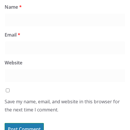
Name
*
Email
*
Website
Save my name, email, and website in this browser for
the next time I comment.