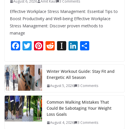
August 6, 2026
Amit Kaul
3 Comments
Effective Workplace Stress Management: Essential Tips to
Boost Productivity and Well-being Effective Workplace
Stress Management: Discover proven methods to
manage
F
T
Pi
R
In
Li
S
ac
w
nt
e
st
n
h
e
itt
er
d
a
k
ar
b
er
e
di
p
e
e
Winter Workout Guide: Stay Fit and
Energetic All Season
o
st
t
a
dI
August 5, 2026
3 Comments
o
p
n
k
er
Common Walking Mistakes That
Could Be Sabotaging Your Weight
Loss Goals
August 4, 2026
3 Comments