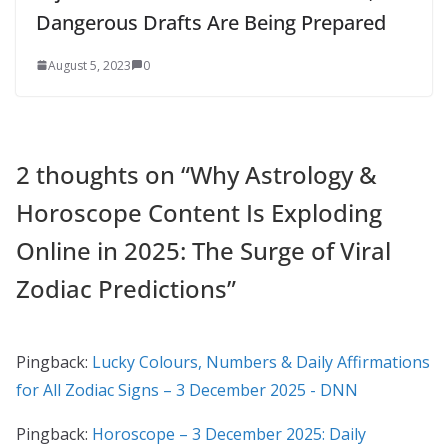
Dangerous Drafts Are Being Prepared
August 5, 2023
0
2 thoughts on “
Why Astrology &
Horoscope Content Is Exploding
Online in 2025: The Surge of Viral
Zodiac Predictions
”
Pingback:
Lucky Colours, Numbers & Daily Affirmations
for All Zodiac Signs – 3 December 2025 - DNN
Pingback:
Horoscope – 3 December 2025: Daily