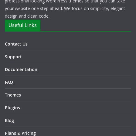
professional looking WordPress themes so that you can take
your website one step ahead. We focus on simplicity, elegant
design and clean code.
Useful Links
Contact Us
Support
Documentation
FAQ
Themes
Plugins
Blog
Plans & Pricing