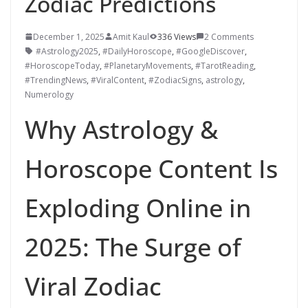
Zodiac Predictions
December 1, 2025
Amit Kaul
336 Views
2 Comments
#Astrology2025
,
#DailyHoroscope
,
#GoogleDiscover
,
#HoroscopeToday
,
#PlanetaryMovements
,
#TarotReading
,
#TrendingNews
,
#ViralContent
,
#ZodiacSigns
,
astrology
,
Numerology
Why Astrology &
Horoscope Content Is
Exploding Online in
2025: The Surge of
Viral Zodiac