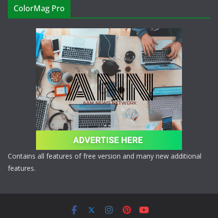
ColorMag Pro
Contains all features of free version and many new additional
features.