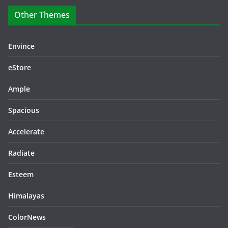
Other Themes
Envince
eStore
Ample
Spacious
Accelerate
Radiate
Esteem
Himalayas
ColorNews