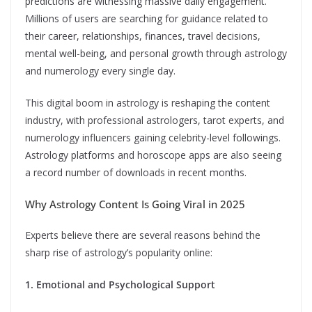
predictions are witnessing massive daily engagement.
Millions of users are searching for guidance related to
their career, relationships, finances, travel decisions,
mental well-being, and personal growth through astrology
and numerology every single day.
This digital boom in astrology is reshaping the content
industry, with professional astrologers, tarot experts, and
numerology influencers gaining celebrity-level followings.
Astrology platforms and horoscope apps are also seeing
a record number of downloads in recent months.
Why Astrology Content Is Going Viral in 2025
Experts believe there are several reasons behind the
sharp rise of astrology’s popularity online:
1. Emotional and Psychological Support