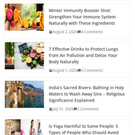
Winter Immunity Booster Shot:
Strengthen Your Immune System
Naturally with These Ingredients
August 2, 2026
4 Comments
7 Effective Drinks to Protect Lungs
from Air Pollution and Detox Your
Body Naturally
August 1, 2026
0 Comments
India’s Sacred Rivers: Bathing in Holy
Waters to Wash Away Sins – Religious
Significance Explained
July 31, 2026
2 Comments
Is Yoga Harmful to Some People: 5
Types of People Who Should Avoid