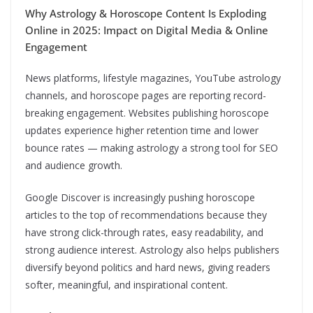
Why Astrology & Horoscope Content Is Exploding
Online in 2025: Impact on Digital Media & Online
Engagement
News platforms, lifestyle magazines, YouTube astrology
channels, and horoscope pages are reporting record-
breaking engagement. Websites publishing horoscope
updates experience higher retention time and lower
bounce rates — making astrology a strong tool for SEO
and audience growth.
Google Discover is increasingly pushing horoscope
articles to the top of recommendations because they
have strong click-through rates, easy readability, and
strong audience interest. Astrology also helps publishers
diversify beyond politics and hard news, giving readers
softer, meaningful, and inspirational content.