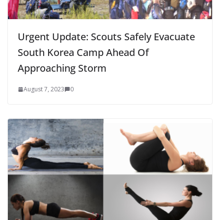
Urgent Update: Scouts Safely Evacuate
South Korea Camp Ahead Of
Approaching Storm
August 7, 2023
0