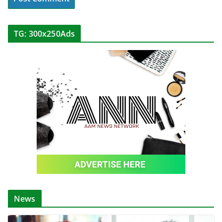
TG: 300x250Ads
News