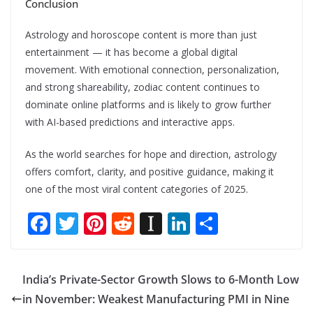
Conclusion
Astrology and horoscope content is more than just
entertainment — it has become a global digital
movement. With emotional connection, personalization,
and strong shareability, zodiac content continues to
dominate online platforms and is likely to grow further
with AI-based predictions and interactive apps.
As the world searches for hope and direction, astrology
offers comfort, clarity, and positive guidance, making it
one of the most viral content categories of 2025.
F
T
Pi
R
In
Li
S
ac
w
nt
e
st
n
h
e
itt
er
d
a
k
ar
India’s Private-Sector Growth Slows to 6-Month Low
b
er
e
di
p
e
e
in November: Weakest Manufacturing PMI in Nine
o
st
t
a
dI