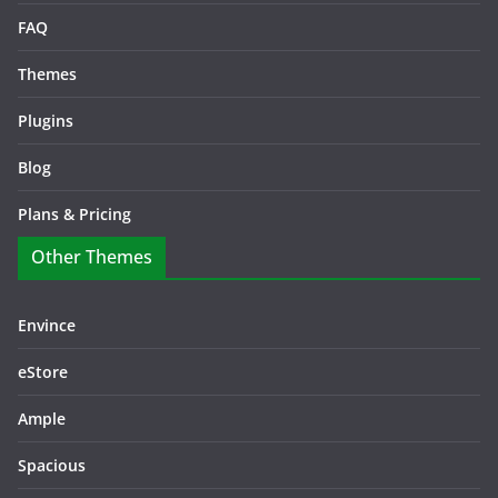
FAQ
Themes
Plugins
Blog
Plans & Pricing
Other Themes
Envince
eStore
Ample
Spacious