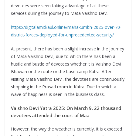
devotees were seen taking advantage of all these
services during the journey to Mata Vaishno Devi.
https://digitalamitkaul.online/mahakumbh-2025-over-70-
district-forces-deployed-for-unprecedented-security/
At present, there has been a slight increase in the journey
of Mata Vaishno Devi, due to which there has been a
hustle and bustle of devotees whether it is Vaishno Devi
Bhawan or the route or the base camp Katra. After
visiting Mata Vaishno Devi, the devotees are continuously
shopping in the Prasad room in Katra. Due to which a
wave of happiness is seen in the business class.
Vaishno Devi Yatra 2025: On March 9, 22 thousand
devotees attended the court of Maa
However, the way the weather is currently, it is expected