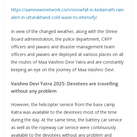
https://aamnewsnetwork.com/snowfall-in-kedarnath-rain-
alert-in-uttarakhand-cold-wave-to-intensify/
In view of the changed weather, along with the Shrine
Board administration, the police department, CRPF
officers and jawans and disaster management team
officers and jawans are deployed at various places on all
the routes of Maa Vaishno Devi Yatra and are constantly
keeping an eye on the journey of Maa Vaishno Devi.
Vaishno Devi Yatra 2025: Devotees are travelling
without any problem
However, the helicopter service from the base camp
Katra was available to the devotees most of the time
during the day. At the same time, the battery car service
as well as the ropeway car service were continuously
available to the devotees without any problem and