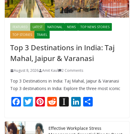
FEATURED
LATEST
NATIONAL
NEWS
TOP NEWS STORIES
TOP STORIES
TRAVEL
Top 3 Destinations in India: Taj
Mahal, Jaipur & Varanasi
August 8, 2026
Amit Kaul
2 Comments
Top 3 Destinations in India: Taj Mahal, Jaipur & Varanasi
Top 3 destinations in India: Explore the three most iconic
F
T
Pi
R
In
Li
S
ac
w
nt
e
st
n
h
e
itt
er
d
a
k
ar
b
er
e
di
p
e
e
Effective Workplace Stress