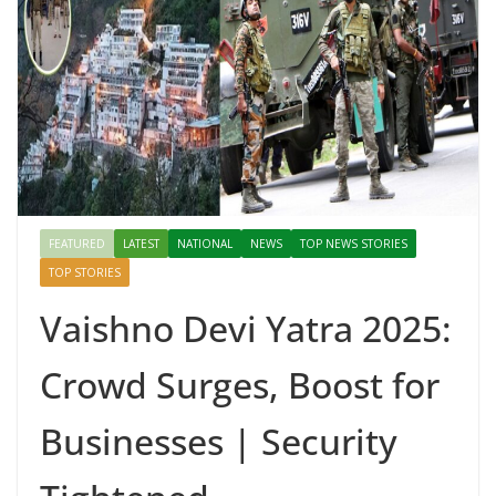
FEATURED
LATEST
NATIONAL
NEWS
TOP NEWS STORIES
TOP STORIES
Vaishno Devi Yatra 2025:
Crowd Surges, Boost for
Businesses | Security