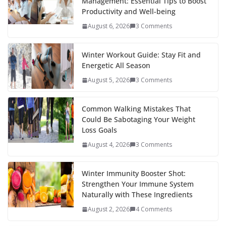
Management: Essential Tips to Boost
o
st
t
a
dI
Productivity and Well-being
o
p
n
August 6, 2026
3 Comments
k
er
Winter Workout Guide: Stay Fit and
Energetic All Season
August 5, 2026
3 Comments
Common Walking Mistakes That
Could Be Sabotaging Your Weight
Loss Goals
August 4, 2026
3 Comments
Winter Immunity Booster Shot:
Strengthen Your Immune System
Naturally with These Ingredients
August 2, 2026
4 Comments