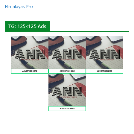
Himalayas Pro
TG: 125×125 Ads