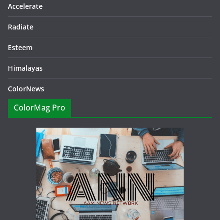
Accelerate
Radiate
Esteem
Himalayas
ColorNews
ColorMag Pro