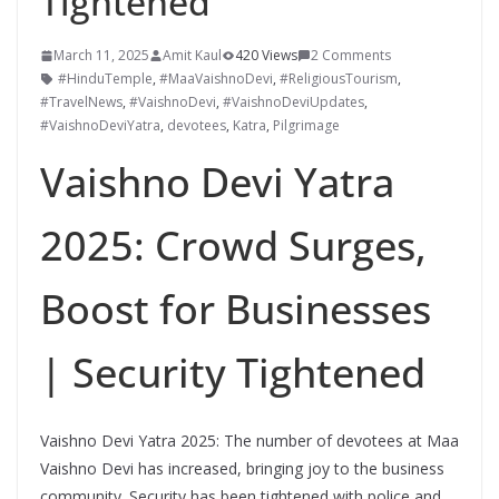
Tightened
March 11, 2025
Amit Kaul
420 Views
2 Comments
#HinduTemple
,
#MaaVaishnoDevi
,
#ReligiousTourism
,
#TravelNews
,
#VaishnoDevi
,
#VaishnoDeviUpdates
,
#VaishnoDeviYatra
,
devotees
,
Katra
,
Pilgrimage
Vaishno Devi Yatra
2025: Crowd Surges,
Boost for Businesses
| Security Tightened
Vaishno Devi Yatra 2025: The number of devotees at Maa
Vaishno Devi has increased, bringing joy to the business
community. Security has been tightened with police and