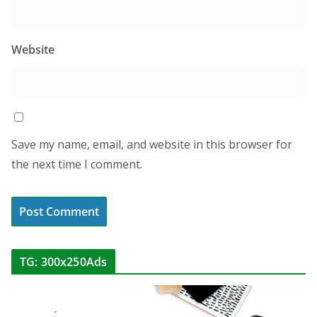
Website
Save my name, email, and website in this browser for
the next time I comment.
TG: 300x250Ads