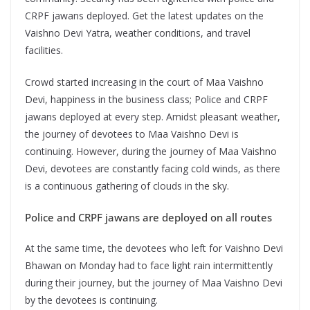
CRPF jawans deployed. Get the latest updates on the
Vaishno Devi Yatra, weather conditions, and travel
facilities.
Crowd started increasing in the court of Maa Vaishno
Devi, happiness in the business class; Police and CRPF
jawans deployed at every step. Amidst pleasant weather,
the journey of devotees to Maa Vaishno Devi is
continuing. However, during the journey of Maa Vaishno
Devi, devotees are constantly facing cold winds, as there
is a continuous gathering of clouds in the sky.
Police and CRPF jawans are deployed on all routes
At the same time, the devotees who left for Vaishno Devi
Bhawan on Monday had to face light rain intermittently
during their journey, but the journey of Maa Vaishno Devi
by the devotees is continuing.