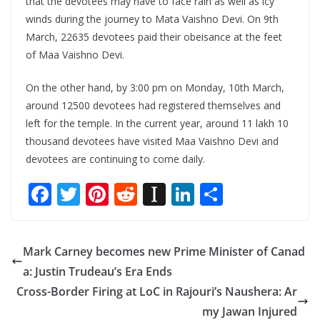
that the devotees may have to face rain as well as icy
winds during the journey to Mata Vaishno Devi. On 9th
March, 22635 devotees paid their obeisance at the feet
of Maa Vaishno Devi.
On the other hand, by 3:00 pm on Monday, 10th March,
around 12500 devotees had registered themselves and
left for the temple. In the current year, around 11 lakh 10
thousand devotees have visited Maa Vaishno Devi and
devotees are continuing to come daily.
F
T
Pi
R
In
Li
S
ac
w
nt
e
st
n
h
e
itt
er
d
a
k
ar
Mark Carney becomes new Prime Minister of Canad
b
er
e
di
p
e
e
a: Justin Trudeau’s Era Ends
o
st
t
a
dI
Cross-Border Firing at LoC in Rajouri’s Naushera: Ar
o
p
n
my Jawan Injured