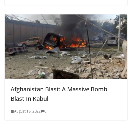
Afghanistan Blast: A Massive Bomb
Blast In Kabul
August 18, 2022
0