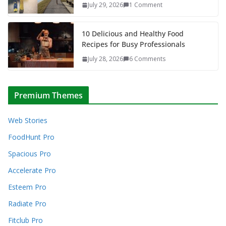
July 29, 2026
1 Comment
10 Delicious and Healthy Food
Recipes for Busy Professionals
July 28, 2026
6 Comments
Premium Themes
Web Stories
FoodHunt Pro
Spacious Pro
Accelerate Pro
Esteem Pro
Radiate Pro
Fitclub Pro