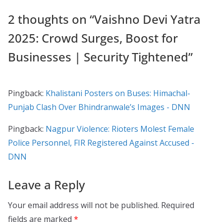
2 thoughts on “
Vaishno Devi Yatra
2025: Crowd Surges, Boost for
Businesses | Security Tightened
”
Pingback:
Khalistani Posters on Buses: Himachal-
Punjab Clash Over Bhindranwale’s Images - DNN
Pingback:
Nagpur Violence: Rioters Molest Female
Police Personnel, FIR Registered Against Accused -
DNN
Leave a Reply
Your email address will not be published.
Required
fields are marked
*