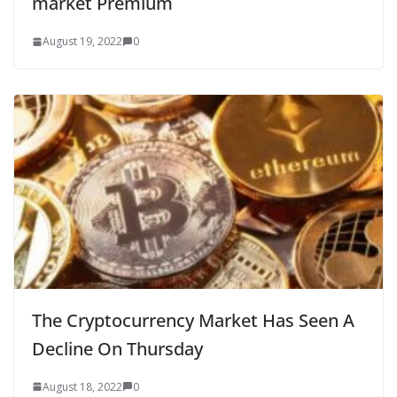
market Premium
August 19, 2022
0
The Cryptocurrency Market Has Seen A
Decline On Thursday
August 18, 2022
0