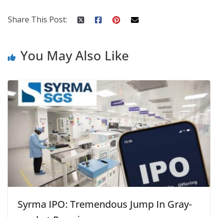
k
er
Share This Post:
You May Also Like
Syrma IPO: Tremendous Jump In Gray-