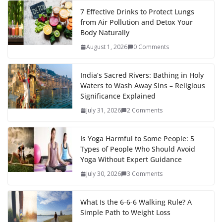
7 Effective Drinks to Protect Lungs
from Air Pollution and Detox Your
Body Naturally
August 1, 2026
0 Comments
India’s Sacred Rivers: Bathing in Holy
Waters to Wash Away Sins – Religious
Significance Explained
July 31, 2026
2 Comments
Is Yoga Harmful to Some People: 5
Types of People Who Should Avoid
Yoga Without Expert Guidance
July 30, 2026
3 Comments
What Is the 6-6-6 Walking Rule? A
Simple Path to Weight Loss