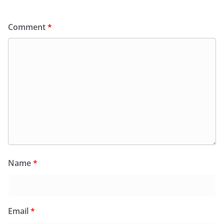
Comment
*
Name
*
Email
*