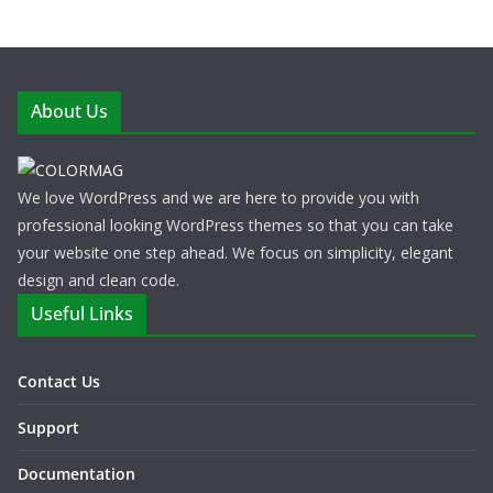
About Us
We love WordPress and we are here to provide you with
professional looking WordPress themes so that you can take
your website one step ahead. We focus on simplicity, elegant
design and clean code.
Useful Links
Contact Us
Support
Documentation