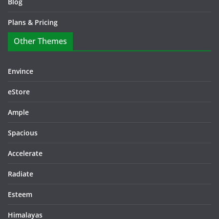
Blog
Plans & Pricing
Other Themes
Envince
eStore
Ample
Spacious
Accelerate
Radiate
Esteem
Himalayas