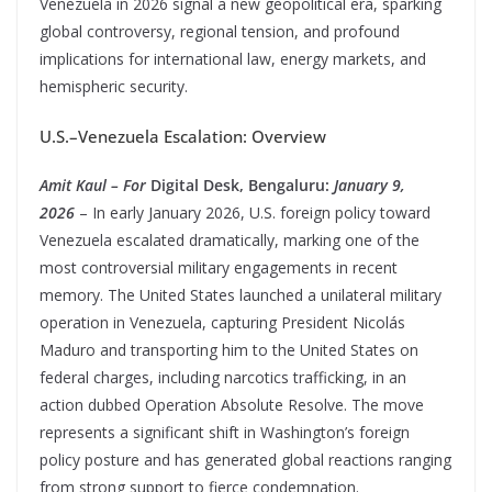
Venezuela in 2026 signal a new geopolitical era, sparking
global controversy, regional tension, and profound
implications for international law, energy markets, and
hemispheric security.
U.S.–Venezuela Escalation: Overview
Amit Kaul – For
Digital Desk, Bengaluru:
January 9,
2026
– In early January 2026, U.S. foreign policy toward
Venezuela escalated dramatically, marking one of the
most controversial military engagements in recent
memory. The United States launched a unilateral military
operation in Venezuela, capturing President Nicolás
Maduro and transporting him to the United States on
federal charges, including narcotics trafficking, in an
action dubbed Operation Absolute Resolve. The move
represents a significant shift in Washington’s foreign
policy posture and has generated global reactions ranging
from strong support to fierce condemnation.