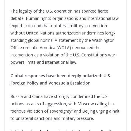
The legality of the U.S. operation has sparked fierce
debate. Human rights organizations and international law
experts contend that unilateral military intervention
without United Nations authorization undermines long-
standing global norms. A statement by the Washington
Office on Latin America (WOLA) denounced the
intervention as a violation of the U.S. Constitution’s war
powers limits and international law.
Global responses have been deeply polarized: U.S.
Foreign Policy and Venezuela Escalation
Russia and China have strongly condemned the U.S.
actions as acts of aggression, with Moscow calling it a
“serious violation of sovereignty” and Beijing urging a halt
to unilateral sanctions and military pressure.