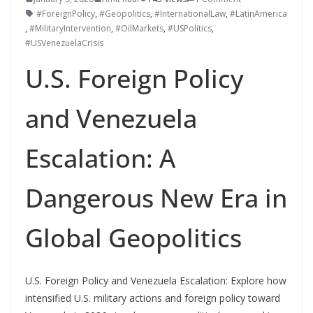
#ForeignPolicy
,
#Geopolitics
,
#InternationalLaw
,
#LatinAmerica
,
#MilitaryIntervention
,
#OilMarkets
,
#USPolitics
,
#USVenezuelaCrisis
U.S. Foreign Policy
and Venezuela
Escalation: A
Dangerous New Era in
Global Geopolitics
U.S. Foreign Policy and Venezuela Escalation: Explore how
intensified U.S. military actions and foreign policy toward