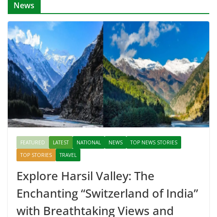
News
FEATURED
LATEST
NATIONAL
NEWS
TOP NEWS STORIES
TOP STORIES
TRAVEL
Explore Harsil Valley: The
Enchanting “Switzerland of India”
with Breathtaking Views and