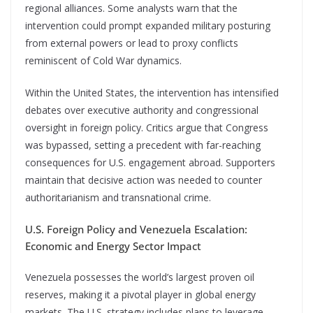
regional alliances. Some analysts warn that the
intervention could prompt expanded military posturing
from external powers or lead to proxy conflicts
reminiscent of Cold War dynamics.
Within the United States, the intervention has intensified
debates over executive authority and congressional
oversight in foreign policy. Critics argue that Congress
was bypassed, setting a precedent with far-reaching
consequences for U.S. engagement abroad. Supporters
maintain that decisive action was needed to counter
authoritarianism and transnational crime.
U.S. Foreign Policy and Venezuela Escalation:
Economic and Energy Sector Impact
Venezuela possesses the world’s largest proven oil
reserves, making it a pivotal player in global energy
markets. The U.S. strategy includes plans to leverage