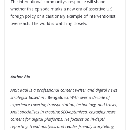
The international community’s response will shape
whether this episode marks a new era of assertive U.S.
foreign policy or a cautionary example of interventionist
overreach. The world is watching closely.
Author Bio
Amit Kaul is a professional content writer and digital news
strategist based in
, Bengaluru
. With over a decade of
experience covering transportation, technology, and travel,
Amit specializes in creating SEO-optimized, engaging news
content for digital platforms. He focuses on in-depth
reporting, trend analysis, and reader-friendly storytelling,