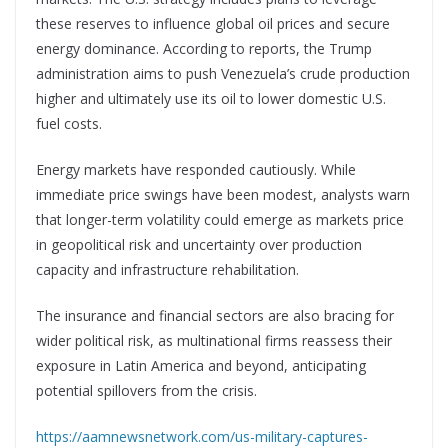
these reserves to influence global oil prices and secure
energy dominance. According to reports, the Trump
administration aims to push Venezuela’s crude production
higher and ultimately use its oil to lower domestic U.S.
fuel costs.
Energy markets have responded cautiously. While
immediate price swings have been modest, analysts warn
that longer-term volatility could emerge as markets price
in geopolitical risk and uncertainty over production
capacity and infrastructure rehabilitation.
The insurance and financial sectors are also bracing for
wider political risk, as multinational firms reassess their
exposure in Latin America and beyond, anticipating
potential spillovers from the crisis.
https://aamnewsnetwork.com/us-military-captures-