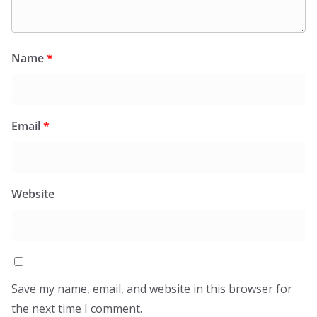
Name
*
Email
*
Website
Save my name, email, and website in this browser for
the next time I comment.