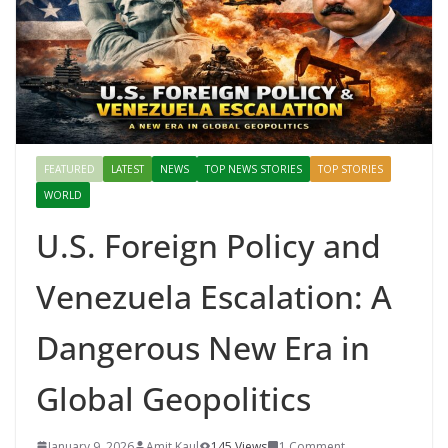
Mahal, Jaipur & Varanasi
FEATURED
LATEST
NEWS
TOP NEWS STORIES
TOP STORIES
WORLD
U.S. Foreign Policy and
Venezuela Escalation: A
Dangerous New Era in
Global Geopolitics
January 9, 2026
Amit Kaul
145 Views
1 Comment