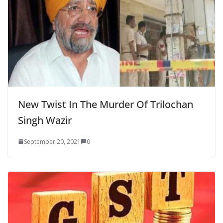
New Twist In The Murder Of Trilochan
Singh Wazir
September 20, 2021
0