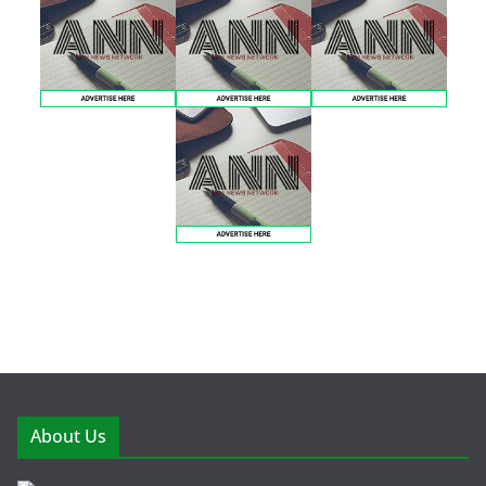
About Us