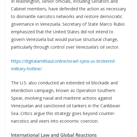
In Washington, senior officials, including Senators and
Cabinet members, have defended the action as necessary
to dismantle narcotics networks and restore democratic
governance in Venezuela. Secretary of State Marco Rubio
emphasized that the United States did not intend to
govern Venezuela but would pursue structural change,
particularly through control over Venezuela’s oil sector.
https://digitalamitkaul.online/israel-syria-us-brokered-
military-hotline/
The U.S. also conducted an extended oil blockade and
interdiction campaign, known as Operation Southern
Spear, involving naval and maritime actions against
Venezuelan and sanctioned oil tankers in the Caribbean
Sea. Critics argue this strategy goes beyond counter-
narcotics and veers into economic coercion.
International Law and Global Reactions