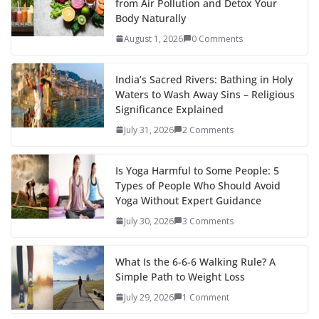
from Air Pollution and Detox Your
Body Naturally
August 1, 2026
0 Comments
India’s Sacred Rivers: Bathing in Holy
Waters to Wash Away Sins – Religious
Significance Explained
July 31, 2026
2 Comments
Is Yoga Harmful to Some People: 5
Types of People Who Should Avoid
Yoga Without Expert Guidance
July 30, 2026
3 Comments
What Is the 6-6-6 Walking Rule? A
Simple Path to Weight Loss
July 29, 2026
1 Comment