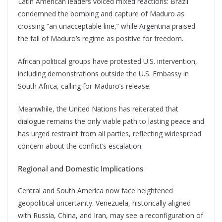
Latin American leaders voiced mixed reactions: Brazil
condemned the bombing and capture of Maduro as
crossing “an unacceptable line,” while Argentina praised
the fall of Maduro’s regime as positive for freedom.
African political groups have protested U.S. intervention,
including demonstrations outside the U.S. Embassy in
South Africa, calling for Maduro’s release.
Meanwhile, the United Nations has reiterated that
dialogue remains the only viable path to lasting peace and
has urged restraint from all parties, reflecting widespread
concern about the conflict’s escalation.
Regional and Domestic Implications
Central and South America now face heightened
geopolitical uncertainty. Venezuela, historically aligned
with Russia, China, and Iran, may see a reconfiguration of