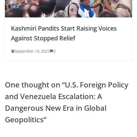
Kashmiri Pandits Start Raising Voices
Against Stopped Relief
September 19, 2021
0
One thought on “
U.S. Foreign Policy
and Venezuela Escalation: A
Dangerous New Era in Global
Geopolitics
”