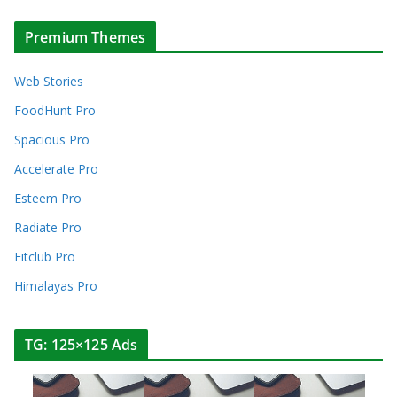
Premium Themes
Web Stories
FoodHunt Pro
Spacious Pro
Accelerate Pro
Esteem Pro
Radiate Pro
Fitclub Pro
Himalayas Pro
TG: 125×125 Ads