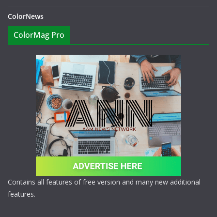
ColorNews
ColorMag Pro
Contains all features of free version and many new additional
features.