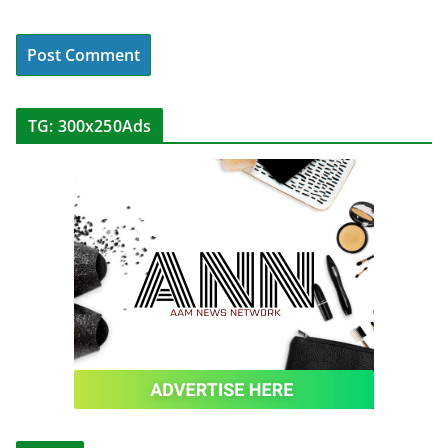
TG: 300x250Ads