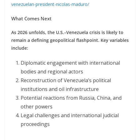
venezuelan-president-nicolas-maduro/
What Comes Next
As 2026 unfolds, the U.S.–Venezuela crisis is likely to
remain a defining geopolitical flashpoint. Key variables
include:
Diplomatic engagement with international
bodies and regional actors
Reconstruction of Venezuela’s political
institutions and oil infrastructure
Potential reactions from Russia, China, and
other powers
Legal challenges and international judicial
proceedings