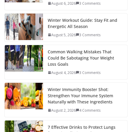
August 6, 2026
3 Comments
Winter Workout Guide: Stay Fit and
Energetic All Season
August 5, 2026
3 Comments
Common Walking Mistakes That
Could Be Sabotaging Your Weight
Loss Goals
August 4, 2026
3 Comments
Winter Immunity Booster Shot:
Strengthen Your Immune System
Naturally with These Ingredients
August 2, 2026
4 Comments
7 Effective Drinks to Protect Lungs