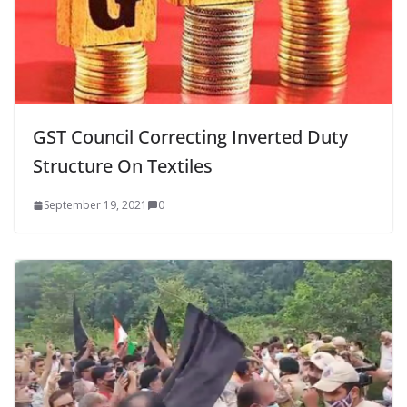
GST Council Correcting Inverted Duty
Structure On Textiles
September 19, 2021
0