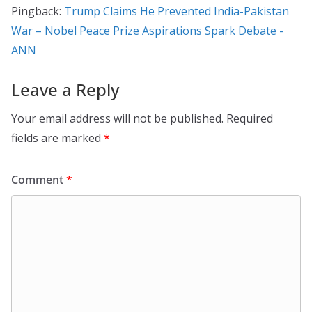
Pingback:
Trump Claims He Prevented India-Pakistan
War – Nobel Peace Prize Aspirations Spark Debate -
ANN
Leave a Reply
Your email address will not be published.
Required
fields are marked
*
Comment
*