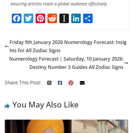
ensuring articles reach a global audience effectively.
F
T
Pi
R
In
Li
S
ac
w
nt
e
st
n
h
e
itt
er
d
a
k
ar
Friday 9th January 2026 Numerology Forecast: Insig
b
er
e
di
p
e
e
hts for All Zodiac Signs
o
st
t
a
dI
Numerology Forecast | Saturday, 10 January 2026:
o
p
n
Destiny Number 3 Guides All Zodiac Signs
k
er
Share This Post:
You May Also Like