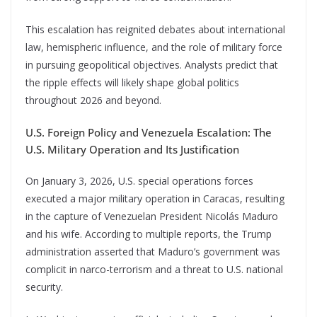
This escalation has reignited debates about international
law, hemispheric influence, and the role of military force
in pursuing geopolitical objectives. Analysts predict that
the ripple effects will likely shape global politics
throughout 2026 and beyond.
U.S. Foreign Policy and Venezuela Escalation: The
U.S. Military Operation and Its Justification
On January 3, 2026, U.S. special operations forces
executed a major military operation in Caracas, resulting
in the capture of Venezuelan President Nicolás Maduro
and his wife. According to multiple reports, the Trump
administration asserted that Maduro’s government was
complicit in narco-terrorism and a threat to U.S. national
security.