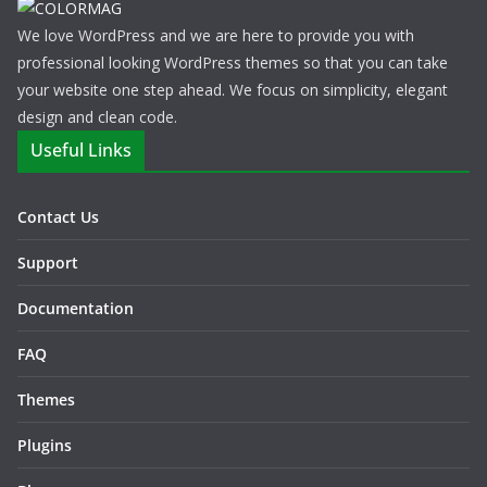
We love WordPress and we are here to provide you with
professional looking WordPress themes so that you can take
your website one step ahead. We focus on simplicity, elegant
design and clean code.
Useful Links
Contact Us
Support
Documentation
FAQ
Themes
Plugins