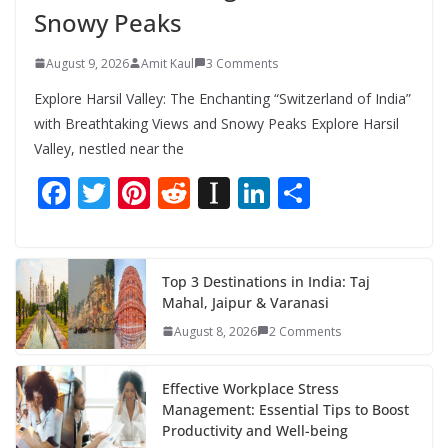
Snowy Peaks
August 9, 2026
Amit Kaul
3 Comments
Explore Harsil Valley: The Enchanting “Switzerland of India”
with Breathtaking Views and Snowy Peaks Explore Harsil
Valley, nestled near the
F
T
Pi
R
In
Li
S
ac
w
nt
e
st
n
h
e
itt
er
d
a
k
ar
b
er
e
di
p
e
e
Top 3 Destinations in India: Taj
Mahal, Jaipur & Varanasi
o
st
t
a
dI
August 8, 2026
2 Comments
o
p
n
k
er
Effective Workplace Stress
Management: Essential Tips to Boost
Productivity and Well-being