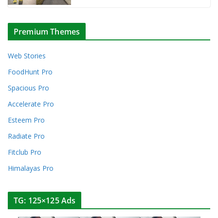
Premium Themes
Web Stories
FoodHunt Pro
Spacious Pro
Accelerate Pro
Esteem Pro
Radiate Pro
Fitclub Pro
Himalayas Pro
TG: 125×125 Ads