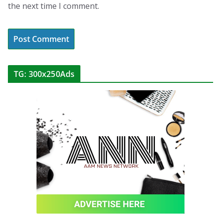
the next time I comment.
TG: 300x250Ads