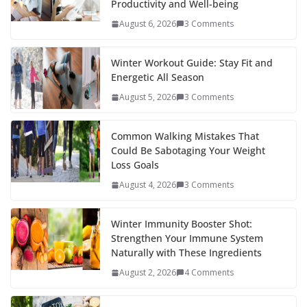
Productivity and Well-being
August 6, 2026
3 Comments
Winter Workout Guide: Stay Fit and
Energetic All Season
August 5, 2026
3 Comments
Common Walking Mistakes That
Could Be Sabotaging Your Weight
Loss Goals
August 4, 2026
3 Comments
Winter Immunity Booster Shot:
Strengthen Your Immune System
Naturally with These Ingredients
August 2, 2026
4 Comments