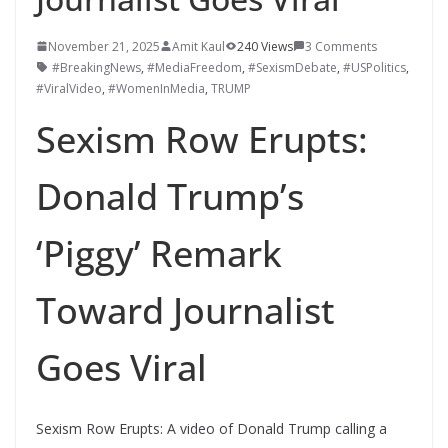
November 21, 2025
Amit Kaul
240 Views
3 Comments
#BreakingNews
,
#MediaFreedom
,
#SexismDebate
,
#USPolitics
,
#ViralVideo
,
#WomenInMedia
,
TRUMP
Sexism Row Erupts:
Donald Trump’s
‘Piggy’ Remark
Toward Journalist
Goes Viral
Sexism Row Erupts: A video of Donald Trump calling a