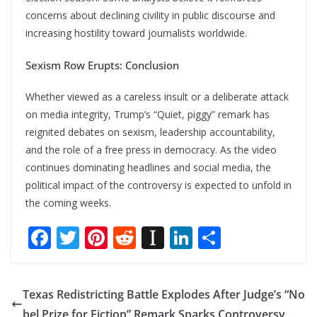
concerns about declining civility in public discourse and
increasing hostility toward journalists worldwide.
Sexism Row Erupts: Conclusion
Whether viewed as a careless insult or a deliberate attack
on media integrity, Trump’s “Quiet, piggy” remark has
reignited debates on sexism, leadership accountability,
and the role of a free press in democracy. As the video
continues dominating headlines and social media, the
political impact of the controversy is expected to unfold in
the coming weeks.
F
T
Pi
R
In
Li
S
ac
w
nt
e
st
n
h
e
itt
er
d
a
k
ar
Texas Redistricting Battle Explodes After Judge’s “No
b
er
e
di
p
e
e
bel Prize for Fiction” Remark Sparks Controversy