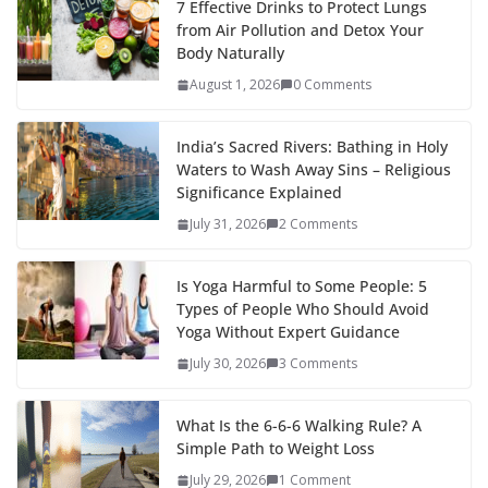
7 Effective Drinks to Protect Lungs
from Air Pollution and Detox Your
Body Naturally
August 1, 2026
0 Comments
India’s Sacred Rivers: Bathing in Holy
Waters to Wash Away Sins – Religious
Significance Explained
July 31, 2026
2 Comments
Is Yoga Harmful to Some People: 5
Types of People Who Should Avoid
Yoga Without Expert Guidance
July 30, 2026
3 Comments
What Is the 6-6-6 Walking Rule? A
Simple Path to Weight Loss
July 29, 2026
1 Comment