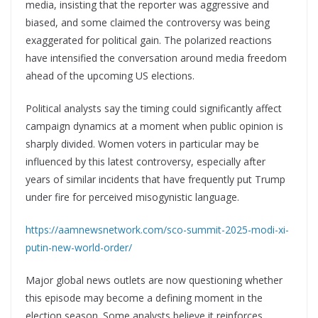
media, insisting that the reporter was aggressive and
biased, and some claimed the controversy was being
exaggerated for political gain. The polarized reactions
have intensified the conversation around media freedom
ahead of the upcoming US elections.
Political analysts say the timing could significantly affect
campaign dynamics at a moment when public opinion is
sharply divided. Women voters in particular may be
influenced by this latest controversy, especially after
years of similar incidents that have frequently put Trump
under fire for perceived misogynistic language.
https://aamnewsnetwork.com/sco-summit-2025-modi-xi-
putin-new-world-order/
Major global news outlets are now questioning whether
this episode may become a defining moment in the
election season. Some analysts believe it reinforces