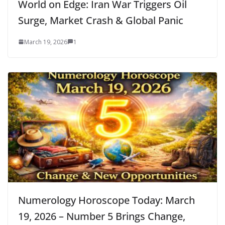
World on Edge: Iran War Triggers Oil
Surge, Market Crash & Global Panic
March 19, 2026
1
Numerology Horoscope Today: March
19, 2026 – Number 5 Brings Change,