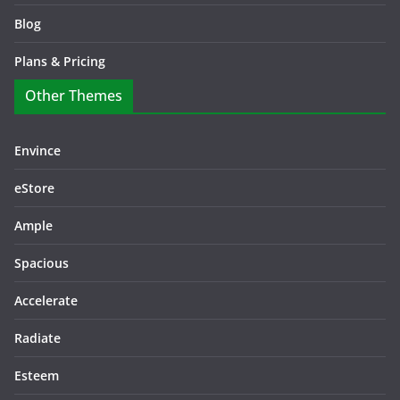
Blog
Plans & Pricing
Other Themes
Envince
eStore
Ample
Spacious
Accelerate
Radiate
Esteem