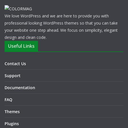
We love WordPress and we are here to provide you with
professional looking WordPress themes so that you can take
your website one step ahead. We focus on simplicity, elegant
design and clean code.
Useful Links
Contact Us
Support
Documentation
FAQ
Themes
Plugins