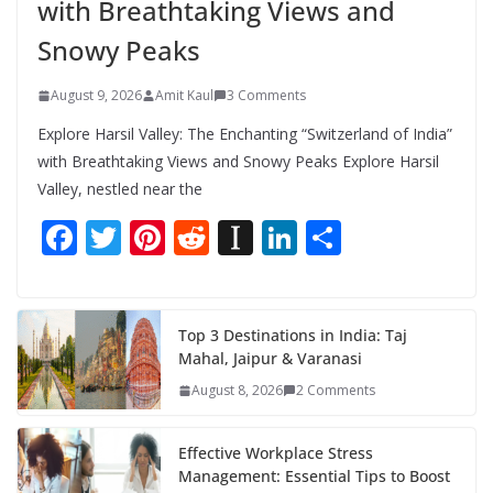
with Breathtaking Views and
Snowy Peaks
August 9, 2026
Amit Kaul
3 Comments
Explore Harsil Valley: The Enchanting “Switzerland of India”
with Breathtaking Views and Snowy Peaks Explore Harsil
Valley, nestled near the
F
T
Pi
R
In
Li
S
ac
w
nt
e
st
n
h
e
itt
er
d
a
k
ar
b
er
e
di
p
e
e
Top 3 Destinations in India: Taj
Mahal, Jaipur & Varanasi
o
st
t
a
dI
August 8, 2026
2 Comments
o
p
n
k
er
Effective Workplace Stress
Management: Essential Tips to Boost