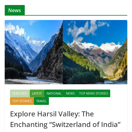
News
FEATURED
LATEST
NATIONAL
NEWS
TOP NEWS STORIES
TOP STORIES
TRAVEL
Explore Harsil Valley: The
Enchanting “Switzerland of India”