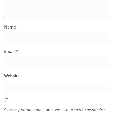
Name
*
Email
*
Website
Save my name, email, and website in this browser for