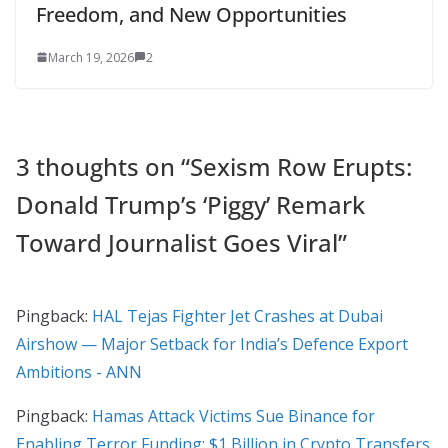
Freedom, and New Opportunities
March 19, 2026
2
3 thoughts on “
Sexism Row Erupts:
Donald Trump’s ‘Piggy’ Remark
Toward Journalist Goes Viral
”
Pingback:
HAL Tejas Fighter Jet Crashes at Dubai
Airshow — Major Setback for India’s Defence Export
Ambitions - ANN
Pingback:
Hamas Attack Victims Sue Binance for
Enabling Terror Funding: $1 Billion in Crypto Transfers