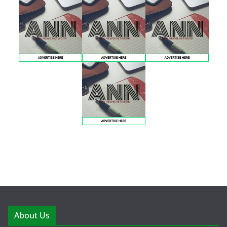
About Us