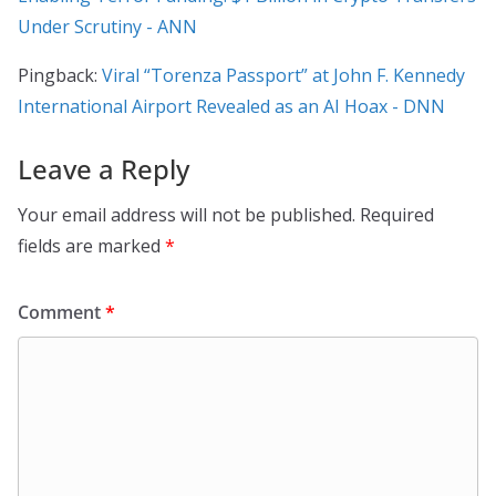
Under Scrutiny - ANN
Pingback:
Viral “Torenza Passport” at John F. Kennedy
International Airport Revealed as an AI Hoax - DNN
Leave a Reply
Your email address will not be published.
Required
fields are marked
*
Comment
*