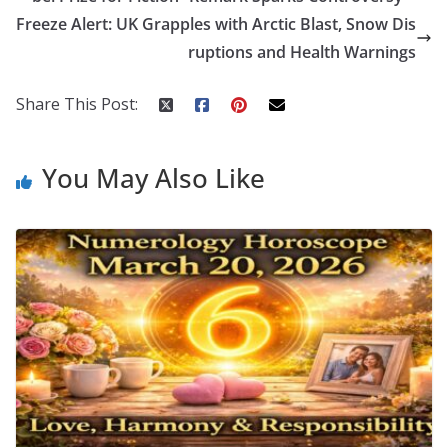
o
st
t
a
dI
Freeze Alert: UK Grapples with Arctic Blast, Snow Dis
o
p
n
ruptions and Health Warnings
k
er
Share This Post:
You May Also Like