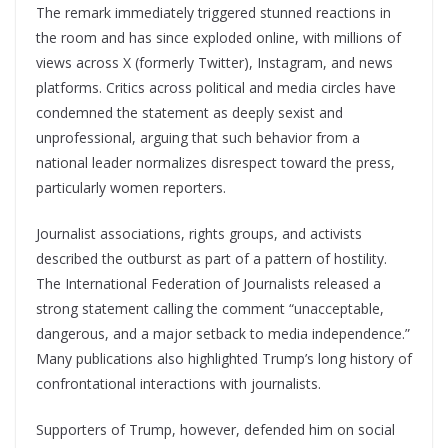
The remark immediately triggered stunned reactions in
the room and has since exploded online, with millions of
views across X (formerly Twitter), Instagram, and news
platforms. Critics across political and media circles have
condemned the statement as deeply sexist and
unprofessional, arguing that such behavior from a
national leader normalizes disrespect toward the press,
particularly women reporters.
Journalist associations, rights groups, and activists
described the outburst as part of a pattern of hostility.
The International Federation of Journalists released a
strong statement calling the comment “unacceptable,
dangerous, and a major setback to media independence.”
Many publications also highlighted Trump’s long history of
confrontational interactions with journalists.
Supporters of Trump, however, defended him on social