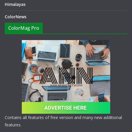
Himalayas
ColorNews
ColorMag Pro
Contains all features of free version and many new additional
features.