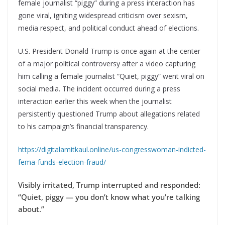
female journalist “piggy” during a press interaction has
gone viral, igniting widespread criticism over sexism,
media respect, and political conduct ahead of elections.
U.S. President Donald Trump is once again at the center
of a major political controversy after a video capturing
him calling a female journalist “Quiet, piggy” went viral on
social media. The incident occurred during a press
interaction earlier this week when the journalist
persistently questioned Trump about allegations related
to his campaign’s financial transparency.
https://digitalamitkaul.online/us-congresswoman-indicted-
fema-funds-election-fraud/
Visibly irritated, Trump interrupted and responded:
“Quiet, piggy — you don’t know what you’re talking
about.”