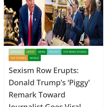
Mahal, Jaipur & Varanasi
FEATURED
LATEST
NEWS
POLITICS
TOP NEWS STORIES
TOP STORIES
WORLD
Sexism Row Erupts:
Donald Trump’s ‘Piggy’
Remark Toward
Journalist Goes Viral