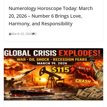
Numerology Horoscope Today: March
20, 2026 – Number 6 Brings Love,
Harmony, and Responsibility
March 20, 2026
2