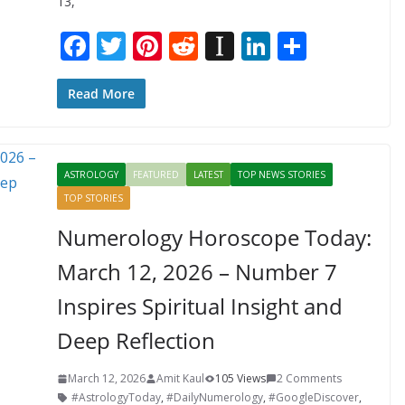
13,
F
T
Pi
R
In
Li
S
ac
w
nt
e
st
n
h
e
itt
er
d
a
k
ar
Read More
b
er
e
di
p
e
e
o
st
t
a
dI
ASTROLOGY
FEATURED
LATEST
TOP NEWS STORIES
o
p
n
TOP STORIES
k
er
Numerology Horoscope Today:
March 12, 2026 – Number 7
Inspires Spiritual Insight and
Deep Reflection
March 12, 2026
Amit Kaul
105 Views
2 Comments
#AstrologyToday
,
#DailyNumerology
,
#GoogleDiscover
,