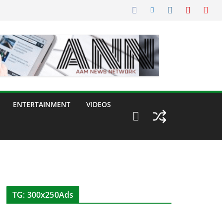
ENTERTAINMENT
VIDEOS
TG: 300x250Ads