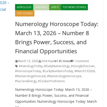
o
st
t
a
dI
ASTROLOGY
FEATURED
LATEST
TOP NEWS STORIES
o
p
n
TOP STORIES
k
er
Numerology Horoscope Today:
March 13, 2026 – Number 8
Brings Power, Success, and
Financial Opportunities
March 13, 2026
Amit Kaul
145 Views
1 Comment
#AstrologyToday
,
#DailyNumerology
,
#GoogleDiscover
,
#HoroscopeToday
,
#LuckyNumbersToday
,
#March132026
,
#NumerologyForecast
,
#NumerologyHoroscope
,
#SuccessEnergy
,
#ZodiacPredictions
Numerology Horoscope Today: March 13, 2026 –
Number 8 Brings Power, Success, and Financial
Opportunities Numerology Horoscope Today: March