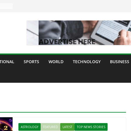
TIONAL
SPORTS
WORLD
TECHNOLOGY
BUSINESS
ASTROLOGY
FEATURED
LATEST
TOP NEWS STORIES