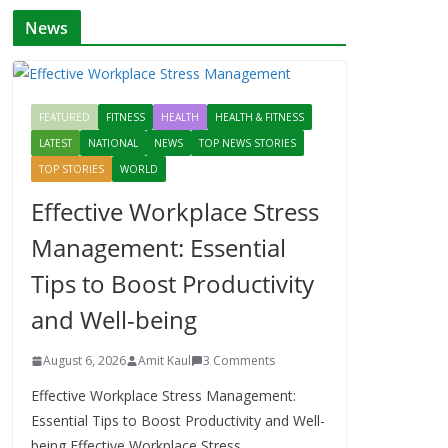
News
FEATURED
FITNESS
HEALTH
HEALTH & FITNESS
LATEST
NATIONAL
NEWS
TOP NEWS STORIES
TOP STORIES
WORLD
Effective Workplace Stress
Management: Essential
Tips to Boost Productivity
and Well-being
August 6, 2026
Amit Kaul
3 Comments
Effective Workplace Stress Management:
Essential Tips to Boost Productivity and Well-
being Effective Workplace Stress