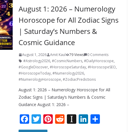
August 1: 2026 – Numerology
Horoscope for All Zodiac Signs
| Saturday’s Numbers &
Cosmic Guidance
August 1, 2026
Amit Kaul
79 Views
0 Comments
#Astrology2026
,
#CosmicNumbers
,
#DailyHoroscope
,
#GoogleDiscover
,
#HoroscopeSaturday
,
#HoroscopeSEO
,
#HoroscopeToday
,
#Numerology2026
,
#NumerologyHoroscope
,
#ZodiacPredictions
August 1: 2026 – Numerology Horoscope for All
Zodiac Signs | Saturday’s Numbers & Cosmic
Guidance August 1: 2026 –
F
T
Pi
R
In
Li
S
ac
w
nt
e
st
n
h