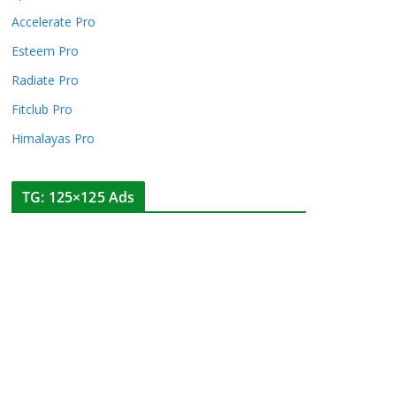
Accelerate Pro
Esteem Pro
Radiate Pro
Fitclub Pro
Himalayas Pro
TG: 125×125 Ads