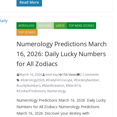
e
itt
er
d
a
k
ar
Read More
b
er
e
di
p
e
e
o
st
t
a
dI
ASTROLOGY
FEATURED
LATEST
TOP NEWS STORIES
o
p
n
TOP STORIES
k
er
Numerology Predictions March
16, 2026: Daily Lucky Numbers
for All Zodiacs
March 16, 2026
Amit Kaul
156 Views
2 Comments
#Astrology2026
,
#DailyHoroscope
,
#DestinyNumber
,
#LuckyNumbers
,
#Manifestation
,
#March16
,
#ZodiacPredictions
,
Numerology
Numerology Predictions March 16, 2026: Daily Lucky
Numbers for All Zodiacs Numerology Predictions
March 16, 2026: Discover your destiny with