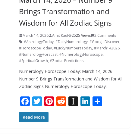
Brings Transformation and
Wisdom for All Zodiac Signs
March 14, 2026
Amit Kaul
2525 Views
2 Comments
#AstrologyToday
,
#DailyNumerology
,
#GoogleDiscover
,
#HoroscopeToday
,
#LuckyNumbersToday
,
#March142026
,
#NumerologyForecast
,
#NumerologyHoroscope
,
#SpiritualGrowth
,
#ZodiacPredictions
Numerology Horoscope Today: March 14, 2026 –
Number 9 Brings Transformation and Wisdom for All
Zodiac Signs Numerology Horoscope Today:
F
T
Pi
R
In
Li
S
ac
w
nt
e
st
n
h
e
itt
er
d
a
k
ar
Read More
b
er
e
di
p
e
e