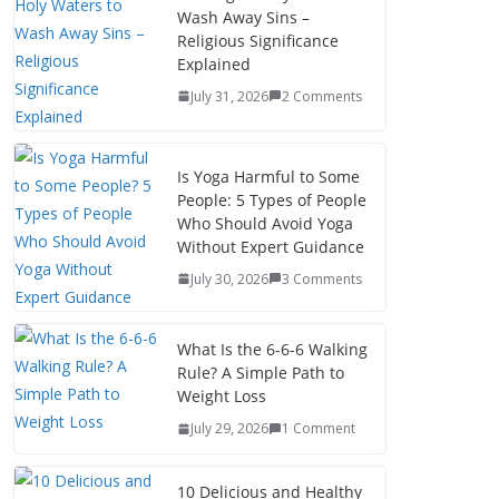
Wash Away Sins –
Religious Significance
Explained
July 31, 2026
2 Comments
Is Yoga Harmful to Some
People: 5 Types of People
Who Should Avoid Yoga
Without Expert Guidance
July 30, 2026
3 Comments
What Is the 6-6-6 Walking
Rule? A Simple Path to
Weight Loss
July 29, 2026
1 Comment
10 Delicious and Healthy