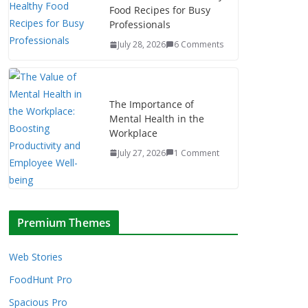
Food Recipes for Busy
Professionals
July 28, 2026
6 Comments
The Importance of
Mental Health in the
Workplace
July 27, 2026
1 Comment
Premium Themes
Web Stories
FoodHunt Pro
Spacious Pro