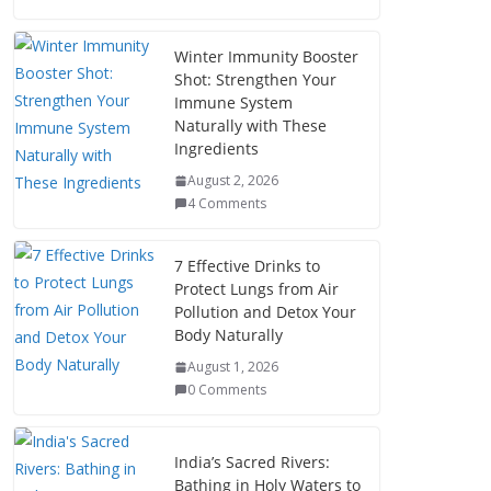
Winter Immunity Booster
Shot: Strengthen Your
Immune System
Naturally with These
Ingredients
August 2, 2026
4 Comments
7 Effective Drinks to
Protect Lungs from Air
Pollution and Detox Your
Body Naturally
August 1, 2026
0 Comments
India’s Sacred Rivers:
Bathing in Holy Waters to