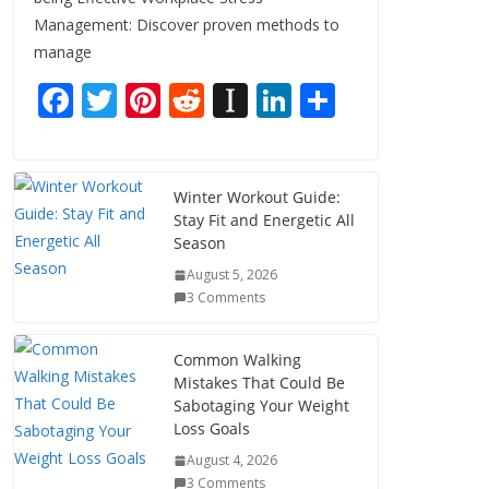
Management: Discover proven methods to
manage
F
T
Pi
R
In
Li
S
ac
w
nt
e
st
n
h
e
itt
er
d
a
k
ar
b
er
e
di
p
e
e
Winter Workout Guide:
Stay Fit and Energetic All
o
st
t
a
dI
Season
o
p
n
August 5, 2026
k
er
3 Comments
Common Walking
Mistakes That Could Be
Sabotaging Your Weight
Loss Goals
August 4, 2026
3 Comments