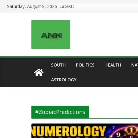
Skip
Latest:
Saturday, August 8, 2026
to
content
SOUTH
POLITICS
HEALTH
NA
ASTROLOGY
#ZodiacPredictions