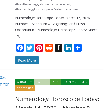
#NewBeginnings
,
#NumerologyForecast
,
#NumerologyHoroscope
,
#ZodiacPredictions
Numerology Horoscope Today: March 15, 2026 –
Number 1 Sparks New Beginnings and Fresh
Opportunities Numerology Horoscope Today: March
15,
F
T
Pi
R
In
Li
S
ac
w
nt
e
st
n
h
e
itt
er
d
a
k
ar
Read More
b
er
e
di
p
e
e
o
st
t
a
dI
ASTROLOGY
FEATURED
LATEST
TOP NEWS STORIES
o
p
n
TOP STORIES
k
er
Numerology Horoscope Today:
March 14, 2026 – Number 9