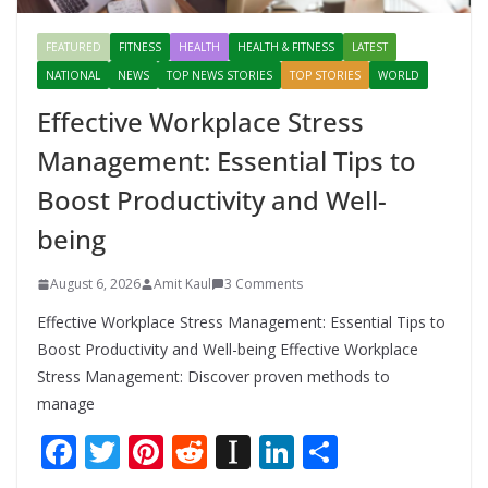
FEATURED
FITNESS
HEALTH
HEALTH & FITNESS
LATEST
NATIONAL
NEWS
TOP NEWS STORIES
TOP STORIES
WORLD
Effective Workplace Stress
Management: Essential Tips to
Boost Productivity and Well-
being
August 6, 2026
Amit Kaul
3 Comments
Effective Workplace Stress Management: Essential Tips to
Boost Productivity and Well-being Effective Workplace
Stress Management: Discover proven methods to
manage
F
T
Pi
R
In
Li
S
ac
w
nt
e
st
n
h