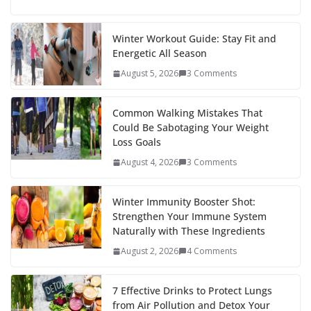
e
itt
er
d
a
k
ar
b
er
e
di
p
e
e
Winter Workout Guide: Stay Fit and
Energetic All Season
o
st
t
a
dI
August 5, 2026
3 Comments
o
p
n
k
er
Common Walking Mistakes That
Could Be Sabotaging Your Weight
Loss Goals
August 4, 2026
3 Comments
Winter Immunity Booster Shot:
Strengthen Your Immune System
Naturally with These Ingredients
August 2, 2026
4 Comments
7 Effective Drinks to Protect Lungs
from Air Pollution and Detox Your