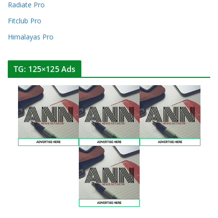
Radiate Pro
Fitclub Pro
Himalayas Pro
TG: 125×125 Ads