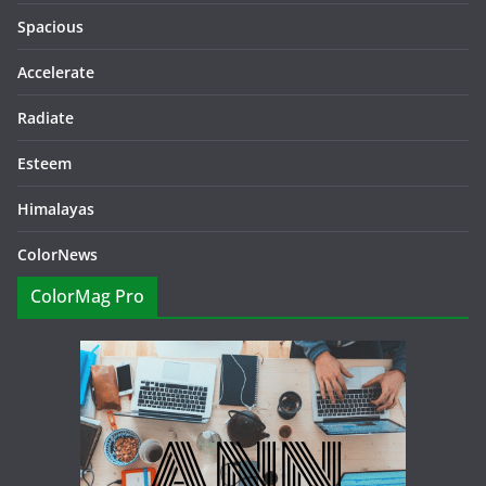
Spacious
Accelerate
Radiate
Esteem
Himalayas
ColorNews
ColorMag Pro