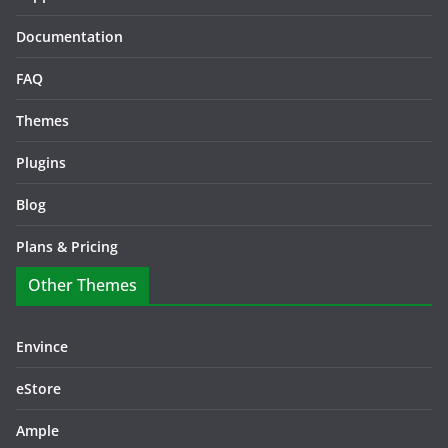
Documentation
FAQ
Themes
Plugins
Blog
Plans & Pricing
Other Themes
Envince
eStore
Ample