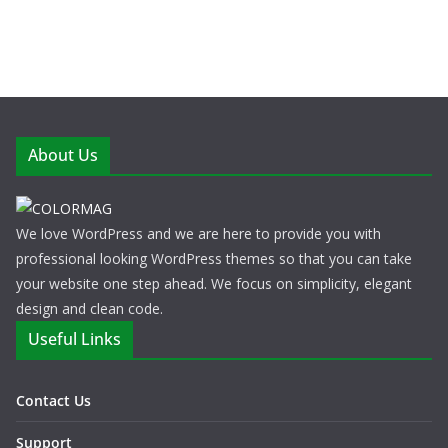
About Us
We love WordPress and we are here to provide you with
professional looking WordPress themes so that you can take
your website one step ahead. We focus on simplicity, elegant
design and clean code.
Useful Links
Contact Us
Support