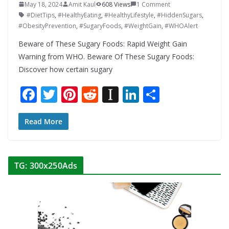
May 18, 2024
Amit Kaul
608 Views
1 Comment
#DietTips
,
#HealthyEating
,
#HealthyLifestyle
,
#HiddenSugars
,
#ObesityPrevention
,
#SugaryFoods
,
#WeightGain
,
#WHOAlert
Beware of These Sugary Foods: Rapid Weight Gain
Warning from WHO. Beware Of These Sugary Foods:
Discover how certain sugary
F
T
Pi
R
In
Li
S
ac
w
nt
e
st
n
h
e
itt
er
d
a
k
ar
Read More
b
er
e
di
p
e
e
o
st
t
a
dI
TG: 300x250Ads
o
p
n
k
er