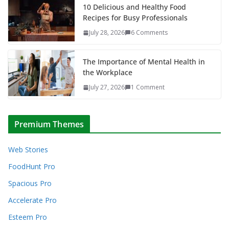
10 Delicious and Healthy Food
Recipes for Busy Professionals
July 28, 2026
6 Comments
The Importance of Mental Health in
the Workplace
July 27, 2026
1 Comment
Premium Themes
Web Stories
FoodHunt Pro
Spacious Pro
Accelerate Pro
Esteem Pro