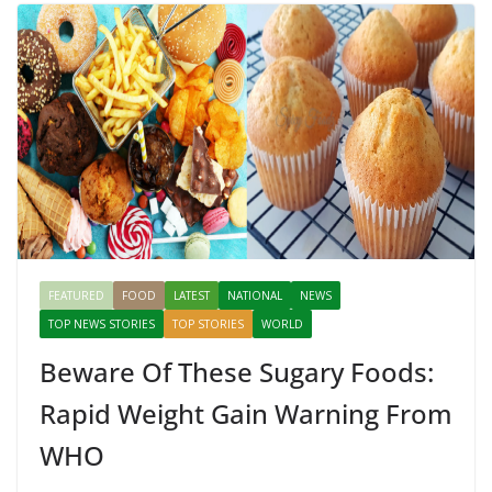
FEATURED
FOOD
LATEST
NATIONAL
NEWS
TOP NEWS STORIES
TOP STORIES
WORLD
Beware Of These Sugary Foods:
Rapid Weight Gain Warning From
WHO