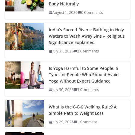
Body Naturally
August 1, 2026
0 Comments
India’s Sacred Rivers: Bathing in Holy
Waters to Wash Away Sins – Religious
Significance Explained
July 31, 2026
2 Comments
Is Yoga Harmful to Some People: 5
Types of People Who Should Avoid
Yoga Without Expert Guidance
July 30, 2026
3 Comments
What Is the 6-6-6 Walking Rule? A
Simple Path to Weight Loss
July 29, 2026
1 Comment