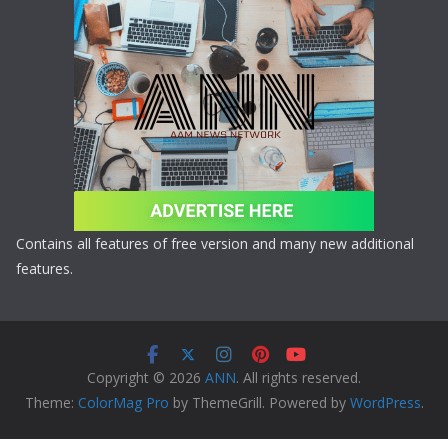
Contains all features of free version and many new additional
features.
Copyright © 2026
ANN
. All rights reserved.
Theme:
ColorMag Pro
by ThemeGrill. Powered by
WordPress
.