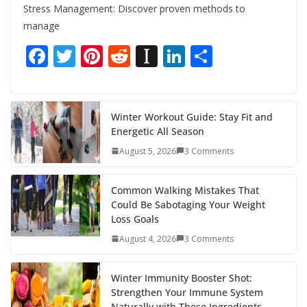
Stress Management: Discover proven methods to
manage
F
T
Pi
R
In
Li
S
ac
w
nt
e
st
n
h
e
itt
er
d
a
k
ar
b
er
e
di
p
e
e
Winter Workout Guide: Stay Fit and
Energetic All Season
o
st
t
a
dI
August 5, 2026
3 Comments
o
p
n
k
er
Common Walking Mistakes That
Could Be Sabotaging Your Weight
Loss Goals
August 4, 2026
3 Comments
Winter Immunity Booster Shot:
Strengthen Your Immune System
Naturally with These Ingredients