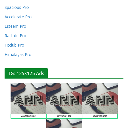
Spacious Pro
Accelerate Pro
Esteem Pro
Radiate Pro
Fitclub Pro
Himalayas Pro
TG: 125×125 Ads