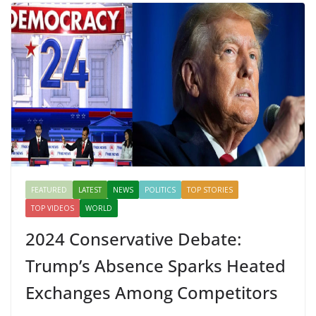
FEATURED
LATEST
NEWS
POLITICS
TOP STORIES
TOP VIDEOS
WORLD
2024 Conservative Debate:
Trump’s Absence Sparks Heated
Exchanges Among Competitors