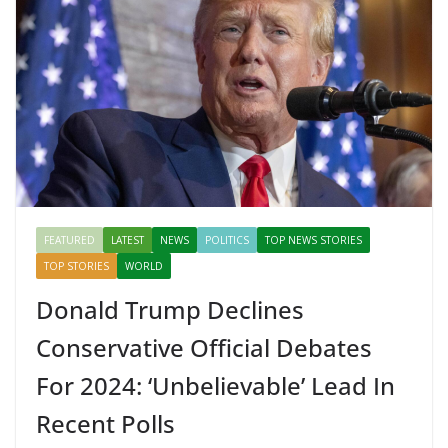
o
p
n
k
er
FEATURED
LATEST
NEWS
POLITICS
TOP NEWS STORIES
TOP STORIES
WORLD
Donald Trump Declines
Conservative Official Debates
For 2024: ‘Unbelievable’ Lead In
Recent Polls