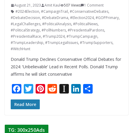
August 21, 2023
Amit Kaul
507 Views
1 Comment
#2024Election
,
#CampaignTrail
,
#ConservativeDebates
,
#DebateDecision
,
#DebateDrama
,
#Election2024
,
#GOPPrimary
,
#LegalChallenges
,
#PoliticalAnalysis
,
#PoliticalNews
,
#PoliticalStrategy
,
#PollNumbers
,
#PresidentialPardons
,
#PresidentialRace
,
#Trump2024
,
#TrumpCampaign
,
#TrumpLeadership
,
#TrumpLegalIssues
,
#TrumpSupporters
,
#WitchHunt
Donald Trump Declines Conservative Official Debates for
2024: ‘Unbelievable’ Lead in Recent Polls. Donald Trump
affirms he will skirt conservative
F
T
Pi
R
In
Li
S
ac
w
nt
e
st
n
h
e
itt
er
d
a
k
ar
Read More
b
er
e
di
p
e
e
o
st
t
a
dI
TG: 300x250Ads