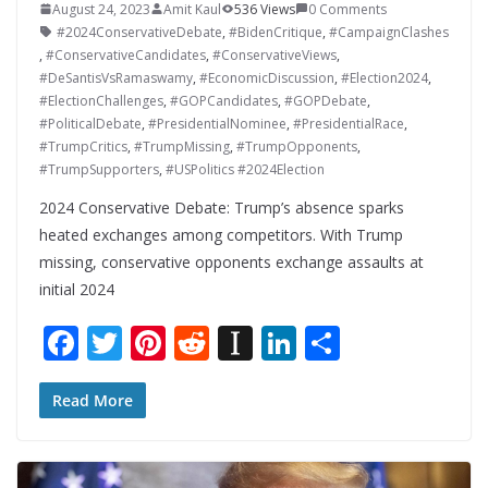
August 24, 2023
Amit Kaul
536 Views
0 Comments
#2024ConservativeDebate
,
#BidenCritique
,
#CampaignClashes
,
#ConservativeCandidates
,
#ConservativeViews
,
#DeSantisVsRamaswamy
,
#EconomicDiscussion
,
#Election2024
,
#ElectionChallenges
,
#GOPCandidates
,
#GOPDebate
,
#PoliticalDebate
,
#PresidentialNominee
,
#PresidentialRace
,
#TrumpCritics
,
#TrumpMissing
,
#TrumpOpponents
,
#TrumpSupporters
,
#USPolitics #2024Election
2024 Conservative Debate: Trump’s absence sparks
heated exchanges among competitors. With Trump
missing, conservative opponents exchange assaults at
initial 2024
F
T
Pi
R
In
Li
S
ac
w
nt
e
st
n
h
e
itt
er
d
a
k
ar
Read More
b
er
e
di
p
e
e
o
st
t
a
dI