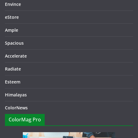
Envince
eStore
Ample
Spacious
Accelerate
Radiate
Esteem
Himalayas
ColorNews
ColorMag Pro