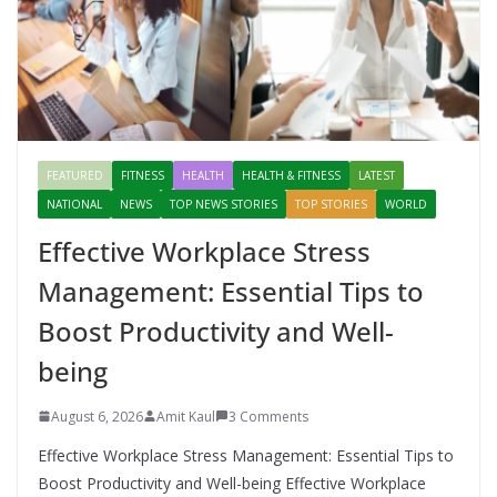
FEATURED
FITNESS
HEALTH
HEALTH & FITNESS
LATEST
NATIONAL
NEWS
TOP NEWS STORIES
TOP STORIES
WORLD
Effective Workplace Stress
Management: Essential Tips to
Boost Productivity and Well-
being
August 6, 2026
Amit Kaul
3 Comments
Effective Workplace Stress Management: Essential Tips to
Boost Productivity and Well-being Effective Workplace