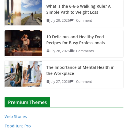
What Is the 6-6-6 Walking Rule? A
Simple Path to Weight Loss
July 29, 2026
1 Comment
10 Delicious and Healthy Food
Recipes for Busy Professionals
July 28, 2026
6 Comments
The Importance of Mental Health in
the Workplace
July 27, 2026
1 Comment
Premium Themes
Web Stories
FoodHunt Pro