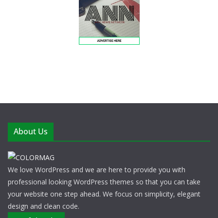
About Us
We love WordPress and we are here to provide you with
professional looking WordPress themes so that you can take
your website one step ahead. We focus on simplicity, elegant
design and clean code.