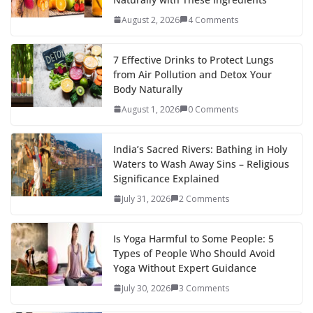
August 2, 2026
4 Comments
7 Effective Drinks to Protect Lungs
from Air Pollution and Detox Your
Body Naturally
August 1, 2026
0 Comments
India’s Sacred Rivers: Bathing in Holy
Waters to Wash Away Sins – Religious
Significance Explained
July 31, 2026
2 Comments
Is Yoga Harmful to Some People: 5
Types of People Who Should Avoid
Yoga Without Expert Guidance
July 30, 2026
3 Comments