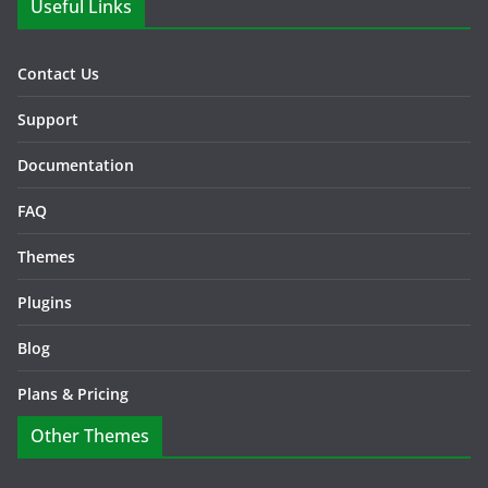
Useful Links
Contact Us
Support
Documentation
FAQ
Themes
Plugins
Blog
Plans & Pricing
Other Themes