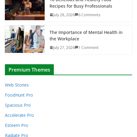
Recipes for Busy Professionals
July 28, 2026
6 Comments
The Importance of Mental Health in
the Workplace
July 27, 2026
1 Comment
Premium Themes
Web Stories
FoodHunt Pro
Spacious Pro
Accelerate Pro
Esteem Pro
Radiate Pro