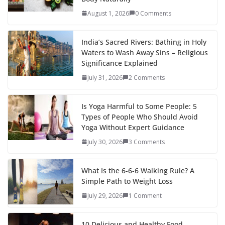
August 1, 2026
0 Comments
India’s Sacred Rivers: Bathing in Holy
Waters to Wash Away Sins – Religious
Significance Explained
July 31, 2026
2 Comments
Is Yoga Harmful to Some People: 5
Types of People Who Should Avoid
Yoga Without Expert Guidance
July 30, 2026
3 Comments
What Is the 6-6-6 Walking Rule? A
Simple Path to Weight Loss
July 29, 2026
1 Comment
10 Delicious and Healthy Food