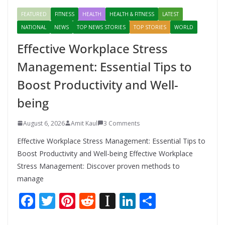
FEATURED
FITNESS
HEALTH
HEALTH & FITNESS
LATEST
NATIONAL
NEWS
TOP NEWS STORIES
TOP STORIES
WORLD
Effective Workplace Stress
Management: Essential Tips to
Boost Productivity and Well-
being
August 6, 2026
Amit Kaul
3 Comments
Effective Workplace Stress Management: Essential Tips to
Boost Productivity and Well-being Effective Workplace
Stress Management: Discover proven methods to
manage
F
T
Pi
R
In
Li
S
ac
w
nt
e
st
n
h