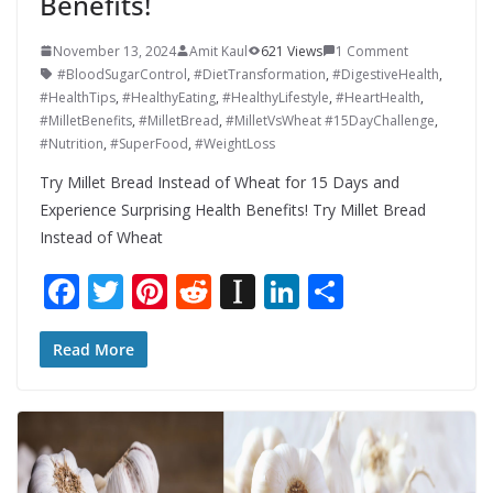
Benefits!
November 13, 2024
Amit Kaul
621 Views
1 Comment
#BloodSugarControl
,
#DietTransformation
,
#DigestiveHealth
,
#HealthTips
,
#HealthyEating
,
#HealthyLifestyle
,
#HeartHealth
,
#MilletBenefits
,
#MilletBread
,
#MilletVsWheat #15DayChallenge
,
#Nutrition
,
#SuperFood
,
#WeightLoss
Try Millet Bread Instead of Wheat for 15 Days and
Experience Surprising Health Benefits! Try Millet Bread
Instead of Wheat
F
T
Pi
R
In
Li
S
ac
w
nt
e
st
n
h
e
itt
er
d
a
k
ar
Read More
b
er
e
di
p
e
e
o
st
t
a
dI
o
p
n