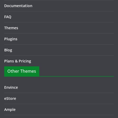
Documentation
FAQ
Themes
Plugins
Blog
Plans & Pricing
Other Themes
Envince
eStore
Ample