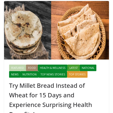
FEATURED
FOOD
HEALTH & WELLNESS
LATEST
NATIONAL
NEWS
NUTRITION
TOP NEWS STORIES
TOP STORIES
Try Millet Bread Instead of
Wheat for 15 Days and
Experience Surprising Health