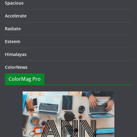
Spacious
Accelerate
Radiate
Esteem
Himalayas
ColorNews
ColorMag Pro