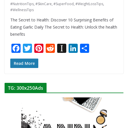
#NutritionTips
,
#SkinCare
,
#SuperFood
,
#WeightLossTips
,
#WellnessTips
The Secret to Health: Discover 10 Surprising Benefits of
Eating Garlic Daily The Secret to Health: Unlock the health
benefits
F
T
Pi
R
In
Li
S
ac
w
nt
e
st
n
h
e
itt
er
d
a
k
ar
Read More
b
er
e
di
p
e
e
o
st
t
a
dI
TG: 300x250Ads
o
p
n
k
er