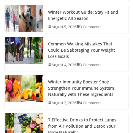
e
itt
er
d
a
k
ar
b
er
e
di
p
e
e
Winter Workout Guide: Stay Fit and
Energetic All Season
o
st
t
a
dI
August 5, 2026
3 Comments
o
p
n
k
er
Common Walking Mistakes That
Could Be Sabotaging Your Weight
Loss Goals
August 4, 2026
3 Comments
Winter Immunity Booster Shot:
Strengthen Your Immune System
Naturally with These Ingredients
August 2, 2026
4 Comments
7 Effective Drinks to Protect Lungs
from Air Pollution and Detox Your
Body Naturally