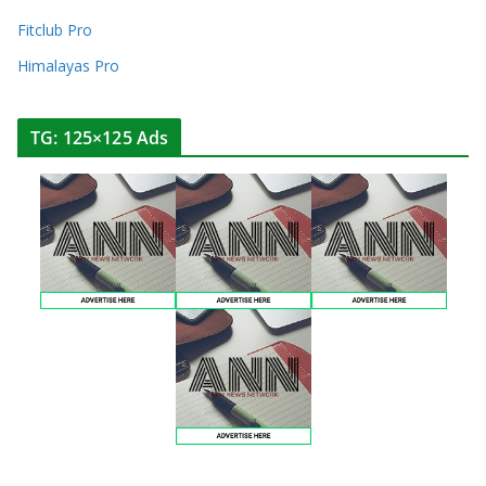
Fitclub Pro
Himalayas Pro
TG: 125×125 Ads