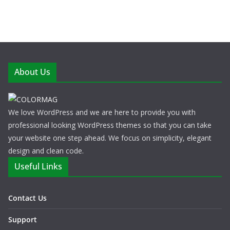
About Us
We love WordPress and we are here to provide you with
professional looking WordPress themes so that you can take
your website one step ahead. We focus on simplicity, elegant
design and clean code.
Useful Links
Contact Us
Support