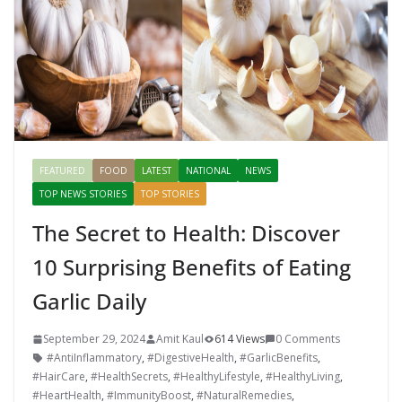
k
er
FEATURED
FOOD
LATEST
NATIONAL
NEWS
TOP NEWS STORIES
TOP STORIES
The Secret to Health: Discover
10 Surprising Benefits of Eating
Garlic Daily
September 29, 2024
Amit Kaul
614 Views
0 Comments
#AntiInflammatory
,
#DigestiveHealth
,
#GarlicBenefits
,
#HairCare
,
#HealthSecrets
,
#HealthyLifestyle
,
#HealthyLiving
,
#HeartHealth
,
#ImmunityBoost
,
#NaturalRemedies
,