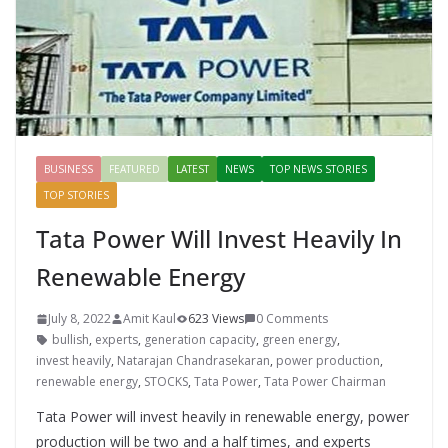
BUSINESS
FEATURED
LATEST
NEWS
TOP NEWS STORIES
TOP STORIES
Tata Power Will Invest Heavily In
Renewable Energy
July 8, 2022
Amit Kaul
623 Views
0 Comments
bullish
,
experts
,
generation capacity
,
green energy
,
invest heavily
,
Natarajan Chandrasekaran
,
power production
,
renewable energy
,
STOCKS
,
Tata Power
,
Tata Power Chairman
Tata Power will invest heavily in renewable energy, power
production will be two and a half times, and experts