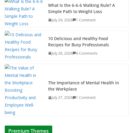
What Is the 6-6-6 Walking Rule? A
Simple Path to Weight Loss
July 29, 2026
1 Comment
10 Delicious and Healthy Food
Recipes for Busy Professionals
July 28, 2026
6 Comments
The Importance of Mental Health in
the Workplace
July 27, 2026
1 Comment
Premium Themes