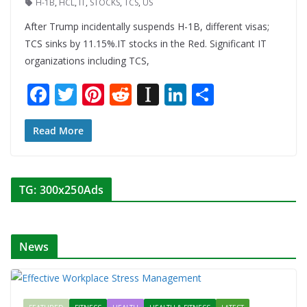
H-1B
,
HCL
,
IT
,
STOCKS
,
TCS
,
US
After Trump incidentally suspends H-1B, different visas;
TCS sinks by 11.15%.IT stocks in the Red. Significant IT
organizations including TCS,
F
T
Pi
R
In
Li
S
ac
w
nt
e
st
n
h
e
itt
er
d
a
k
ar
Read More
b
er
e
di
p
e
e
o
st
t
a
dI
TG: 300x250Ads
o
p
n
k
er
News