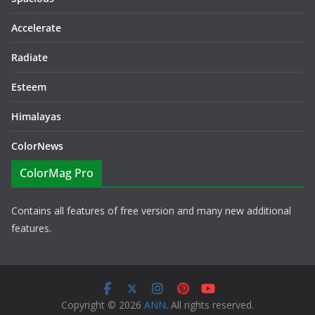
Accelerate
Radiate
Esteem
Himalayas
ColorNews
ColorMag Pro
Contains all features of free version and many new additional
features.
Copyright © 2026
ANN
. All rights reserved.