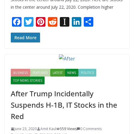
in the center around July 22, 2020. Completion higher
F
T
Pi
R
In
Li
S
ac
w
nt
e
st
n
h
e
itt
er
d
a
k
ar
Read More
b
er
e
di
p
e
e
o
st
t
a
dI
o
p
n
BUSINESS
FEATURED
LATEST
NEWS
POLITICS
k
er
TOP NEWS STORIES
After Trump Incidentally
Suspends H-1B, IT Stocks in the
Red
June 23, 2020
Amit Kaul
559 Views
0 Comments