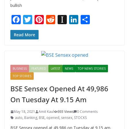
bullish
F
T
Pi
R
In
Li
S
ac
w
nt
e
st
n
h
e
itt
er
d
a
k
ar
Read More
b
er
e
di
p
e
e
o
st
t
a
dI
o
p
n
BUSINESS
FEATURED
LATEST
NEWS
TOP NEWS STORIES
k
er
TOP STORIES
BSE Sensex Opened At 49,986
On Tuesday At 9.15 Am
May 18, 2021
Amit Kaul
693 Views
0 Comments
auto
,
Banking
,
BSE
,
opened
,
sensex
,
STOCKS
BSE Sensex opened at 49,986 on Tuesday at 9.15 am.