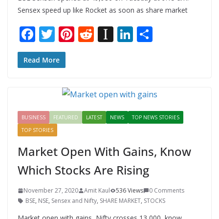
Sensex speed up like Rocket as soon as share market
F
T
Pi
R
In
Li
S
ac
w
nt
e
st
n
h
e
itt
er
d
a
k
ar
Read More
b
er
e
di
p
e
e
o
st
t
a
dI
o
p
n
BUSINESS
FEATURED
LATEST
NEWS
TOP NEWS STORIES
k
er
TOP STORIES
Market Open With Gains, Know
Which Stocks Are Rising
November 27, 2020
Amit Kaul
536 Views
0 Comments
BSE
,
NSE
,
Sensex and Nifty
,
SHARE MARKET
,
STOCKS
Market open with gains, Nifty crosses 13,000, know