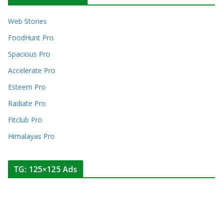
Web Stories
FoodHunt Pro
Spacious Pro
Accelerate Pro
Esteem Pro
Radiate Pro
Fitclub Pro
Himalayas Pro
TG: 125×125 Ads