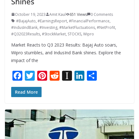
Shines
October 19, 2023
Amit Kaul
651 Views
0 Comments
#BajajAuto
,
#EarningsReport
,
#FinancialPerformance
,
#IndusIndBank
,
#Investing
,
#MarketFluctuations
,
#NetProfit
,
#Q32023Results
,
#StockMarket
,
STOCKS
,
Wipro
Market Reacts to Q3 2023 Results: Bajaj Auto soars,
Wipro stumbles, and IndusInd Bank shines. Explore the
impact of the
F
T
Pi
R
In
Li
S
ac
w
nt
e
st
n
h
e
itt
er
d
a
k
ar
Read More
b
er
e
di
p
e
e
o
st
t
a
dI
o
p
n
k
er