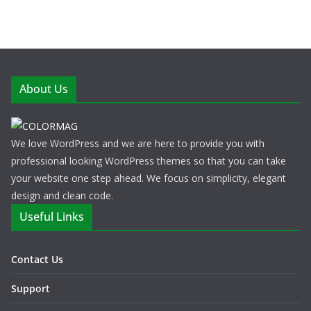
About Us
We love WordPress and we are here to provide you with
professional looking WordPress themes so that you can take
your website one step ahead. We focus on simplicity, elegant
design and clean code.
Useful Links
Contact Us
Support