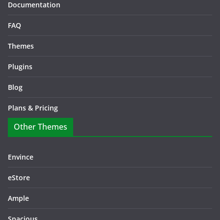
Documentation
FAQ
Themes
Plugins
Blog
Plans & Pricing
Other Themes
Envince
eStore
Ample
Spacious