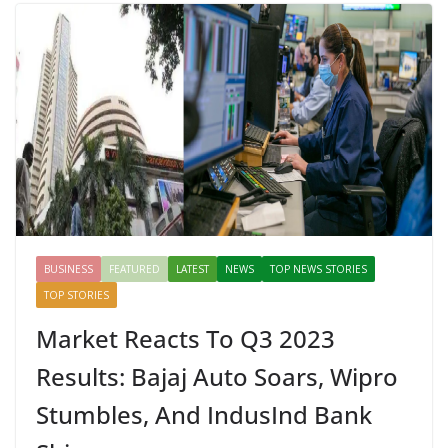
BUSINESS
FEATURED
LATEST
NEWS
TOP NEWS STORIES
TOP STORIES
Market Reacts To Q3 2023
Results: Bajaj Auto Soars, Wipro
Stumbles, And IndusInd Bank