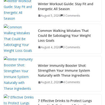
b
er
e
di
p
e
e
Winter Workout Guide: Stay Fit and
Energetic All Season
o
st
t
a
dI
August 5, 2026
3 Comments
o
p
n
k
er
Common Walking Mistakes That
Could Be Sabotaging Your Weight
Loss Goals
August 4, 2026
3 Comments
Winter Immunity Booster Shot:
Strengthen Your Immune System
Naturally with These Ingredients
August 2, 2026
4 Comments
7 Effective Drinks to Protect Lungs