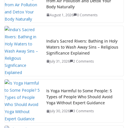
from Air Pollution and Detox Your
Body Naturally
August 1, 2026
0 Comments
India’s Sacred Rivers: Bathing in Holy
Waters to Wash Away Sins – Religious
Significance Explained
July 31, 2026
2 Comments
Is Yoga Harmful to Some People: 5
Types of People Who Should Avoid
Yoga Without Expert Guidance
July 30, 2026
3 Comments