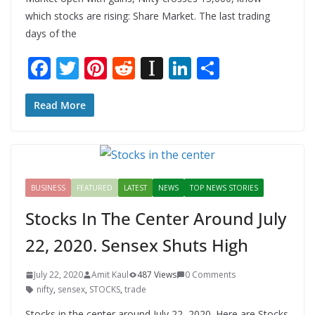
which stocks are rising: Share Market. The last trading
days of the
F
T
Pi
R
In
Li
S
ac
w
nt
e
st
n
h
e
itt
er
d
a
k
ar
Read More
b
er
e
di
p
e
e
o
st
t
a
dI
o
p
n
BUSINESS
FEATURED
LATEST
NEWS
TOP NEWS STORIES
k
er
Stocks In The Center Around July
22, 2020. Sensex Shuts High
July 22, 2020
Amit Kaul
487 Views
0 Comments
nifty
,
sensex
,
STOCKS
,
trade
Stocks in the center around July 22, 2020. Here are Stocks