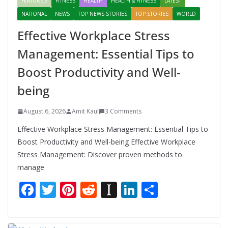
FEATURED
FITNESS
HEALTH
HEALTH & FITNESS
LATEST
NATIONAL
NEWS
TOP NEWS STORIES
TOP STORIES
WORLD
Effective Workplace Stress
Management: Essential Tips to
Boost Productivity and Well-
being
August 6, 2026
Amit Kaul
3 Comments
Effective Workplace Stress Management: Essential Tips to
Boost Productivity and Well-being Effective Workplace
Stress Management: Discover proven methods to
manage
F
T
Pi
R
In
Li
S
ac
w
nt
e
st
n
h
e
itt
er
d
a
k
ar