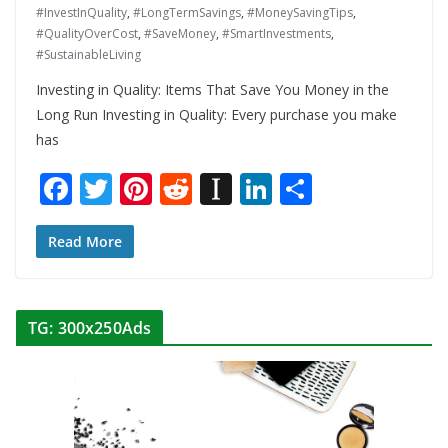
#InvestInQuality
,
#LongTermSavings
,
#MoneySavingTips
,
#QualityOverCost
,
#SaveMoney
,
#SmartInvestments
,
#SustainableLiving
Investing in Quality: Items That Save You Money in the
Long Run Investing in Quality: Every purchase you make
has
F
T
Pi
R
In
Li
S
ac
w
nt
e
st
n
h
e
itt
er
d
a
k
ar
Read More
b
er
e
di
p
e
e
o
st
t
a
dI
TG: 300x250Ads
o
p
n
k
er