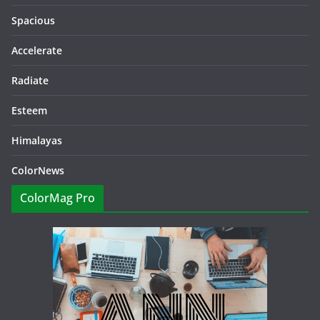
Spacious
Accelerate
Radiate
Esteem
Himalayas
ColorNews
ColorMag Pro