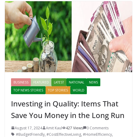
BUSINESS
FEATURED
LATEST
NATIONAL
NEWS
TOP NEWS STORIES
TOP STORIES
WORLD
Investing in Quality: Items That
Save You Money in the Long Run
August 17, 2024
Amit Kaul
427 Views
0 Comments
#BudgetFriendly
,
#CostEffectiveLiving
,
#HomeEfficiency
,