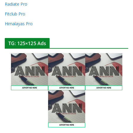
Radiate Pro
Fitclub Pro
Himalayas Pro
TG: 125×125 Ads