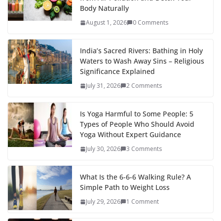
Body Naturally
August 1, 2026
0 Comments
India’s Sacred Rivers: Bathing in Holy
Waters to Wash Away Sins – Religious
Significance Explained
July 31, 2026
2 Comments
Is Yoga Harmful to Some People: 5
Types of People Who Should Avoid
Yoga Without Expert Guidance
July 30, 2026
3 Comments
What Is the 6-6-6 Walking Rule? A
Simple Path to Weight Loss
July 29, 2026
1 Comment