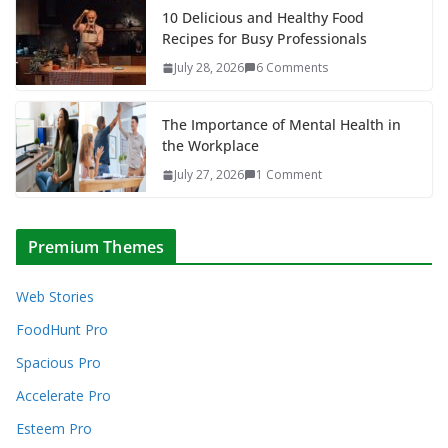
10 Delicious and Healthy Food
Recipes for Busy Professionals
July 28, 2026
6 Comments
The Importance of Mental Health in
the Workplace
July 27, 2026
1 Comment
Premium Themes
Web Stories
FoodHunt Pro
Spacious Pro
Accelerate Pro
Esteem Pro