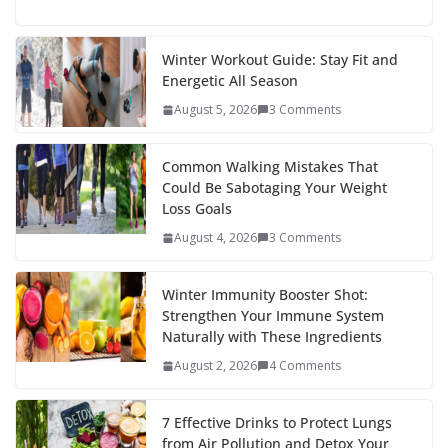
ac
w
nt
e
st
n
h
e
itt
er
d
a
k
ar
b
er
e
di
p
e
e
Winter Workout Guide: Stay Fit and
Energetic All Season
o
st
t
a
dI
August 5, 2026
3 Comments
o
p
n
k
er
Common Walking Mistakes That
Could Be Sabotaging Your Weight
Loss Goals
August 4, 2026
3 Comments
Winter Immunity Booster Shot:
Strengthen Your Immune System
Naturally with These Ingredients
August 2, 2026
4 Comments
7 Effective Drinks to Protect Lungs
from Air Pollution and Detox Your