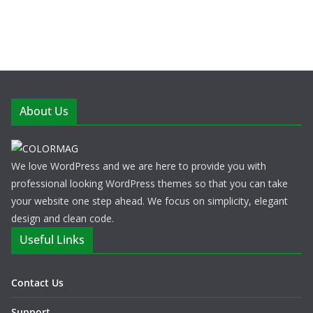
About Us
We love WordPress and we are here to provide you with
professional looking WordPress themes so that you can take
your website one step ahead. We focus on simplicity, elegant
design and clean code.
Useful Links
Contact Us
Support