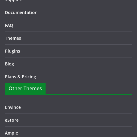
Documentation
FAQ
Themes
Plugins
Blog
Plans & Pricing
Other Themes
Envince
eStore
Ample