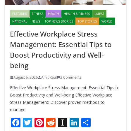
FEATURED
FITNESS
HEALTH
HEALTH & FITNESS
LATEST
NATIONAL
NEWS
TOP NEWS STORIES
TOP STORIES
WORLD
Effective Workplace Stress
Management: Essential Tips to
Boost Productivity and Well-
being
August 6, 2026
Amit Kaul
3 Comments
Effective Workplace Stress Management: Essential Tips to
Boost Productivity and Well-being Effective Workplace
Stress Management: Discover proven methods to
manage
F
T
Pi
R
In
Li
S