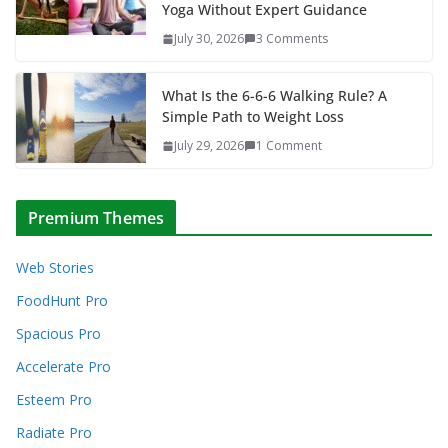
Yoga Without Expert Guidance
July 30, 2026
3 Comments
What Is the 6-6-6 Walking Rule? A
Simple Path to Weight Loss
July 29, 2026
1 Comment
Premium Themes
Web Stories
FoodHunt Pro
Spacious Pro
Accelerate Pro
Esteem Pro
Radiate Pro