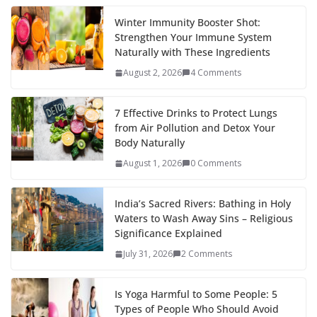
Winter Immunity Booster Shot:
Strengthen Your Immune System
Naturally with These Ingredients
August 2, 2026
4 Comments
7 Effective Drinks to Protect Lungs
from Air Pollution and Detox Your
Body Naturally
August 1, 2026
0 Comments
India’s Sacred Rivers: Bathing in Holy
Waters to Wash Away Sins – Religious
Significance Explained
July 31, 2026
2 Comments
Is Yoga Harmful to Some People: 5
Types of People Who Should Avoid