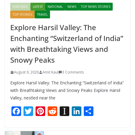
FEATURED
LATEST
NATIONAL
NEWS
TOP NEWS STORIES
TOP STORIES
TRAVEL
Explore Harsil Valley: The
Enchanting “Switzerland of India”
with Breathtaking Views and
Snowy Peaks
August 9, 2026
Amit Kaul
3 Comments
Explore Harsil Valley: The Enchanting “Switzerland of India”
with Breathtaking Views and Snowy Peaks Explore Harsil
Valley, nestled near the
F
T
Pi
R
In
Li
S
ac
w
nt
e
st
n
h
e
itt
er
d
a
k
ar