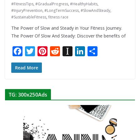
#FitnessTips
,
#GradualProgress
,
#HealthyHabits
,
#InjuryPrevention
,
#LongTermSuccess
,
#SlowAndSteady
,
#SustainableFitness
,
fitness race
The Power of Slow and Steady in Your Fitness Journey.
The Power Of Slow And Steady: Discover the benefits of
F
T
Pi
R
In
Li
S
ac
w
nt
e
st
n
h
e
itt
er
d
a
k
ar
Read More
b
er
e
di
p
e
e
o
st
t
a
dI
TG: 300x250Ads
o
p
n
k
er