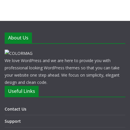
About Us
We love WordPress and we are here to provide you with
professional looking WordPress themes so that you can take
your website one step ahead. We focus on simplicity, elegant
design and clean code.
Useful Links
Contact Us
Support