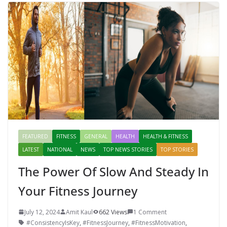
Mahal, Jaipur & Varanasi
FEATURED
FITNESS
GENERAL
HEALTH
HEALTH & FITNESS
LATEST
NATIONAL
NEWS
TOP NEWS STORIES
TOP STORIES
The Power Of Slow And Steady In
Your Fitness Journey
July 12, 2024
Amit Kaul
662 Views
1 Comment
#ConsistencyIsKey
,
#FitnessJourney
,
#FitnessMotivation
,