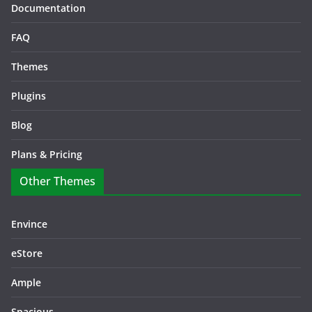
Documentation
FAQ
Themes
Plugins
Blog
Plans & Pricing
Other Themes
Envince
eStore
Ample
Spacious