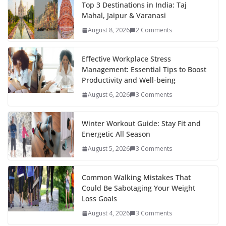
b
er
e
di
p
e
e
Top 3 Destinations in India: Taj
Mahal, Jaipur & Varanasi
o
st
t
a
dI
August 8, 2026
2 Comments
o
p
n
k
er
Effective Workplace Stress
Management: Essential Tips to Boost
Productivity and Well-being
August 6, 2026
3 Comments
Winter Workout Guide: Stay Fit and
Energetic All Season
August 5, 2026
3 Comments
Common Walking Mistakes That
Could Be Sabotaging Your Weight
Loss Goals
August 4, 2026
3 Comments