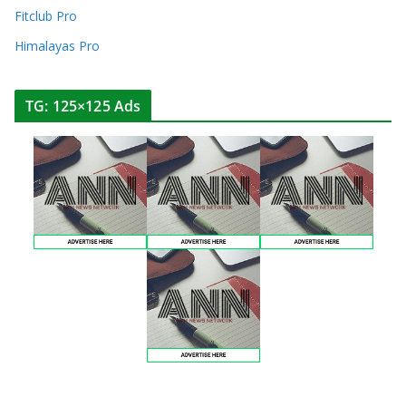
Fitclub Pro
Himalayas Pro
TG: 125×125 Ads