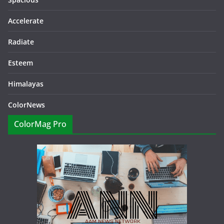
Accelerate
Radiate
Esteem
Himalayas
ColorNews
ColorMag Pro