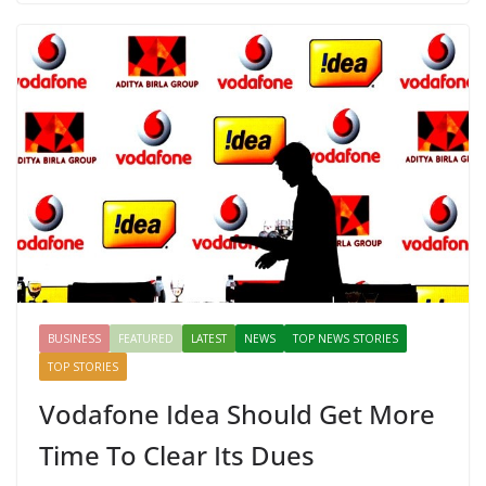
b
er
e
di
p
e
e
o
st
t
a
dI
o
p
n
k
er
BUSINESS
FEATURED
LATEST
NEWS
TOP NEWS STORIES
TOP STORIES
Vodafone Idea Should Get More
Time To Clear Its Dues