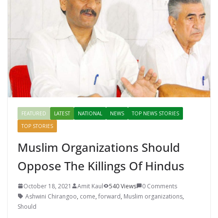
o
p
n
k
er
FEATURED
LATEST
NATIONAL
NEWS
TOP NEWS STORIES
TOP STORIES
Muslim Organizations Should
Oppose The Killings Of Hindus
October 18, 2021
Amit Kaul
540 Views
0 Comments
Ashwini Chirangoo
,
come
,
forward
,
Muslim organizations
,
Should