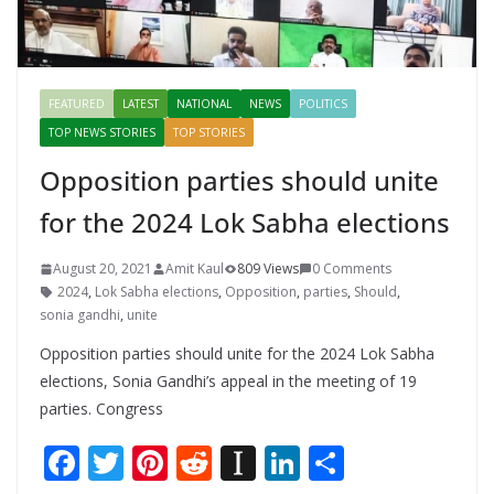
FEATURED
LATEST
NATIONAL
NEWS
POLITICS
TOP NEWS STORIES
TOP STORIES
Opposition parties should unite
for the 2024 Lok Sabha elections
August 20, 2021
Amit Kaul
809 Views
0 Comments
2024
,
Lok Sabha elections
,
Opposition
,
parties
,
Should
,
sonia gandhi
,
unite
Opposition parties should unite for the 2024 Lok Sabha
elections, Sonia Gandhi’s appeal in the meeting of 19
parties. Congress
F
T
Pi
R
In
Li
S