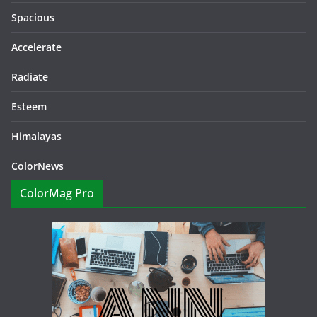
Spacious
Accelerate
Radiate
Esteem
Himalayas
ColorNews
ColorMag Pro