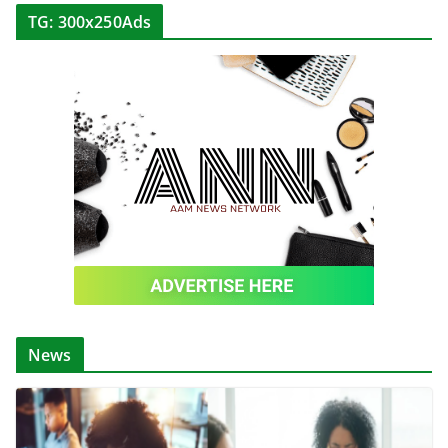
TG: 300x250Ads
News