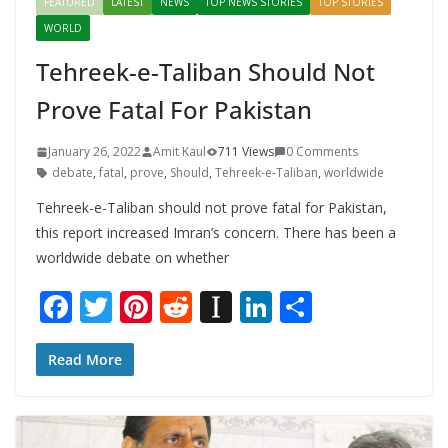
FEATURED
LATEST
NEWS
TOP NEWS STORIES
TOP STORIES
WORLD
Tehreek-e-Taliban Should Not
Prove Fatal For Pakistan
January 26, 2022
Amit Kaul
711 Views
0 Comments
debate
,
fatal
,
prove
,
Should
,
Tehreek-e-Taliban
,
worldwide
Tehreek-e-Taliban should not prove fatal for Pakistan,
this report increased Imran’s concern. There has been a
worldwide debate on whether
F
T
Pi
R
In
Li
S
ac
w
nt
e
st
n
h
e
itt
er
d
a
k
ar
Read More
b
er
e
di
p
e
e
o
st
t
a
dI