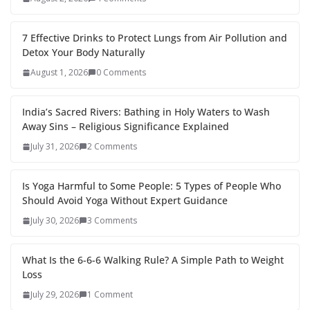
7 Effective Drinks to Protect Lungs from Air Pollution and
Detox Your Body Naturally
August 1, 2026
0 Comments
India’s Sacred Rivers: Bathing in Holy Waters to Wash
Away Sins – Religious Significance Explained
July 31, 2026
2 Comments
Is Yoga Harmful to Some People: 5 Types of People Who
Should Avoid Yoga Without Expert Guidance
July 30, 2026
3 Comments
What Is the 6-6-6 Walking Rule? A Simple Path to Weight
Loss
July 29, 2026
1 Comment