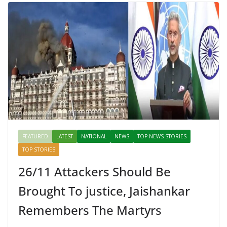
FEATURED
LATEST
NATIONAL
NEWS
TOP NEWS STORIES
TOP STORIES
26/11 Attackers Should Be
Brought To justice, Jaishankar
Remembers The Martyrs