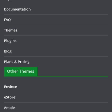
Documentation
FAQ
Themes
Plugins
Blog
Plans & Pricing
Other Themes
Envince
eStore
Ample