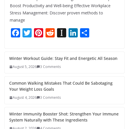
Boost Productivity and Well-being Effective Workplace
Stress Management: Discover proven methods to
manage
F
T
Pi
R
In
Li
S
ac
w
nt
e
st
n
h
e
itt
er
d
a
k
ar
b
er
e
di
p
e
e
Winter Workout Guide: Stay Fit and Energetic All Season
o
st
t
a
dI
August 5, 2026
3 Comments
o
p
n
Common Walking Mistakes That Could Be Sabotaging
k
er
Your Weight Loss Goals
August 4, 2026
3 Comments
Winter Immunity Booster Shot: Strengthen Your Immune
System Naturally with These Ingredients
August 2, 2026
4 Comments