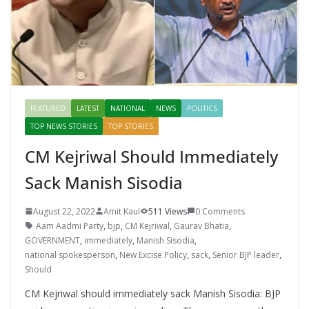
FEATURED
LATEST
NATIONAL
NEWS
POLITICS
TOP NEWS STORIES
TOP STORIES
CM Kejriwal Should Immediately
Sack Manish Sisodia
August 22, 2022
Amit Kaul
511 Views
0 Comments
Aam Aadmi Party
,
bjp
,
CM Kejriwal
,
Gaurav Bhatia
,
GOVERNMENT
,
immediately
,
Manish Sisodia
,
national spokesperson
,
New Excise Policy
,
sack
,
Senior BJP leader
,
Should
CM Kejriwal should immediately sack Manish Sisodia: BJP