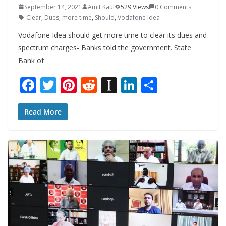
September 14, 2021
Amit Kaul
529 Views
0 Comments
Clear
,
Dues
,
more time
,
Should
,
Vodafone Idea
Vodafone Idea should get more time to clear its dues and
spectrum charges- Banks told the government. State
Bank of
F
T
Pi
R
In
Li
S
ac
w
nt
e
st
n
h
e
itt
er
d
a
k
ar
Read More
b
er
e
di
p
e
e
o
st
t
a
dI
o
p
n
k
er