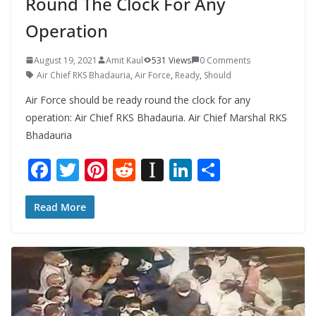
Round The Clock For Any
Operation
August 19, 2021
Amit Kaul
531 Views
0 Comments
Air Chief RKS Bhadauria
,
Air Force
,
Ready
,
Should
Air Force should be ready round the clock for any
operation: Air Chief RKS Bhadauria. Air Chief Marshal RKS
Bhadauria
F
T
Pi
R
In
Li
S
ac
w
nt
e
st
n
h
e
itt
er
d
a
k
ar
Read More
b
er
e
di
p
e
e
o
st
t
a
dI
o
p
n
k
er