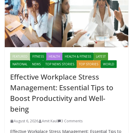
FEATURED
FITNESS
HEALTH
HEALTH & FITNESS
LATEST
NATIONAL
NEWS
TOP NEWS STORIES
TOP STORIES
WORLD
Effective Workplace Stress
Management: Essential Tips to
Boost Productivity and Well-
being
August 6, 2026
Amit Kaul
3 Comments
Effective Workplace Stress Management: Essential Tips to