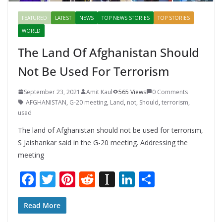
FEATURED
LATEST
NEWS
TOP NEWS STORIES
TOP STORIES
WORLD
The Land Of Afghanistan Should
Not Be Used For Terrorism
September 23, 2021
Amit Kaul
565 Views
0 Comments
AFGHANISTAN
,
G-20 meeting
,
Land
,
not
,
Should
,
terrorism
,
used
The land of Afghanistan should not be used for terrorism,
S Jaishankar said in the G-20 meeting. Addressing the
meeting
F
T
Pi
R
In
Li
S
ac
w
nt
e
st
n
h
e
itt
er
d
a
k
ar
Read More