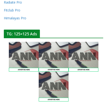
Radiate Pro
Fitclub Pro
Himalayas Pro
TG: 125×125 Ads