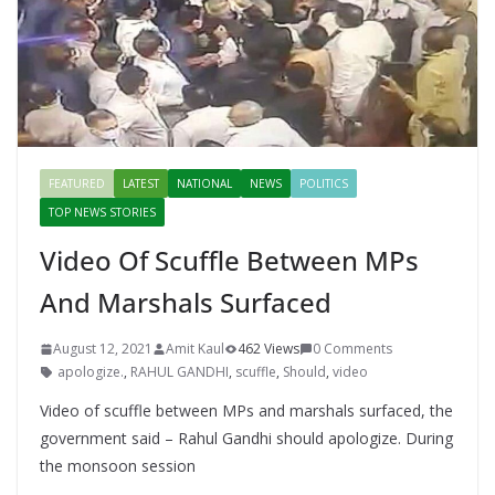
FEATURED
LATEST
NATIONAL
NEWS
POLITICS
TOP NEWS STORIES
Video Of Scuffle Between MPs
And Marshals Surfaced
August 12, 2021
Amit Kaul
462 Views
0 Comments
apologize.
,
RAHUL GANDHI
,
scuffle
,
Should
,
video
Video of scuffle between MPs and marshals surfaced, the
government said – Rahul Gandhi should apologize. During
the monsoon session