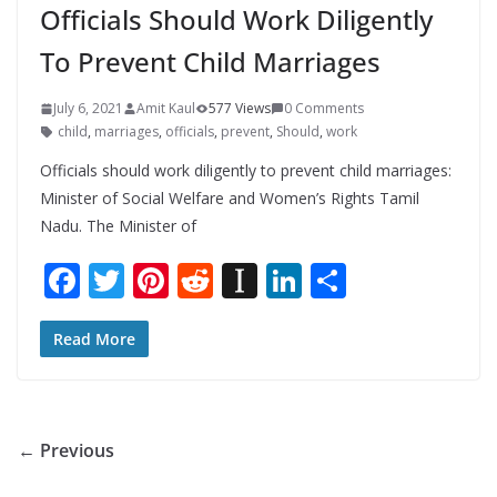
Officials Should Work Diligently
To Prevent Child Marriages
July 6, 2021
Amit Kaul
577 Views
0 Comments
child
,
marriages
,
officials
,
prevent
,
Should
,
work
Officials should work diligently to prevent child marriages:
Minister of Social Welfare and Women’s Rights Tamil
Nadu. The Minister of
F
T
Pi
R
In
Li
S
ac
w
nt
e
st
n
h
e
itt
er
d
a
k
ar
Read More
b
er
e
di
p
e
e
o
st
t
a
dI
o
p
n
← Previous
k
er