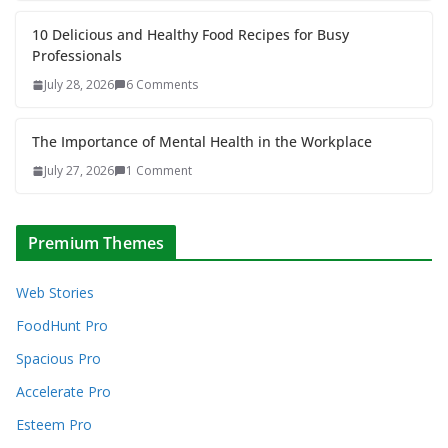
10 Delicious and Healthy Food Recipes for Busy
Professionals
July 28, 2026
6 Comments
The Importance of Mental Health in the Workplace
July 27, 2026
1 Comment
Premium Themes
Web Stories
FoodHunt Pro
Spacious Pro
Accelerate Pro
Esteem Pro