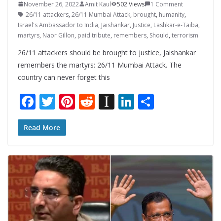
November 26, 2022
Amit Kaul
502 Views
1 Comment
26/11 attackers
,
26/11 Mumbai Attack
,
brought
,
humanity
,
Israel's Ambassador to India
,
Jaishankar
,
Justice
,
Lashkar-e-Taiba
,
martyrs
,
Naor Gillon
,
paid tribute
,
remembers
,
Should
,
terrorism
26/11 attackers should be brought to justice, Jaishankar
remembers the martyrs: 26/11 Mumbai Attack. The
country can never forget this
F
T
Pi
R
In
Li
S
ac
w
nt
e
st
n
h
e
itt
er
d
a
k
ar
Read More
b
er
e
di
p
e
e
o
st
t
a
dI
o
p
n
k
er