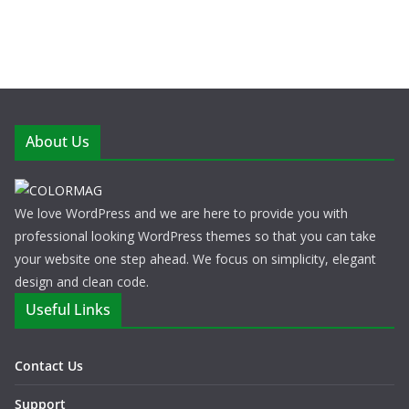
About Us
We love WordPress and we are here to provide you with
professional looking WordPress themes so that you can take
your website one step ahead. We focus on simplicity, elegant
design and clean code.
Useful Links
Contact Us
Support