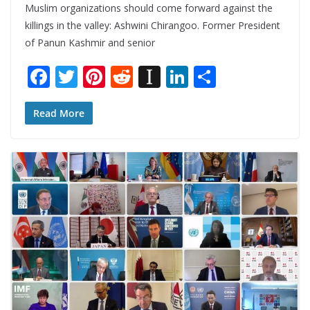
Muslim organizations should come forward against the
killings in the valley: Ashwini Chirangoo. Former President
of Panun Kashmir and senior
F
T
Pi
R
In
Li
S
ac
w
nt
e
st
n
h
e
itt
er
d
a
k
ar
Read More
b
er
e
di
p
e
e
o
st
t
a
dI
o
p
n
k
er