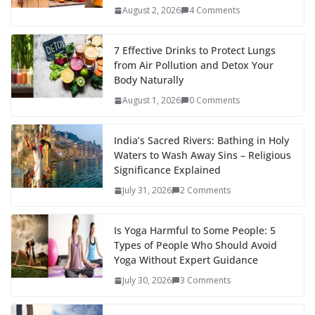
August 2, 2026
4 Comments
7 Effective Drinks to Protect Lungs
from Air Pollution and Detox Your
Body Naturally
August 1, 2026
0 Comments
India’s Sacred Rivers: Bathing in Holy
Waters to Wash Away Sins – Religious
Significance Explained
July 31, 2026
2 Comments
Is Yoga Harmful to Some People: 5
Types of People Who Should Avoid
Yoga Without Expert Guidance
July 30, 2026
3 Comments