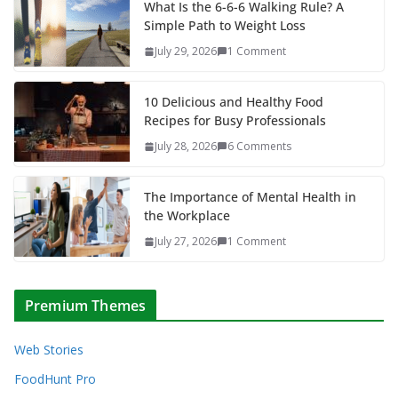
What Is the 6-6-6 Walking Rule? A
Simple Path to Weight Loss
July 29, 2026
1 Comment
10 Delicious and Healthy Food
Recipes for Busy Professionals
July 28, 2026
6 Comments
The Importance of Mental Health in
the Workplace
July 27, 2026
1 Comment
Premium Themes
Web Stories
FoodHunt Pro