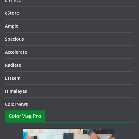
eStore
Ample
Spacious
Accelerate
Radiate
Esteem
Himalayas
ColorNews
ColorMag Pro