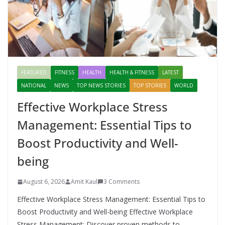
FEATURED
FITNESS
HEALTH
HEALTH & FITNESS
LATEST
NATIONAL
NEWS
TOP NEWS STORIES
TOP STORIES
WORLD
Effective Workplace Stress
Management: Essential Tips to
Boost Productivity and Well-
being
August 6, 2026
Amit Kaul
3 Comments
Effective Workplace Stress Management: Essential Tips to
Boost Productivity and Well-being Effective Workplace
Stress Management: Discover proven methods to