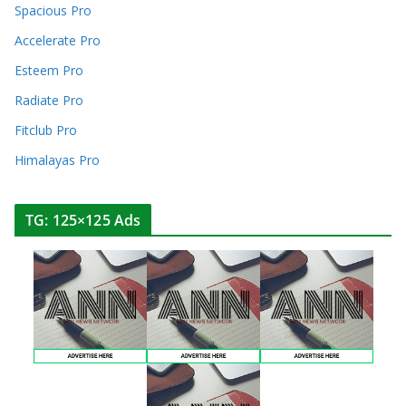
Spacious Pro
Accelerate Pro
Esteem Pro
Radiate Pro
Fitclub Pro
Himalayas Pro
TG: 125×125 Ads