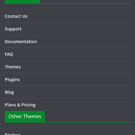
Contact Us
Support
Documentation
FAQ
Themes
Plugins
Blog
Plans & Pricing
Other Themes
Envince