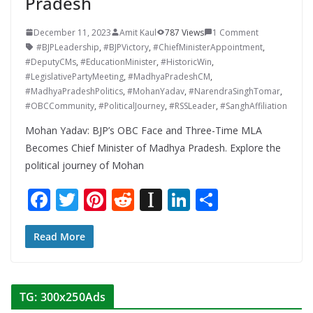
Pradesh
December 11, 2023
Amit Kaul
787 Views
1 Comment
#BJPLeadership
,
#BJPVictory
,
#ChiefMinisterAppointment
,
#DeputyCMs
,
#EducationMinister
,
#HistoricWin
,
#LegislativePartyMeeting
,
#MadhyaPradeshCM
,
#MadhyaPradeshPolitics
,
#MohanYadav
,
#NarendraSinghTomar
,
#OBCCommunity
,
#PoliticalJourney
,
#RSSLeader
,
#SanghAffiliation
Mohan Yadav: BJP’s OBC Face and Three-Time MLA
Becomes Chief Minister of Madhya Pradesh. Explore the
political journey of Mohan
F
T
Pi
R
In
Li
S
ac
w
nt
e
st
n
h
e
itt
er
d
a
k
ar
Read More
b
er
e
di
p
e
e
o
st
t
a
dI
TG: 300x250Ads
o
p
n