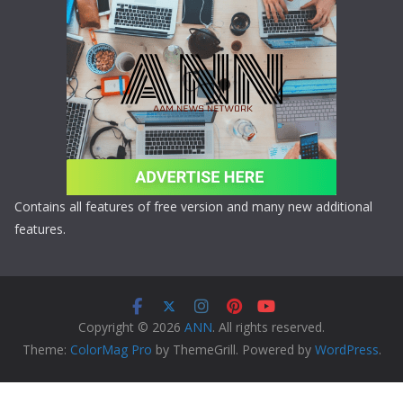
Contains all features of free version and many new additional
features.
Copyright © 2026
ANN
. All rights reserved.
Theme:
ColorMag Pro
by ThemeGrill. Powered by
WordPress
.
Copyright © 2026 ANN All Rights Reserved