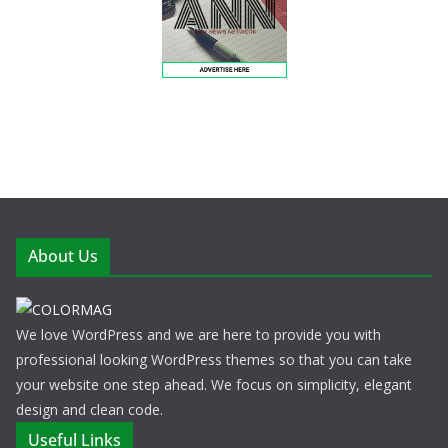
About Us
We love WordPress and we are here to provide you with
professional looking WordPress themes so that you can take
your website one step ahead. We focus on simplicity, elegant
design and clean code.
Useful Links