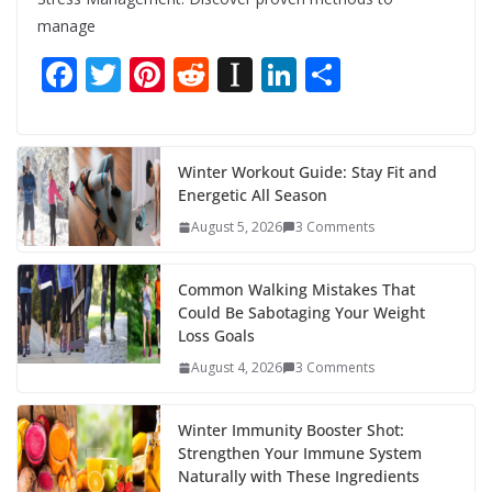
manage
F
T
Pi
R
In
Li
S
ac
w
nt
e
st
n
h
e
itt
er
d
a
k
ar
b
er
e
di
p
e
e
Winter Workout Guide: Stay Fit and
Energetic All Season
o
st
t
a
dI
August 5, 2026
3 Comments
o
p
n
k
er
Common Walking Mistakes That
Could Be Sabotaging Your Weight
Loss Goals
August 4, 2026
3 Comments
Winter Immunity Booster Shot:
Strengthen Your Immune System
Naturally with These Ingredients