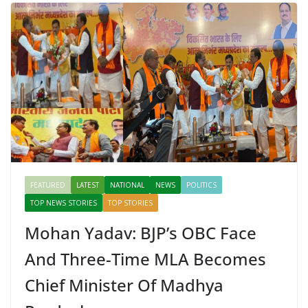
FEATURED
LATEST
NATIONAL
NEWS
POLITICS
TOP NEWS STORIES
TOP STORIES
Mohan Yadav: BJP’s OBC Face
And Three-Time MLA Becomes
Chief Minister Of Madhya