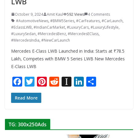
LWB
October 9, 2024
Amit Kaul
592 Views
4 Comments
#AutomotiveNews
,
#BMW5Series
,
#CarFeatures
,
#CarLaunch
,
#EclassLWB
,
#IndianCarMarket
,
#LuxuryCars
,
#LuxuryLifestyle
,
#LuxurySedan
,
#MercedesBenz
,
#MercedesEClass
,
#MercedesIndia
,
#NewCarLaunch
Mercedes E-Class LWB Launched in India: Starts at ₹78.5
Lakh, Competes with BMW 5 Series LWB New Mercedes
E-Class LWB
F
T
Pi
R
In
Li
S
ac
w
nt
e
st
n
h
e
itt
er
d
a
k
ar
Read More
b
er
e
di
p
e
e
o
st
t
a
dI
TG: 300x250Ads
o
p
n