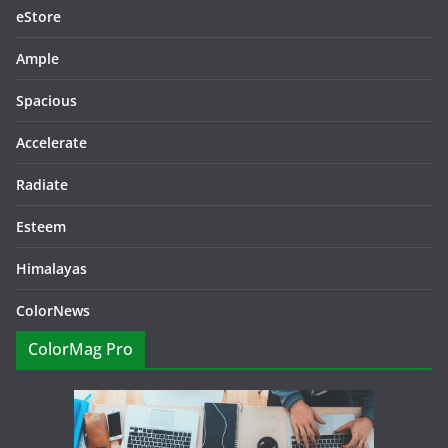
eStore
Ample
Spacious
Accelerate
Radiate
Esteem
Himalayas
ColorNews
ColorMag Pro