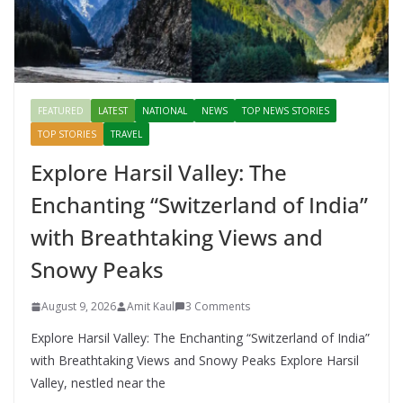
FEATURED
LATEST
NATIONAL
NEWS
TOP NEWS STORIES
TOP STORIES
TRAVEL
Explore Harsil Valley: The
Enchanting “Switzerland of India”
with Breathtaking Views and
Snowy Peaks
August 9, 2026
Amit Kaul
3 Comments
Explore Harsil Valley: The Enchanting “Switzerland of India”
with Breathtaking Views and Snowy Peaks Explore Harsil
Valley, nestled near the