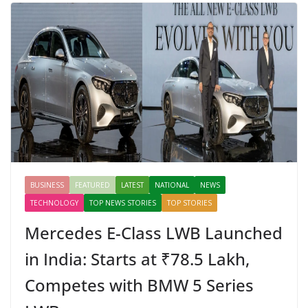
BUSINESS
FEATURED
LATEST
NATIONAL
NEWS
TECHNOLOGY
TOP NEWS STORIES
TOP STORIES
Mercedes E-Class LWB Launched
in India: Starts at ₹78.5 Lakh,
Competes with BMW 5 Series