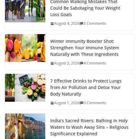
Common Walking Mistakes That
Could Be Sabotaging Your Weight
Loss Goals
August 4, 2026
3 Comments
Winter Immunity Booster Shot:
Strengthen Your Immune System
Naturally with These Ingredients
August 2, 2026
4 Comments
7 Effective Drinks to Protect Lungs
from Air Pollution and Detox Your
Body Naturally
August 1, 2026
0 Comments
India’s Sacred Rivers: Bathing in Holy
Waters to Wash Away Sins – Religious
Significance Explained