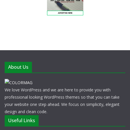
About Us
We love WordPress and we are here to provide you with
professional looking WordPress themes so that you can take
your website one step ahead. We focus on simplicity, elegant
design and clean code.
Useful Links