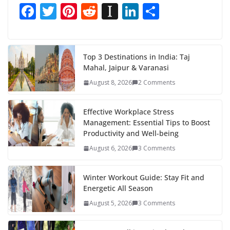
F
T
Pi
R
In
Li
S
ac
w
nt
e
st
n
h
e
itt
er
d
a
k
ar
b
er
e
di
p
e
e
Top 3 Destinations in India: Taj
Mahal, Jaipur & Varanasi
o
st
t
a
dI
August 8, 2026
2 Comments
o
p
n
k
er
Effective Workplace Stress
Management: Essential Tips to Boost
Productivity and Well-being
August 6, 2026
3 Comments
Winter Workout Guide: Stay Fit and
Energetic All Season
August 5, 2026
3 Comments