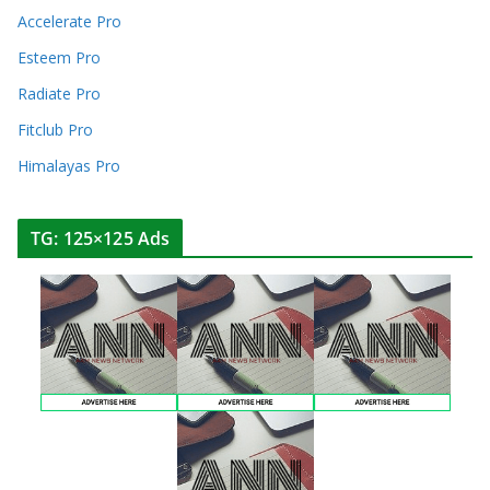
Accelerate Pro
Esteem Pro
Radiate Pro
Fitclub Pro
Himalayas Pro
TG: 125×125 Ads