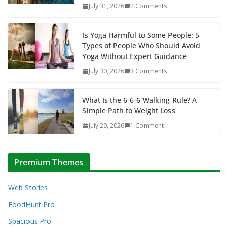
July 31, 2026
2 Comments
Is Yoga Harmful to Some People: 5
Types of People Who Should Avoid
Yoga Without Expert Guidance
July 30, 2026
3 Comments
What Is the 6-6-6 Walking Rule? A
Simple Path to Weight Loss
July 29, 2026
1 Comment
Premium Themes
Web Stories
FoodHunt Pro
Spacious Pro