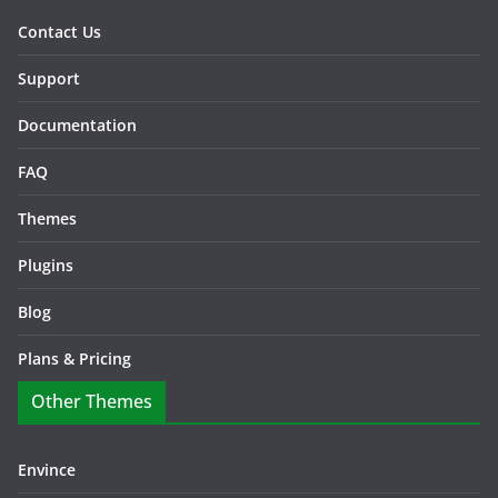
Contact Us
Support
Documentation
FAQ
Themes
Plugins
Blog
Plans & Pricing
Other Themes
Envince