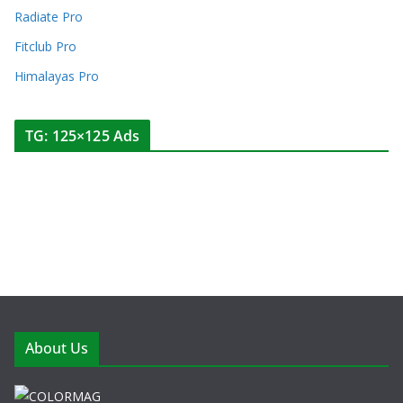
Radiate Pro
Fitclub Pro
Himalayas Pro
TG: 125×125 Ads
About Us