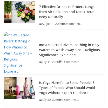
7 Effective Drinks to Protect Lungs
from Air Pollution and Detox Your
Body Naturally
August 1, 2026
0 Comments
India’s Sacred Rivers: Bathing in Holy
Waters to Wash Away Sins – Religious
Significance Explained
July 31, 2026
2 Comments
Is Yoga Harmful to Some People: 5
Types of People Who Should Avoid
Yoga Without Expert Guidance
July 30, 2026
3 Comments