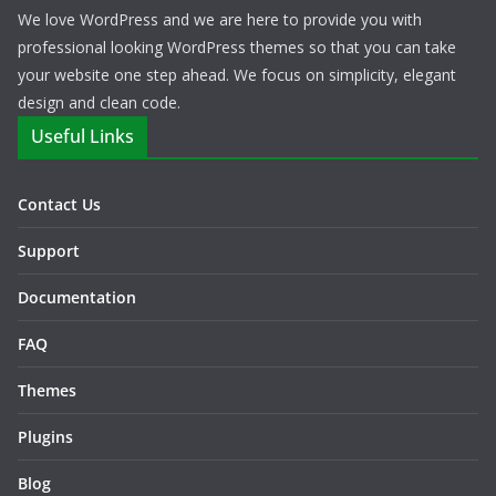
We love WordPress and we are here to provide you with
professional looking WordPress themes so that you can take
your website one step ahead. We focus on simplicity, elegant
design and clean code.
Useful Links
Contact Us
Support
Documentation
FAQ
Themes
Plugins
Blog