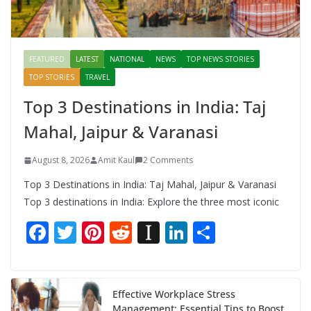
FEATURED
LATEST
NATIONAL
NEWS
TOP NEWS STORIES
TOP STORIES
TRAVEL
Top 3 Destinations in India: Taj
Mahal, Jaipur & Varanasi
August 8, 2026
Amit Kaul
2 Comments
Top 3 Destinations in India: Taj Mahal, Jaipur & Varanasi
Top 3 destinations in India: Explore the three most iconic
F
T
Pi
R
In
Li
S
ac
w
nt
e
st
n
h
e
itt
er
d
a
k
ar
b
er
e
di
p
e
e
Effective Workplace Stress
Management: Essential Tips to Boost