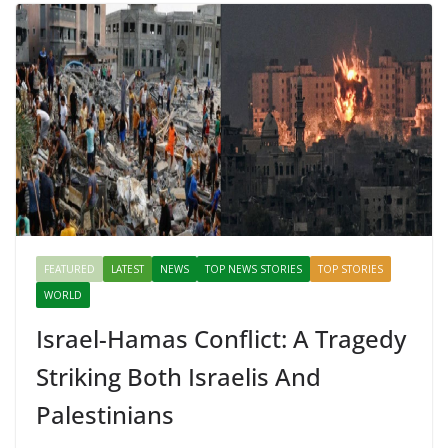
FEATURED
LATEST
NEWS
TOP NEWS STORIES
TOP STORIES
WORLD
Israel-Hamas Conflict: A Tragedy
Striking Both Israelis And
Palestinians