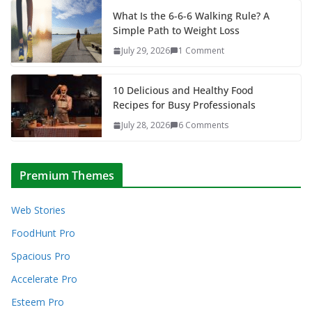
What Is the 6-6-6 Walking Rule? A
Simple Path to Weight Loss
July 29, 2026
1 Comment
10 Delicious and Healthy Food
Recipes for Busy Professionals
July 28, 2026
6 Comments
Premium Themes
Web Stories
FoodHunt Pro
Spacious Pro
Accelerate Pro
Esteem Pro