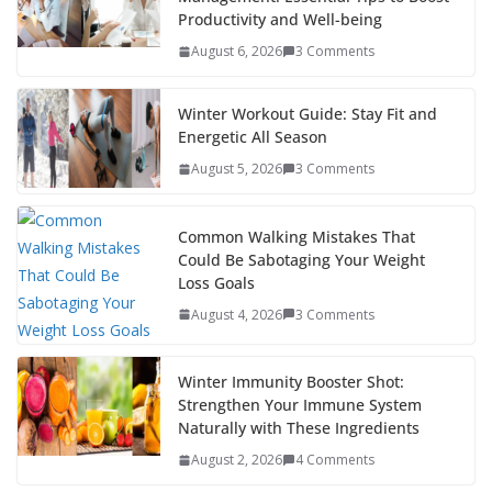
o
st
t
a
dI
Productivity and Well-being
o
p
n
August 6, 2026
3 Comments
k
er
Winter Workout Guide: Stay Fit and
Energetic All Season
August 5, 2026
3 Comments
Common Walking Mistakes That
Could Be Sabotaging Your Weight
Loss Goals
August 4, 2026
3 Comments
Winter Immunity Booster Shot:
Strengthen Your Immune System
Naturally with These Ingredients
August 2, 2026
4 Comments