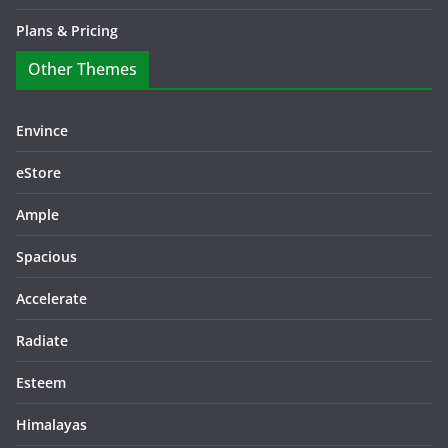
Plans & Pricing
Other Themes
Envince
eStore
Ample
Spacious
Accelerate
Radiate
Esteem
Himalayas