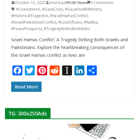
October 15, 2023
Amit Kaul
596 Views
0 Comments
#Coexistence
,
#GazaCrisis
,
#GazaHealthMinistry
,
#HistoricalTragedies
,
#IsraelHamasConflict
,
#IsraeliPalestinianConflict
,
#LossOfLives
,
#Nakba
,
#PeaceProspects
,
#TragedyStrikesBothSides
Israel-Hamas Conflict: A Tragedy Striking Both Israelis and
Palestinians. Explore the heartbreaking consequences of
the Israel-Hamas conflict as lives are
F
T
Pi
R
In
Li
S
ac
w
nt
e
st
n
h
e
itt
er
d
a
k
ar
Read More
b
er
e
di
p
e
e
o
st
t
a
dI
TG: 300x250Ads
o
p
n
k
er