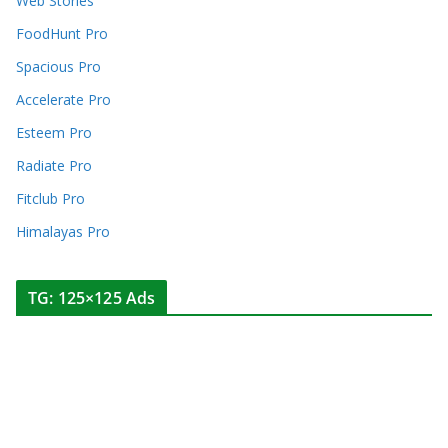
Web Stories
FoodHunt Pro
Spacious Pro
Accelerate Pro
Esteem Pro
Radiate Pro
Fitclub Pro
Himalayas Pro
TG: 125×125 Ads