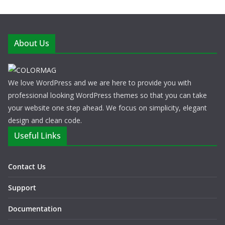
About Us
We love WordPress and we are here to provide you with
professional looking WordPress themes so that you can take
your website one step ahead. We focus on simplicity, elegant
design and clean code.
Useful Links
Contact Us
Support
Documentation