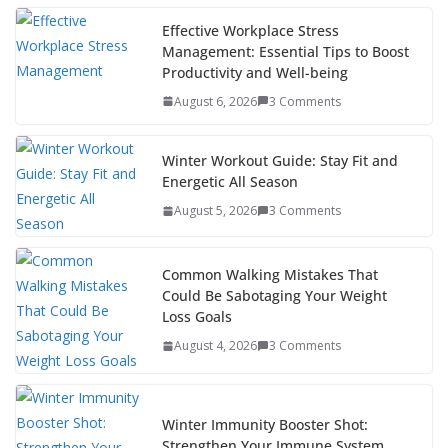
e
itt
er
d
a
k
ar
b
er
e
di
p
e
e
Effective Workplace Stress
Management: Essential Tips to Boost
o
st
t
a
dI
Productivity and Well-being
o
p
n
August 6, 2026
3 Comments
k
er
Winter Workout Guide: Stay Fit and
Energetic All Season
August 5, 2026
3 Comments
Common Walking Mistakes That
Could Be Sabotaging Your Weight
Loss Goals
August 4, 2026
3 Comments
Winter Immunity Booster Shot:
Strengthen Your Immune System