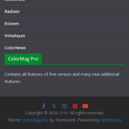
Radiate
Esteem
Himalayas
ColorNews
ColorMag Pro
Contains all features of free version and many new additional
features.
Copyright © 2026
ANN
. All rights reserved.
Theme:
ColorMag Pro
by ThemeGrill. Powered by
WordPress
.