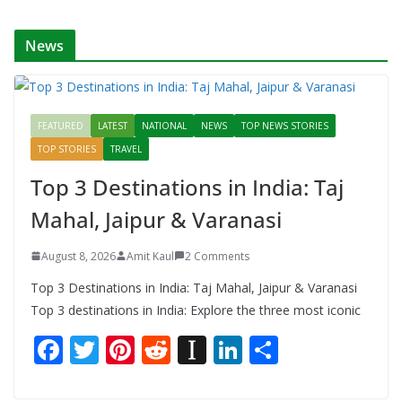
k
er
News
FEATURED
LATEST
NATIONAL
NEWS
TOP NEWS STORIES
TOP STORIES
TRAVEL
Top 3 Destinations in India: Taj
Mahal, Jaipur & Varanasi
August 8, 2026
Amit Kaul
2 Comments
Top 3 Destinations in India: Taj Mahal, Jaipur & Varanasi
Top 3 destinations in India: Explore the three most iconic
F
T
Pi
R
In
Li
S
ac
w
nt
e
st
n
h