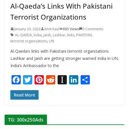
Al-Qaeda’s Links With Pakistani
Terrorist Organizations
January 20, 2022
Amit Kaul
693 Views
0 Comments
AL-QAEDA
,
india
,
Jaish
,
Lashkar
,
links
,
PAKISTAN
,
terrorist organizations
,
UN
Al-Qaeda’s links with Pakistani terrorist organizations
Lashkar and Jaish are getting stronger warned India in UN.
India’s Ambassador to the
F
T
Pi
R
In
Li
S
ac
w
nt
e
st
n
h
e
itt
er
d
a
k
ar
Read More
b
er
e
di
p
e
e
o
st
t
a
dI
TG: 300x250Ads
o
p
n