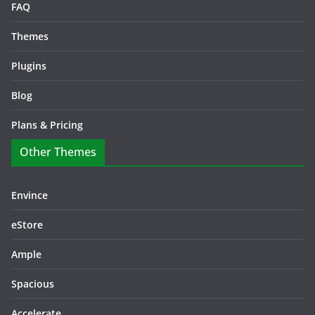
FAQ
Themes
Plugins
Blog
Plans & Pricing
Other Themes
Envince
eStore
Ample
Spacious
Accelerate