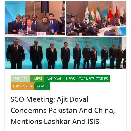
FEATURED
LATEST
NATIONAL
NEWS
TOP NEWS STORIES
TOP STORIES
WORLD
SCO Meeting: Ajit Doval
Condemns Pakistan And China,
Mentions Lashkar And ISIS