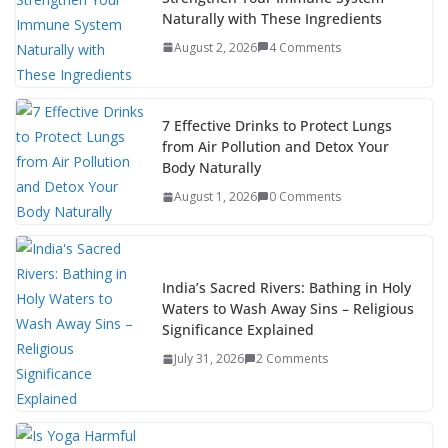
Naturally with These Ingredients
August 2, 2026
4 Comments
7 Effective Drinks to Protect Lungs
from Air Pollution and Detox Your
Body Naturally
August 1, 2026
0 Comments
India’s Sacred Rivers: Bathing in Holy
Waters to Wash Away Sins – Religious
Significance Explained
July 31, 2026
2 Comments