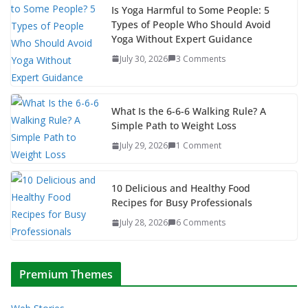
Is Yoga Harmful to Some People: 5
Types of People Who Should Avoid
Yoga Without Expert Guidance
July 30, 2026
3 Comments
What Is the 6-6-6 Walking Rule? A
Simple Path to Weight Loss
July 29, 2026
1 Comment
10 Delicious and Healthy Food
Recipes for Busy Professionals
July 28, 2026
6 Comments
Premium Themes