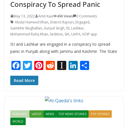
Conspiracy To Spread Panic
May 13, 2022
Amit Kaul
496 Views
0 Comments
Abdul Hameed Khan
,
District Rajouri
,
Engaged
,
Gambhir Mughallan
,
Gurpal Singh
,
ISI
,
Lashkar
,
Mohammad Rafiq Khan
,
Sedition
,
SIA
,
UAPA
,
VOIP app
ISI and Lashkar are engaged in a conspiracy to spread
panic in Punjab along with Jammu and Kashmir. The State
F
T
Pi
R
In
Li
S
ac
w
nt
e
st
n
h
e
itt
er
d
a
k
ar
Read More
b
er
e
di
p
e
e
o
st
t
a
dI
o
p
n
FEATURED
LATEST
NEWS
TOP NEWS STORIES
TOP STORIES
k
er
WORLD