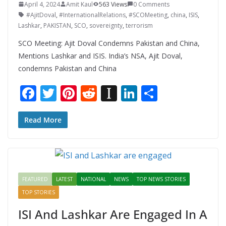
April 4, 2024
Amit Kaul
563 Views
0 Comments
#AjitDoval
,
#InternationalRelations
,
#SCOMeeting
,
china
,
ISIS
,
Lashkar
,
PAKISTAN
,
SCO
,
sovereignty
,
terrorism
SCO Meeting: Ajit Doval Condemns Pakistan and China,
Mentions Lashkar and ISIS. India’s NSA, Ajit Doval,
condemns Pakistan and China
F
T
Pi
R
In
Li
S
ac
w
nt
e
st
n
h
e
itt
er
d
a
k
ar
Read More
b
er
e
di
p
e
e
o
st
t
a
dI
o
p
n
FEATURED
LATEST
NATIONAL
NEWS
TOP NEWS STORIES
k
er
TOP STORIES
ISI And Lashkar Are Engaged In A