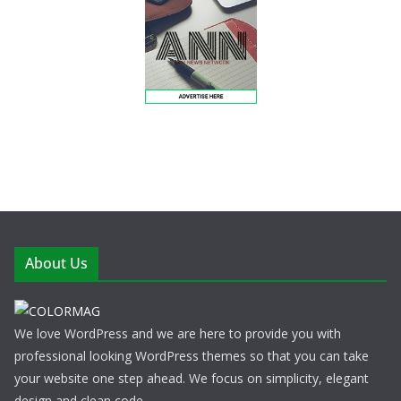
About Us
We love WordPress and we are here to provide you with
professional looking WordPress themes so that you can take
your website one step ahead. We focus on simplicity, elegant
design and clean code.