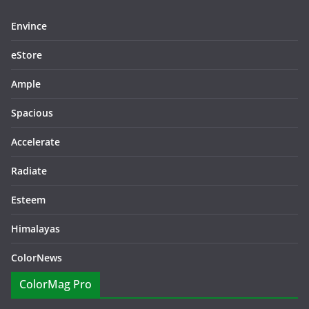
Envince
eStore
Ample
Spacious
Accelerate
Radiate
Esteem
Himalayas
ColorNews
ColorMag Pro