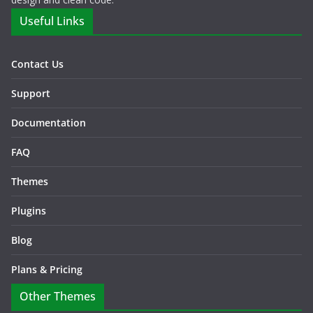
Useful Links
Contact Us
Support
Documentation
FAQ
Themes
Plugins
Blog
Plans & Pricing
Other Themes