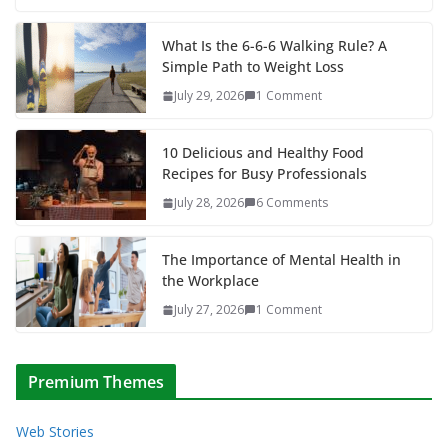
What Is the 6-6-6 Walking Rule? A
Simple Path to Weight Loss
July 29, 2026
1 Comment
10 Delicious and Healthy Food
Recipes for Busy Professionals
July 28, 2026
6 Comments
The Importance of Mental Health in
the Workplace
July 27, 2026
1 Comment
Premium Themes
Web Stories