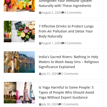
Strengthen Your Immune System
Naturally with These Ingredients
August 2, 2026
4 Comments
7 Effective Drinks to Protect Lungs
from Air Pollution and Detox Your
Body Naturally
August 1, 2026
0 Comments
India’s Sacred Rivers: Bathing in Holy
Waters to Wash Away Sins – Religious
Significance Explained
July 31, 2026
2 Comments
Is Yoga Harmful to Some People: 5
Types of People Who Should Avoid
Yoga Without Expert Guidance
July 30, 2026
3 Comments