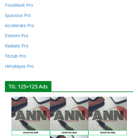
FoodHunt Pro
Spacious Pro
Accelerate Pro
Esteem Pro
Radiate Pro
Fitclub Pro
Himalayas Pro
TG: 125×125 Ads