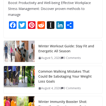
Boost Productivity and Well-being Effective Workplace
Stress Management: Discover proven methods to
manage
F
T
Pi
R
In
Li
S
ac
w
nt
e
st
n
h
e
itt
er
d
a
k
ar
b
er
e
di
p
e
e
Winter Workout Guide: Stay Fit and
Energetic All Season
o
st
t
a
dI
August 5, 2026
3 Comments
o
p
n
k
er
Common Walking Mistakes That
Could Be Sabotaging Your Weight
Loss Goals
August 4, 2026
3 Comments
Winter Immunity Booster Shot: