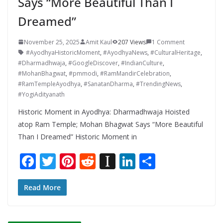
Says “More Beautiful Than I
Dreamed”
November 25, 2025
Amit Kaul
207 Views
1 Comment
#AyodhyaHistoricMoment
,
#AyodhyaNews
,
#CulturalHeritage
,
#Dharmadhwaja
,
#GoogleDiscover
,
#IndianCulture
,
#MohanBhagwat
,
#pmmodi
,
#RamMandirCelebration
,
#RamTempleAyodhya
,
#SanatanDharma
,
#TrendingNews
,
#YogiAdityanath
Historic Moment in Ayodhya: Dharmadhwaja Hoisted
atop Ram Temple; Mohan Bhagwat Says “More Beautiful
Than I Dreamed” Historic Moment in
F
T
Pi
R
In
Li
S
ac
w
nt
e
st
n
h
e
itt
er
d
a
k
ar
Read More
b
er
e
di
p
e
e