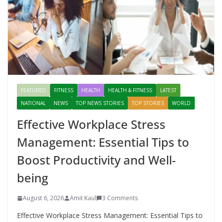
FEATURED
FITNESS
HEALTH
HEALTH & FITNESS
LATEST
NATIONAL
NEWS
TOP NEWS STORIES
TOP STORIES
WORLD
Effective Workplace Stress
Management: Essential Tips to
Boost Productivity and Well-
being
August 6, 2026
Amit Kaul
3 Comments
Effective Workplace Stress Management: Essential Tips to