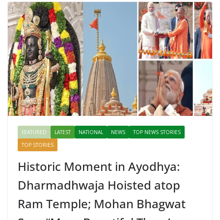
FEATURED
LATEST
NATIONAL
NEWS
TOP NEWS STORIES
TOP STORIES
Historic Moment in Ayodhya:
Dharmadhwaja Hoisted atop
Ram Temple; Mohan Bhagwat