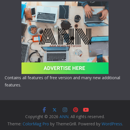
Contains all features of free version and many new additional
features.
Copyright © 2026
ANN
. All rights reserved.
Theme:
ColorMag Pro
by ThemeGrill. Powered by
WordPress
.