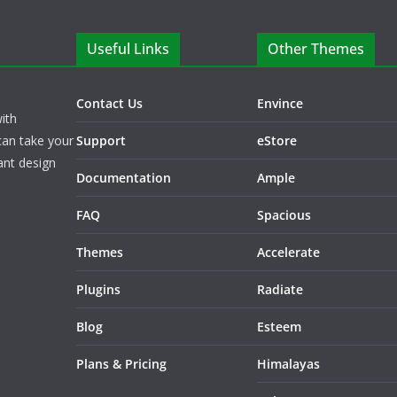
Useful Links
Other Themes
Contact Us
Envince
ith
can take your
Support
eStore
ant design
Documentation
Ample
FAQ
Spacious
Themes
Accelerate
Plugins
Radiate
Blog
Esteem
Plans & Pricing
Himalayas