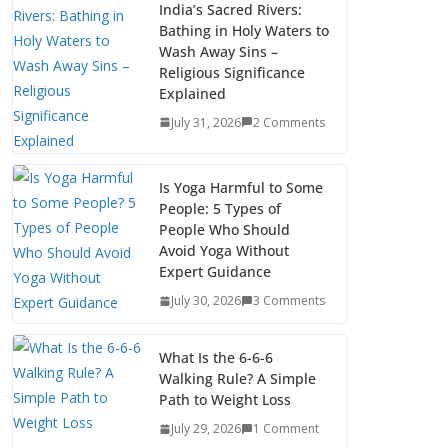
India’s Sacred Rivers:
Bathing in Holy Waters to
Wash Away Sins –
Religious Significance
Explained
July 31, 2026
2 Comments
Is Yoga Harmful to Some
People: 5 Types of
People Who Should
Avoid Yoga Without
Expert Guidance
July 30, 2026
3 Comments
What Is the 6-6-6
Walking Rule? A Simple
Path to Weight Loss
July 29, 2026
1 Comment