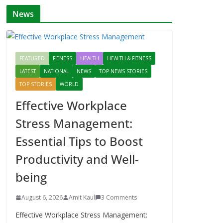
News
FEATURED
FITNESS
HEALTH
HEALTH & FITNESS
LATEST
NATIONAL
NEWS
TOP NEWS STORIES
TOP STORIES
WORLD
Effective Workplace
Stress Management:
Essential Tips to Boost
Productivity and Well-
being
August 6, 2026
Amit Kaul
3 Comments
Effective Workplace Stress Management: