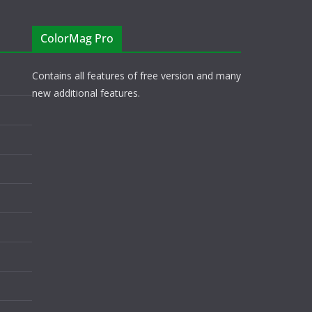
ColorMag Pro
Contains all features of free version and many
new additional features.