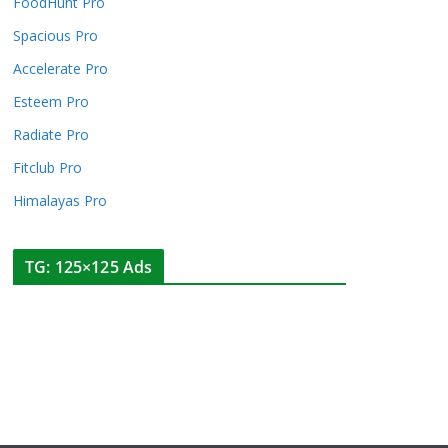
FoodHunt Pro
Spacious Pro
Accelerate Pro
Esteem Pro
Radiate Pro
Fitclub Pro
Himalayas Pro
TG: 125×125 Ads