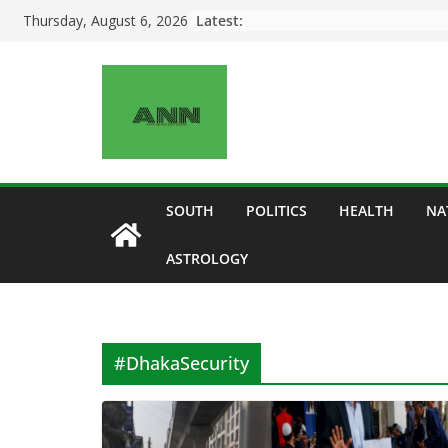
Skip
Latest:
Thursday, August 6, 2026
to
content
SOUTH
POLITICS
HEALTH
NA
ASTROLOGY
#DhakaSecurity