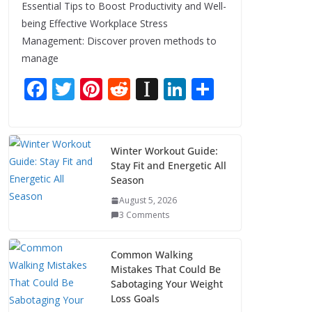
Essential Tips to Boost Productivity and Well-
being Effective Workplace Stress
Management: Discover proven methods to
manage
F
T
Pi
R
In
Li
S
ac
w
nt
e
st
n
h
e
itt
er
d
a
k
ar
b
er
e
di
p
e
e
Winter Workout Guide:
Stay Fit and Energetic All
o
st
t
a
dI
Season
o
p
n
August 5, 2026
k
er
3 Comments
Common Walking
Mistakes That Could Be
Sabotaging Your Weight
Loss Goals