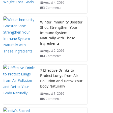
August 4, 2026
3 Comments
Winter Immunity Booster
Shot: Strengthen Your
Immune System
Naturally with These
Ingredients
August 2, 2026
4 Comments
7 Effective Drinks to
Protect Lungs from Air
Pollution and Detox Your
Body Naturally
August 1, 2026
0 Comments