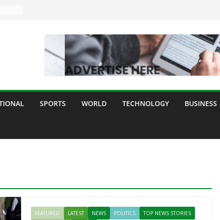
TIONAL
SPORTS
WORLD
TECHNOLOGY
BUSINESS
FEATURED
LATEST
NEWS
POLITICS
TOP NEWS STORIES