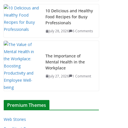
10 Delicious and Healthy
Food Recipes for Busy
Professionals
July 28, 2026
6 Comments
The Importance of
Mental Health in the
Workplace
July 27, 2026
1 Comment
Premium Themes
Web Stories