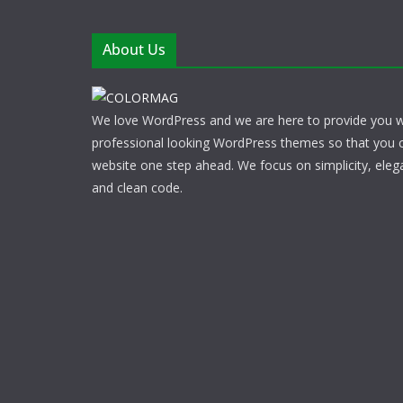
About Us
We love WordPress and we are here to provide you w
professional looking WordPress themes so that you 
website one step ahead. We focus on simplicity, eleg
and clean code.