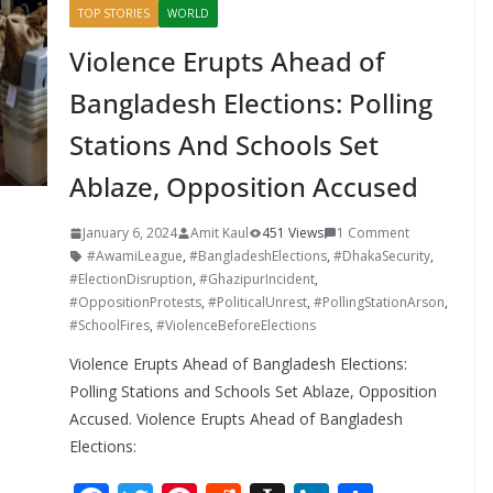
TOP STORIES
WORLD
Violence Erupts Ahead of
Bangladesh Elections: Polling
Stations And Schools Set
Ablaze, Opposition Accused
January 6, 2024
Amit Kaul
451 Views
1 Comment
#AwamiLeague
,
#BangladeshElections
,
#DhakaSecurity
,
#ElectionDisruption
,
#GhazipurIncident
,
#OppositionProtests
,
#PoliticalUnrest
,
#PollingStationArson
,
#SchoolFires
,
#ViolenceBeforeElections
Violence Erupts Ahead of Bangladesh Elections:
Polling Stations and Schools Set Ablaze, Opposition
Accused. Violence Erupts Ahead of Bangladesh
Elections: