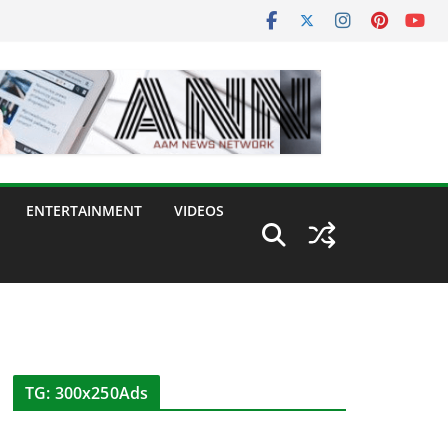
ENTERTAINMENT
VIDEOS
TG: 300x250Ads