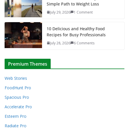
Simple Path to Weight Loss
July 29, 2026
1 Comment
10 Delicious and Healthy Food
Recipes for Busy Professionals
July 28, 2026
6 Comments
Premium Themes
Web Stories
FoodHunt Pro
Spacious Pro
Accelerate Pro
Esteem Pro
Radiate Pro