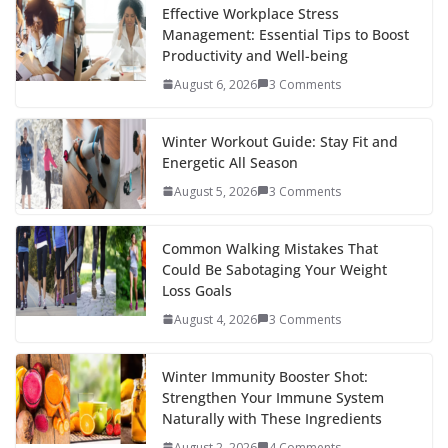
b
er
e
di
p
e
e
Effective Workplace Stress
Management: Essential Tips to Boost
o
st
t
a
dI
Productivity and Well-being
o
p
n
August 6, 2026
3 Comments
k
er
Winter Workout Guide: Stay Fit and
Energetic All Season
August 5, 2026
3 Comments
Common Walking Mistakes That
Could Be Sabotaging Your Weight
Loss Goals
August 4, 2026
3 Comments
Winter Immunity Booster Shot:
Strengthen Your Immune System
Naturally with These Ingredients
August 2, 2026
4 Comments