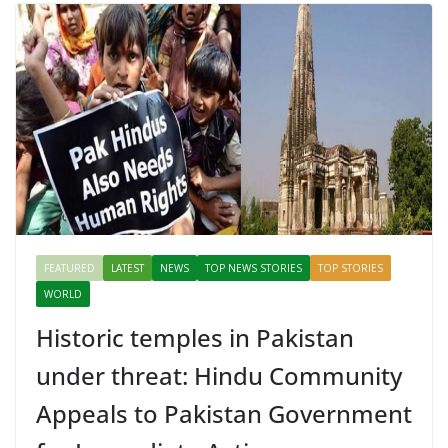
FEATURED
LATEST
NEWS
TOP NEWS STORIES
TOP STORIES
WORLD
Historic temples in Pakistan
under threat: Hindu Community
Appeals to Pakistan Government