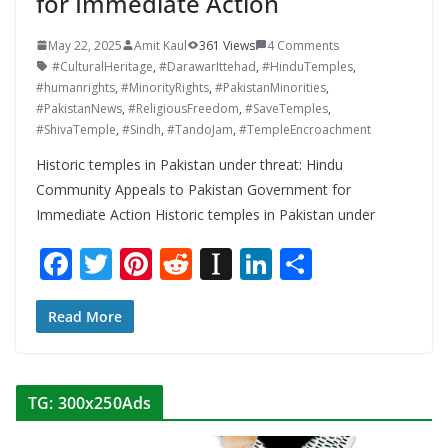
for Immediate Action
May 22, 2025
Amit Kaul
361 Views
4 Comments
#CulturalHeritage
,
#DarawarIttehad
,
#HinduTemples
,
#humanrights
,
#MinorityRights
,
#PakistanMinorities
,
#PakistanNews
,
#ReligiousFreedom
,
#SaveTemples
,
#ShivaTemple
,
#Sindh
,
#TandoJam
,
#TempleEncroachment
Historic temples in Pakistan under threat: Hindu
Community Appeals to Pakistan Government for
Immediate Action Historic temples in Pakistan under
F
T
Pi
R
In
Li
S
ac
w
nt
e
st
n
h
e
itt
er
d
a
k
ar
Read More
b
er
e
di
p
e
e
o
st
t
a
dI
TG: 300x250Ads
o
p
n