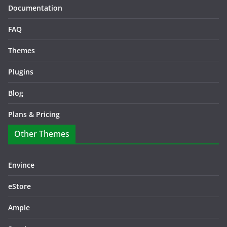
Documentation
FAQ
Themes
Plugins
Blog
Plans & Pricing
Other Themes
Envince
eStore
Ample