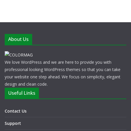
About Us
We love WordPress and we are here to provide you with
professional looking WordPress themes so that you can take
your website one step ahead. We focus on simplicity, elegant
design and clean code.
Useful Links
Contact Us
Support