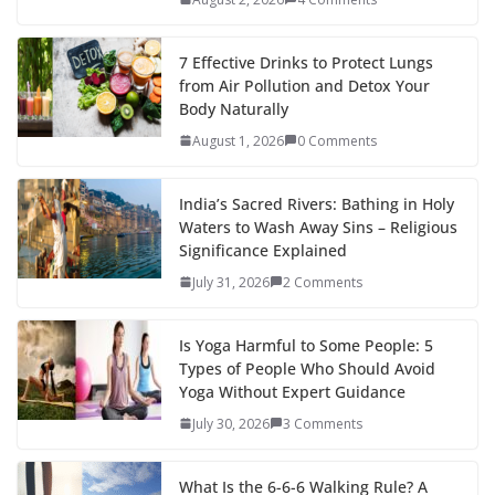
7 Effective Drinks to Protect Lungs
from Air Pollution and Detox Your
Body Naturally
August 1, 2026
0 Comments
India’s Sacred Rivers: Bathing in Holy
Waters to Wash Away Sins – Religious
Significance Explained
July 31, 2026
2 Comments
Is Yoga Harmful to Some People: 5
Types of People Who Should Avoid
Yoga Without Expert Guidance
July 30, 2026
3 Comments
What Is the 6-6-6 Walking Rule? A