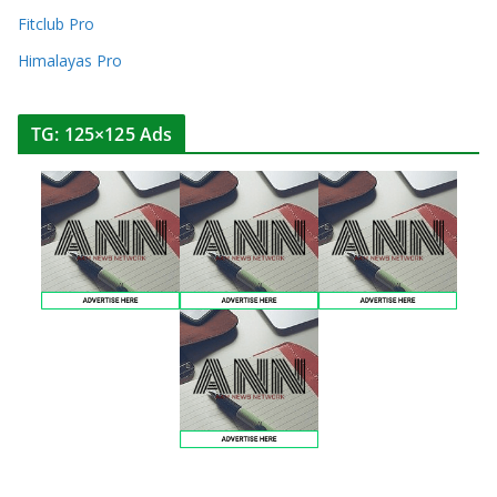
Fitclub Pro
Himalayas Pro
TG: 125×125 Ads