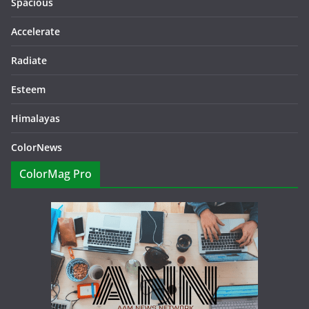
Spacious
Accelerate
Radiate
Esteem
Himalayas
ColorNews
ColorMag Pro