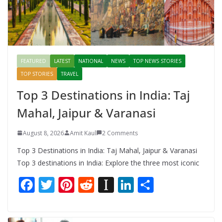
FEATURED
LATEST
NATIONAL
NEWS
TOP NEWS STORIES
TOP STORIES
TRAVEL
Top 3 Destinations in India: Taj
Mahal, Jaipur & Varanasi
August 8, 2026
Amit Kaul
2 Comments
Top 3 Destinations in India: Taj Mahal, Jaipur & Varanasi
Top 3 destinations in India: Explore the three most iconic
F
T
Pi
R
In
Li
S
ac
w
nt
e
st
n
h
e
itt
er
d
a
k
ar