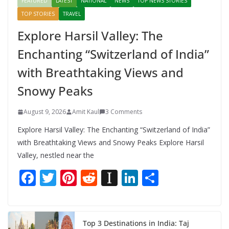
FEATURED
LATEST
NATIONAL
NEWS
TOP NEWS STORIES
TOP STORIES
TRAVEL
Explore Harsil Valley: The
Enchanting “Switzerland of India”
with Breathtaking Views and
Snowy Peaks
August 9, 2026
Amit Kaul
3 Comments
Explore Harsil Valley: The Enchanting “Switzerland of India”
with Breathtaking Views and Snowy Peaks Explore Harsil
Valley, nestled near the
F
T
Pi
R
In
Li
S
ac
w
nt
e
st
n
h
e
itt
er
d
a
k
ar
b
er
e
di
p
e
e
Top 3 Destinations in India: Taj