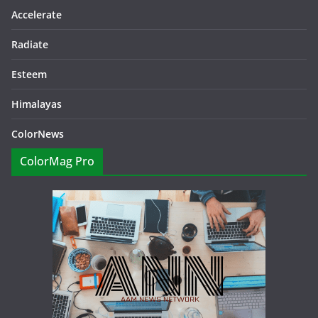
Accelerate
Radiate
Esteem
Himalayas
ColorNews
ColorMag Pro