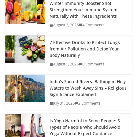
Winter Immunity Booster Shot:
Strengthen Your Immune System
Naturally with These Ingredients
August 2, 2026
4 Comments
7 Effective Drinks to Protect Lungs
from Air Pollution and Detox Your
Body Naturally
August 1, 2026
0 Comments
India’s Sacred Rivers: Bathing in Holy
Waters to Wash Away Sins – Religious
Significance Explained
July 31, 2026
2 Comments
Is Yoga Harmful to Some People: 5
Types of People Who Should Avoid
Yoga Without Expert Guidance