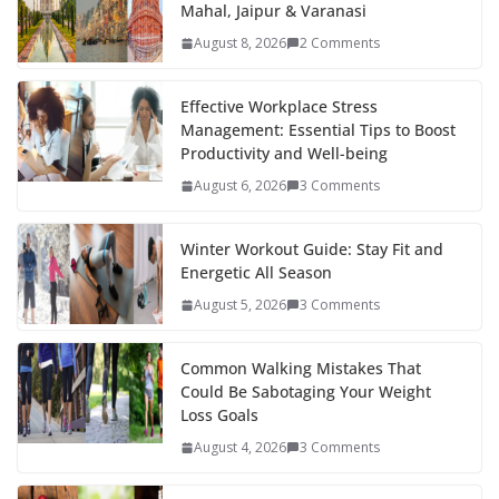
Mahal, Jaipur & Varanasi
o
st
t
a
dI
August 8, 2026
2 Comments
o
p
n
k
er
Effective Workplace Stress
Management: Essential Tips to Boost
Productivity and Well-being
August 6, 2026
3 Comments
Winter Workout Guide: Stay Fit and
Energetic All Season
August 5, 2026
3 Comments
Common Walking Mistakes That
Could Be Sabotaging Your Weight
Loss Goals
August 4, 2026
3 Comments