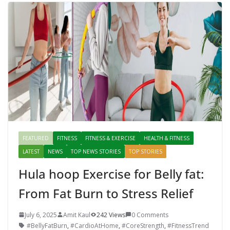
FEATURED
FITNESS
FITNESS & EXERCISE
HEALTH & FITNESS
LATEST
NEWS
TOP NEWS STORIES
TOP STORIES
Hula hoop Exercise for Belly fat:
From Fat Burn to Stress Relief
July 6, 2025
Amit Kaul
242 Views
0 Comments
#BellyFatBurn
,
#CardioAtHome
,
#CoreStrength
,
#FitnessTrend