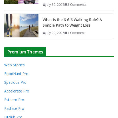
July 30, 2026
3 Comments
What Is the 6-6-6 Walking Rule? A
Simple Path to Weight Loss
July 29, 2026
1 Comment
Premium Themes
Web Stories
FoodHunt Pro
Spacious Pro
Accelerate Pro
Esteem Pro
Radiate Pro
Fitclub Pro