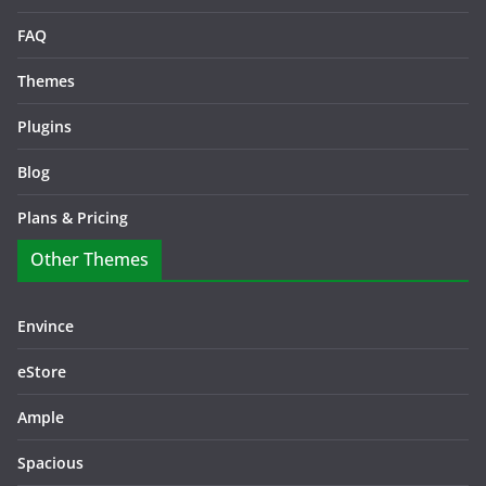
FAQ
Themes
Plugins
Blog
Plans & Pricing
Other Themes
Envince
eStore
Ample
Spacious