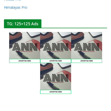
Himalayas Pro
TG: 125×125 Ads