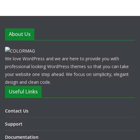
About Us
We love WordPress and we are here to provide you with
professional looking WordPress themes so that you can take
your website one step ahead. We focus on simplicity, elegant
design and clean code.
Useful Links
Contact Us
Support
Documentation