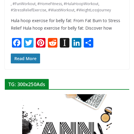
,
#FunWorkout
,
#HomeFitness
,
#HulaHoopWorkout
,
#StressReliefExercise
,
#WaistWorkout
,
#WeightLossJourney
Hula hoop exercise for belly fat: From Fat Burn to Stress
Relief Hula hoop exercise for belly fat: Discover how
F
T
Pi
R
In
Li
S
ac
w
nt
e
st
n
h
e
itt
er
d
a
k
ar
Read More
b
er
e
di
p
e
e
o
st
t
a
dI
TG: 300x250Ads
o
p
n
k
er