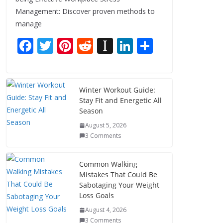
Management: Discover proven methods to
manage
F
T
Pi
R
In
Li
S
ac
w
nt
e
st
n
h
e
itt
er
d
a
k
ar
b
er
e
di
p
e
e
Winter Workout Guide:
Stay Fit and Energetic All
o
st
t
a
dI
Season
o
p
n
August 5, 2026
k
er
3 Comments
Common Walking
Mistakes That Could Be
Sabotaging Your Weight
Loss Goals
August 4, 2026
3 Comments