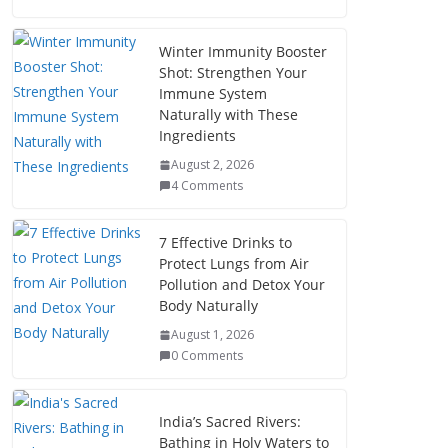
Winter Immunity Booster
Shot: Strengthen Your
Immune System
Naturally with These
Ingredients
August 2, 2026
4 Comments
7 Effective Drinks to
Protect Lungs from Air
Pollution and Detox Your
Body Naturally
August 1, 2026
0 Comments
India’s Sacred Rivers:
Bathing in Holy Waters to