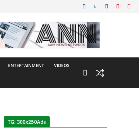
ENTERTAINMENT
VIDEOS
TG: 300x250Ads