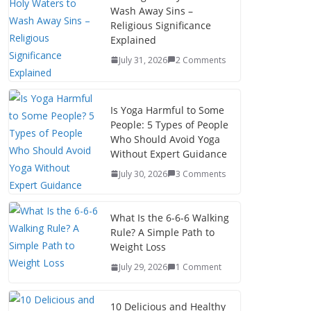
Wash Away Sins –
Religious Significance
Explained
July 31, 2026
2 Comments
Is Yoga Harmful to Some
People: 5 Types of People
Who Should Avoid Yoga
Without Expert Guidance
July 30, 2026
3 Comments
What Is the 6-6-6 Walking
Rule? A Simple Path to
Weight Loss
July 29, 2026
1 Comment
10 Delicious and Healthy