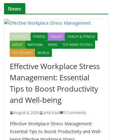
News
FEATURED
FITNESS
HEALTH
HEALTH & FITNESS
LATEST
NATIONAL
NEWS
TOP NEWS STORIES
TOP STORIES
WORLD
Effective Workplace Stress
Management: Essential
Tips to Boost Productivity
and Well-being
August 6, 2026
Amit Kaul
3 Comments
Effective Workplace Stress Management:
Essential Tips to Boost Productivity and Well-
being Effective Workplace Stress