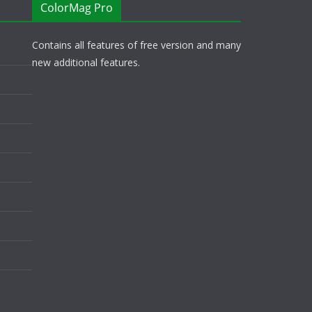
ColorMag Pro
Contains all features of free version and many
new additional features.