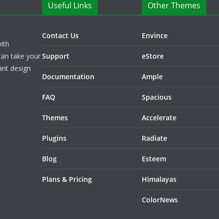
Useful Links
Other Themes
Contact Us
Envince
ith
can take your
Support
eStore
ant design
Documentation
Ample
FAQ
Spacious
Themes
Accelerate
Plugins
Radiate
Blog
Esteem
Plans & Pricing
Himalayas
ColorNews