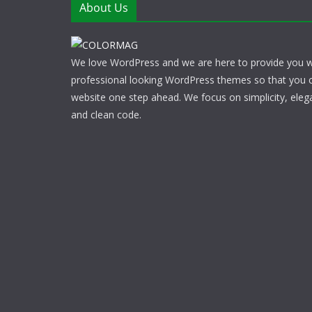
About Us
We love WordPress and we are here to provide you w
professional looking WordPress themes so that you 
website one step ahead. We focus on simplicity, eleg
and clean code.