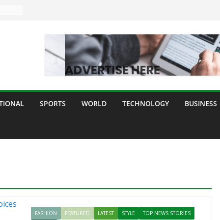
TIONAL
SPORTS
WORLD
TECHNOLOGY
BUSINESS
FASHION
FEATURED
LATEST
STYLE
TOP NEWS STORIES