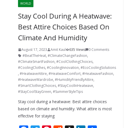
WORLD
Stay Cool During A Heatwave:
Best Attire Choices Based On
Climate And Humidity
August 17, 2023
Amit Kaul
635 Views
0 Comments
#BeatTheHeat
,
#ClimateChangeFashion
,
#ClimateSmartFashion
,
#CoolClothingChoices
,
#CoolingClothes
,
#CoolingInnovation
,
#EcoCoolingSolutions
,
#HeatwaveAttire
,
#HeatwaveComfort
,
#HeatwaveFashion
,
#HeatwaveWardrobe
,
#HumidityFriendlyAttire
,
#SmartClothingChoices
,
#StayCoolInHeatwave
,
#StayCoolStayGreen
,
#SummerStyleTips
Stay cool during a heatwave: Best attire choices
based on climate and humidity. What attire is most
effective for staying