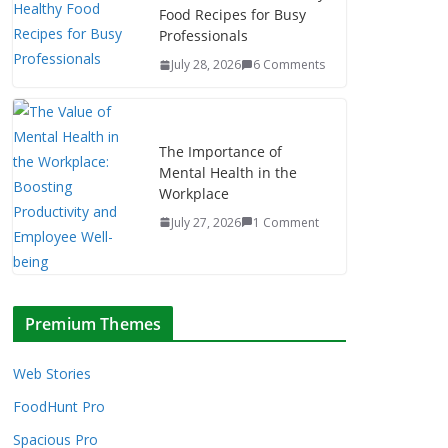
Food Recipes for Busy
Professionals
July 28, 2026
6 Comments
The Importance of
Mental Health in the
Workplace
July 27, 2026
1 Comment
Premium Themes
Web Stories
FoodHunt Pro
Spacious Pro