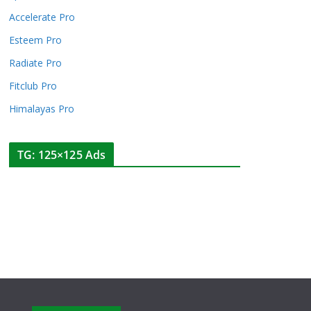
Accelerate Pro
Esteem Pro
Radiate Pro
Fitclub Pro
Himalayas Pro
TG: 125×125 Ads