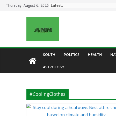
Skip
Latest:
Thursday, August 6, 2026
to
content
SOUTH
POLITICS
HEALTH
NA
ASTROLOGY
#CoolingClothes