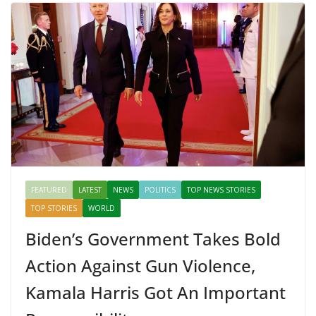
FEATURED
LATEST
NEWS
POLITICS
TOP NEWS STORIES
TOP STORIES
WORLD
Biden’s Government Takes Bold
Action Against Gun Violence,
Kamala Harris Got An Important