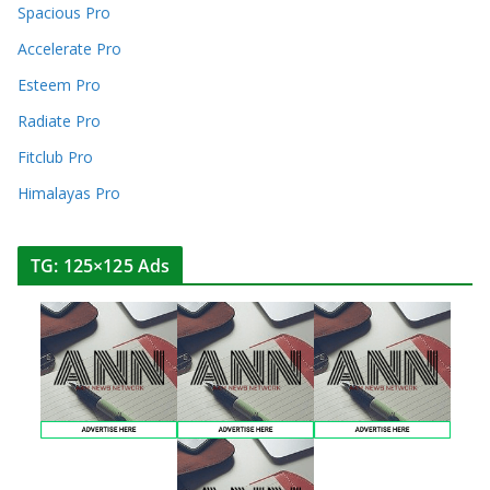
Spacious Pro
Accelerate Pro
Esteem Pro
Radiate Pro
Fitclub Pro
Himalayas Pro
TG: 125×125 Ads