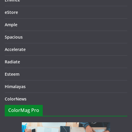
eStore
Ample
Spacious
Accelerate
Radiate
Esteem
Himalayas
ColorNews
ColorMag Pro