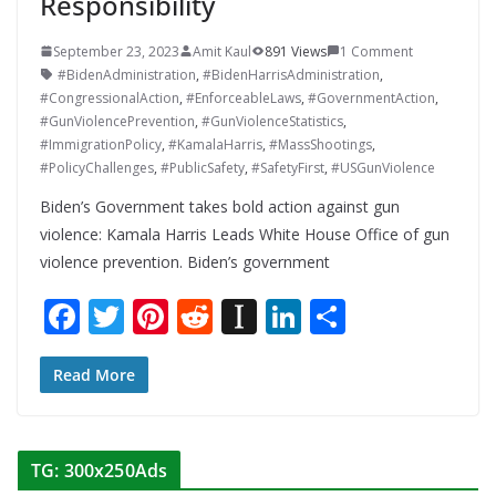
Responsibility
September 23, 2023
Amit Kaul
891 Views
1 Comment
#BidenAdministration
,
#BidenHarrisAdministration
,
#CongressionalAction
,
#EnforceableLaws
,
#GovernmentAction
,
#GunViolencePrevention
,
#GunViolenceStatistics
,
#ImmigrationPolicy
,
#KamalaHarris
,
#MassShootings
,
#PolicyChallenges
,
#PublicSafety
,
#SafetyFirst
,
#USGunViolence
Biden’s Government takes bold action against gun
violence: Kamala Harris Leads White House Office of gun
violence prevention. Biden’s government
F
T
Pi
R
In
Li
S
ac
w
nt
e
st
n
h
e
itt
er
d
a
k
ar
Read More
b
er
e
di
p
e
e
o
st
t
a
dI
TG: 300x250Ads
o
p
n