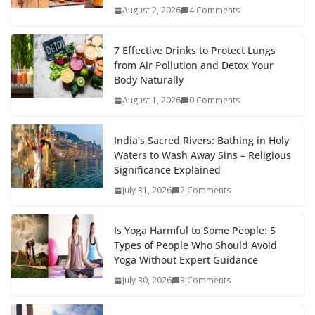
August 2, 2026
4 Comments
7 Effective Drinks to Protect Lungs
from Air Pollution and Detox Your
Body Naturally
August 1, 2026
0 Comments
India’s Sacred Rivers: Bathing in Holy
Waters to Wash Away Sins – Religious
Significance Explained
July 31, 2026
2 Comments
Is Yoga Harmful to Some People: 5
Types of People Who Should Avoid
Yoga Without Expert Guidance
July 30, 2026
3 Comments