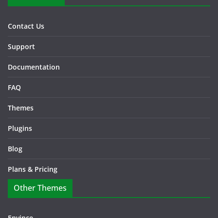
Contact Us
Support
Documentation
FAQ
Themes
Plugins
Blog
Plans & Pricing
Other Themes
Envince