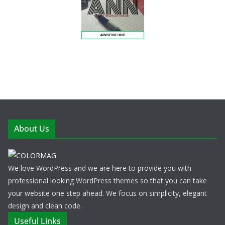
About Us
We love WordPress and we are here to provide you with
professional looking WordPress themes so that you can take
your website one step ahead. We focus on simplicity, elegant
design and clean code.
Useful Links