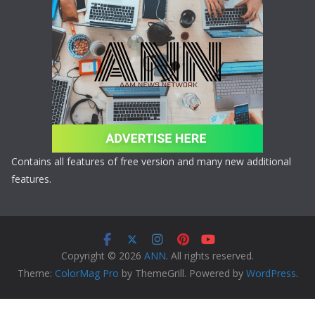
Contains all features of free version and many new additional
features.
Copyright © 2026
ANN
. All rights reserved.
Theme:
ColorMag Pro
by ThemeGrill. Powered by
WordPress
.
Copyright © 2026 ANN All Rights Reserved