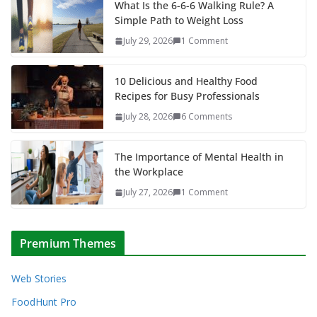
What Is the 6-6-6 Walking Rule? A
Simple Path to Weight Loss
July 29, 2026
1 Comment
10 Delicious and Healthy Food
Recipes for Busy Professionals
July 28, 2026
6 Comments
The Importance of Mental Health in
the Workplace
July 27, 2026
1 Comment
Premium Themes
Web Stories
FoodHunt Pro