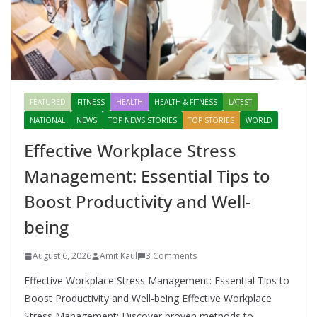
FEATURED
FITNESS
HEALTH
HEALTH & FITNESS
LATEST
NATIONAL
NEWS
TOP NEWS STORIES
TOP STORIES
WORLD
Effective Workplace Stress
Management: Essential Tips to
Boost Productivity and Well-
being
August 6, 2026
Amit Kaul
3 Comments
Effective Workplace Stress Management: Essential Tips to
Boost Productivity and Well-being Effective Workplace
Stress Management: Discover proven methods to