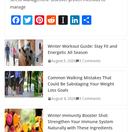
manage
F
T
Pi
R
In
Li
S
ac
w
nt
e
st
n
h
e
itt
er
d
a
k
ar
b
er
e
di
p
e
e
Winter Workout Guide: Stay Fit and
Energetic All Season
o
st
t
a
dI
August 5, 2026
3 Comments
o
p
n
k
er
Common Walking Mistakes That
Could Be Sabotaging Your Weight
Loss Goals
August 4, 2026
3 Comments
Winter Immunity Booster Shot:
Strengthen Your Immune System
Naturally with These Ingredients