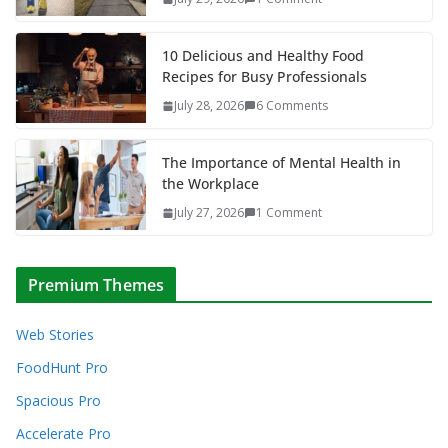
10 Delicious and Healthy Food
Recipes for Busy Professionals
July 28, 2026
6 Comments
The Importance of Mental Health in
the Workplace
July 27, 2026
1 Comment
Premium Themes
Web Stories
FoodHunt Pro
Spacious Pro
Accelerate Pro