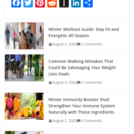
F
T
Pi
R
In
Li
S
ac
w
nt
e
st
n
h
e
itt
er
d
a
k
ar
b
er
e
di
p
e
e
Winter Workout Guide: Stay Fit and
Energetic All Season
o
st
t
a
dI
August 5, 2026
3 Comments
o
p
n
k
er
Common Walking Mistakes That
Could Be Sabotaging Your Weight
Loss Goals
August 4, 2026
3 Comments
Winter Immunity Booster Shot:
Strengthen Your Immune System
Naturally with These Ingredients
August 2, 2026
4 Comments