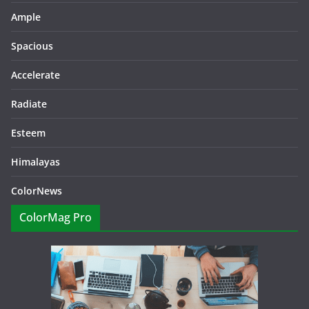
Ample
Spacious
Accelerate
Radiate
Esteem
Himalayas
ColorNews
ColorMag Pro