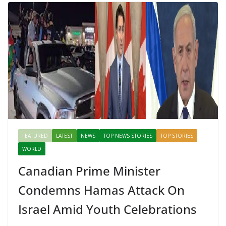
FEATURED
LATEST
NEWS
TOP NEWS STORIES
TOP STORIES
WORLD
Canadian Prime Minister
Condemns Hamas Attack On
Israel Amid Youth Celebrations