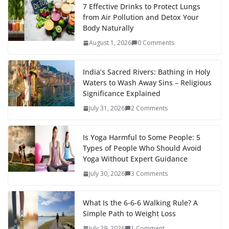
7 Effective Drinks to Protect Lungs
from Air Pollution and Detox Your
Body Naturally
August 1, 2026
0 Comments
India’s Sacred Rivers: Bathing in Holy
Waters to Wash Away Sins – Religious
Significance Explained
July 31, 2026
2 Comments
Is Yoga Harmful to Some People: 5
Types of People Who Should Avoid
Yoga Without Expert Guidance
July 30, 2026
3 Comments
What Is the 6-6-6 Walking Rule? A
Simple Path to Weight Loss
July 29, 2026
1 Comment