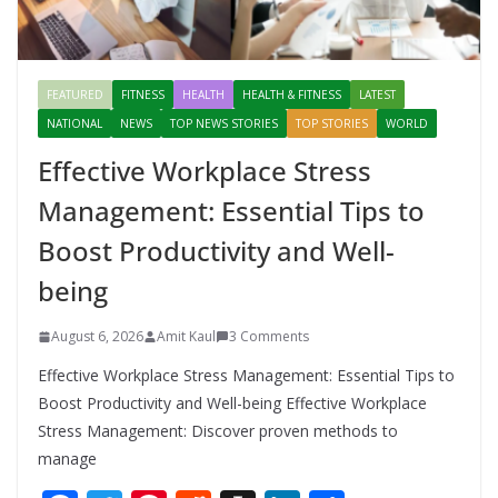
FEATURED
FITNESS
HEALTH
HEALTH & FITNESS
LATEST
NATIONAL
NEWS
TOP NEWS STORIES
TOP STORIES
WORLD
Effective Workplace Stress
Management: Essential Tips to
Boost Productivity and Well-
being
August 6, 2026
Amit Kaul
3 Comments
Effective Workplace Stress Management: Essential Tips to
Boost Productivity and Well-being Effective Workplace
Stress Management: Discover proven methods to
manage