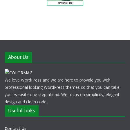
About Us
We love WordPress and we are here to provide you with
professional looking WordPress themes so that you can take
your website one step ahead. We focus on simplicity, elegant
design and clean code.
Useful Links
Contact Us