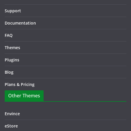
Support
Documentation
FAQ
Themes
Plugins
Blog
Plans & Pricing
Other Themes
Envince
eStore