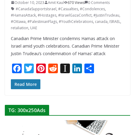
October 10, 2023
Amit Kaul
670 Views
0 Comments
#CanadaSupportsIsrael
,
#Casualties
,
#Condolences
,
#HamasAttack
,
#Hostages
,
#IsraelGazaConflict
,
#JustinTrudeau
,
#Ottawa
,
#PalestinianFlags
,
#YouthCelebrations
,
canada
,
ISRAEL
,
retaliation
,
UAE
Canadian Prime Minister condemns Hamas attack on
Israel amid youth celebrations. Canadian Prime Minister
Justin Trudeau’s condemnation of Hamas’ attack
F
T
Pi
R
In
Li
S
ac
w
nt
e
st
n
h
e
itt
er
d
a
k
ar
Read More
b
er
e
di
p
e
e
o
st
t
a
dI
TG: 300x250Ads
o
p
n
k
er