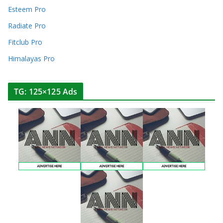
Esteem Pro
Radiate Pro
Fitclub Pro
Himalayas Pro
TG: 125×125 Ads