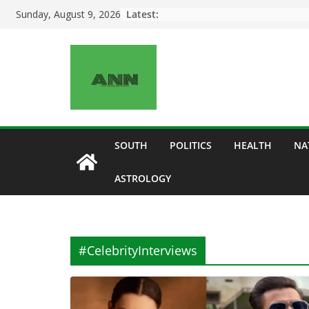
Skip
Latest:
Sunday, August 9, 2026
to
content
SOUTH
POLITICS
HEALTH
NA
ASTROLOGY
#CelebrityInterviews