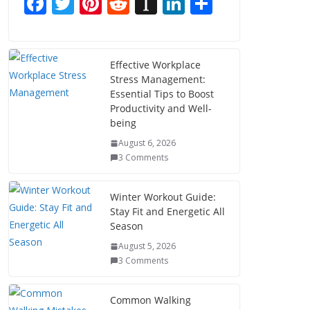
F
T
Pi
R
In
Li
S
ac
w
nt
e
st
n
h
e
itt
er
d
a
k
ar
b
er
e
di
p
e
e
Effective Workplace
Stress Management:
o
st
t
a
dI
Essential Tips to Boost
o
p
n
Productivity and Well-
being
k
er
August 6, 2026
3 Comments
Winter Workout Guide:
Stay Fit and Energetic All
Season
August 5, 2026
3 Comments
Common Walking