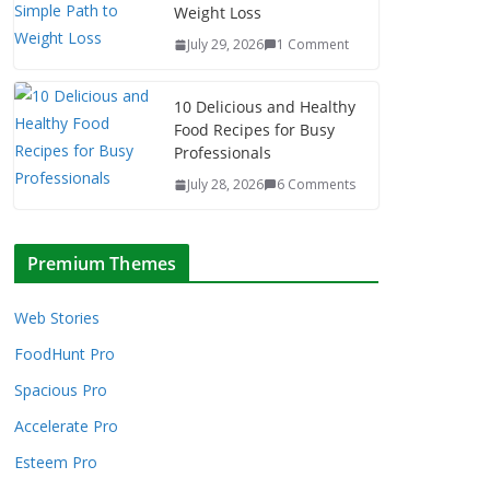
Weight Loss
July 29, 2026
1 Comment
10 Delicious and Healthy
Food Recipes for Busy
Professionals
July 28, 2026
6 Comments
Premium Themes
Web Stories
FoodHunt Pro
Spacious Pro
Accelerate Pro
Esteem Pro