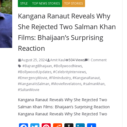
STYLE
TOP NEWS STORIES
TOP STORIES
Kangana Ranaut Reveals Why
She Rejected Two Salman Khan
Films: Bhaijaan’s Surprising
Reaction
August 25, 2024
Amit Kaul
504 Views
1 Comment
#BajrangiBhaijaan
,
#BollywoodNews
,
#BollywoodUpdates
,
#CelebrityInterviews
,
#EmergencyMovie
,
#FilmIndustry
,
#KanganaRanaut
,
#KanganaVsSalman
,
#MovieRevelations
,
#salmankhan
,
#SultanMovie
Kangana Ranaut Reveals Why She Rejected Two
Salman Khan Films: Bhaijaan’s Surprising Reaction
Kangana Ranaut Reveals Why She Rejected Two