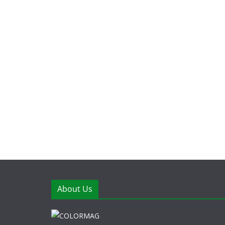
About Us