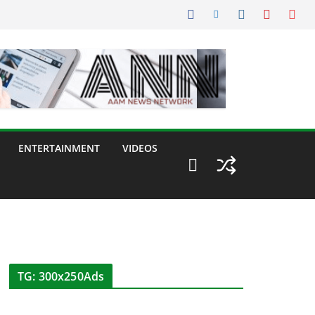
ENTERTAINMENT
VIDEOS
TG: 300x250Ads