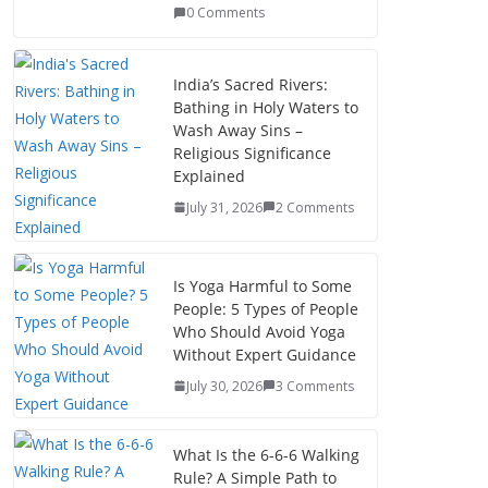
0 Comments
India’s Sacred Rivers:
Bathing in Holy Waters to
Wash Away Sins –
Religious Significance
Explained
July 31, 2026
2 Comments
Is Yoga Harmful to Some
People: 5 Types of People
Who Should Avoid Yoga
Without Expert Guidance
July 30, 2026
3 Comments
What Is the 6-6-6 Walking
Rule? A Simple Path to