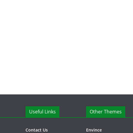
Useful Links
Other Themes
Contact Us
Envince