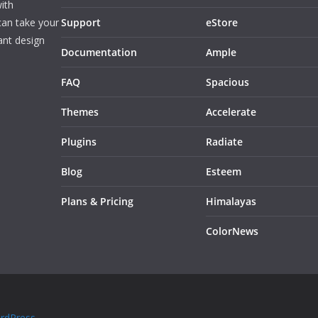
ith
can take your
Support
eStore
ant design
Documentation
Ample
FAQ
Spacious
Themes
Accelerate
Plugins
Radiate
Blog
Esteem
Plans & Pricing
Himalayas
ColorNews
rdPress
.