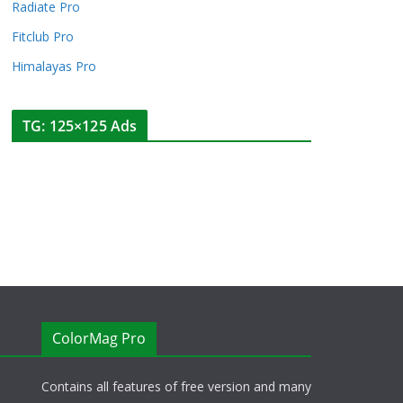
Radiate Pro
Fitclub Pro
Himalayas Pro
TG: 125×125 Ads
ColorMag Pro
Contains all features of free version and many