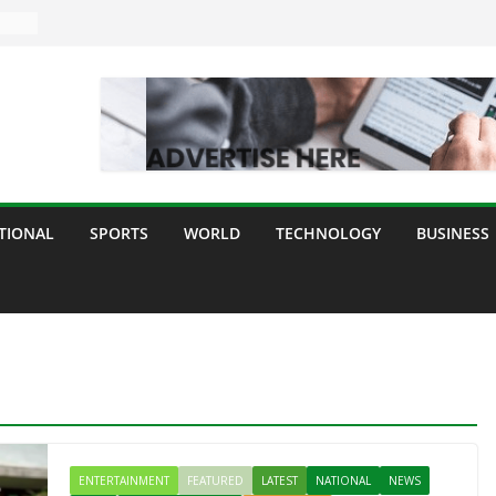
TIONAL
SPORTS
WORLD
TECHNOLOGY
BUSINESS
ENTERTAINMENT
FEATURED
LATEST
NATIONAL
NEWS