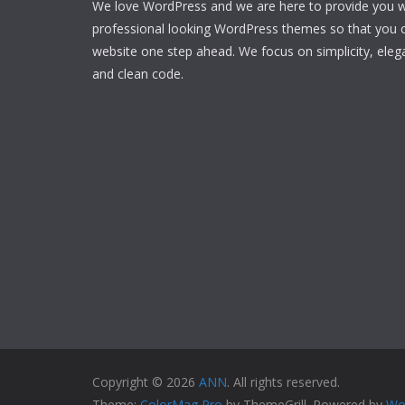
We love WordPress and we are here to provide you w
professional looking WordPress themes so that you 
website one step ahead. We focus on simplicity, eleg
and clean code.
Copyright © 2026
ANN
. All rights reserved.
Theme:
ColorMag Pro
by ThemeGrill. Powered by
Wo