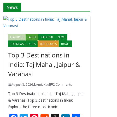
News
FEATURED
LATEST
NATIONAL
NEWS
TOP NEWS STORIES
TOP STORIES
TRAVEL
Top 3 Destinations in
India: Taj Mahal, Jaipur &
Varanasi
August 8, 2026
Amit Kaul
2 Comments
Top 3 Destinations in India: Taj Mahal, Jaipur
& Varanasi Top 3 destinations in India:
Explore the three most iconic