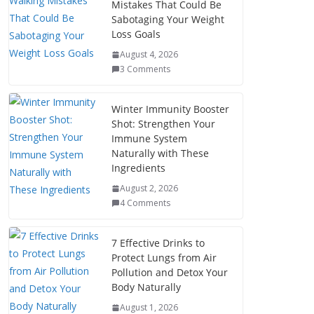
Mistakes That Could Be
Sabotaging Your Weight
Loss Goals
August 4, 2026
3 Comments
Winter Immunity Booster
Shot: Strengthen Your
Immune System
Naturally with These
Ingredients
August 2, 2026
4 Comments
7 Effective Drinks to
Protect Lungs from Air
Pollution and Detox Your
Body Naturally
August 1, 2026