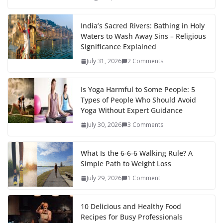
India’s Sacred Rivers: Bathing in Holy
Waters to Wash Away Sins – Religious
Significance Explained
July 31, 2026
2 Comments
Is Yoga Harmful to Some People: 5
Types of People Who Should Avoid
Yoga Without Expert Guidance
July 30, 2026
3 Comments
What Is the 6-6-6 Walking Rule? A
Simple Path to Weight Loss
July 29, 2026
1 Comment
10 Delicious and Healthy Food
Recipes for Busy Professionals