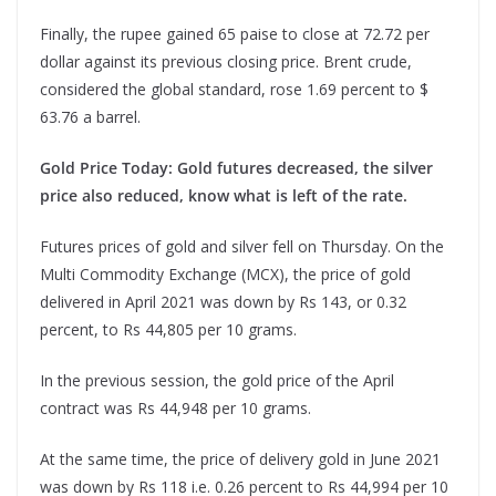
Finally, the rupee gained 65 paise to close at 72.72 per
dollar against its previous closing price. Brent crude,
considered the global standard, rose 1.69 percent to $
63.76 a barrel.
Gold Price Today: Gold futures decreased, the silver
price also reduced, know what is left of the rate.
Futures prices of gold and silver fell on Thursday. On the
Multi Commodity Exchange (MCX), the price of gold
delivered in April 2021 was down by Rs 143, or 0.32
percent, to Rs 44,805 per 10 grams.
In the previous session, the gold price of the April
contract was Rs 44,948 per 10 grams.
At the same time, the price of delivery gold in June 2021
was down by Rs 118 i.e. 0.26 percent to Rs 44,994 per 10