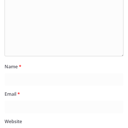
Name
*
Email
*
Website