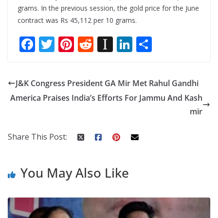
grams. In the previous session, the gold price for the June
contract was Rs 45,112 per 10 grams.
F
T
Pi
R
In
Li
S
ac
w
nt
e
st
n
h
e
itt
er
d
a
k
ar
J&K Congress President GA Mir Met Rahul Gandhi
b
er
e
di
p
e
e
America Praises India’s Efforts For Jammu And Kash
o
st
t
a
dI
mir
o
p
n
k
er
Share This Post:
You May Also Like