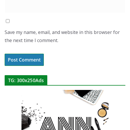
Save my name, email, and website in this browser for
the next time I comment.
TG: 300x250Ads