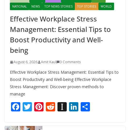
NATIONAL
NEWS
TOP NEWS STORIES
TOP STORIES
WORLD
Effective Workplace Stress
Management: Essential Tips to
Boost Productivity and Well-
being
August 6, 2026
Amit Kaul
3 Comments
Effective Workplace Stress Management: Essential Tips to
Boost Productivity and Well-being Effective Workplace
Stress Management: Discover proven methods to
manage
F
T
Pi
R
In
Li
S
ac
w
nt
e
st
n
h
e
itt
er
d
a
k
ar