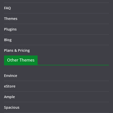
FAQ
Themes
Plugins
Blog
Plans & Pricing
Other Themes
Envince
eStore
Ample
Spacious