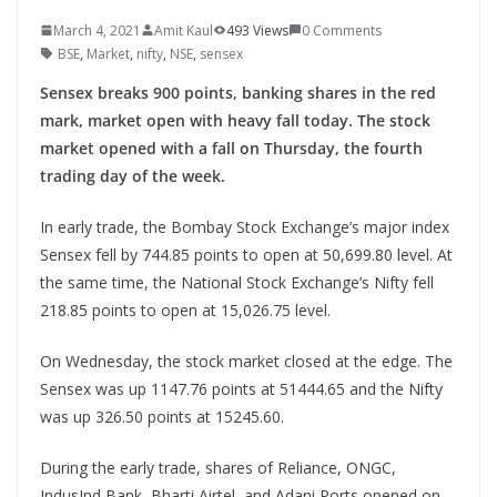
March 4, 2021
Amit Kaul
493 Views
0 Comments
BSE
,
Market
,
nifty
,
NSE
,
sensex
Sensex breaks 900 points, banking shares in the red
mark, market open with heavy fall today. The stock
market opened with a fall on Thursday, the fourth
trading day of the week.
In early trade, the Bombay Stock Exchange’s major index
Sensex fell by 744.85 points to open at 50,699.80 level. At
the same time, the National Stock Exchange’s Nifty fell
218.85 points to open at 15,026.75 level.
On Wednesday, the stock market closed at the edge. The
Sensex was up 1147.76 points at 51444.65 and the Nifty
was up 326.50 points at 15245.60.
During the early trade, shares of Reliance, ONGC,
IndusInd Bank, Bharti Airtel, and Adani Ports opened on