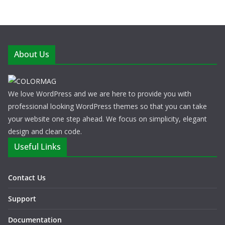
About Us
We love WordPress and we are here to provide you with
professional looking WordPress themes so that you can take
your website one step ahead. We focus on simplicity, elegant
design and clean code.
Useful Links
Contact Us
Support
Documentation