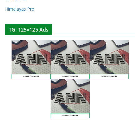
Himalayas Pro
TG: 125×125 Ads