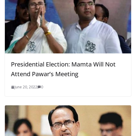
Presidential Election: Mamta Will Not
Attend Pawar’s Meeting
June 20, 2022
0