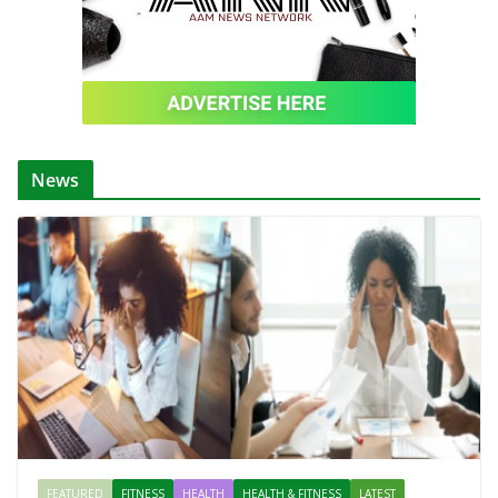
News
FEATURED
FITNESS
HEALTH
HEALTH & FITNESS
LATEST