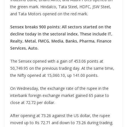
the green mark. Hindalco, Tata Steel, HDFC, JSW Steel,
and Tata Motors opened on the red mark.
Sensex breaks 900 points: All sectors started on the
decline today in the sectoral index. These include IT,
Realty, Metal, FMCG, Media, Banks, Pharma, Finance
Services, Auto.
The Sensex opened with a gain of 453.06 points at
50,749.95 on the previous trading day. At the same time,
the Nifty opened at 15,060.10, up 141.00 points.
On Wednesday, the exchange rate of the rupee in the
interbank foreign exchange market gained 65 paise to
close at 72.72 per dollar.
After opening at 73.26 against the US dollar, the rupee
moved up to Rs 72.71 and down to 73.26 during trading.