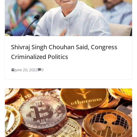
Shivraj Singh Chouhan Said, Congress
Criminalized Politics
June 20, 2022
0