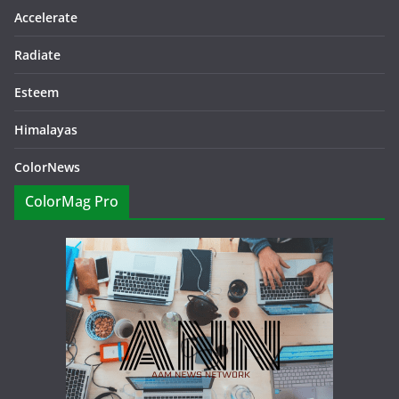
Accelerate
Radiate
Esteem
Himalayas
ColorNews
ColorMag Pro