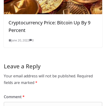
Cryptocurrency Price: Bitcoin Up By 9
Percent
June 20, 2022
0
Leave a Reply
Your email address will not be published.
Required
fields are marked
*
Comment
*