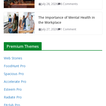
July 28, 2026
6 Comments
The Importance of Mental Health in
the Workplace
July 27, 2026
1 Comment
Premium Themes
Web Stories
FoodHunt Pro
Spacious Pro
Accelerate Pro
Esteem Pro
Radiate Pro
Fitclub Pro