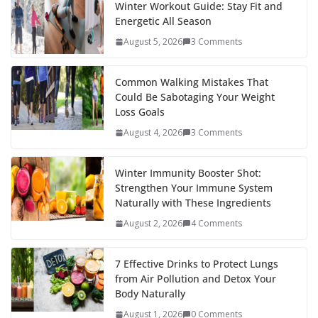
b
er
e
di
p
e
e
Winter Workout Guide: Stay Fit and
Energetic All Season
o
st
t
a
dI
August 5, 2026
3 Comments
o
p
n
k
er
Common Walking Mistakes That
Could Be Sabotaging Your Weight
Loss Goals
August 4, 2026
3 Comments
Winter Immunity Booster Shot:
Strengthen Your Immune System
Naturally with These Ingredients
August 2, 2026
4 Comments
7 Effective Drinks to Protect Lungs
from Air Pollution and Detox Your
Body Naturally
August 1, 2026
0 Comments