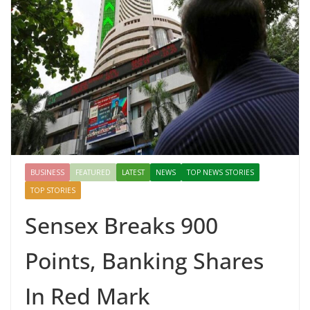
BUSINESS
FEATURED
LATEST
NEWS
TOP NEWS STORIES
TOP STORIES
Sensex Breaks 900
Points, Banking Shares
In Red Mark