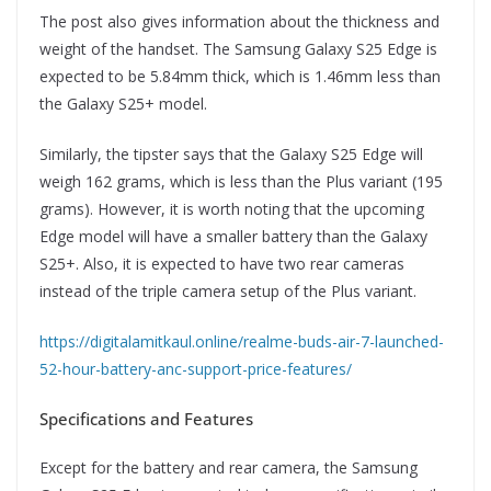
The post also gives information about the thickness and
weight of the handset. The Samsung Galaxy S25 Edge is
expected to be 5.84mm thick, which is 1.46mm less than
the Galaxy S25+ model.
Similarly, the tipster says that the Galaxy S25 Edge will
weigh 162 grams, which is less than the Plus variant (195
grams). However, it is worth noting that the upcoming
Edge model will have a smaller battery than the Galaxy
S25+. Also, it is expected to have two rear cameras
instead of the triple camera setup of the Plus variant.
https://digitalamitkaul.online/realme-buds-air-7-launched-
52-hour-battery-anc-support-price-features/
Specifications and Features
Except for the battery and rear camera, the Samsung