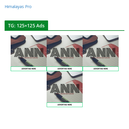
Himalayas Pro
TG: 125×125 Ads