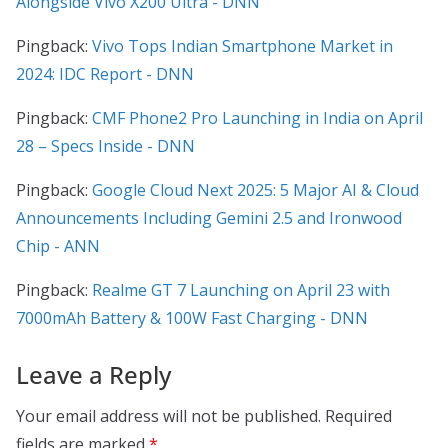
Alongside Vivo X200 Ultra - DNN
Pingback:
Vivo Tops Indian Smartphone Market in
2024: IDC Report - DNN
Pingback:
CMF Phone2 Pro Launching in India on April
28 – Specs Inside - DNN
Pingback:
Google Cloud Next 2025: 5 Major AI & Cloud
Announcements Including Gemini 2.5 and Ironwood
Chip - ANN
Pingback:
Realme GT 7 Launching on April 23 with
7000mAh Battery & 100W Fast Charging - DNN
Leave a Reply
Your email address will not be published.
Required
fields are marked
*