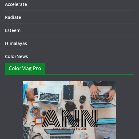
Accelerate
Radiate
Esteem
Himalayas
ColorNews
ColorMag Pro