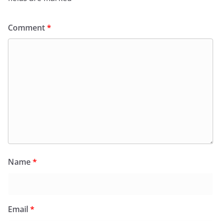
Comment
*
Name
*
Email
*