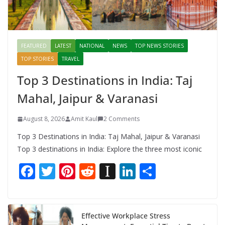
FEATURED
LATEST
NATIONAL
NEWS
TOP NEWS STORIES
TOP STORIES
TRAVEL
Top 3 Destinations in India: Taj
Mahal, Jaipur & Varanasi
August 8, 2026
Amit Kaul
2 Comments
Top 3 Destinations in India: Taj Mahal, Jaipur & Varanasi
Top 3 destinations in India: Explore the three most iconic
F
T
Pi
R
In
Li
S
ac
w
nt
e
st
n
h
e
itt
er
d
a
k
ar
b
er
e
di
p
e
e
Effective Workplace Stress