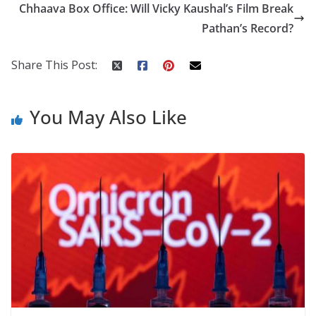
o
st
t
a
dI
Chhaava Box Office: Will Vicky Kaushal’s Film Break
o
p
n
Pathan’s Record?
k
er
Share This Post:
You May Also Like