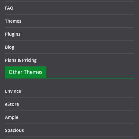
FAQ
Themes
Plugins
Blog
Plans & Pricing
Other Themes
Envince
eStore
Ample
Spacious