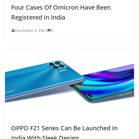
Four Cases Of Omicron Have Been
Registered In India
December 5, 2021
0
OPPO F21 Series Can Be Launched In
India With Sleek Design