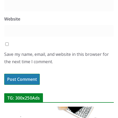
Website
Save my name, email, and website in this browser for
the next time I comment.
TG: 300x250Ads