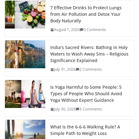
7 Effective Drinks to Protect Lungs
from Air Pollution and Detox Your
Body Naturally
August 1, 2026
0 Comments
India’s Sacred Rivers: Bathing in Holy
Waters to Wash Away Sins – Religious
Significance Explained
July 31, 2026
2 Comments
Is Yoga Harmful to Some People: 5
Types of People Who Should Avoid
Yoga Without Expert Guidance
July 30, 2026
3 Comments
What Is the 6-6-6 Walking Rule? A
Simple Path to Weight Loss