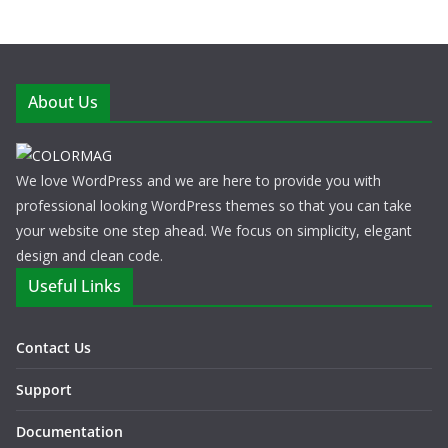
About Us
We love WordPress and we are here to provide you with
professional looking WordPress themes so that you can take
your website one step ahead. We focus on simplicity, elegant
design and clean code.
Useful Links
Contact Us
Support
Documentation