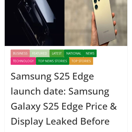
BUSINESS
FEATURED
LATEST
NATIONAL
NEWS
TECHNOLOGY
TOP NEWS STORIES
TOP STORIES
Samsung S25 Edge
launch date: Samsung
Galaxy S25 Edge Price &
Display Leaked Before