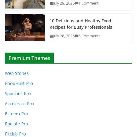
July 29, 2026
1 Comment
10 Delicious and Healthy Food
Recipes for Busy Professionals
July 28, 2026
6 Comments
Premium Themes
Web Stories
FoodHunt Pro
Spacious Pro
Accelerate Pro
Esteem Pro
Radiate Pro
Fitclub Pro