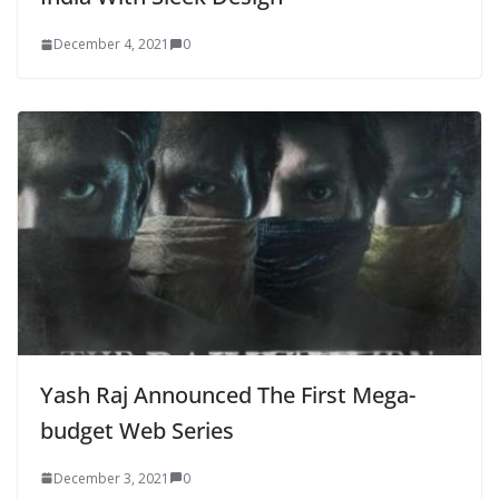
December 4, 2021
0
Yash Raj Announced The First Mega-
budget Web Series
December 3, 2021
0