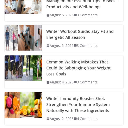
Management: Essential Tips to Boost
o
st
t
a
dI
Productivity and Well-being
o
p
n
August 6, 2026
3 Comments
k
er
Winter Workout Guide: Stay Fit and
Energetic All Season
August 5, 2026
3 Comments
Common Walking Mistakes That
Could Be Sabotaging Your Weight
Loss Goals
August 4, 2026
3 Comments
Winter Immunity Booster Shot:
Strengthen Your Immune System
Naturally with These Ingredients
August 2, 2026
4 Comments