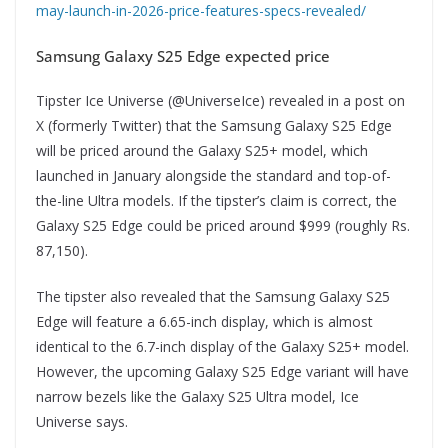
may-launch-in-2026-price-features-specs-revealed/
Samsung Galaxy S25 Edge expected price
Tipster Ice Universe (@UniverseIce) revealed in a post on
X (formerly Twitter) that the Samsung Galaxy S25 Edge
will be priced around the Galaxy S25+ model, which
launched in January alongside the standard and top-of-
the-line Ultra models. If the tipster’s claim is correct, the
Galaxy S25 Edge could be priced around $999 (roughly Rs.
87,150).
The tipster also revealed that the Samsung Galaxy S25
Edge will feature a 6.65-inch display, which is almost
identical to the 6.7-inch display of the Galaxy S25+ model.
However, the upcoming Galaxy S25 Edge variant will have
narrow bezels like the Galaxy S25 Ultra model, Ice
Universe says.