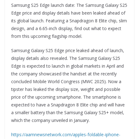
Samsung S25 Edge launch date: The Samsung Galaxy S25
Edge price and display details have been leaked ahead of
its global launch. Featuring a Snapdragon 8 Elite chip, slim
design, and a 6.65-inch display, find out what to expect
from this upcoming flagship model.
Samsung Galaxy S25 Edge price leaked ahead of launch,
display details also revealed. The Samsung Galaxy S25
Edge is expected to launch in global markets in April and
the company showcased the handset at the recently
concluded Mobile World Congress (MWC 2025). Now a
tipster has leaked the display size, weight and possible
price of the upcoming smartphone. The smartphone is
expected to have a Snapdragon 8 Elite chip and will have
a smaller battery than the Samsung Galaxy S25+ model,
which the company unveiled in January.
https://aamnewsnetwork.com/apples-foldable-iphone-