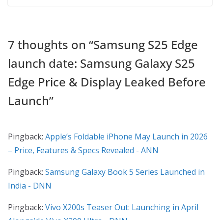
7 thoughts on “
Samsung S25 Edge
launch date: Samsung Galaxy S25
Edge Price & Display Leaked Before
Launch
”
Pingback:
Apple’s Foldable iPhone May Launch in 2026
– Price, Features & Specs Revealed - ANN
Pingback:
Samsung Galaxy Book 5 Series Launched in
India - DNN
Pingback:
Vivo X200s Teaser Out: Launching in April