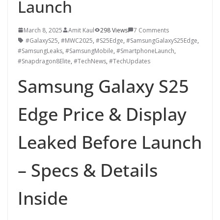
Launch
March 8, 2025
Amit Kaul
298 Views
7 Comments
#GalaxyS25
,
#MWC2025
,
#S25Edge
,
#SamsungGalaxyS25Edge
,
#SamsungLeaks
,
#SamsungMobile
,
#SmartphoneLaunch
,
#Snapdragon8Elite
,
#TechNews
,
#TechUpdates
Samsung Galaxy S25
Edge Price & Display
Leaked Before Launch
– Specs & Details
Inside