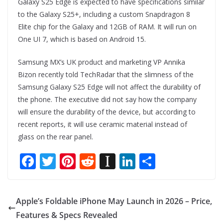
Galaxy S25 Edge is expected to have specifications similar
to the Galaxy S25+, including a custom Snapdragon 8
Elite chip for the Galaxy and 12GB of RAM. It will run on
One UI 7, which is based on Android 15.
Samsung MX’s UK product and marketing VP Annika
Bizon recently told TechRadar that the slimness of the
Samsung Galaxy S25 Edge will not affect the durability of
the phone. The executive did not say how the company
will ensure the durability of the device, but according to
recent reports, it will use ceramic material instead of
glass on the rear panel.
F
T
Pi
R
In
Li
S
ac
w
nt
e
st
n
h
e
itt
er
d
a
k
ar
Apple’s Foldable iPhone May Launch in 2026 – Price,
b
er
e
di
p
e
e
Features & Specs Revealed