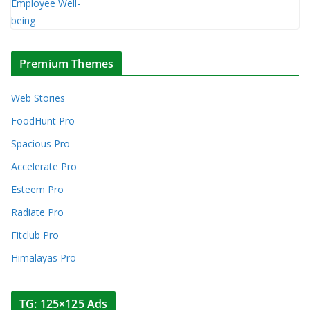
Premium Themes
Web Stories
FoodHunt Pro
Spacious Pro
Accelerate Pro
Esteem Pro
Radiate Pro
Fitclub Pro
Himalayas Pro
TG: 125×125 Ads