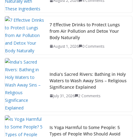
August 2, 2026
4 Comments
7 Effective Drinks to Protect Lungs
from Air Pollution and Detox Your
Body Naturally
August 1, 2026
0 Comments
India’s Sacred Rivers: Bathing in Holy
Waters to Wash Away Sins – Religious
Significance Explained
July 31, 2026
2 Comments
Is Yoga Harmful to Some People: 5
Types of People Who Should Avoid