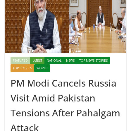
FEATURED
LATEST
NATIONAL
NEWS
TOP NEWS STORIES
TOP STORIES
WORLD
PM Modi Cancels Russia
Visit Amid Pakistan
Tensions After Pahalgam
Attack