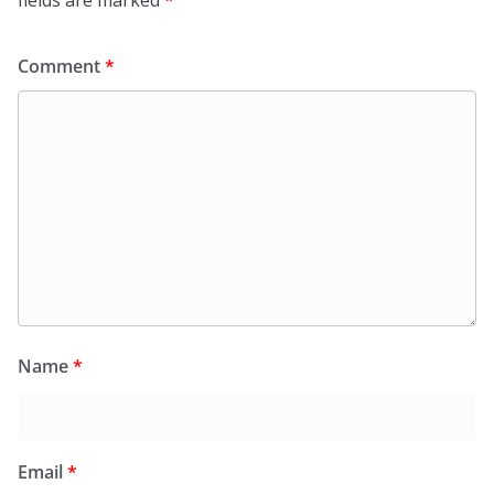
fields are marked
*
Comment
*
Name
*
Email
*