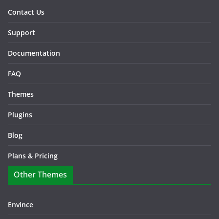
Contact Us
Support
Documentation
FAQ
Themes
Plugins
Blog
Plans & Pricing
Other Themes
Envince