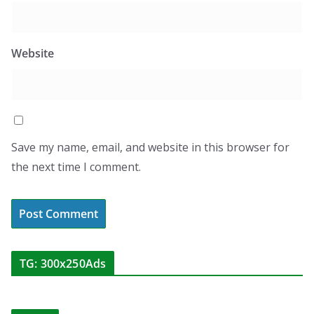
Website
Save my name, email, and website in this browser for
the next time I comment.
TG: 300x250Ads