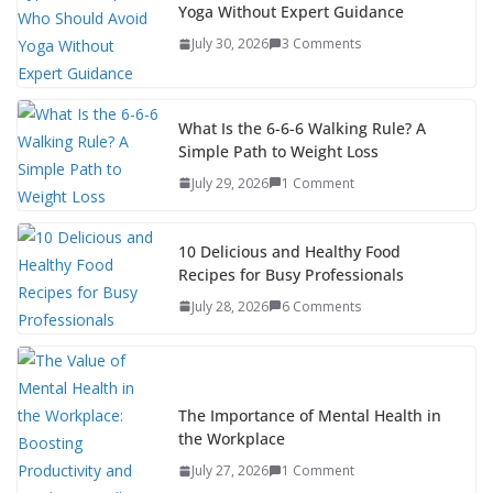
Yoga Without Expert Guidance
July 30, 2026
3 Comments
What Is the 6-6-6 Walking Rule? A
Simple Path to Weight Loss
July 29, 2026
1 Comment
10 Delicious and Healthy Food
Recipes for Busy Professionals
July 28, 2026
6 Comments
The Importance of Mental Health in
the Workplace
July 27, 2026
1 Comment