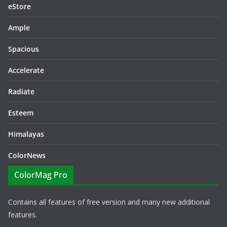
eStore
Ample
Spacious
Accelerate
Radiate
Esteem
Himalayas
ColorNews
ColorMag Pro
Contains all features of free version and many new additional
features.