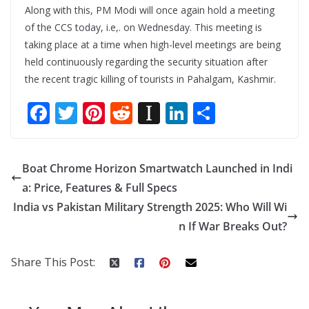
Along with this, PM Modi will once again hold a meeting
of the CCS today, i.e,. on Wednesday. This meeting is
taking place at a time when high-level meetings are being
held continuously regarding the security situation after
the recent tragic killing of tourists in Pahalgam, Kashmir.
F
T
Pi
R
In
Li
S
ac
w
nt
e
st
n
h
e
itt
er
d
a
k
ar
Boat Chrome Horizon Smartwatch Launched in Indi
b
er
e
di
p
e
e
a: Price, Features & Full Specs
o
st
t
a
dI
India vs Pakistan Military Strength 2025: Who Will Wi
o
p
n
n If War Breaks Out?
k
er
Share This Post: