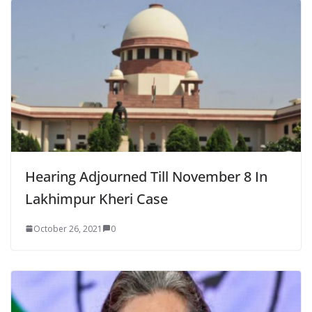
Hearing Adjourned Till November 8 In
Lakhimpur Kheri Case
October 26, 2021
0