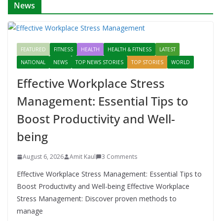
News
FEATURED
FITNESS
HEALTH
HEALTH & FITNESS
LATEST
NATIONAL
NEWS
TOP NEWS STORIES
TOP STORIES
WORLD
Effective Workplace Stress
Management: Essential Tips to
Boost Productivity and Well-
being
August 6, 2026
Amit Kaul
3 Comments
Effective Workplace Stress Management: Essential Tips to
Boost Productivity and Well-being Effective Workplace
Stress Management: Discover proven methods to
manage