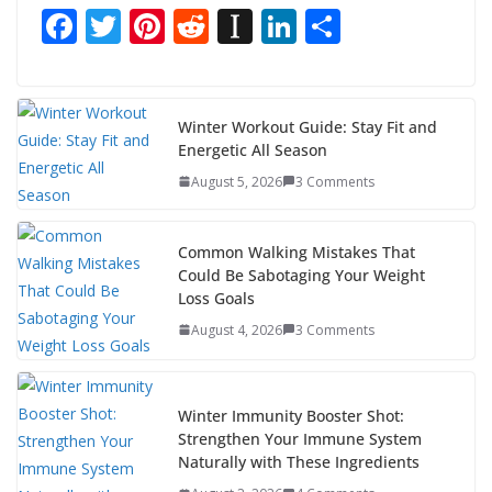
F
T
Pi
R
In
Li
S
ac
w
nt
e
st
n
h
e
itt
er
d
a
k
ar
b
er
e
di
p
e
e
Winter Workout Guide: Stay Fit and
Energetic All Season
o
st
t
a
dI
August 5, 2026
3 Comments
o
p
n
k
er
Common Walking Mistakes That
Could Be Sabotaging Your Weight
Loss Goals
August 4, 2026
3 Comments
Winter Immunity Booster Shot:
Strengthen Your Immune System
Naturally with These Ingredients