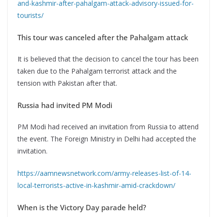
and-kashmir-after-pahalgam-attack-advisory-issued-for-
tourists/
This tour was canceled after the Pahalgam attack
It is believed that the decision to cancel the tour has been
taken due to the Pahalgam terrorist attack and the
tension with Pakistan after that.
Russia had invited PM Modi
PM Modi had received an invitation from Russia to attend
the event. The Foreign Ministry in Delhi had accepted the
invitation.
https://aamnewsnetwork.com/army-releases-list-of-14-
local-terrorists-active-in-kashmir-amid-crackdown/
When is the Victory Day parade held?