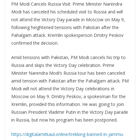
PM Modi Cancels Russia Visit: Prime Minister Narendra
Modi has canceled his scheduled visit to Russia and will
not attend the Victory Day parade in Moscow on May 9,
following heightened tensions with Pakistan after the
Pahalgam attack. Kremlin spokesperson Dmitry Peskov
confirmed the decision.
Amid tensions with Pakistan, PM Modi cancels his trip to
Russia and skips the Victory Day celebration. Prime
Minister Narendra Modi’s Russia tour has been canceled
amid tension with Pakistan after the Pahalgam attack. PM
Modi will not attend the Victory Day celebrations in
Moscow on May 9. Dmitry Peskov, a spokesman for the
Kremlin, provided this information. He was going to join
Russian President Vladimir Putin in the Victory Day parade
in Russia, but now his program has been postponed.
https://digitalamitkaul.online/trekking-banned-in-jammu-