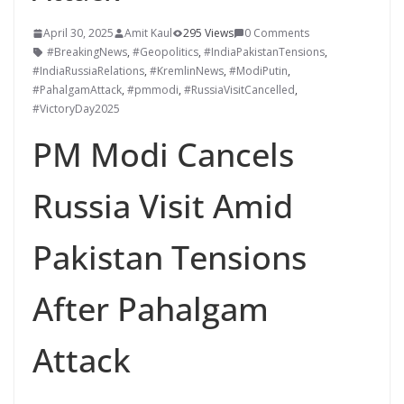
April 30, 2025
Amit Kaul
295 Views
0 Comments
#BreakingNews
,
#Geopolitics
,
#IndiaPakistanTensions
,
#IndiaRussiaRelations
,
#KremlinNews
,
#ModiPutin
,
#PahalgamAttack
,
#pmmodi
,
#RussiaVisitCancelled
,
#VictoryDay2025
PM Modi Cancels
Russia Visit Amid
Pakistan Tensions
After Pahalgam
Attack