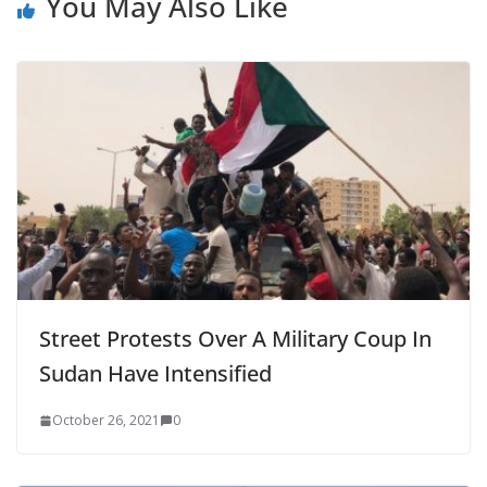
You May Also Like
Street Protests Over A Military Coup In
Sudan Have Intensified
October 26, 2021
0