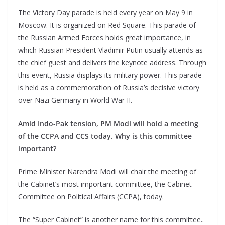
The Victory Day parade is held every year on May 9 in
Moscow. It is organized on Red Square. This parade of
the Russian Armed Forces holds great importance, in
which Russian President Vladimir Putin usually attends as
the chief guest and delivers the keynote address. Through
this event, Russia displays its military power. This parade
is held as a commemoration of Russia’s decisive victory
over Nazi Germany in World War II.
Amid Indo-Pak tension, PM Modi will hold a meeting
of the CCPA and CCS today. Why is this committee
important?
Prime Minister Narendra Modi will chair the meeting of
the Cabinet’s most important committee, the Cabinet
Committee on Political Affairs (CCPA), today.
The “Super Cabinet” is another name for this committee..