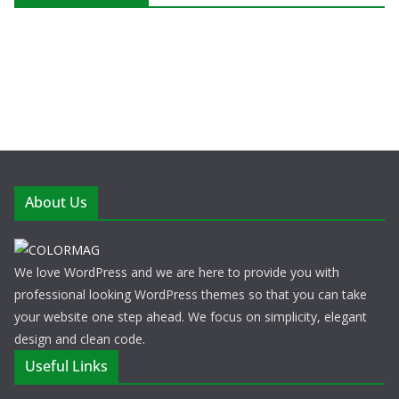
About Us
We love WordPress and we are here to provide you with
professional looking WordPress themes so that you can take
your website one step ahead. We focus on simplicity, elegant
design and clean code.
Useful Links