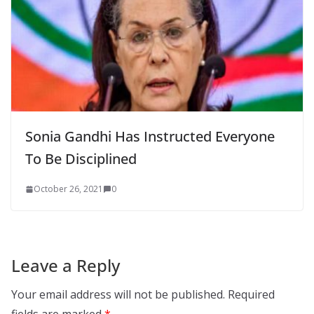
Sonia Gandhi Has Instructed Everyone
To Be Disciplined
October 26, 2021
0
Leave a Reply
Your email address will not be published.
Required