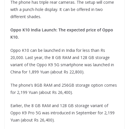
The phone has triple rear cameras. The setup will come
with a punch-hole display. It can be offered in two
different shades.
Oppo K10 India Launch: The expected price of Oppo
K10.
Oppo K10 can be launched in India for less than Rs
20,000. Last year, the 8 GB RAM and 128 GB storage
variant of the Oppo K9 5G smartphone was launched in
China for 1,899 Yuan (about Rs 22,800).
The phone’s 8GB RAM and 256GB storage option comes
for 2,199 Yuan (about Rs 26,400).
Earlier, the 8 GB RAM and 128 GB storage variant of
Oppo K9 Pro 5G was introduced in September for 2,199
Yuan (about Rs 26,400).