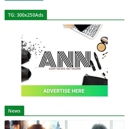
TG: 300x250Ads
News