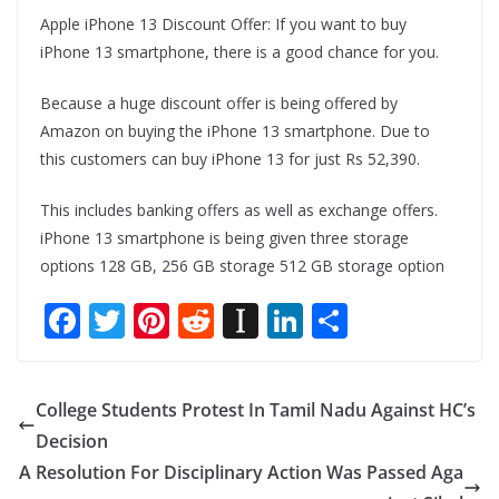
Apple iPhone 13 Discount Offer: If you want to buy
iPhone 13 smartphone, there is a good chance for you.
Because a huge discount offer is being offered by
Amazon on buying the iPhone 13 smartphone. Due to
this customers can buy iPhone 13 for just Rs 52,390.
This includes banking offers as well as exchange offers.
iPhone 13 smartphone is being given three storage
options 128 GB, 256 GB storage 512 GB storage option
F
T
Pi
R
In
Li
S
ac
w
nt
e
st
n
h
e
itt
er
d
a
k
ar
College Students Protest In Tamil Nadu Against HC’s
b
er
e
di
p
e
e
Decision
o
st
t
a
dI
A Resolution For Disciplinary Action Was Passed Aga
o
p
n