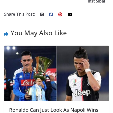
inst Sibal
k
er
Share This Post:
You May Also Like
Ronaldo Can Just Look As Napoli Wins