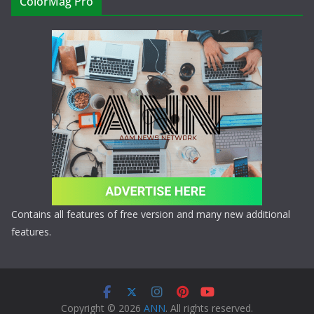
ColorMag Pro
Contains all features of free version and many new additional
features.
Copyright © 2026
ANN
. All rights reserved.