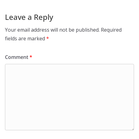
Leave a Reply
Your email address will not be published.
Required
fields are marked
*
Comment
*