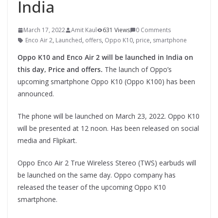
India
March 17, 2022
Amit Kaul
631 Views
0 Comments
Enco Air 2
,
Launched
,
offers
,
Oppo K10
,
price
,
smartphone
Oppo K10 and Enco Air 2 will be launched in India on
this day, Price and offers.
The launch of Oppo’s
upcoming smartphone Oppo K10 (Oppo K100) has been
announced.
The phone will be launched on March 23, 2022. Oppo K10
will be presented at 12 noon. Has been released on social
media and Flipkart.
Oppo Enco Air 2 True Wireless Stereo (TWS) earbuds will
be launched on the same day. Oppo company has
released the teaser of the upcoming Oppo K10
smartphone.