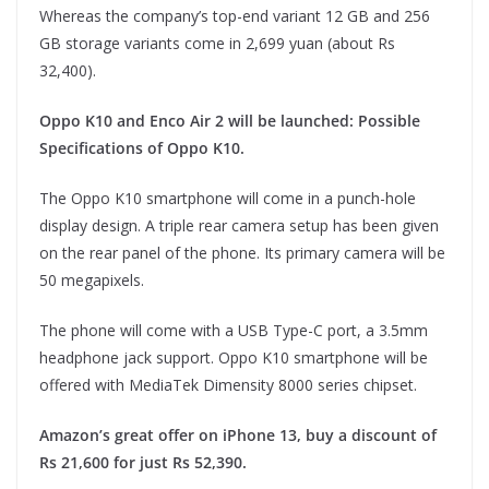
Whereas the company’s top-end variant 12 GB and 256
GB storage variants come in 2,699 yuan (about Rs
32,400).
Oppo K10 and Enco Air 2 will be launched: Possible
Specifications of Oppo K10.
The Oppo K10 smartphone will come in a punch-hole
display design. A triple rear camera setup has been given
on the rear panel of the phone. Its primary camera will be
50 megapixels.
The phone will come with a USB Type-C port, a 3.5mm
headphone jack support. Oppo K10 smartphone will be
offered with MediaTek Dimensity 8000 series chipset.
Amazon’s great offer on iPhone 13, buy a discount of
Rs 21,600 for just Rs 52,390.