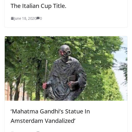
The Italian Cup Title.
June 18, 2020
0
‘Mahatma Gandhi’s Statue In
Amsterdam Vandalized’