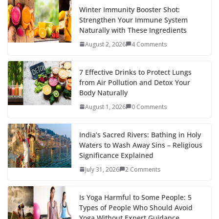
Winter Immunity Booster Shot:
Strengthen Your Immune System
Naturally with These Ingredients
August 2, 2026
4 Comments
7 Effective Drinks to Protect Lungs
from Air Pollution and Detox Your
Body Naturally
August 1, 2026
0 Comments
India’s Sacred Rivers: Bathing in Holy
Waters to Wash Away Sins – Religious
Significance Explained
July 31, 2026
2 Comments
Is Yoga Harmful to Some People: 5
Types of People Who Should Avoid
Yoga Without Expert Guidance