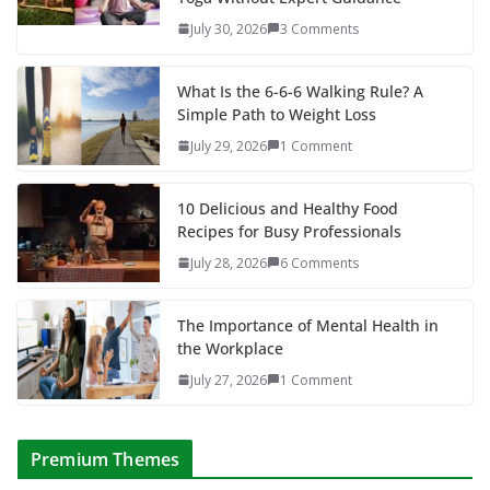
July 30, 2026
3 Comments
What Is the 6-6-6 Walking Rule? A
Simple Path to Weight Loss
July 29, 2026
1 Comment
10 Delicious and Healthy Food
Recipes for Busy Professionals
July 28, 2026
6 Comments
The Importance of Mental Health in
the Workplace
July 27, 2026
1 Comment
Premium Themes