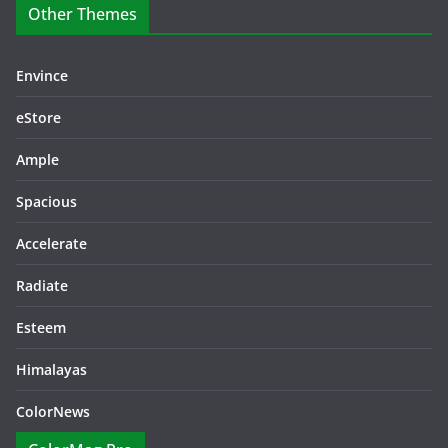
Other Themes
Envince
eStore
Ample
Spacious
Accelerate
Radiate
Esteem
Himalayas
ColorNews