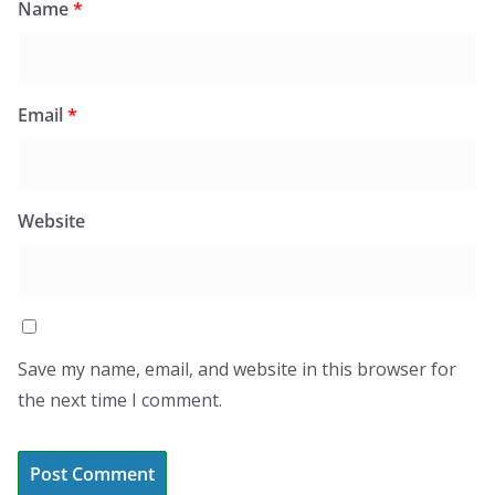
Name
*
Email
*
Website
Save my name, email, and website in this browser for
the next time I comment.