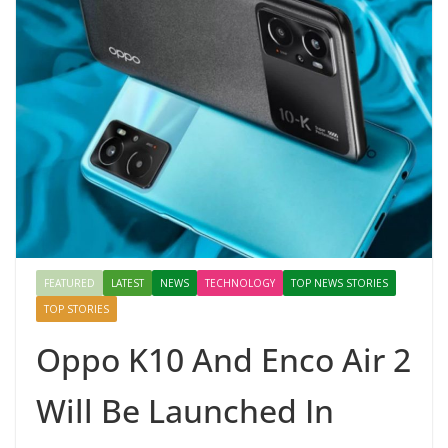
FEATURED
LATEST
NEWS
TECHNOLOGY
TOP NEWS STORIES
TOP STORIES
Oppo K10 And Enco Air 2
Will Be Launched In