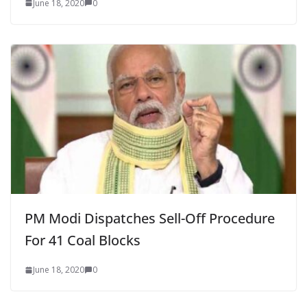
June 18, 2020
0
PM Modi Dispatches Sell-Off Procedure
For 41 Coal Blocks
June 18, 2020
0