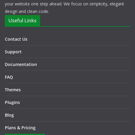
your website one step ahead. We focus on simplicity, elegant
design and clean code.
Useful Links
Contact Us
Support
Documentation
FAQ
Themes
Plugins
Blog
Plans & Pricing