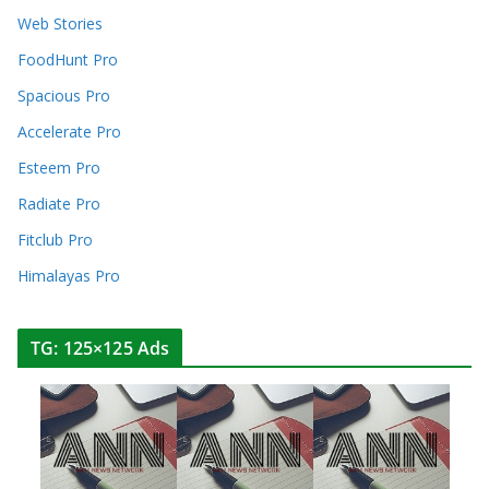
Web Stories
FoodHunt Pro
Spacious Pro
Accelerate Pro
Esteem Pro
Radiate Pro
Fitclub Pro
Himalayas Pro
TG: 125×125 Ads