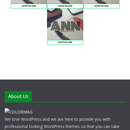
About Us
We love WordPress and we are here to provide you with
professional looking WordPress themes so that you can take