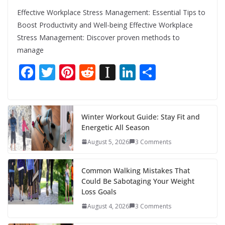
Effective Workplace Stress Management: Essential Tips to
Boost Productivity and Well-being Effective Workplace
Stress Management: Discover proven methods to
manage
F
T
Pi
R
In
Li
S
ac
w
nt
e
st
n
h
e
itt
er
d
a
k
ar
b
er
e
di
p
e
e
Winter Workout Guide: Stay Fit and
Energetic All Season
o
st
t
a
dI
August 5, 2026
3 Comments
o
p
n
k
er
Common Walking Mistakes That
Could Be Sabotaging Your Weight
Loss Goals
August 4, 2026
3 Comments