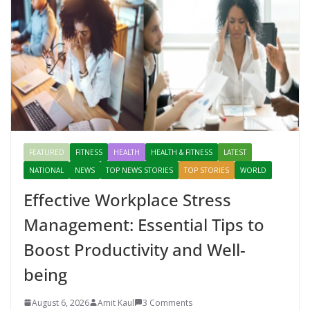
FEATURED
FITNESS
HEALTH
HEALTH & FITNESS
LATEST
NATIONAL
NEWS
TOP NEWS STORIES
TOP STORIES
WORLD
Effective Workplace Stress
Management: Essential Tips to
Boost Productivity and Well-
being
August 6, 2026
Amit Kaul
3 Comments