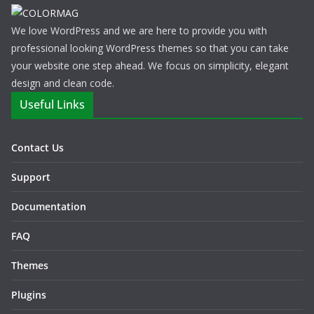
We love WordPress and we are here to provide you with
professional looking WordPress themes so that you can take
your website one step ahead. We focus on simplicity, elegant
design and clean code.
Useful Links
Contact Us
Support
Documentation
FAQ
Themes
Plugins