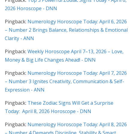
2026 Horoscope - DNN
Pingback:
Numerology Horoscope Today: April 6, 2026
– Number 2 Brings Balance, Relationships & Emotional
Clarity - ANN
Pingback:
Weekly Horoscope April 7–13, 2026 – Love,
Money & Big Life Changes Ahead! - DNN
Pingback:
Numerology Horoscope Today: April 7, 2026
– Number 3 Ignites Creativity, Communication & Self-
Expression - ANN
Pingback:
These Zodiac Signs Will Get a Surprise
Today: April 8, 2026 Horoscope - DNN
Pingback:
Numerology Horoscope Today: April 8, 2026
– Number 4 Demands Discipline, Stability & Smart