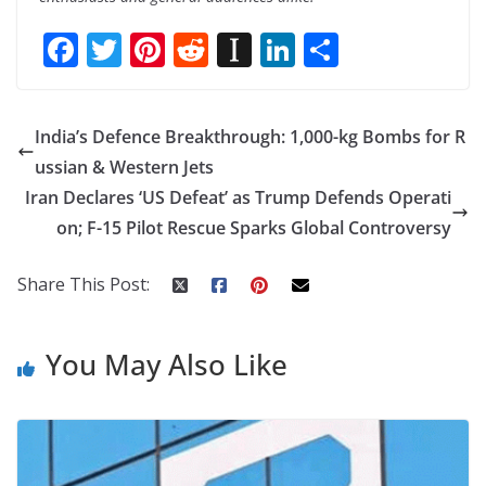
F
T
Pi
R
In
Li
S
ac
w
nt
e
st
n
h
e
itt
er
d
a
k
ar
India’s Defence Breakthrough: 1,000-kg Bombs for R
b
er
e
di
p
e
e
ussian & Western Jets
o
st
t
a
dI
Iran Declares ‘US Defeat’ as Trump Defends Operati
o
p
n
on; F-15 Pilot Rescue Sparks Global Controversy
k
er
Share This Post:
You May Also Like