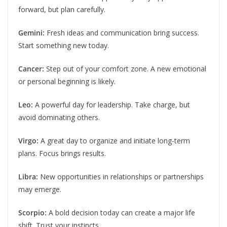
forward, but plan carefully.
Gemini:
Fresh ideas and communication bring success.
Start something new today.
Cancer:
Step out of your comfort zone. A new emotional
or personal beginning is likely.
Leo:
A powerful day for leadership. Take charge, but
avoid dominating others.
Virgo:
A great day to organize and initiate long-term
plans. Focus brings results.
Libra:
New opportunities in relationships or partnerships
may emerge.
Scorpio:
A bold decision today can create a major life
shift. Trust your instincts.