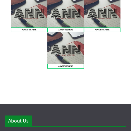
About Us