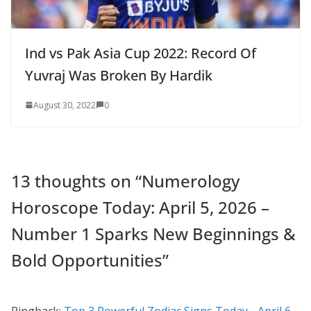
Ind vs Pak Asia Cup 2022: Record Of
Yuvraj Was Broken By Hardik
August 30, 2022
0
13 thoughts on “
Numerology
Horoscope Today: April 5, 2026 –
Number 1 Sparks New Beginnings &
Bold Opportunities
”
Pingback:
Top 3 Powerful Zodiac Signs Today - April 6,