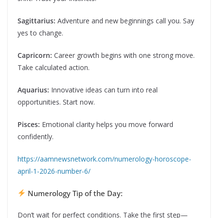
Sagittarius:
Adventure and new beginnings call you. Say
yes to change.
Capricorn:
Career growth begins with one strong move.
Take calculated action.
Aquarius:
Innovative ideas can turn into real
opportunities. Start now.
Pisces:
Emotional clarity helps you move forward
confidently.
https://aamnewsnetwork.com/numerology-horoscope-
april-1-2026-number-6/
Numerology Tip of the Day:
Don’t wait for perfect conditions. Take the first step—