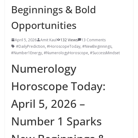
Beginnings & Bold
Opportunities
April 5, 2026
Amit Kaul
132 Views
13 Comments
#DailyPrediction
,
#HoroscopeToday
,
#NewBeginnings
,
#Number1Energy
,
#NumerologyHoroscope
,
#SuccessMindset
Numerology
Horoscope Today:
April 5, 2026 –
Number 1 Sparks