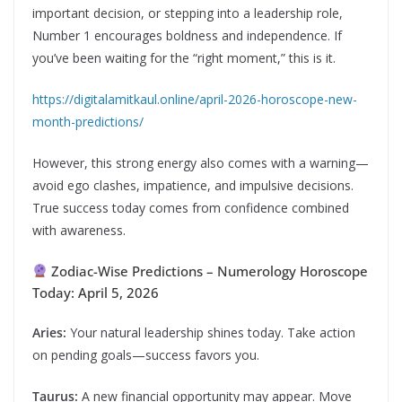
important decision, or stepping into a leadership role,
Number 1 encourages boldness and independence. If
you’ve been waiting for the “right moment,” this is it.
https://digitalamitkaul.online/april-2026-horoscope-new-
month-predictions/
However, this strong energy also comes with a warning—
avoid ego clashes, impatience, and impulsive decisions.
True success today comes from confidence combined
with awareness.
Zodiac-Wise Predictions – Numerology Horoscope
Today: April 5, 2026
Aries:
Your natural leadership shines today. Take action
on pending goals—success favors you.
Taurus:
A new financial opportunity may appear. Move