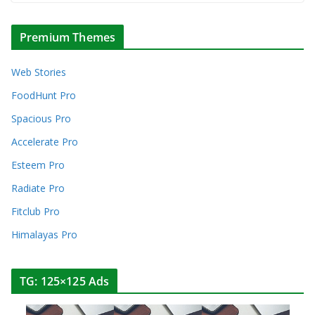
Premium Themes
Web Stories
FoodHunt Pro
Spacious Pro
Accelerate Pro
Esteem Pro
Radiate Pro
Fitclub Pro
Himalayas Pro
TG: 125×125 Ads