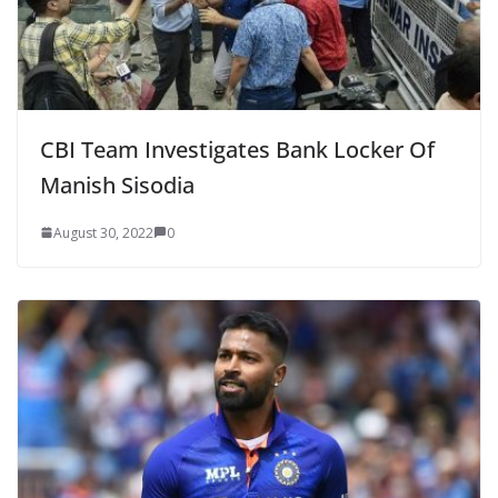
CBI Team Investigates Bank Locker Of
Manish Sisodia
August 30, 2022
0