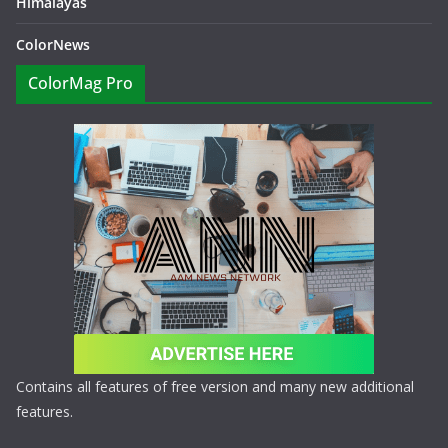
Himalayas
ColorNews
ColorMag Pro
Contains all features of free version and many new additional
features.