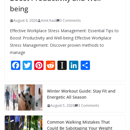
being
August 6, 2026
Amit Kaul
3 Comments
Effective Workplace Stress Management: Essential Tips to
Boost Productivity and Well-being Effective Workplace
Stress Management: Discover proven methods to
manage
F
T
Pi
R
In
Li
S
ac
w
nt
e
st
n
h
e
itt
er
d
a
k
ar
b
er
e
di
p
e
e
Winter Workout Guide: Stay Fit and
Energetic All Season
o
st
t
a
dI
August 5, 2026
3 Comments
o
p
n
k
er
Common Walking Mistakes That
Could Be Sabotaging Your Weight