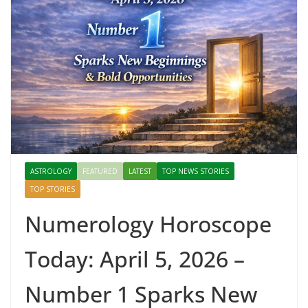
ASTROLOGY
FEATURED
LATEST
TOP NEWS STORIES
TOP STORIES
Numerology Horoscope
Today: April 5, 2026 –
Number 1 Sparks New