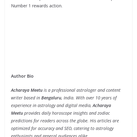
Number 1 rewards action.
Author Bio
Acharaya Meetu
is a professional astrologer and content
writer based in
Bengaluru,
India. With over 10 years of
experience in astrology and digital media,
Acharaya
Meetu
provides daily horoscope insights and zodiac
predictions for readers across the globe. His articles are
optimized for accuracy and SEO, catering to astrology
enthusiasts and general audiences alike.