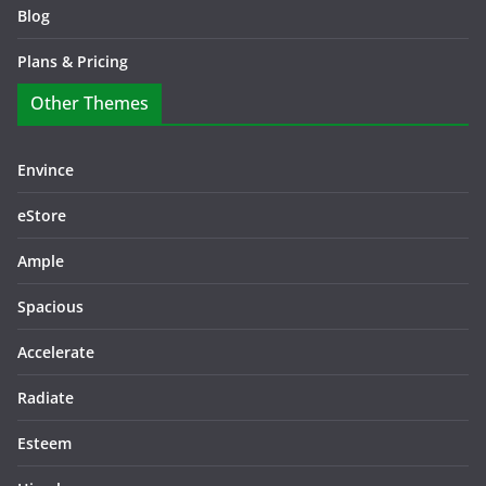
Blog
Plans & Pricing
Other Themes
Envince
eStore
Ample
Spacious
Accelerate
Radiate
Esteem