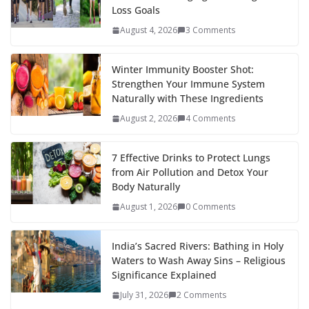
Loss Goals
August 4, 2026
3 Comments
Winter Immunity Booster Shot:
Strengthen Your Immune System
Naturally with These Ingredients
August 2, 2026
4 Comments
7 Effective Drinks to Protect Lungs
from Air Pollution and Detox Your
Body Naturally
August 1, 2026
0 Comments
India’s Sacred Rivers: Bathing in Holy
Waters to Wash Away Sins – Religious
Significance Explained
July 31, 2026
2 Comments