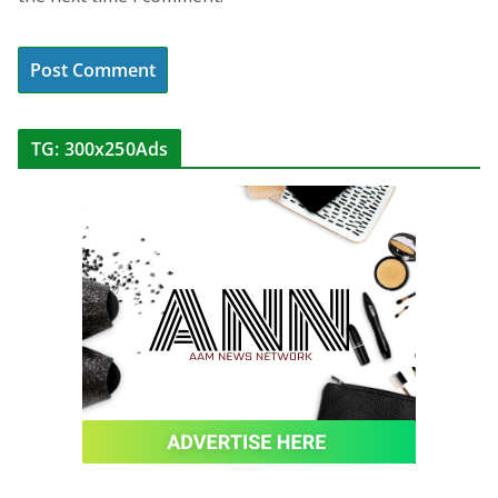
TG: 300x250Ads