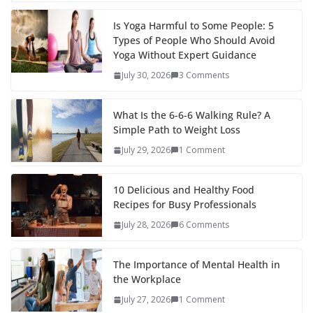
Is Yoga Harmful to Some People: 5
Types of People Who Should Avoid
Yoga Without Expert Guidance
July 30, 2026
3 Comments
What Is the 6-6-6 Walking Rule? A
Simple Path to Weight Loss
July 29, 2026
1 Comment
10 Delicious and Healthy Food
Recipes for Busy Professionals
July 28, 2026
6 Comments
The Importance of Mental Health in
the Workplace
July 27, 2026
1 Comment