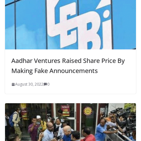
Aadhar Ventures Raised Share Price By
Making Fake Announcements
August 30, 2022
0