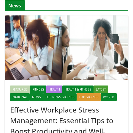
News
FEATURED
FITNESS
HEALTH
HEALTH & FITNESS
LATEST
NATIONAL
NEWS
TOP NEWS STORIES
TOP STORIES
WORLD
Effective Workplace Stress
Management: Essential Tips to
Boost Productivity and Well-