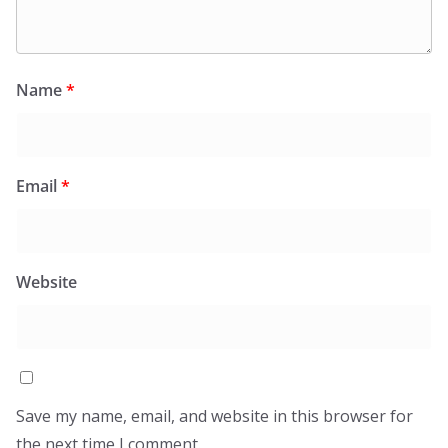
Name
*
Email
*
Website
Save my name, email, and website in this browser for
the next time I comment.