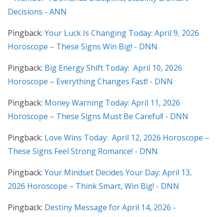
Decisions - ANN
Pingback:
Your Luck Is Changing Today: April 9, 2026
Horoscope – These Signs Win Big! - DNN
Pingback:
Big Energy Shift Today: April 10, 2026
Horoscope – Everything Changes Fast! - DNN
Pingback:
Money Warning Today: April 11, 2026
Horoscope – These Signs Must Be Careful! - DNN
Pingback:
Love Wins Today: April 12, 2026 Horoscope –
These Signs Feel Strong Romance! - DNN
Pingback:
Your Mindset Decides Your Day: April 13,
2026 Horoscope – Think Smart, Win Big! - DNN
Pingback:
Destiny Message for April 14, 2026 -