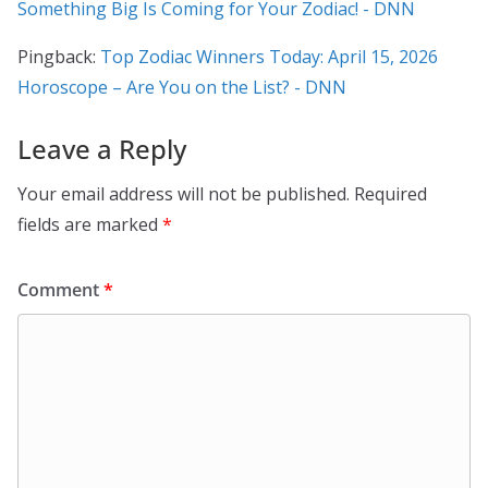
Something Big Is Coming for Your Zodiac! - DNN
Pingback:
Top Zodiac Winners Today: April 15, 2026
Horoscope – Are You on the List? - DNN
Leave a Reply
Your email address will not be published.
Required
fields are marked
*
Comment
*