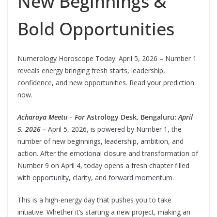
New Beginnings &
Bold Opportunities
Numerology Horoscope Today: April 5, 2026 – Number 1
reveals energy bringing fresh starts, leadership,
confidence, and new opportunities. Read your prediction
now.
Acharaya Meetu – For
Astrology Desk, Bengaluru:
April
5, 2026 –
April 5, 2026, is powered by Number 1, the
number of new beginnings, leadership, ambition, and
action. After the emotional closure and transformation of
Number 9 on April 4, today opens a fresh chapter filled
with opportunity, clarity, and forward momentum.
This is a high-energy day that pushes you to take
initiative. Whether it’s starting a new project, making an