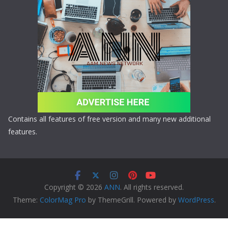
Contains all features of free version and many new additional
features.
Copyright © 2026
ANN
. All rights reserved.
Theme:
ColorMag Pro
by ThemeGrill. Powered by
WordPress
.
Copyright © 2026 ANN All Rights Reserved