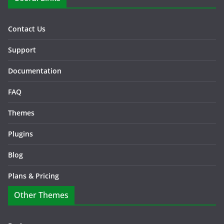
Contact Us
Support
Documentation
FAQ
Themes
Plugins
Blog
Plans & Pricing
Other Themes