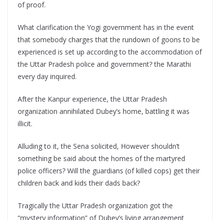
of proof.
What clarification the Yogi government has in the event
that somebody charges that the rundown of goons to be
experienced is set up according to the accommodation of
the Uttar Pradesh police and government? the Marathi
every day inquired.
After the Kanpur experience, the Uttar Pradesh
organization annihilated Dubey’s home, battling it was
illicit.
Alluding to it, the Sena solicited, However shouldn’t
something be said about the homes of the martyred
police officers? Will the guardians (of killed cops) get their
children back and kids their dads back?
Tragically the Uttar Pradesh organization got the
“mystery information” of Dubey’s living arrangement