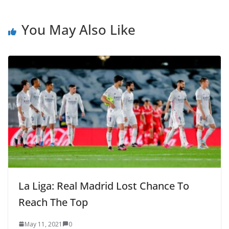
You May Also Like
La Liga: Real Madrid Lost Chance To
Reach The Top
May 11, 2021
0