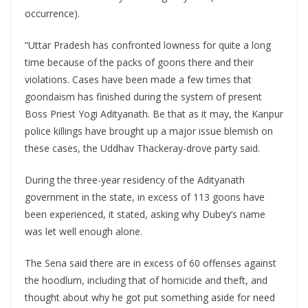
occurrence).
“Uttar Pradesh has confronted lowness for quite a long
time because of the packs of goons there and their
violations. Cases have been made a few times that
goondaism has finished during the system of present
Boss Priest Yogi Adityanath. Be that as it may, the Kanpur
police killings have brought up a major issue blemish on
these cases, the Uddhav Thackeray-drove party said.
During the three-year residency of the Adityanath
government in the state, in excess of 113 goons have
been experienced, it stated, asking why Dubey’s name
was let well enough alone.
The Sena said there are in excess of 60 offenses against
the hoodlum, including that of homicide and theft, and
thought about why he got put something aside for need