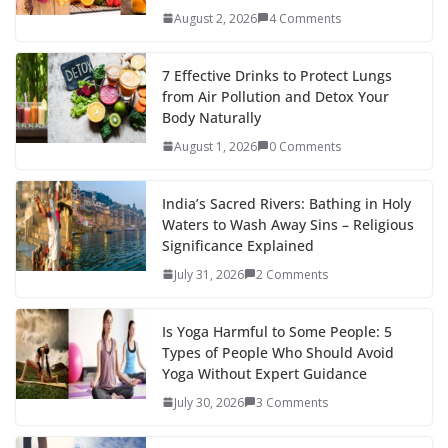
August 2, 2026
4 Comments
7 Effective Drinks to Protect Lungs
from Air Pollution and Detox Your
Body Naturally
August 1, 2026
0 Comments
India’s Sacred Rivers: Bathing in Holy
Waters to Wash Away Sins – Religious
Significance Explained
July 31, 2026
2 Comments
Is Yoga Harmful to Some People: 5
Types of People Who Should Avoid
Yoga Without Expert Guidance
July 30, 2026
3 Comments