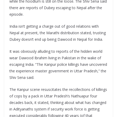
while the hoodlum is still on the loose. The Shiv Sena said
there are reports of Dubey escaping to Nepal after the
episode.
India isn’t getting a charge out of good relations with
Nepal at present, the Marathi distribution stated, trusting
Dubey doesn’t end up being Dawood in Nepal for India.
It was obviously alluding to reports of the hidden world
wear Dawood Ibrahim living in Pakistan in the wake of
escaping India. “The Kanpur police killings have uncovered
the experience master government in Uttar Pradesh,” the
Shiv Sena said.
The Kanpur scene resuscitates the recollections of killings
of cops by a pack in Uttar Pradesh’s Nathuapur four
decades back, it stated, thinking about what has changed
in Adityanaths system if security work force is getting
executed considerably following 40 years (of that