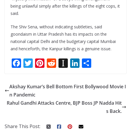
being unlawful simply after the killings of the eight cops, it
said.
The Shiv Sena, without indicating subtleties, said
goondaism in Uttar Pradesh has its impacts on the
national capital Delhi and the budgetary capital Mumbai
and henceforth, the Kanpur killings is a genuine issue.
F
T
Pi
R
In
Li
S
ac
w
nt
e
st
n
h
e
itt
er
d
a
k
ar
Akshay Kumar’s Bell Bottom First Bollywood Movie I
b
er
e
di
p
e
e
n Pandemic
o
st
t
a
dI
Rahul Gandhi Attacks Centre, BJP Boss JP Nadda Hit
o
p
n
s Back.
k
er
Share This Post: