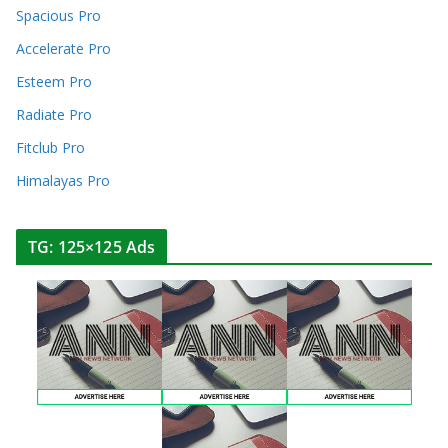
Spacious Pro
Accelerate Pro
Esteem Pro
Radiate Pro
Fitclub Pro
Himalayas Pro
TG: 125×125 Ads