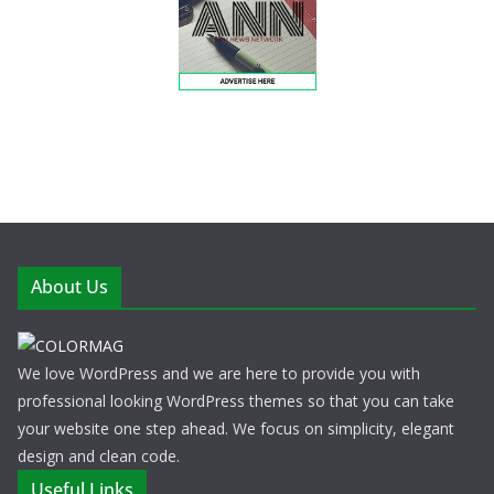
About Us
We love WordPress and we are here to provide you with
professional looking WordPress themes so that you can take
your website one step ahead. We focus on simplicity, elegant
design and clean code.
Useful Links