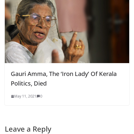
Gauri Amma, The ‘Iron Lady’ Of Kerala
Politics, Died
May 11, 2021
0
Leave a Reply