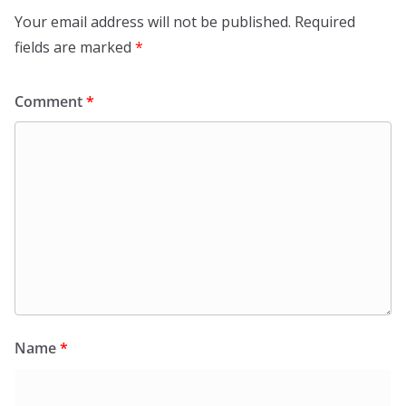
Your email address will not be published.
Required
fields are marked
*
Comment
*
Name
*