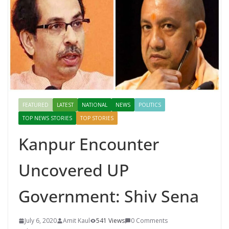
FEATURED
LATEST
NATIONAL
NEWS
POLITICS
TOP NEWS STORIES
TOP STORIES
Kanpur Encounter
Uncovered UP
Government: Shiv Sena
July 6, 2020
Amit Kaul
541 Views
0 Comments