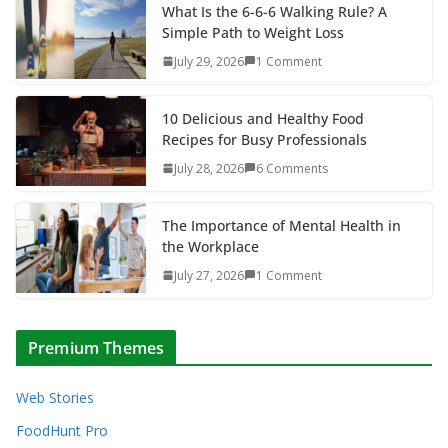
What Is the 6-6-6 Walking Rule? A
Simple Path to Weight Loss
July 29, 2026
1 Comment
10 Delicious and Healthy Food
Recipes for Busy Professionals
July 28, 2026
6 Comments
The Importance of Mental Health in
the Workplace
July 27, 2026
1 Comment
Premium Themes
Web Stories
FoodHunt Pro