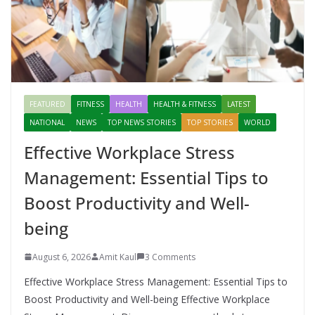
FEATURED
FITNESS
HEALTH
HEALTH & FITNESS
LATEST
NATIONAL
NEWS
TOP NEWS STORIES
TOP STORIES
WORLD
Effective Workplace Stress
Management: Essential Tips to
Boost Productivity and Well-
being
August 6, 2026
Amit Kaul
3 Comments
Effective Workplace Stress Management: Essential Tips to
Boost Productivity and Well-being Effective Workplace