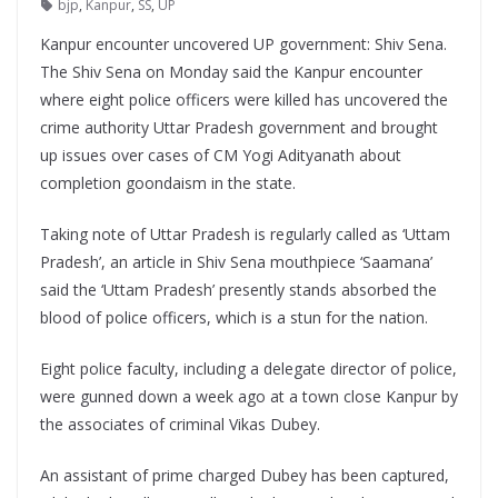
bjp
,
Kanpur
,
SS
,
UP
Kanpur encounter uncovered UP government: Shiv Sena.
The Shiv Sena on Monday said the Kanpur encounter
where eight police officers were killed has uncovered the
crime authority Uttar Pradesh government and brought
up issues over cases of CM Yogi Adityanath about
completion goondaism in the state.
Taking note of Uttar Pradesh is regularly called as ‘Uttam
Pradesh’, an article in Shiv Sena mouthpiece ‘Saamana’
said the ‘Uttam Pradesh’ presently stands absorbed the
blood of police officers, which is a stun for the nation.
Eight police faculty, including a delegate director of police,
were gunned down a week ago at a town close Kanpur by
the associates of criminal Vikas Dubey.
An assistant of prime charged Dubey has been captured,