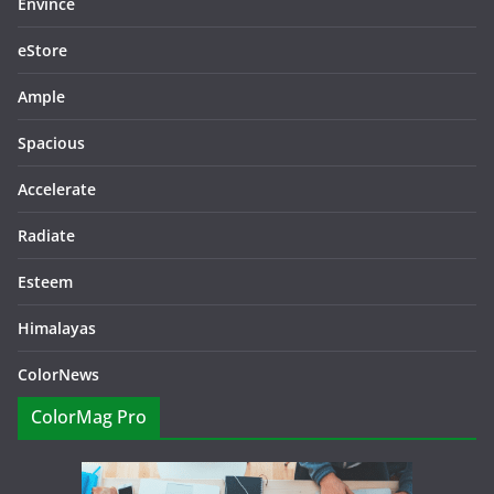
Envince
eStore
Ample
Spacious
Accelerate
Radiate
Esteem
Himalayas
ColorNews
ColorMag Pro