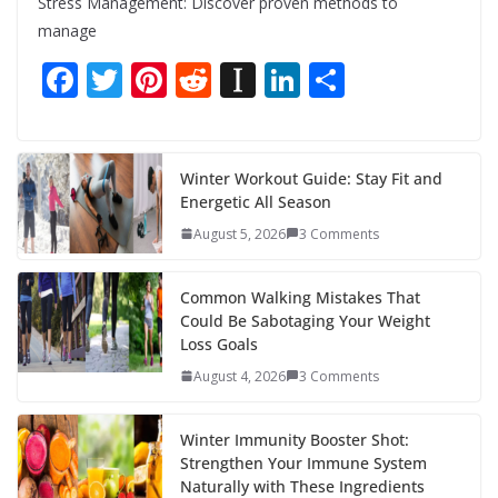
Stress Management: Discover proven methods to
manage
F
T
Pi
R
In
Li
S
ac
w
nt
e
st
n
h
e
itt
er
d
a
k
ar
b
er
e
di
p
e
e
Winter Workout Guide: Stay Fit and
Energetic All Season
o
st
t
a
dI
August 5, 2026
3 Comments
o
p
n
k
er
Common Walking Mistakes That
Could Be Sabotaging Your Weight
Loss Goals
August 4, 2026
3 Comments
Winter Immunity Booster Shot:
Strengthen Your Immune System
Naturally with These Ingredients