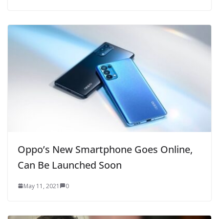
Oppo’s New Smartphone Goes Online,
Can Be Launched Soon
May 11, 2021
0