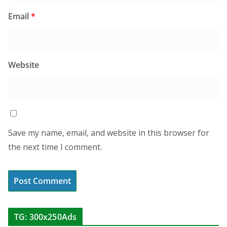
Email
*
Website
Save my name, email, and website in this browser for
the next time I comment.
TG: 300x250Ads