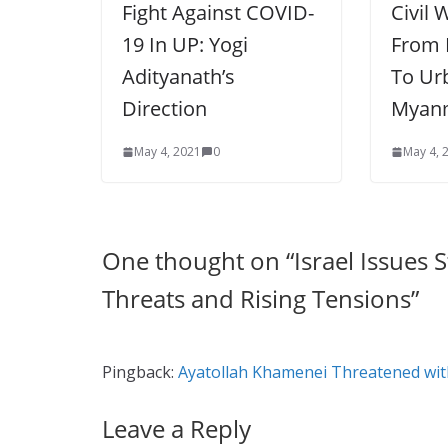
Fight Against COVID-
Civil 
19 In UP: Yogi
From 
Adityanath’s
To Ur
Direction
Myan
May 4, 2021
0
May 4, 
One thought on “
Israel Issues
Threats and Rising Tensions
”
Pingback:
Ayatollah Khamenei Threatened with
Leave a Reply