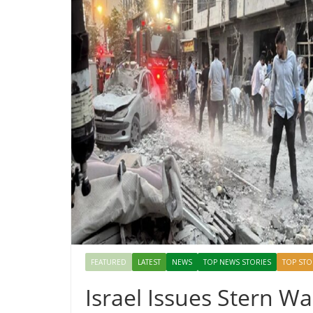
FEATURED
LATEST
NEWS
TOP NEWS STORIES
TOP STO
Israel Issues Stern W