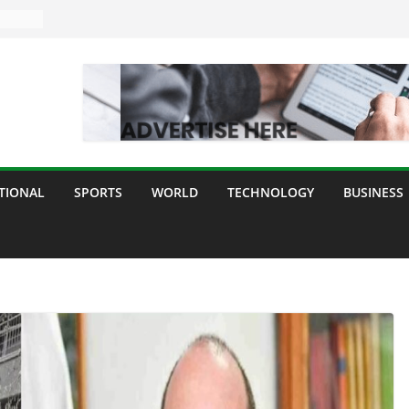
TIONAL
SPORTS
WORLD
TECHNOLOGY
BUSINESS