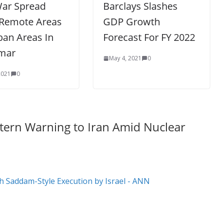
War Spread
Barclays Slashes
Remote Areas
GDP Growth
ban Areas In
Forecast For FY 2022
mar
May 4, 2021
0
2021
0
 Stern Warning to Iran Amid Nuclear
 Saddam-Style Execution by Israel - ANN