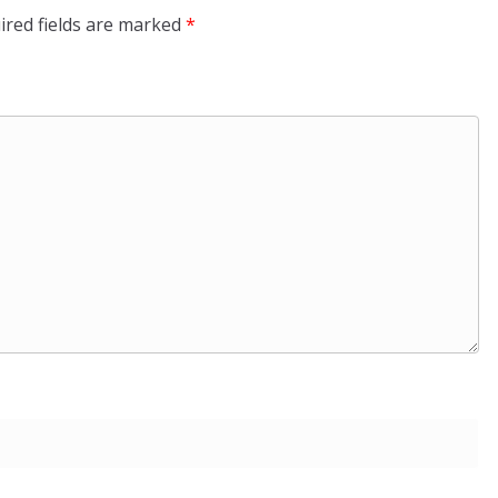
ired fields are marked
*