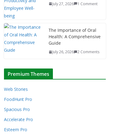
July 27, 2026
1 Comment
The Importance of Oral
Health: A Comprehensive
Guide
July 26, 2026
2 Comments
Premium Themes
Web Stories
FoodHunt Pro
Spacious Pro
Accelerate Pro
Esteem Pro