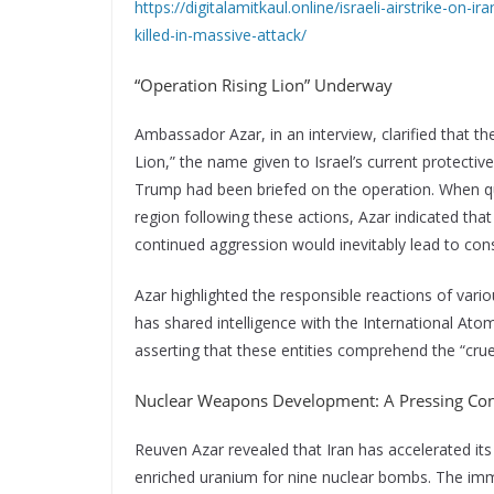
https://digitalamitkaul.online/israeli-airstrike-on-
killed-in-massive-attack/
“Operation Rising Lion” Underway
Ambassador Azar, in an interview, clarified that th
Lion,” the name given to Israel’s current protect
Trump had been briefed on the operation. When que
region following these actions, Azar indicated that 
continued aggression would inevitably lead to co
Azar highlighted the responsible reactions of variou
has shared intelligence with the International Ato
asserting that these entities comprehend the “cruel
Nuclear Weapons Development: A Pressing Co
Reuven Azar revealed that Iran has accelerated i
enriched uranium for nine nuclear bombs. The immed