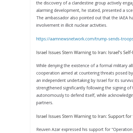
the discovery of a clandestine group actively enga
alarming development, he stated, presented a scenar
The ambassador also pointed out that the IAEA has
involvement in illicit nuclear activities.
https://aamnewsnetwork.com/trump-sends-troops-
Israel Issues Stern Warning to Iran: Israel’s Self
While denying the existence of a formal military a
cooperation aimed at countering threats posed by I
an independent undertaking by Israel for its surviv
strengthened significantly following the signing of
autonomously to defend itself, while acknowledgin
partners.
Israel Issues Stern Warning to Iran: Support fo
Reuven Azar expressed his support for “Operation S