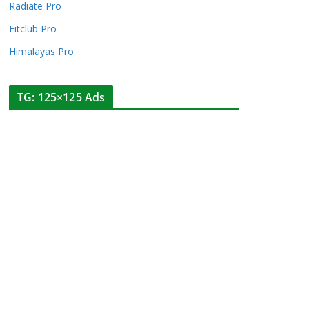
Radiate Pro
Fitclub Pro
Himalayas Pro
TG: 125×125 Ads