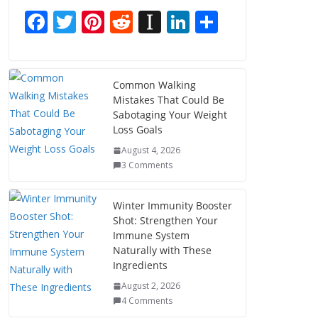
F
T
Pi
R
In
Li
S
ac
w
nt
e
st
n
h
e
itt
er
d
a
k
ar
b
er
e
di
p
e
e
Common Walking
Mistakes That Could Be
o
st
t
a
dI
Sabotaging Your Weight
o
p
n
Loss Goals
k
er
August 4, 2026
3 Comments
Winter Immunity Booster
Shot: Strengthen Your
Immune System
Naturally with These
Ingredients
August 2, 2026
4 Comments