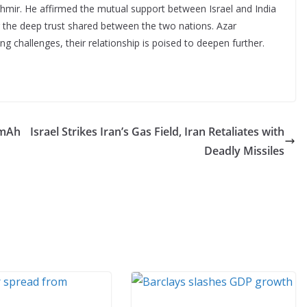
mir. He affirmed the mutual support between Israel and India
g the deep trust shared between the two nations. Azar
g challenges, their relationship is poised to deepen further.
0mAh
Israel Strikes Iran’s Gas Field, Iran Retaliates with
Deadly Missiles