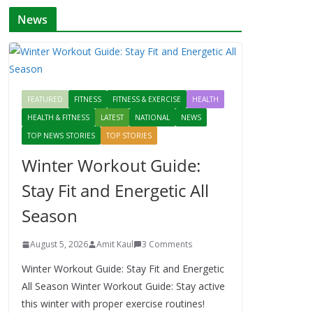
News
FEATURED
FITNESS
FITNESS & EXERCISE
HEALTH
HEALTH & FITNESS
LATEST
NATIONAL
NEWS
TOP NEWS STORIES
TOP STORIES
Winter Workout Guide:
Stay Fit and Energetic All
Season
August 5, 2026
Amit Kaul
3 Comments
Winter Workout Guide: Stay Fit and Energetic
All Season Winter Workout Guide: Stay active
this winter with proper exercise routines!