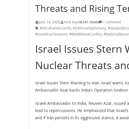
Threats and Rising Te
June 14, 2025
Amit Kaul
341 Views
1 Comment
#AbrahamAccords
,
#DefenceDiplomacy
,
#Geopolitic
#IsraelIranTensions
,
#MiddleEastConflict
,
#NationalSecuri
Israel Issues Stern
Nuclear Threats an
Israel Issues Stern Warning to Iran: Israel warns 
Ambassador Azar backs India’s Operation Sindoor a
Israeli Ambassador to India, Reuven Azar, issued a
lead to repercussions. He emphasized that Israel’s
and if Iran persists in its aggressive stance, it wo