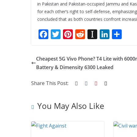
in Pakistan and Pakistan-occupied Jammu and Kash
for each other’s right to self-defense, emphasizin
concluded that as both countries confront increasin
F
T
Pi
R
In
Li
S
ac
w
nt
e
st
n
h
e
itt
er
d
a
k
ar
Cheapest 5G Vivo Phone? T4 Lite with 600
b
er
e
di
p
e
e
Battery & Dimensity 6300 Leaked
o
st
t
a
dI
o
p
n
Share This Post:
k
er
You May Also Like