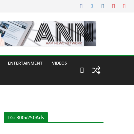
ENTERTAINMENT
VIDEOS
TG: 300x250Ads