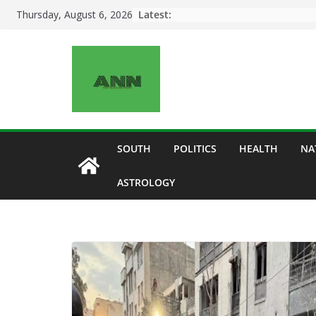
Skip
Latest:
Thursday, August 6, 2026
to
content
SOUTH
POLITICS
HEALTH
NA
ASTROLOGY