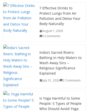
7 Effective Drinks to
Protect Lungs from Air
Pollution and Detox Your
Body Naturally
August 1, 2026
0 Comments
India’s Sacred Rivers:
Bathing in Holy Waters to
Wash Away Sins –
Religious Significance
Explained
July 31, 2026
2 Comments
Is Yoga Harmful to Some
People: 5 Types of People
Who Should Avoid Yoga