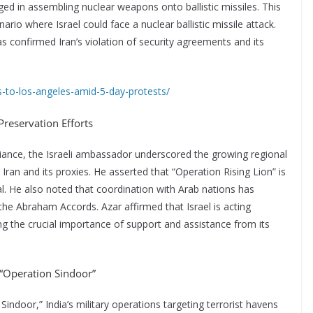
ged in assembling nuclear weapons onto ballistic missiles. This
io where Israel could face a nuclear ballistic missile attack.
 confirmed Iran’s violation of security agreements and its
to-los-angeles-amid-5-day-protests/
-Preservation Efforts
lliance, the Israeli ambassador underscored the growing regional
ran and its proxies. He asserted that “Operation Rising Lion” is
al. He also noted that coordination with Arab nations has
 the Abraham Accords. Azar affirmed that Israel is acting
g the crucial importance of support and assistance from its
r “Operation Sindoor”
indoor,” India’s military operations targeting terrorist havens