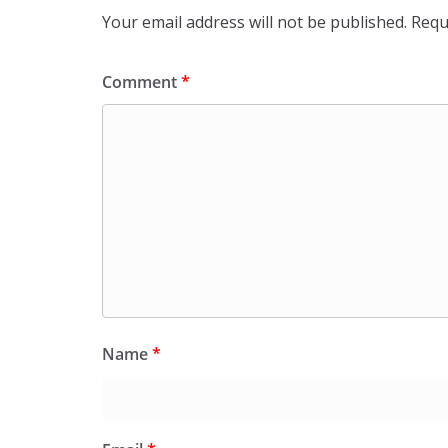
Your email address will not be published.
Requ
Comment
*
Name
*