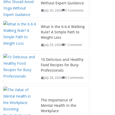
Without Expert Guidance
July 30, 2026
3 Comments
What Is the 6-6-6 Walking
Rule? A Simple Path to
Weight Loss
July 29, 2026
1 Comment
10 Delicious and Healthy
Food Recipes for Busy
Professionals
July 28, 2026
6 Comments
The Importance of
Mental Health in the
Workplace