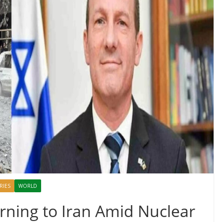
RIES
WORLD
arning to Iran Amid Nuclear