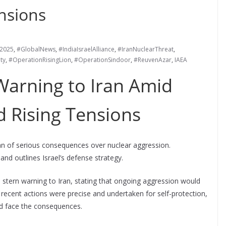
nsions
s2025
,
#GlobalNews
,
#IndiaIsraelAlliance
,
#IranNuclearThreat
,
ty
,
#OperationRisingLion
,
#OperationSindoor
,
#ReuvenAzar
,
IAEA
 Warning to Iran Amid
d Rising Tensions
Iran of serious consequences over nuclear aggression.
nd outlines Israel’s defense strategy.
 stern warning to Iran, stating that ongoing aggression would
 recent actions were precise and undertaken for self-protection,
uld face the consequences.