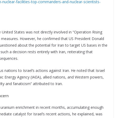
iran-nuclear-facilities-top-commanders-and-nuclear-scientists-
e United States was not directly involved in “Operation Rising
ive measures. However, he confirmed that US President Donald
stioned about the potential for Iran to target US bases in the
such a decision rests entirely with Iran, reiterating that
nsequences.
s nations to Israel’s actions against Iran. He noted that Israel
mic Energy Agency (IAEA), allied nations, and Western powers,
ty and fanaticism” attributed to Iran.
ncern
ts uranium enrichment in recent months, accumulating enough
iate catalyst for Israel’s recent actions, he explained, was