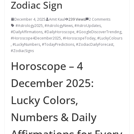
Zodiac Sign
December 4, 2025
Amit Kaul
239 Views
2 Comments
#Astrology2025
,
#AstrologyNews
,
#AstroUpdates
,
#DailyAffirmations
,
#DailyHoroscope
,
#GoogleDiscoverTrending
,
#Horoscope4December2025
,
#HoroscopeToday
,
#LuckyColours
,
#LuckyNumbers
,
#TodayPredictions
,
#ZodiacDailyForecast
,
#ZodiacSigns
Horoscope – 4
December 2025:
Lucky Colors,
Numbers & Daily