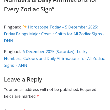
Every Zodiac Sign
”
Pingback:
Horoscope Today – 5 December 2025:
Friday Brings Major Cosmic Shifts for All Zodiac Signs -
DNN
Pingback:
6 December 2025 (Saturday)- Lucky
Numbers, Colours and Daily Affirmations for All Zodiac
Signs - ANN
Leave a Reply
Your email address will not be published.
Required
fields are marked
*