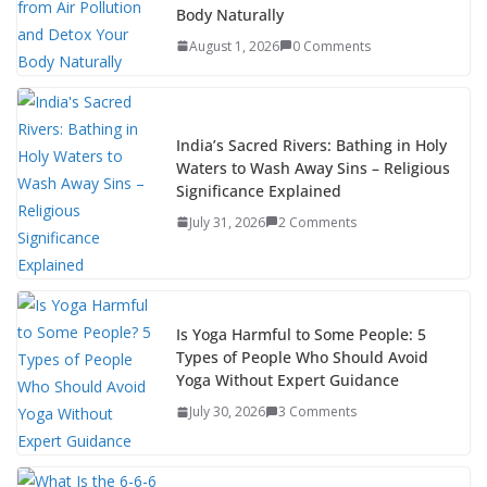
Body Naturally
August 1, 2026
0 Comments
India’s Sacred Rivers: Bathing in Holy
Waters to Wash Away Sins – Religious
Significance Explained
July 31, 2026
2 Comments
Is Yoga Harmful to Some People: 5
Types of People Who Should Avoid
Yoga Without Expert Guidance
July 30, 2026
3 Comments