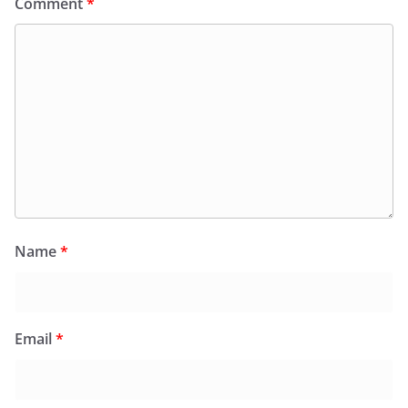
Comment
*
Name
*
Email
*