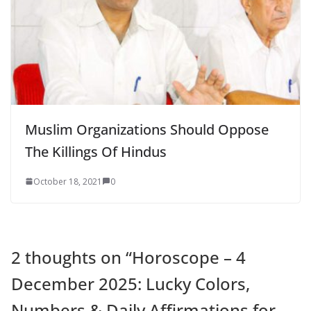
Muslim Organizations Should Oppose
The Killings Of Hindus
October 18, 2021
0
2 thoughts on “
Horoscope – 4
December 2025: Lucky Colors,
Numbers & Daily Affirmations for