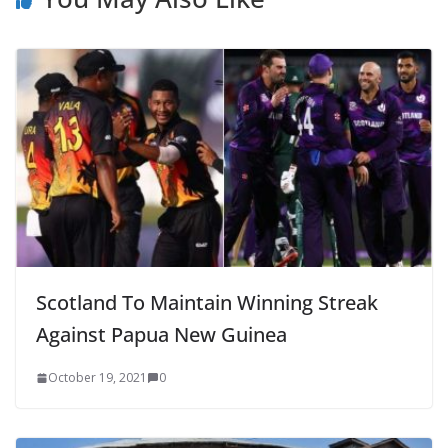
Scotland To Maintain Winning Streak
Against Papua New Guinea
October 19, 2021
0