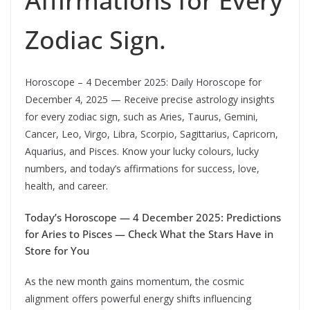
Affirmations for Every
Zodiac Sign.
Horoscope – 4 December 2025: Daily Horoscope for
December 4, 2025 — Receive precise astrology insights
for every zodiac sign, such as Aries, Taurus, Gemini,
Cancer, Leo, Virgo, Libra, Scorpio, Sagittarius, Capricorn,
Aquarius, and Pisces. Know your lucky colours, lucky
numbers, and today’s affirmations for success, love,
health, and career.
Today’s Horoscope — 4 December 2025: Predictions
for Aries to Pisces — Check What the Stars Have in
Store for You
As the new month gains momentum, the cosmic
alignment offers powerful energy shifts influencing