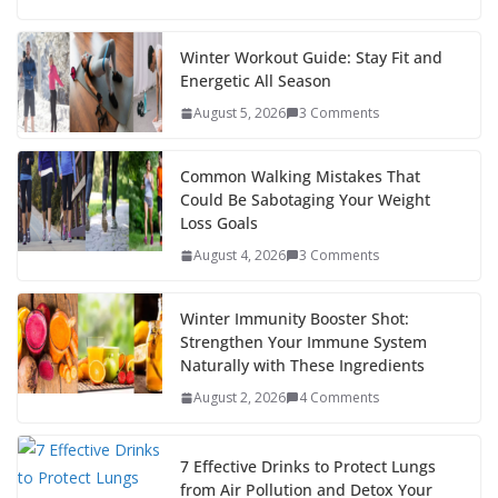
e
itt
er
d
a
k
ar
b
er
e
di
p
e
e
Winter Workout Guide: Stay Fit and
Energetic All Season
o
st
t
a
dI
August 5, 2026
3 Comments
o
p
n
k
er
Common Walking Mistakes That
Could Be Sabotaging Your Weight
Loss Goals
August 4, 2026
3 Comments
Winter Immunity Booster Shot:
Strengthen Your Immune System
Naturally with These Ingredients
August 2, 2026
4 Comments
7 Effective Drinks to Protect Lungs
from Air Pollution and Detox Your