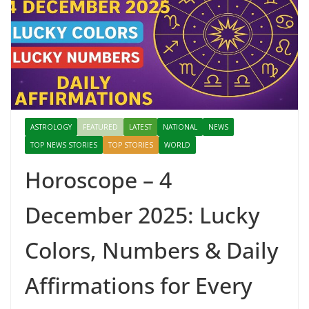
ASTROLOGY
FEATURED
LATEST
NATIONAL
NEWS
TOP NEWS STORIES
TOP STORIES
WORLD
Horoscope – 4
December 2025: Lucky
Colors, Numbers & Daily
Affirmations for Every