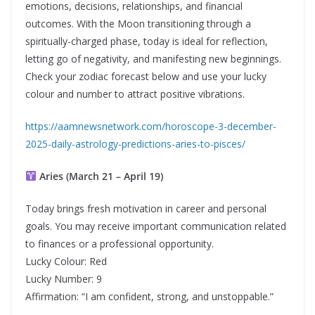
emotions, decisions, relationships, and financial
outcomes. With the Moon transitioning through a
spiritually-charged phase, today is ideal for reflection,
letting go of negativity, and manifesting new beginnings.
Check your zodiac forecast below and use your lucky
colour and number to attract positive vibrations.
https://aamnewsnetwork.com/horoscope-3-december-
2025-daily-astrology-predictions-aries-to-pisces/
Aries (March 21 – April 19)
Today brings fresh motivation in career and personal
goals. You may receive important communication related
to finances or a professional opportunity.
Lucky Colour: Red
Lucky Number: 9
Affirmation: “I am confident, strong, and unstoppable.”