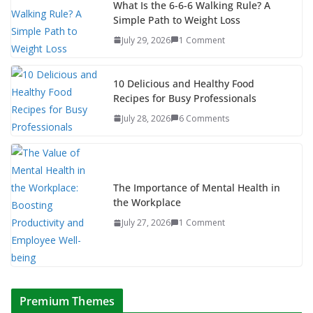
What Is the 6-6-6 Walking Rule? A
Simple Path to Weight Loss
July 29, 2026
1 Comment
10 Delicious and Healthy Food
Recipes for Busy Professionals
July 28, 2026
6 Comments
The Importance of Mental Health in
the Workplace
July 27, 2026
1 Comment
Premium Themes