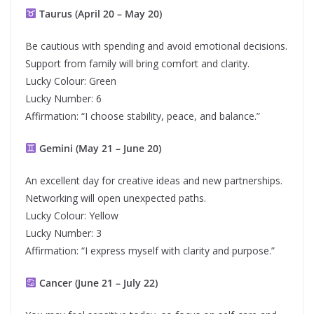
Taurus (April 20 – May 20)
Be cautious with spending and avoid emotional decisions.
Support from family will bring comfort and clarity.
Lucky Colour: Green
Lucky Number: 6
Affirmation: “I choose stability, peace, and balance.”
Gemini (May 21 – June 20)
An excellent day for creative ideas and new partnerships.
Networking will open unexpected paths.
Lucky Colour: Yellow
Lucky Number: 3
Affirmation: “I express myself with clarity and purpose.”
Cancer (June 21 – July 22)