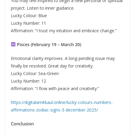
You may feel inspired to begin a new personal or spiritual
project. Listen to inner guidance.
Lucky Colour: Blue
Lucky Number: 11
Affirmation: “I trust my intuition and embrace change.”
Pisces (February 19 – March 20)
Emotional clarity improves. A long-pending issue may
finally be resolved. Great day for creativity.
Lucky Colour: Sea-Green
Lucky Number: 12
Affirmation: “I flow with peace and creativity.”
https://digitalamitkaul.online/lucky-colours-numbers-
affirmations-zodiac-signs-3-december-2025/
Conclusion