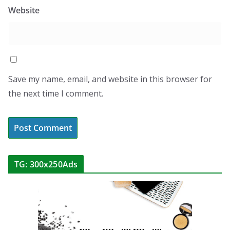
Website
Save my name, email, and website in this browser for
the next time I comment.
TG: 300x250Ads