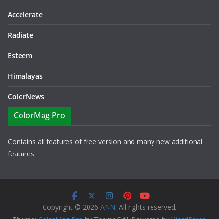
Accelerate
Radiate
Esteem
Himalayas
ColorNews
ColorMag Pro
Contains all features of free version and many new additional
features.
Copyright © 2026
ANN
. All rights reserved.