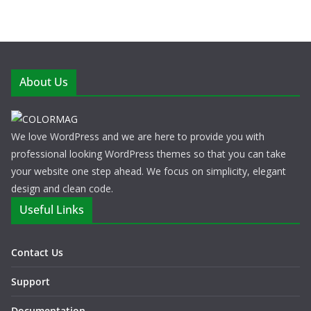
About Us
We love WordPress and we are here to provide you with
professional looking WordPress themes so that you can take
your website one step ahead. We focus on simplicity, elegant
design and clean code.
Useful Links
Contact Us
Support
Documentation