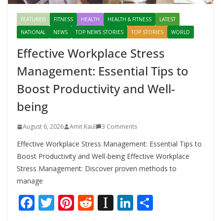
FEATURED
FITNESS
HEALTH
HEALTH & FITNESS
LATEST
NATIONAL
NEWS
TOP NEWS STORIES
TOP STORIES
WORLD
Effective Workplace Stress
Management: Essential Tips to
Boost Productivity and Well-
being
August 6, 2026
Amit Kaul
3 Comments
Effective Workplace Stress Management: Essential Tips to
Boost Productivity and Well-being Effective Workplace
Stress Management: Discover proven methods to
manage
F
T
Pi
R
In
Li
S
ac
w
nt
e
st
n
h