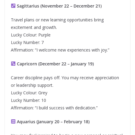
Sagittarius (November 22 – December 21)
Travel plans or new learning opportunities bring
excitement and growth.
Lucky Colour: Purple
Lucky Number: 7
Affirmation: “I welcome new experiences with joy.”
Capricorn (December 22 – January 19)
Career discipline pays off. You may receive appreciation
or leadership support.
Lucky Colour: Grey
Lucky Number: 10
Affirmation: “I build success with dedication.”
Aquarius (January 20 – February 18)