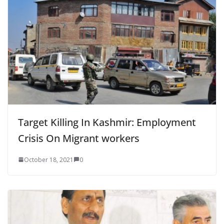
Target Killing In Kashmir: Employment
Crisis On Migrant workers
October 18, 2021
0