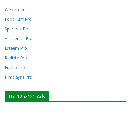
Web Stories
FoodHunt Pro
Spacious Pro
Accelerate Pro
Esteem Pro
Radiate Pro
Fitclub Pro
Himalayas Pro
TG: 125×125 Ads