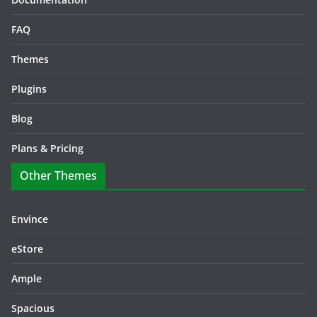
FAQ
Themes
Plugins
Blog
Plans & Pricing
Other Themes
Envince
eStore
Ample
Spacious