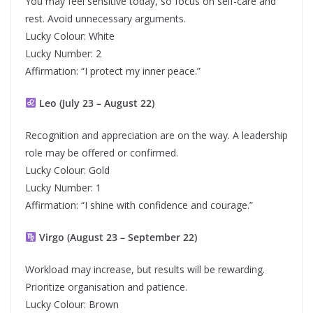
You may feel sensitive today, so focus on self-care and
rest. Avoid unnecessary arguments.
Lucky Colour: White
Lucky Number: 2
Affirmation: “I protect my inner peace.”
Leo (July 23 – August 22)
Recognition and appreciation are on the way. A leadership
role may be offered or confirmed.
Lucky Colour: Gold
Lucky Number: 1
Affirmation: “I shine with confidence and courage.”
Virgo (August 23 – September 22)
Workload may increase, but results will be rewarding.
Prioritize organisation and patience.
Lucky Colour: Brown