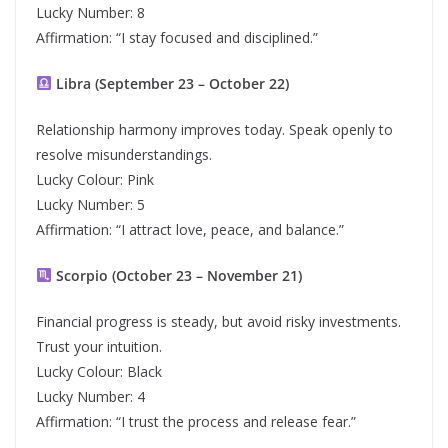
Lucky Number: 8
Affirmation: “I stay focused and disciplined.”
Libra (September 23 – October 22)
Relationship harmony improves today. Speak openly to
resolve misunderstandings.
Lucky Colour: Pink
Lucky Number: 5
Affirmation: “I attract love, peace, and balance.”
Scorpio (October 23 – November 21)
Financial progress is steady, but avoid risky investments.
Trust your intuition.
Lucky Colour: Black
Lucky Number: 4
Affirmation: “I trust the process and release fear.”