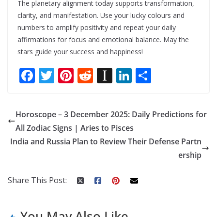
The planetary alignment today supports transformation,
clarity, and manifestation. Use your lucky colours and
numbers to amplify positivity and repeat your daily
affirmations for focus and emotional balance. May the
stars guide your success and happiness!
F
T
Pi
R
In
Li
S
ac
w
nt
e
st
n
h
e
itt
er
d
a
k
ar
Horoscope – 3 December 2025: Daily Predictions for
b
er
e
di
p
e
e
All Zodiac Signs | Aries to Pisces
o
st
t
a
dI
India and Russia Plan to Review Their Defense Partn
o
p
n
ership
k
er
Share This Post:
You May Also Like