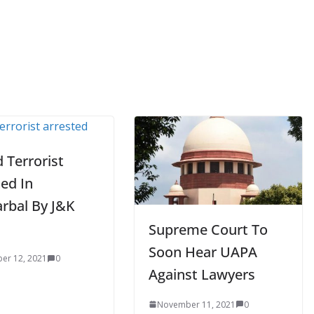
 Terrorist
ed In
rbal By J&K
Supreme Court To
Soon Hear UAPA
er 12, 2021
0
Against Lawyers
November 11, 2021
0