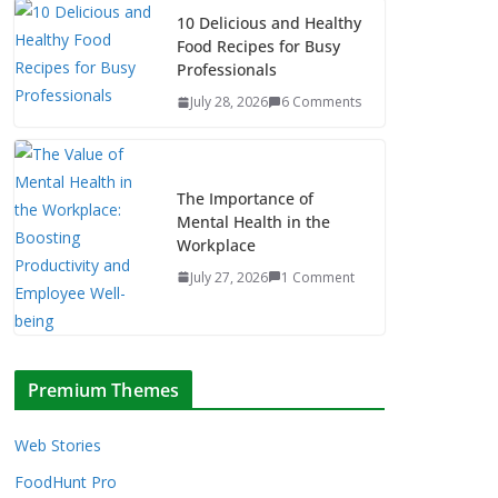
10 Delicious and Healthy
Food Recipes for Busy
Professionals
July 28, 2026
6 Comments
The Importance of
Mental Health in the
Workplace
July 27, 2026
1 Comment
Premium Themes
Web Stories
FoodHunt Pro