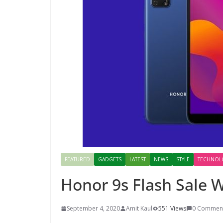
FEATURED
GADGETS
LATEST
NEWS
STYLE
TECHNOL
Honor 9s Flash Sale W
September 4, 2020
Amit Kaul
551 Views
0 Commen