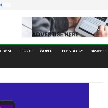
at
ght
ing
or All
ur
e,
TIONAL
SPORTS
WORLD
TECHNOLOGY
BUSINESS
 and
y