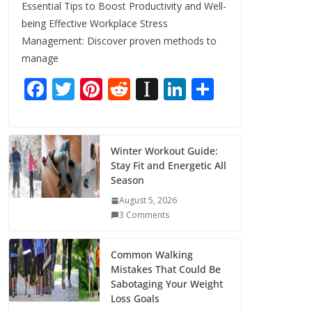
Essential Tips to Boost Productivity and Well-
being Effective Workplace Stress
Management: Discover proven methods to
manage
F
T
Pi
R
In
Li
S
ac
w
nt
e
st
n
h
e
itt
er
d
a
k
ar
b
er
e
di
p
e
e
Winter Workout Guide:
Stay Fit and Energetic All
o
st
t
a
dI
Season
o
p
n
August 5, 2026
k
er
3 Comments
Common Walking
Mistakes That Could Be
Sabotaging Your Weight
Loss Goals