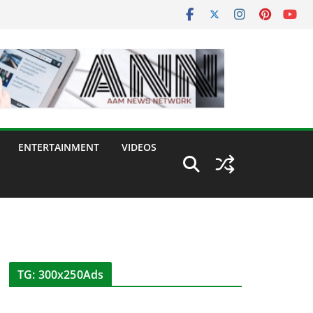
ENTERTAINMENT
VIDEOS
TG: 300x250Ads