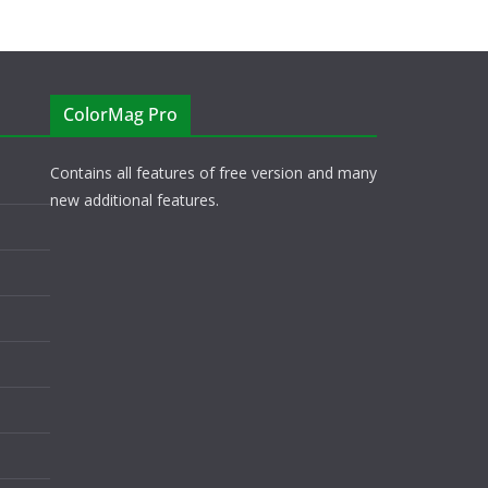
ColorMag Pro
Contains all features of free version and many
new additional features.