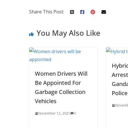
o
st
t
a
dI
o
p
n
Share This Post:
k
er
You May Also Like
Hybrid
Women Drivers Will
Arrest
Be Appointed For
Ganda
Garbage Collection
Police
Vehicles
Novemb
November 12, 2021
0