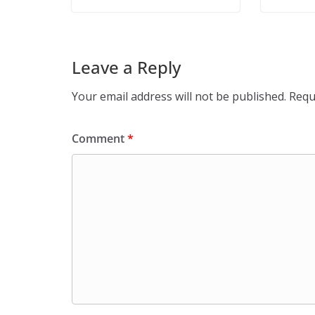
Leave a Reply
Your email address will not be published.
Requ
Comment
*