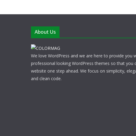
About Us
We love WordPress and we are here to provide you w
professional looking WordPress themes so that you 
website one step ahead. We focus on simplicity, eleg
and clean code.