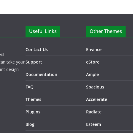
Useful Links
Other Themes
Contact Us
Envince
ith
can take your
Support
eStore
ant design
Documentation
Ample
FAQ
Spacious
Themes
Accelerate
Plugins
Radiate
Blog
Esteem