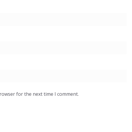
browser for the next time I comment.