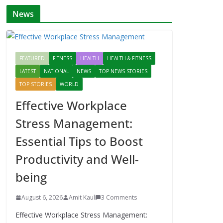
News
FEATURED
FITNESS
HEALTH
HEALTH & FITNESS
LATEST
NATIONAL
NEWS
TOP NEWS STORIES
TOP STORIES
WORLD
Effective Workplace
Stress Management:
Essential Tips to Boost
Productivity and Well-
being
August 6, 2026
Amit Kaul
3 Comments
Effective Workplace Stress Management: