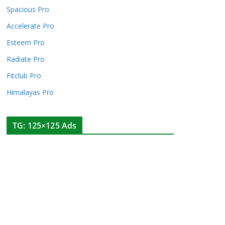
Spacious Pro
Accelerate Pro
Esteem Pro
Radiate Pro
Fitclub Pro
Himalayas Pro
TG: 125×125 Ads