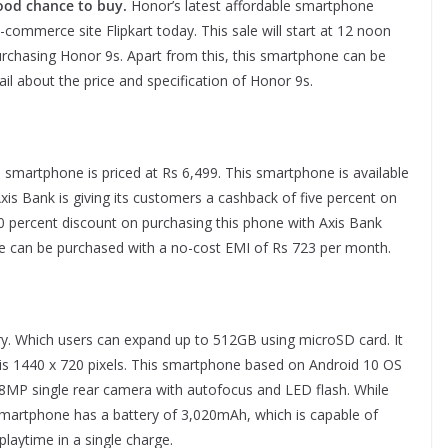
 Good chance to buy.
Honor’s latest affordable smartphone
-commerce site Flipkart today. This sale will start at 12 noon
urchasing Honor 9s. Apart from this, this smartphone can be
il about the price and specification of Honor 9s.
artphone is priced at Rs 6,499. This smartphone is available
 Axis Bank is giving its customers a cashback of five percent on
10 percent discount on purchasing this phone with Axis Bank
one can be purchased with a no-cost EMI of Rs 723 per month.
 Which users can expand up to 512GB using microSD card. It
n is 1440 x 720 pixels. This smartphone based on Android 10 OS
MP single rear camera with autofocus and LED flash. While
smartphone has a battery of 3,020mAh, which is capable of
playtime in a single charge.