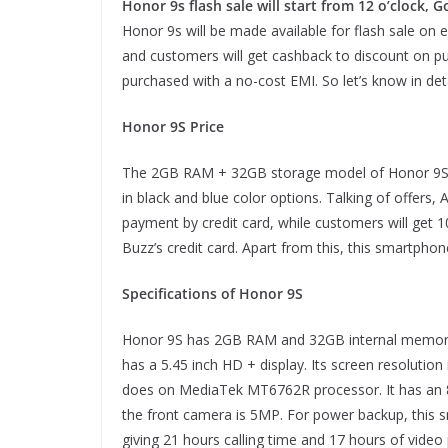
Honor 9s flash sale will start from 12 o’clock,
Honor 9s will be made available for flash sale on e
and customers will get cashback to discount on p
purchased with a no-cost EMI. So let’s know in deta
Honor 9S Price
The 2GB RAM + 32GB storage model of Honor 9S sm
in black and blue color options. Talking of offers,
payment by credit card, while customers will get 
Buzz’s credit card. Apart from this, this smartph
Specifications of Honor 9S
Honor 9S has 2GB RAM and 32GB internal memory.
has a 5.45 inch HD + display. Its screen resolutio
does on MediaTek MT6762R processor. It has an 8
the front camera is 5MP. For power backup, this 
giving 21 hours calling time and 17 hours of video 