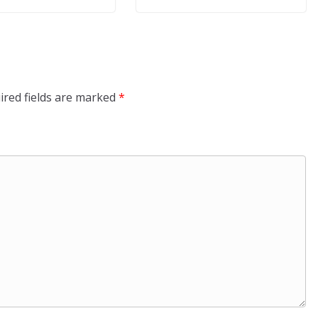
ired fields are marked
*