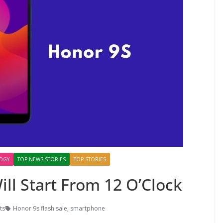
OGY
TOP NEWS STORIES
TOP STORIES
ill Start From 12 O’Clock
ts
Honor 9s flash sale
,
smartphone