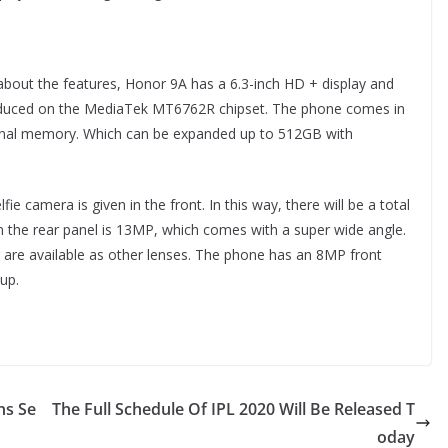
bout the features, Honor 9A has a 6.3-inch HD + display and
oduced on the MediaTek MT6762R chipset. The phone comes in
rnal memory. Which can be expanded up to 512GB with
ie camera is given in the front. In this way, there will be a total
 the rear panel is 13MP, which comes with a super wide angle.
re available as other lenses. The phone has an 8MP front
up.
ns Se
The Full Schedule Of IPL 2020 Will Be Released T
oday