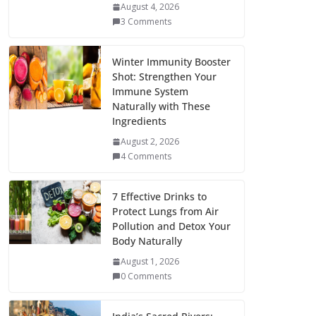
August 4, 2026
3 Comments
Winter Immunity Booster
Shot: Strengthen Your
Immune System
Naturally with These
Ingredients
August 2, 2026
4 Comments
7 Effective Drinks to
Protect Lungs from Air
Pollution and Detox Your
Body Naturally
August 1, 2026
0 Comments