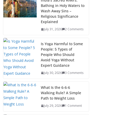
India’s Sacred Rivers:
Bathing in Holy Waters to
Wash Away Sins –
Religious Significance
Explained
July 31, 2026
2 Comments
Is Yoga Harmful to Some
People: 5 Types of
People Who Should
Avoid Yoga Without
Expert Guidance
July 30, 2026
3 Comments
What Is the 6-6-6
Walking Rule? A Simple
Path to Weight Loss
July 29, 2026
1 Comment