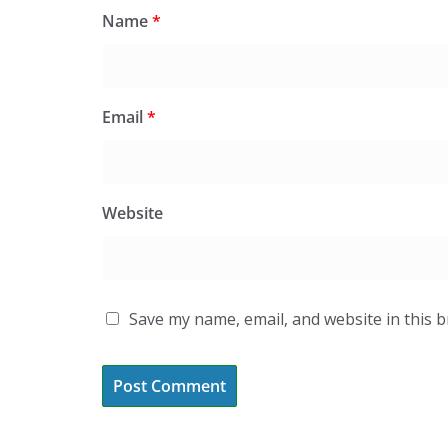
Name
*
Email
*
Website
Save my name, email, and website in this 