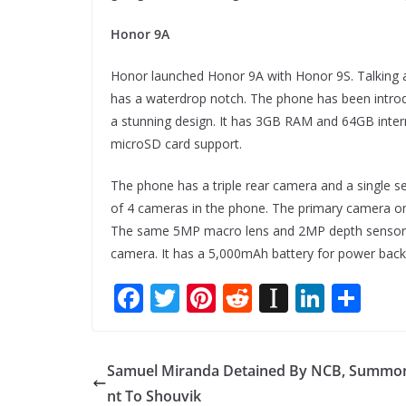
Honor 9A
Honor launched Honor 9A with Honor 9S. Talking a
has a waterdrop notch. The phone has been intr
a stunning design. It has 3GB RAM and 64GB inte
microSD card support.
The phone has a triple rear camera and a single self
of 4 cameras in the phone. The primary camera on
The same 5MP macro lens and 2MP depth sensor a
camera. It has a 5,000mAh battery for power back
F
T
Pi
R
In
Li
S
ac
w
nt
e
st
n
h
e
itt
er
d
a
k
ar
Samuel Miranda Detained By NCB, Summo
b
er
e
di
p
e
e
nt To Shouvik