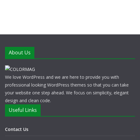
About Us
We love WordPress and we are here to provide you with
professional looking WordPress themes so that you can take
your website one step ahead. We focus on simplicity, elegant
design and clean code.
Useful Links
Contact Us