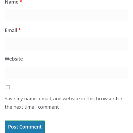
Name
*
Email
*
Website
Save my name, email, and website in this browser for
the next time I comment.