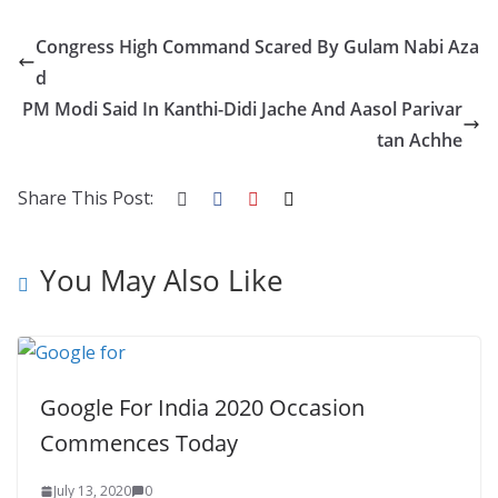
e
itt
er
d
a
k
ar
Congress High Command Scared By Gulam Nabi Aza
b
er
e
di
p
e
e
d
o
st
t
a
dI
PM Modi Said In Kanthi-Didi Jache And Aasol Parivar
o
p
n
tan Achhe
k
er
Share This Post:
You May Also Like
Google For India 2020 Occasion
Commences Today
July 13, 2020
0