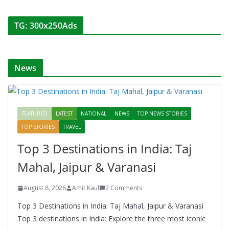
TG: 300x250Ads
News
FEATURED
LATEST
NATIONAL
NEWS
TOP NEWS STORIES
TOP STORIES
TRAVEL
Top 3 Destinations in India: Taj
Mahal, Jaipur & Varanasi
August 8, 2026
Amit Kaul
2 Comments
Top 3 Destinations in India: Taj Mahal, Jaipur & Varanasi
Top 3 destinations in India: Explore the three most iconic