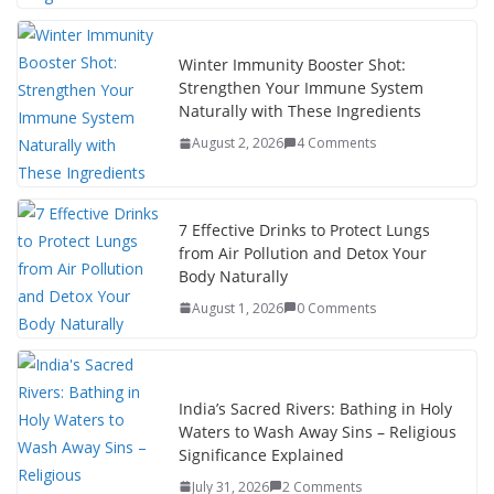
Winter Immunity Booster Shot:
Strengthen Your Immune System
Naturally with These Ingredients
August 2, 2026
4 Comments
7 Effective Drinks to Protect Lungs
from Air Pollution and Detox Your
Body Naturally
August 1, 2026
0 Comments
India’s Sacred Rivers: Bathing in Holy
Waters to Wash Away Sins – Religious
Significance Explained
July 31, 2026
2 Comments