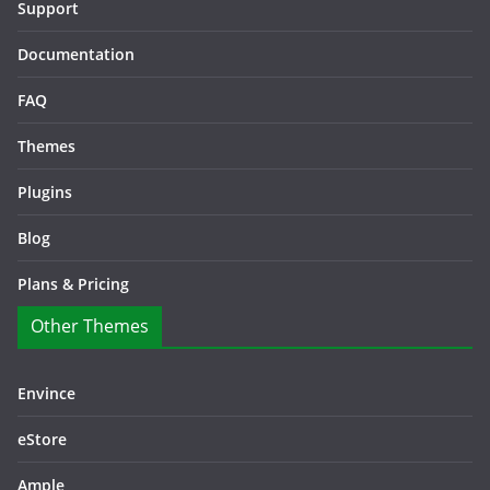
Support
Documentation
FAQ
Themes
Plugins
Blog
Plans & Pricing
Other Themes
Envince
eStore
Ample