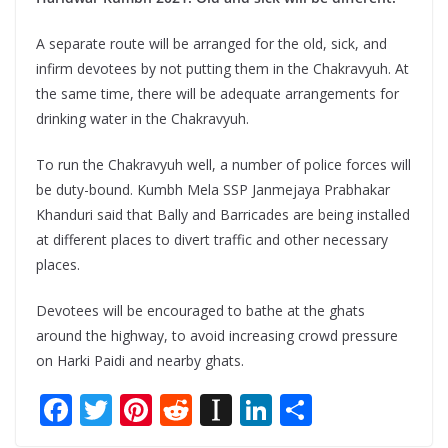
A separate route will be arranged for the old, sick, and
infirm devotees by not putting them in the Chakravyuh. At
the same time, there will be adequate arrangements for
drinking water in the Chakravyuh.
To run the Chakravyuh well, a number of police forces will
be duty-bound. Kumbh Mela SSP Janmejaya Prabhakar
Khanduri said that Bally and Barricades are being installed
at different places to divert traffic and other necessary
places.
Devotees will be encouraged to bathe at the ghats
around the highway, to avoid increasing crowd pressure
on Harki Paidi and nearby ghats.
F
T
Pi
R
In
Li
S
ac
w
nt
e
st
n
h