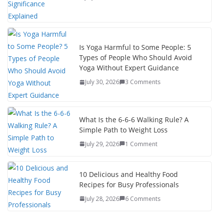
Is Yoga Harmful to Some People: 5
Types of People Who Should Avoid
Yoga Without Expert Guidance
July 30, 2026
3 Comments
What Is the 6-6-6 Walking Rule? A
Simple Path to Weight Loss
July 29, 2026
1 Comment
10 Delicious and Healthy Food
Recipes for Busy Professionals
July 28, 2026
6 Comments