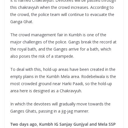
It is named Chakravyuh. Devotees will be passed through
this chakravyuh when the crowd increases. According to
the crowd, the police team will continue to evacuate the
Ganga Ghat.
The crowd management fair in Kumbh is one of the
major challenges of the police. Gangs break the record at
the royal bath, and the Ganges arrive for a bath, which
also poses the risk of a stampede.
To deal with this, hold-up areas have been created in the
empty plains in the Kumbh Mela area. Rodebelwala is the
most crowded ground near Harki Paadi, so the hold-up
area here is designed as a Chakravyuh.
In which the devotees will gradually move towards the
Ganges Ghats, passing in a jig-jag manner.
Two days ago, Kumbh IG Sanjay Gunjyal and Mela SSP