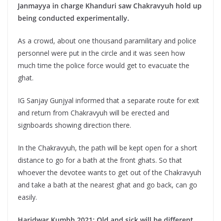
Janmayya in charge Khanduri saw Chakravyuh hold up
being conducted experimentally.
As a crowd, about one thousand paramilitary and police
personnel were put in the circle and it was seen how
much time the police force would get to evacuate the
ghat.
IG Sanjay Gunjyal informed that a separate route for exit
and return from Chakravyuh will be erected and
signboards showing direction there.
In the Chakravyuh, the path will be kept open for a short
distance to go for a bath at the front ghats. So that
whoever the devotee wants to get out of the Chakravyuh
and take a bath at the nearest ghat and go back, can go
easily.
Haridwar Kumbh 2021: Old and sick will be different.