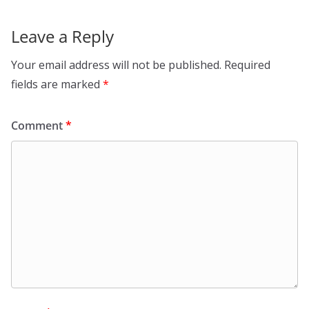
Leave a Reply
Your email address will not be published.
Required
fields are marked
*
Comment
*