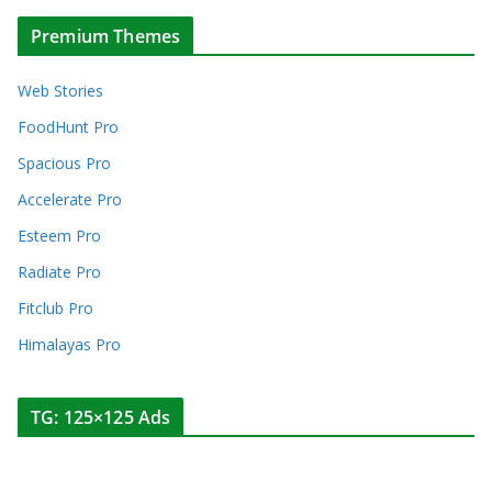
Premium Themes
Web Stories
FoodHunt Pro
Spacious Pro
Accelerate Pro
Esteem Pro
Radiate Pro
Fitclub Pro
Himalayas Pro
TG: 125×125 Ads