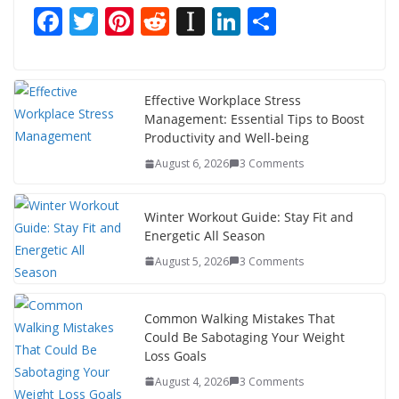
F
T
Pi
R
In
Li
S
ac
w
nt
e
st
n
h
e
itt
er
d
a
k
ar
b
er
e
di
p
e
e
Effective Workplace Stress
Management: Essential Tips to Boost
o
st
t
a
dI
Productivity and Well-being
o
p
n
August 6, 2026
3 Comments
k
er
Winter Workout Guide: Stay Fit and
Energetic All Season
August 5, 2026
3 Comments
Common Walking Mistakes That
Could Be Sabotaging Your Weight
Loss Goals
August 4, 2026
3 Comments