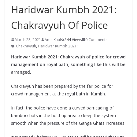
Haridwar Kumbh 2021:
Chakravyuh Of Police
March 23, 2021
Amit Kaul
544 Views
0 Comments
Chakravyuh
,
Haridwar Kumbh 2021:
Haridwar Kumbh 2021: Chakravyuh of police for crowd
management on royal bath, something like this will be
arranged.
Chakravyuh has been prepared by the fair police for
crowd management at the royal bath in Kumbh.
In fact, the police have done a curved barricading of
bamboo-bats in the hold-up area to keep the system
smooth when the pressure of the Ganga Ghats increases.