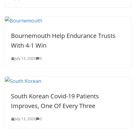
Bournemouth Help Endurance Trusts
With 4-1 Win
July 13, 2020
0
South Korean Covid-19 Patients
Improves, One Of Every Three
July 13, 2020
0