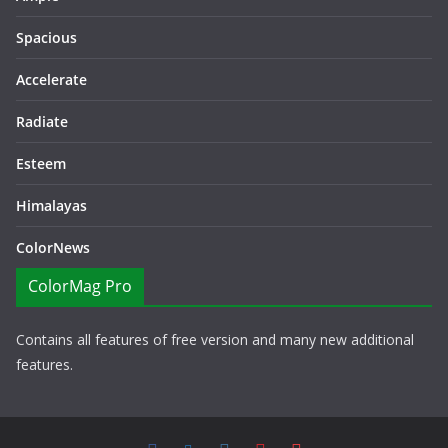
Spacious
Accelerate
Radiate
Esteem
Himalayas
ColorNews
ColorMag Pro
Contains all features of free version and many new additional
features.