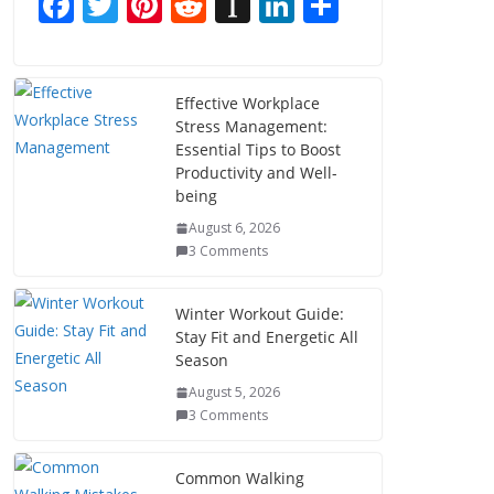
F
T
Pi
R
In
Li
S
ac
w
nt
e
st
n
h
e
itt
er
d
a
k
ar
b
er
e
di
p
e
e
Effective Workplace
Stress Management:
o
st
t
a
dI
Essential Tips to Boost
o
p
n
Productivity and Well-
being
k
er
August 6, 2026
3 Comments
Winter Workout Guide:
Stay Fit and Energetic All
Season
August 5, 2026
3 Comments
Common Walking