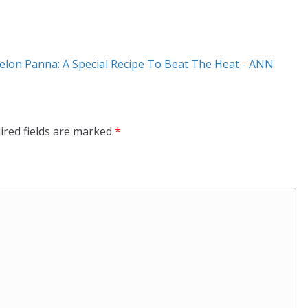
on Panna: A Special Recipe To Beat The Heat - ANN
ired fields are marked
*