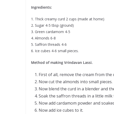
Ingredients:
1. Thick creamy curd 2 cups (made at home)
2. Sugar 4-5 tbsp (ground)
3. Green cardamom 4-5
4. Almonds 6-8
5. Saffron threads 4-6
6. Ice cubes 4-6 small pieces.
Method of making Vrindavan Lassi.
First of all, remove the cream from the 
Now cut the almonds into small pieces.
Now blend the curd in a blender and th
Soak the saffron threads in a little milk
Now add cardamom powder and soaked sa
Now add ice cubes to it.