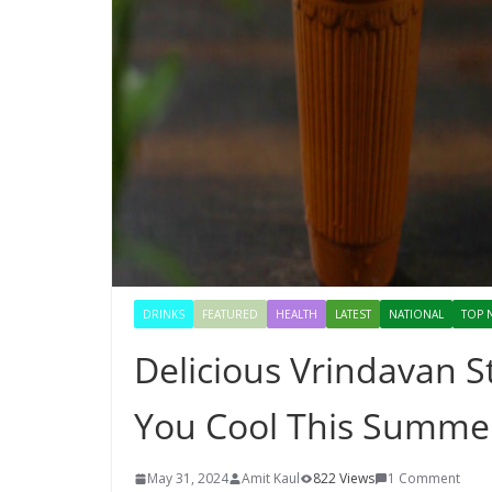
DRINKS
FEATURED
HEALTH
LATEST
NATIONAL
TOP 
Delicious Vrindavan S
You Cool This Summe
May 31, 2024
Amit Kaul
822 Views
1 Comment