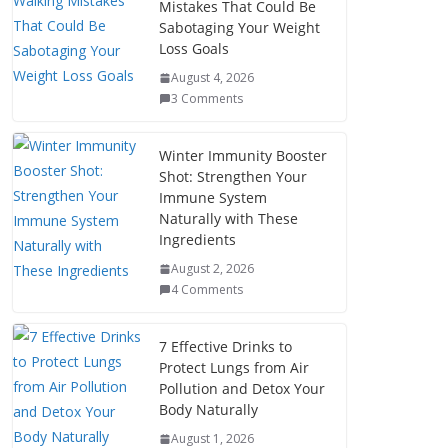
Mistakes That Could Be
Sabotaging Your Weight
Loss Goals
August 4, 2026
3 Comments
Winter Immunity Booster
Shot: Strengthen Your
Immune System
Naturally with These
Ingredients
August 2, 2026
4 Comments
7 Effective Drinks to
Protect Lungs from Air
Pollution and Detox Your
Body Naturally
August 1, 2026