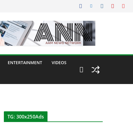
ENTERTAINMENT
VIDEOS
TG: 300x250Ads