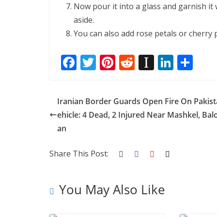
Now pour it into a glass and garnish it
aside.
You can also add rose petals or cherry p
F
T
Pi
R
In
Li
S
ac
w
nt
e
st
n
h
e
itt
er
d
a
k
ar
Iranian Border Guards Open Fire On Pakist
b
er
e
di
p
e
e
ehicle: 4 Dead, 2 Injured Near Mashkel, Bal
o
st
t
a
dI
an
o
p
n
k
er
Share This Post:
You May Also Like