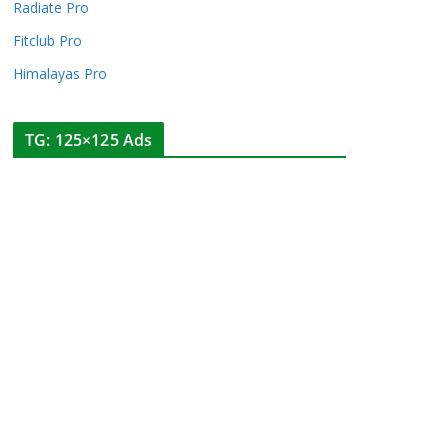
Radiate Pro
Fitclub Pro
Himalayas Pro
TG: 125×125 Ads