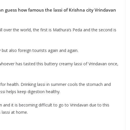
can guess how famous the lassi of Krishna city Vrindavan
 over the world, the first is Mathura’s Peda and the second is
y but also foreign tourists again and again.
hoever has tasted this buttery creamy lassi of Vrindavan once,
l for health. Drinking lassi in summer cools the stomach and
assi helps keep digestion healthy.
in and it is becoming difficult to go to Vrindavan due to this
 lassi at home.