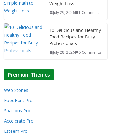
Weight Loss
July 29, 2026
1 Comment
10 Delicious and Healthy
Food Recipes for Busy
Professionals
July 28, 2026
6 Comments
Premium Themes
Web Stories
FoodHunt Pro
Spacious Pro
Accelerate Pro
Esteem Pro