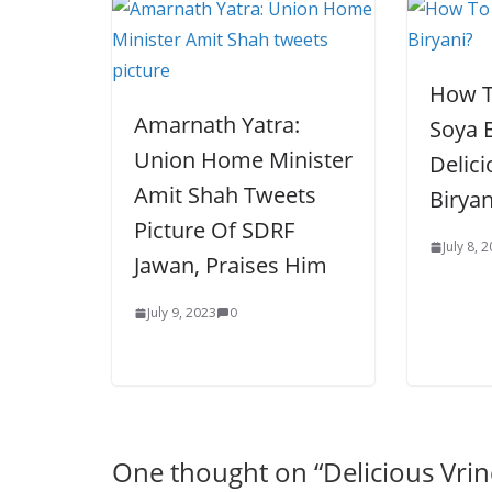
How T
Amarnath Yatra:
Soya B
Union Home Minister
Delic
Amit Shah Tweets
Biryan
Picture Of SDRF
July 8, 
Jawan, Praises Him
July 9, 2023
0
One thought on “
Delicious Vri