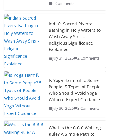
0 Comments
India’s Sacred Rivers:
Bathing in Holy Waters to
Wash Away Sins –
Religious Significance
Explained
July 31, 2026
2 Comments
Is Yoga Harmful to Some
People: 5 Types of People
Who Should Avoid Yoga
Without Expert Guidance
July 30, 2026
3 Comments
What Is the 6-6-6 Walking
Rule? A Simple Path to