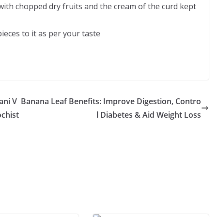
 with chopped dry fruits and the cream of the curd kept
ieces to it as per your taste
ani V
Banana Leaf Benefits: Improve Digestion, Contro
ochist
l Diabetes & Aid Weight Loss