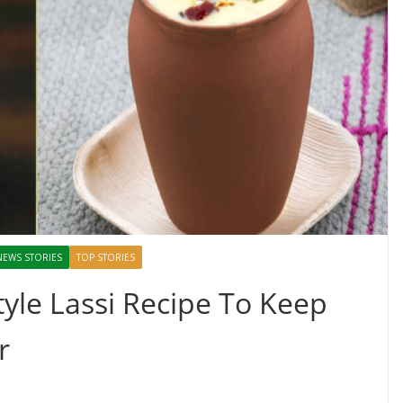
NEWS STORIES
TOP STORIES
tyle Lassi Recipe To Keep
r