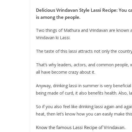
Delicious Vrindavan Style Lassi Recipe: You 
is among the people.
Two things of Mathura and Vrindavan are known all
Vrindavan ki Lassi.
The taste of this lassi attracts not only the countr
That’s why leaders, actors, and common people, w
all have become crazy about it.
Anyway, drinking lassi in summer is very beneficia
being made of curd, it also benefits health. Also, l
So if you also feel like drinking lassi again and aga
heat, then let’s know how you can easily make this
Know the famous Lassi Recipe of Vrindavan.