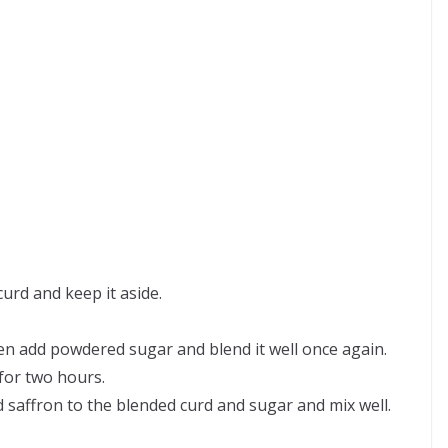
curd and keep it aside.
en add powdered sugar and blend it well once again.
 for two hours.
ffron to the blended curd and sugar and mix well.