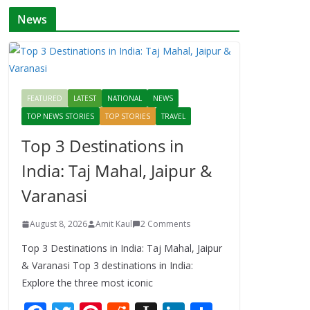
News
FEATURED
LATEST
NATIONAL
NEWS
TOP NEWS STORIES
TOP STORIES
TRAVEL
Top 3 Destinations in
India: Taj Mahal, Jaipur &
Varanasi
August 8, 2026
Amit Kaul
2 Comments
Top 3 Destinations in India: Taj Mahal, Jaipur
& Varanasi Top 3 destinations in India:
Explore the three most iconic