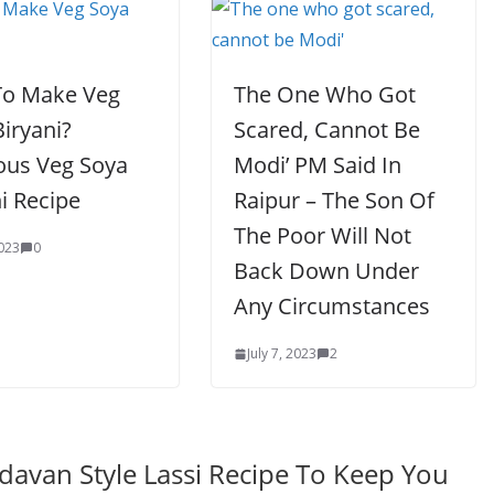
o Make Veg
The One Who Got
iryani?
Scared, Cannot Be
ious Veg Soya
Modi’ PM Said In
i Recipe
Raipur – The Son Of
The Poor Will Not
2023
0
Back Down Under
Any Circumstances
July 7, 2023
2
ndavan Style Lassi Recipe To Keep You