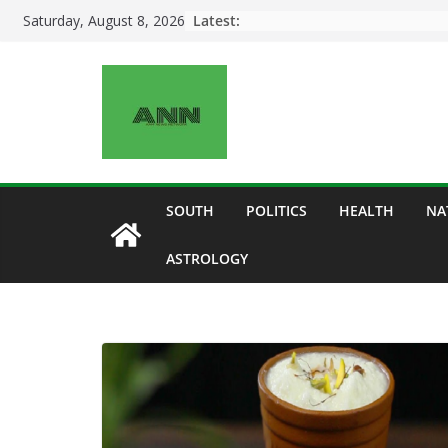
Skip
Latest:
Saturday, August 8, 2026
to
content
SOUTH
POLITICS
HEALTH
NA
ASTROLOGY