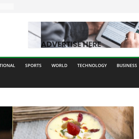
TIONAL
SPORTS
WORLD
TECHNOLOGY
BUSINESS