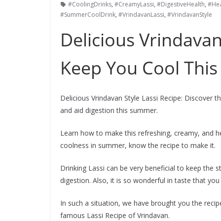
#CoolingDrinks
,
#CreamyLassi
,
#DigestiveHealth
,
#Hea
#SummerCoolDrink
,
#VrindavanLassi
,
#VrindavanStyle
Delicious Vrindavan
Keep You Cool Thi
Delicious Vrindavan Style Lassi Recipe: Discover 
and aid digestion this summer.
Learn how to make this refreshing, creamy, and hea
coolness in summer, know the recipe to make it.
Drinking Lassi can be very beneficial to keep the
digestion. Also, it is so wonderful in taste that you w
In such a situation, we have brought you the reci
famous Lassi Recipe of Vrindavan.