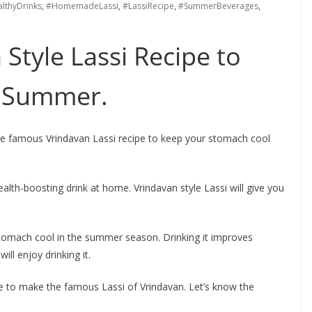
lthyDrinks
,
#HomemadeLassi
,
#LassiRecipe
,
#SummerBeverages
,
 Style Lassi Recipe to
s Summer.
the famous Vrindavan Lassi recipe to keep your stomach cool
lth-boosting drink at home. Vrindavan style Lassi will give you
 stomach cool in the summer season. Drinking it improves
ill enjoy drinking it.
pe to make the famous Lassi of Vrindavan. Let’s know the