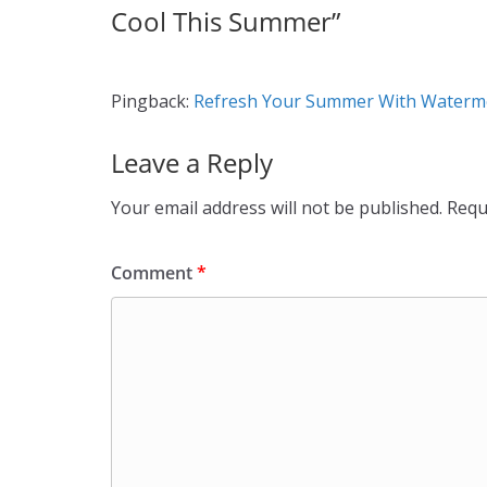
Cool This Summer
”
Pingback:
Refresh Your Summer With Watermel
Leave a Reply
Your email address will not be published.
Requ
Comment
*