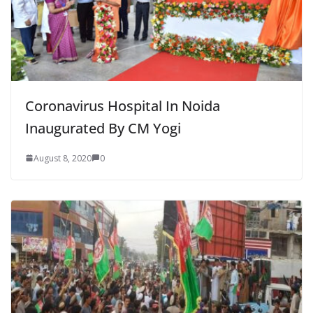
Coronavirus Hospital In Noida
Inaugurated By CM Yogi
August 8, 2020
0