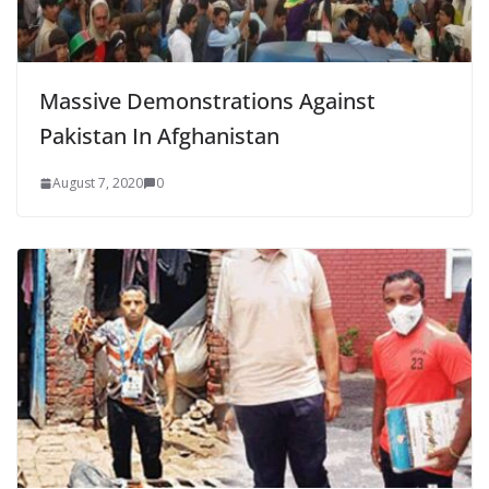
Massive Demonstrations Against
Pakistan In Afghanistan
August 7, 2020
0