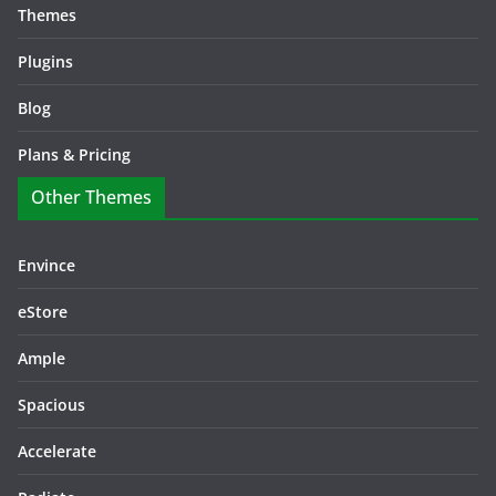
Themes
Plugins
Blog
Plans & Pricing
Other Themes
Envince
eStore
Ample
Spacious
Accelerate