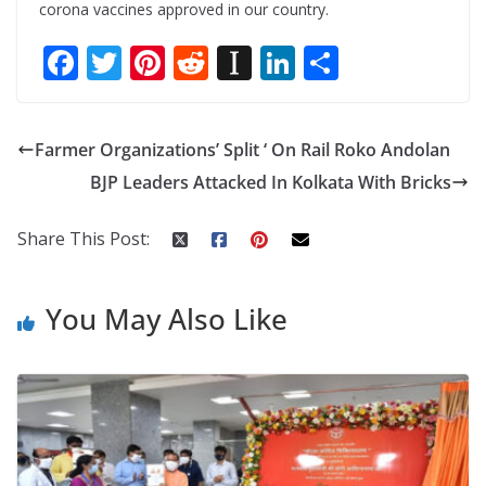
corona vaccines approved in our country.
F
T
Pi
R
In
Li
S
ac
w
nt
e
st
n
h
e
itt
er
d
a
k
ar
Farmer Organizations’ Split ‘ On Rail Roko Andolan
b
er
e
di
p
e
e
BJP Leaders Attacked In Kolkata With Bricks
o
st
t
a
dI
o
p
n
Share This Post:
k
er
You May Also Like