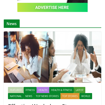
News
FEATURED
FITNESS
HEALTH
HEALTH & FITNESS
LATEST
NATIONAL
NEWS
TOP NEWS STORIES
TOP STORIES
WORLD