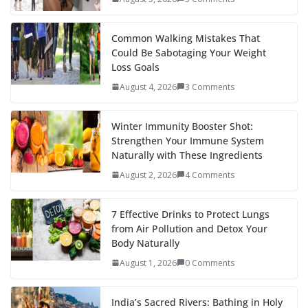
o
p
n
k
er
Common Walking Mistakes That
Could Be Sabotaging Your Weight
Loss Goals
August 4, 2026
3 Comments
Winter Immunity Booster Shot:
Strengthen Your Immune System
Naturally with These Ingredients
August 2, 2026
4 Comments
7 Effective Drinks to Protect Lungs
from Air Pollution and Detox Your
Body Naturally
August 1, 2026
0 Comments
India’s Sacred Rivers: Bathing in Holy