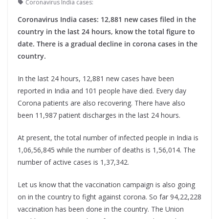
Coronavirus India cases:
Coronavirus India cases: 12,881 new cases filed in the
country in the last 24 hours, know the total figure to
date. There is a gradual decline in corona cases in the
country.
In the last 24 hours, 12,881 new cases have been
reported in India and 101 people have died. Every day
Corona patients are also recovering. There have also
been 11,987 patient discharges in the last 24 hours.
At present, the total number of infected people in India is
1,06,56,845 while the number of deaths is 1,56,014. The
number of active cases is 1,37,342.
Let us know that the vaccination campaign is also going
on in the country to fight against corona. So far 94,22,228
vaccination has been done in the country. The Union