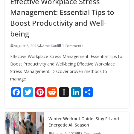
Effective Workplace Stress
Management: Essential Tips to
Boost Productivity and Well-
being
August 6, 2026
Amit Kaul
3 Comments
Effective Workplace Stress Management: Essential Tips to
Boost Productivity and Well-being Effective Workplace
Stress Management: Discover proven methods to
manage
F
T
Pi
R
In
Li
S
ac
w
nt
e
st
n
h
e
itt
er
d
a
k
ar
b
er
e
di
p
e
e
Winter Workout Guide: Stay Fit and
Energetic All Season
o
st
t
a
dI
August 5, 2026
3 Comments