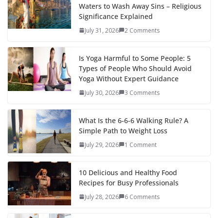
Waters to Wash Away Sins – Religious
Significance Explained
July 31, 2026
2 Comments
Is Yoga Harmful to Some People: 5
Types of People Who Should Avoid
Yoga Without Expert Guidance
July 30, 2026
3 Comments
What Is the 6-6-6 Walking Rule? A
Simple Path to Weight Loss
July 29, 2026
1 Comment
10 Delicious and Healthy Food
Recipes for Busy Professionals
July 28, 2026
6 Comments