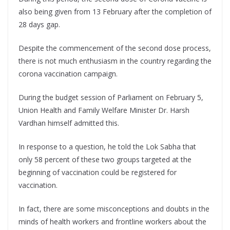
also being given from 13 February after the completion of
28 days gap.
Despite the commencement of the second dose process,
there is not much enthusiasm in the country regarding the
corona vaccination campaign.
During the budget session of Parliament on February 5,
Union Health and Family Welfare Minister Dr. Harsh
Vardhan himself admitted this.
In response to a question, he told the Lok Sabha that
only 58 percent of these two groups targeted at the
beginning of vaccination could be registered for
vaccination.
In fact, there are some misconceptions and doubts in the
minds of health workers and frontline workers about the