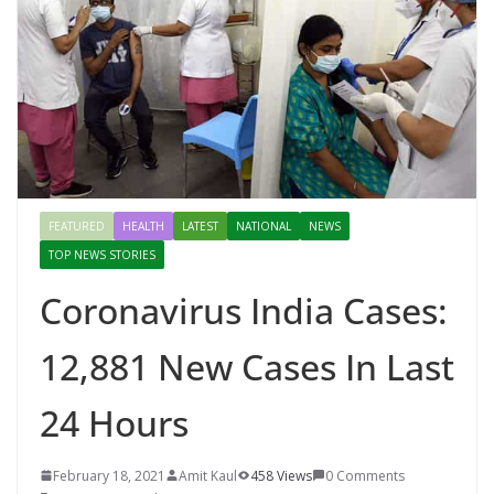
FEATURED
HEALTH
LATEST
NATIONAL
NEWS
TOP NEWS STORIES
Coronavirus India Cases:
12,881 New Cases In Last
24 Hours
February 18, 2021
Amit Kaul
458 Views
0 Comments