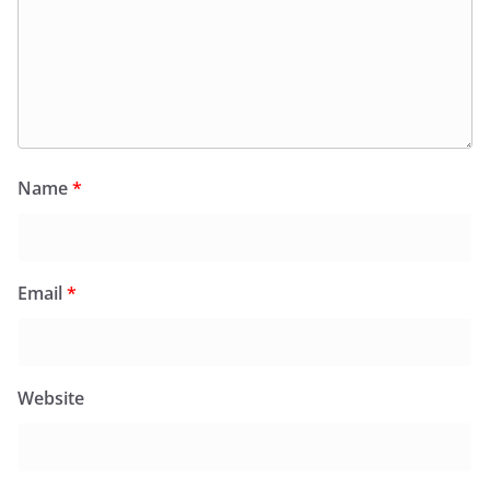
Name
*
Email
*
Website