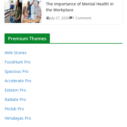
The Importance of Mental Health in
the Workplace
July 27, 2026
1 Comment
Premium Themes
Web Stories
FoodHunt Pro
Spacious Pro
Accelerate Pro
Esteem Pro
Radiate Pro
Fitclub Pro
Himalayas Pro