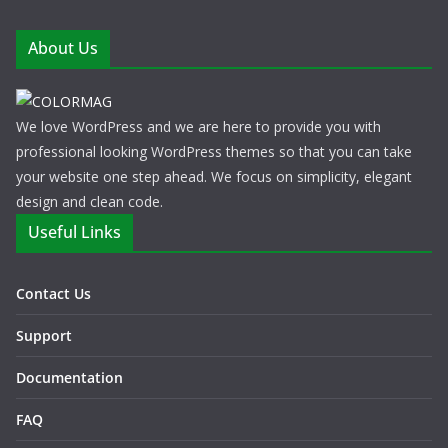
About Us
We love WordPress and we are here to provide you with
professional looking WordPress themes so that you can take
your website one step ahead. We focus on simplicity, elegant
design and clean code.
Useful Links
Contact Us
Support
Documentation
FAQ