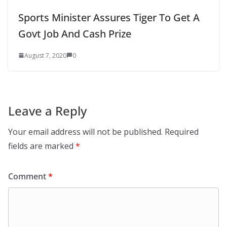
Sports Minister Assures Tiger To Get A
Govt Job And Cash Prize
August 7, 2020
0
Leave a Reply
Your email address will not be published.
Required
fields are marked
*
Comment
*