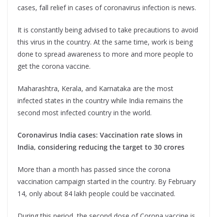
cases, fall relief in cases of coronavirus infection is news.
It is constantly being advised to take precautions to avoid
this virus in the country. At the same time, work is being
done to spread awareness to more and more people to
get the corona vaccine.
Maharashtra, Kerala, and Karnataka are the most
infected states in the country while India remains the
second most infected country in the world.
Coronavirus India cases: Vaccination rate slows in
India, considering reducing the target to 30 crores
More than a month has passed since the corona
vaccination campaign started in the country. By February
14, only about 84 lakh people could be vaccinated.
During this period, the second dose of Corona vaccine is