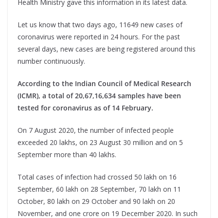
Health Ministry gave this information in its latest data.
Let us know that two days ago, 11649 new cases of
coronavirus were reported in 24 hours. For the past
several days, new cases are being registered around this
number continuously.
According to the Indian Council of Medical Research
(ICMR), a total of 20,67,16,634 samples have been
tested for coronavirus as of 14 February.
On 7 August 2020, the number of infected people
exceeded 20 lakhs, on 23 August 30 million and on 5
September more than 40 lakhs.
Total cases of infection had crossed 50 lakh on 16
September, 60 lakh on 28 September, 70 lakh on 11
October, 80 lakh on 29 October and 90 lakh on 20
November, and one crore on 19 December 2020. In such