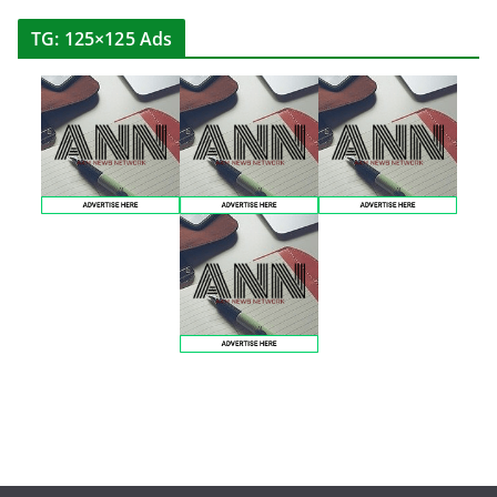
TG: 125×125 Ads