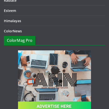
Radiate
Esteem
Himalayas
ColorNews
ColorMag Pro