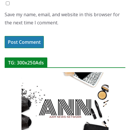
Save my name, email, and website in this browser for
the next time I comment.
TG: 300x250Ads