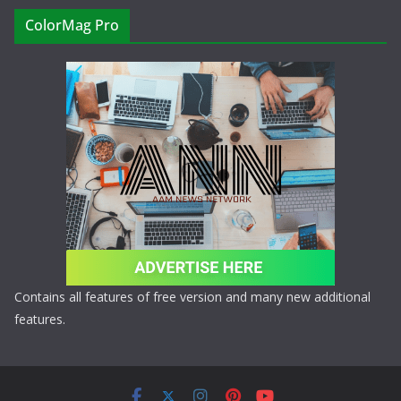
ColorMag Pro
Contains all features of free version and many new additional
features.