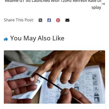
Realme GT 5G Launched With 120Hz Refresh Rate Di
o
p
n
splay
k
er
Share This Post:
You May Also Like