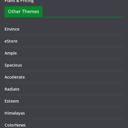
Plans & Pricing
Other Themes
Envince
eStore
Ample
Spacious
Accelerate
Radiate
Esteem
Himalayas
ColorNews