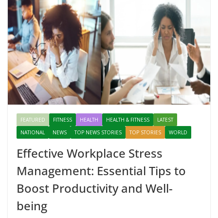
FEATURED
FITNESS
HEALTH
HEALTH & FITNESS
LATEST
NATIONAL
NEWS
TOP NEWS STORIES
TOP STORIES
WORLD
Effective Workplace Stress
Management: Essential Tips to
Boost Productivity and Well-
being