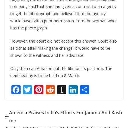
company said that she had given a contract to an agency
to get the photograph and believed that the agency
would have taken prior permission from the woman who
has the photograph.
However, the court did not accept this answer. Court also
said that after making the change, it would have to be
shown to the witness and her advocate.
Only then can Amazon put the film on its platform. The
next hearing is to be held on 8 March.
F
T
Pi
R
In
Li
S
ac
w
nt
e
st
n
h
e
itt
er
d
a
k
ar
America Praises India’s Efforts For Jammu And Kash
b
er
e
di
p
e
e
mir
o
st
t
a
dI