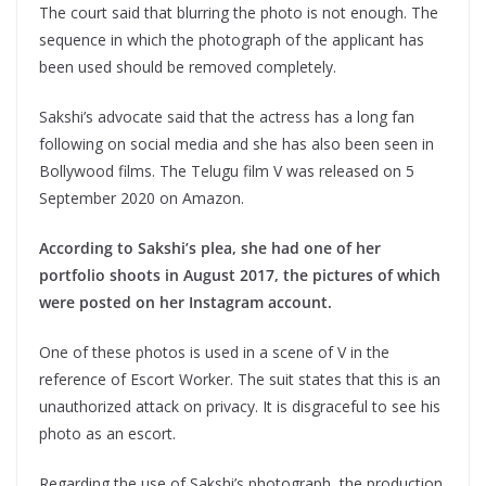
The court said that blurring the photo is not enough. The
sequence in which the photograph of the applicant has
been used should be removed completely.
Sakshi’s advocate said that the actress has a long fan
following on social media and she has also been seen in
Bollywood films. The Telugu film V was released on 5
September 2020 on Amazon.
According to Sakshi’s plea, she had one of her
portfolio shoots in August 2017, the pictures of which
were posted on her Instagram account.
One of these photos is used in a scene of V in the
reference of Escort Worker. The suit states that this is an
unauthorized attack on privacy. It is disgraceful to see his
photo as an escort.
Regarding the use of Sakshi’s photograph, the production