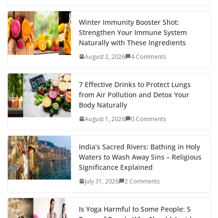
Winter Immunity Booster Shot:
Strengthen Your Immune System
Naturally with These Ingredients
August 2, 2026
4 Comments
7 Effective Drinks to Protect Lungs
from Air Pollution and Detox Your
Body Naturally
August 1, 2026
0 Comments
India’s Sacred Rivers: Bathing in Holy
Waters to Wash Away Sins – Religious
Significance Explained
July 31, 2026
2 Comments
Is Yoga Harmful to Some People: 5