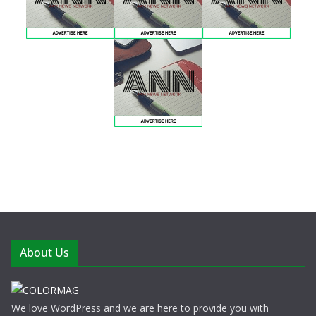
About Us
We love WordPress and we are here to provide you with