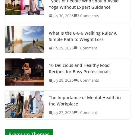
Types of People Who Should Avoid
Yoga Without Expert Guidance
July 30, 2026
3 Comments
What Is the 6-6-6 Walking Rule? A
Simple Path to Weight Loss
July 29, 2026
1 Comment
10 Delicious and Healthy Food
Recipes for Busy Professionals
July 28, 2026
6 Comments
The Importance of Mental Health in
the Workplace
July 27, 2026
1 Comment
Premium Themes