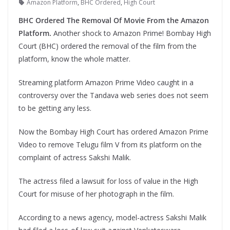
Amazon Platform
,
BHC Ordered
,
High Court
BHC Ordered The Removal Of Movie From the Amazon
Platform.
Another shock to Amazon Prime! Bombay High
Court (BHC) ordered the removal of the film from the
platform, know the whole matter.
Streaming platform Amazon Prime Video caught in a
controversy over the Tandava web series does not seem
to be getting any less.
Now the Bombay High Court has ordered Amazon Prime
Video to remove Telugu film V from its platform on the
complaint of actress Sakshi Malik.
The actress filed a lawsuit for loss of value in the High
Court for misuse of her photograph in the film.
According to a news agency, model-actress Sakshi Malik