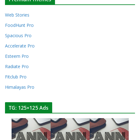
Web Stories
FoodHunt Pro
Spacious Pro
Accelerate Pro
Esteem Pro
Radiate Pro
Fitclub Pro
Himalayas Pro
TG: 125×125 Ads