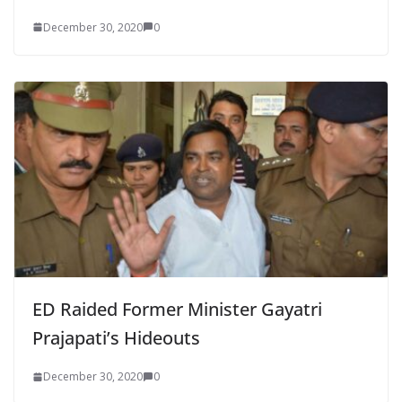
December 30, 2020
0
ED Raided Former Minister Gayatri
Prajapati’s Hideouts
December 30, 2020
0