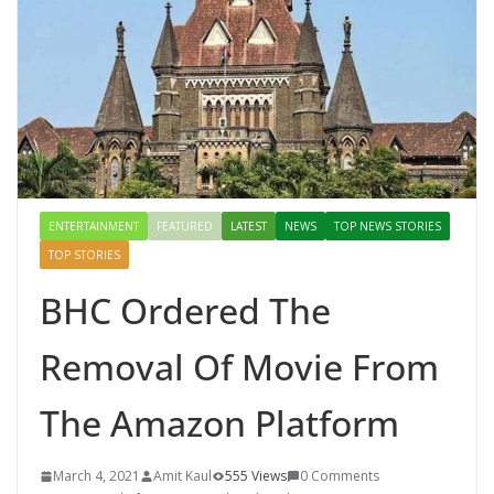
ENTERTAINMENT
FEATURED
LATEST
NEWS
TOP NEWS STORIES
TOP STORIES
BHC Ordered The
Removal Of Movie From
The Amazon Platform
March 4, 2021
Amit Kaul
555 Views
0 Comments