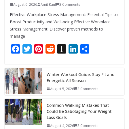
August 6, 2026
Amit Kaul
3 Comments
Effective Workplace Stress Management: Essential Tips to
Boost Productivity and Well-being Effective Workplace
Stress Management: Discover proven methods to
manage
F
T
Pi
R
In
Li
S
ac
w
nt
e
st
n
h
e
itt
er
d
a
k
ar
b
er
e
di
p
e
e
Winter Workout Guide: Stay Fit and
Energetic All Season
o
st
t
a
dI
August 5, 2026
3 Comments
o
p
n
k
er
Common Walking Mistakes That
Could Be Sabotaging Your Weight
Loss Goals
August 4, 2026
3 Comments