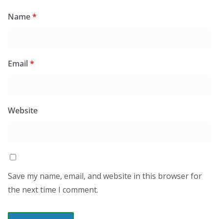
Name
*
Email
*
Website
Save my name, email, and website in this browser for
the next time I comment.