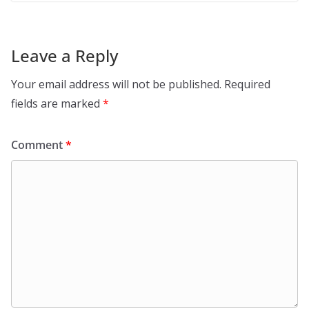
Leave a Reply
Your email address will not be published.
Required
fields are marked
*
Comment
*