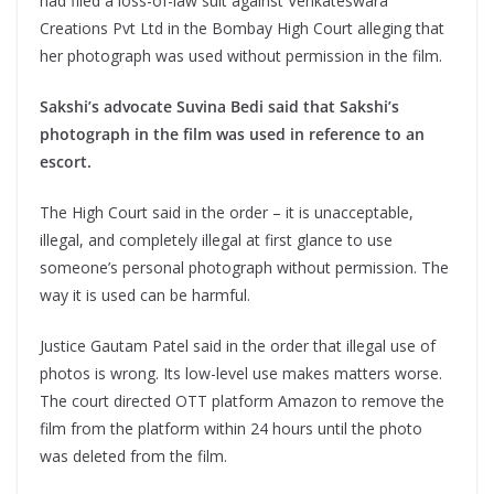
had filed a loss-of-law suit against Venkateswara
Creations Pvt Ltd in the Bombay High Court alleging that
her photograph was used without permission in the film.
Sakshi’s advocate Suvina Bedi said that Sakshi’s
photograph in the film was used in reference to an
escort.
The High Court said in the order – it is unacceptable,
illegal, and completely illegal at first glance to use
someone’s personal photograph without permission. The
way it is used can be harmful.
Justice Gautam Patel said in the order that illegal use of
photos is wrong. Its low-level use makes matters worse.
The court directed OTT platform Amazon to remove the
film from the platform within 24 hours until the photo
was deleted from the film.