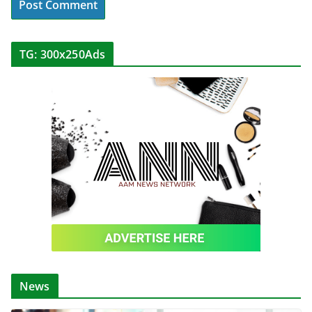
TG: 300x250Ads
News