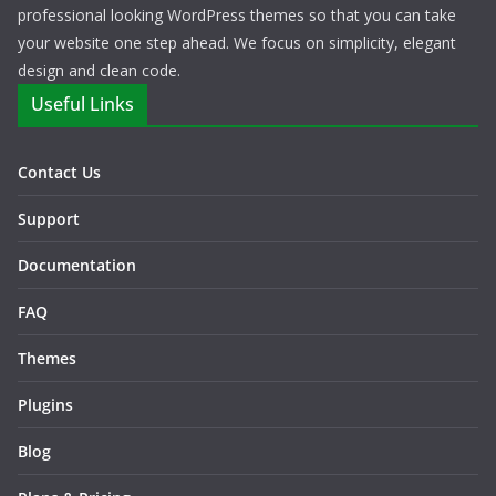
professional looking WordPress themes so that you can take
your website one step ahead. We focus on simplicity, elegant
design and clean code.
Useful Links
Contact Us
Support
Documentation
FAQ
Themes
Plugins
Blog