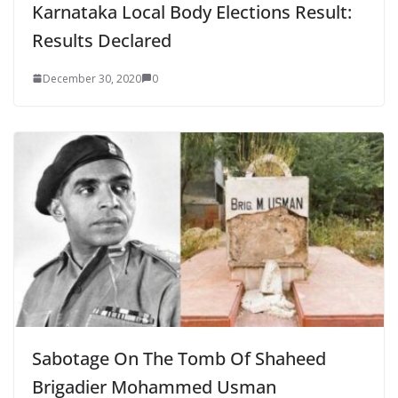
Karnataka Local Body Elections Result:
Results Declared
December 30, 2020
0
Sabotage On The Tomb Of Shaheed
Brigadier Mohammed Usman