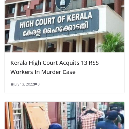
Kerala High Court Acquits 13 RSS
Workers In Murder Case
July 13, 2022
0