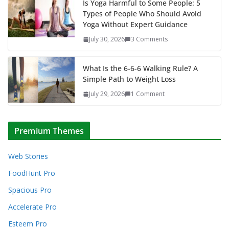
Is Yoga Harmful to Some People: 5
Types of People Who Should Avoid
Yoga Without Expert Guidance
July 30, 2026
3 Comments
What Is the 6-6-6 Walking Rule? A
Simple Path to Weight Loss
July 29, 2026
1 Comment
Premium Themes
Web Stories
FoodHunt Pro
Spacious Pro
Accelerate Pro
Esteem Pro