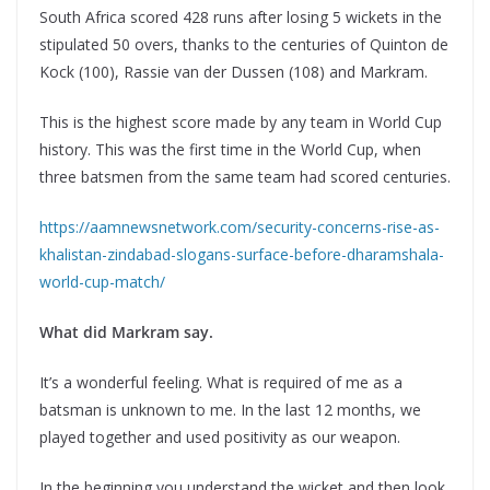
South Africa scored 428 runs after losing 5 wickets in the
stipulated 50 overs, thanks to the centuries of Quinton de
Kock (100), Rassie van der Dussen (108) and Markram.
This is the highest score made by any team in World Cup
history. This was the first time in the World Cup, when
three batsmen from the same team had scored centuries.
https://aamnewsnetwork.com/security-concerns-rise-as-
khalistan-zindabad-slogans-surface-before-dharamshala-
world-cup-match/
What did Markram say.
It’s a wonderful feeling. What is required of me as a
batsman is unknown to me. In the last 12 months, we
played together and used positivity as our weapon.
In the beginning you understand the wicket and then look