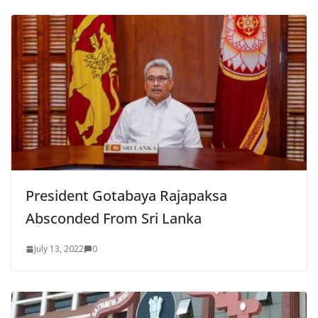
President Gotabaya Rajapaksa
Absconded From Sri Lanka
July 13, 2022
0