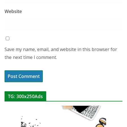
Website
Save my name, email, and website in this browser for
the next time I comment.
TG: 300x250Ads