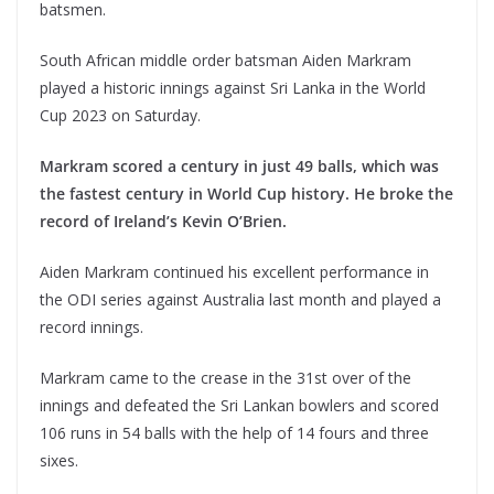
batsmen.
South African middle order batsman Aiden Markram
played a historic innings against Sri Lanka in the World
Cup 2023 on Saturday.
Markram scored a century in just 49 balls, which was
the fastest century in World Cup history. He broke the
record of Ireland’s Kevin O’Brien.
Aiden Markram continued his excellent performance in
the ODI series against Australia last month and played a
record innings.
Markram came to the crease in the 31st over of the
innings and defeated the Sri Lankan bowlers and scored
106 runs in 54 balls with the help of 14 fours and three
sixes.