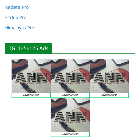
Radiate Pro
Fitclub Pro
Himalayas Pro
TG: 125×125 Ads