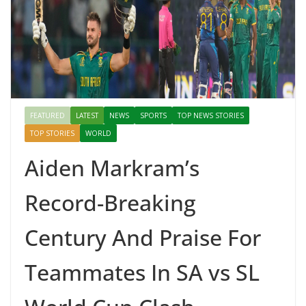
Mahal, Jaipur & Varanasi
FEATURED
LATEST
NEWS
SPORTS
TOP NEWS STORIES
TOP STORIES
WORLD
Aiden Markram’s
Record-Breaking
Century And Praise For
Teammates In SA vs SL