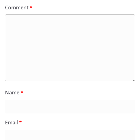
Comment
*
Name
*
Email
*