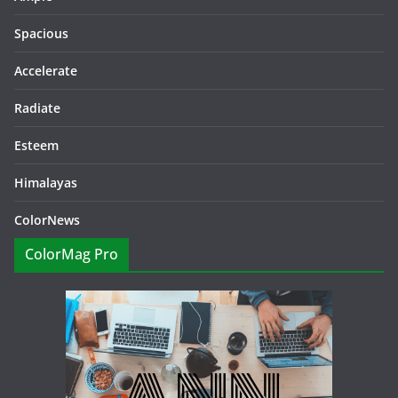
Spacious
Accelerate
Radiate
Esteem
Himalayas
ColorNews
ColorMag Pro