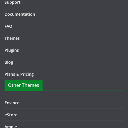
Support
Documentation
FAQ
Themes
Plugins
Blog
Plans & Pricing
Other Themes
Envince
eStore
Ample