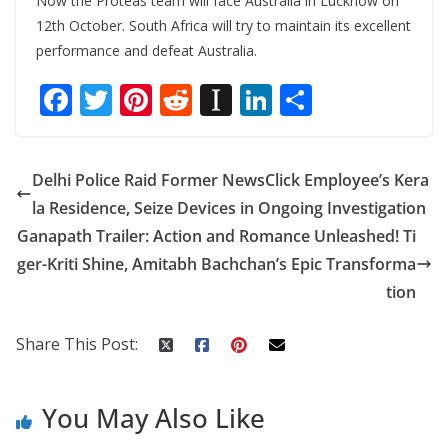
Now the Proteas team will face Australia in Lucknow on
12th October. South Africa will try to maintain its excellent
performance and defeat Australia.
F
T
Pi
R
In
Li
S
ac
w
nt
e
st
n
h
e
itt
er
d
a
k
ar
Delhi Police Raid Former NewsClick Employee’s Kera
b
er
e
di
p
e
e
la Residence, Seize Devices in Ongoing Investigation
o
st
t
a
dI
Ganapath Trailer: Action and Romance Unleashed! Ti
o
p
n
ger-Kriti Shine, Amitabh Bachchan’s Epic Transforma
k
er
tion
Share This Post:
You May Also Like