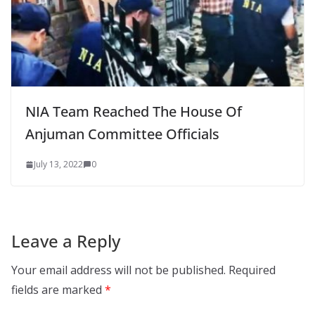
NIA Team Reached The House Of
Anjuman Committee Officials
July 13, 2022
0
Leave a Reply
Your email address will not be published.
Required
fields are marked
*