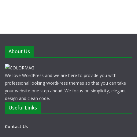
About Us
We love WordPress and we are here to provide you with
professional looking WordPress themes so that you can take
your website one step ahead. We focus on simplicity, elegant
design and clean code.
Useful Links
Contact Us