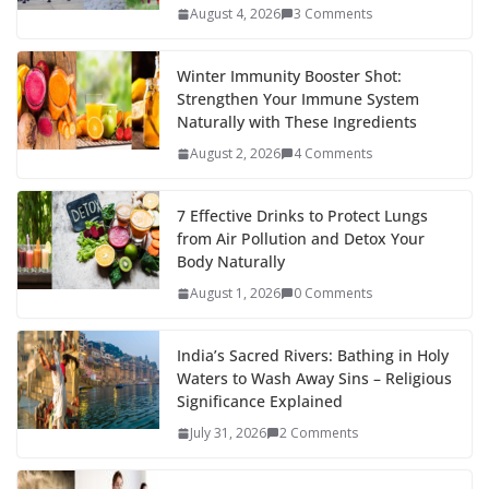
August 4, 2026
3 Comments
Winter Immunity Booster Shot:
Strengthen Your Immune System
Naturally with These Ingredients
August 2, 2026
4 Comments
7 Effective Drinks to Protect Lungs
from Air Pollution and Detox Your
Body Naturally
August 1, 2026
0 Comments
India’s Sacred Rivers: Bathing in Holy
Waters to Wash Away Sins – Religious
Significance Explained
July 31, 2026
2 Comments