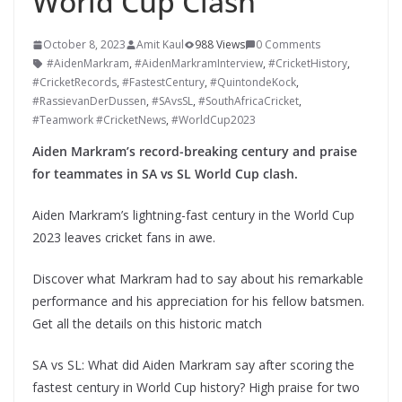
World Cup Clash
October 8, 2023
Amit Kaul
988 Views
0 Comments
#AidenMarkram
,
#AidenMarkramInterview
,
#CricketHistory
,
#CricketRecords
,
#FastestCentury
,
#QuintondeKock
,
#RassievanDerDussen
,
#SAvsSL
,
#SouthAfricaCricket
,
#Teamwork #CricketNews
,
#WorldCup2023
Aiden Markram’s record-breaking century and praise
for teammates in SA vs SL World Cup clash.
Aiden Markram’s lightning-fast century in the World Cup
2023 leaves cricket fans in awe.
Discover what Markram had to say about his remarkable
performance and his appreciation for his fellow batsmen.
Get all the details on this historic match
SA vs SL: What did Aiden Markram say after scoring the
fastest century in World Cup history? High praise for two