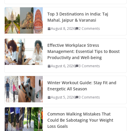
e
itt
er
d
a
k
ar
b
er
e
di
p
e
e
Top 3 Destinations in India: Taj
Mahal, Jaipur & Varanasi
o
st
t
a
dI
August 8, 2026
2 Comments
o
p
n
k
er
Effective Workplace Stress
Management: Essential Tips to Boost
Productivity and Well-being
August 6, 2026
3 Comments
Winter Workout Guide: Stay Fit and
Energetic All Season
August 5, 2026
3 Comments
Common Walking Mistakes That
Could Be Sabotaging Your Weight
Loss Goals