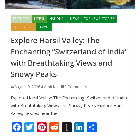
FEATURED
LATEST
NATIONAL
NEWS
TOP NEWS STORIES
TOP STORIES
TRAVEL
Explore Harsil Valley: The
Enchanting “Switzerland of India”
with Breathtaking Views and
Snowy Peaks
August 9, 2026
Amit Kaul
3 Comments
Explore Harsil Valley: The Enchanting “Switzerland of India”
with Breathtaking Views and Snowy Peaks Explore Harsil
Valley, nestled near the
F
T
Pi
R
In
Li
S
ac
w
nt
e
st
n
h