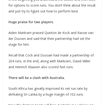
for options to score runs. You don’t think about the result
and just try to figure out how to perform best.
Huge praise for two players.
Aiden Markram praised Quinton de Kock and Rassie van
der Dussen and said that their partnership had set the
stage for him.
Recall that Cock and Dussain had made a partnership of
204 runs. In the end, along with Markram, David Miller
and Heinrich Klaasen also scored fast runs.
There will be a clash with Australia.
South Africa has greatly improved its net run rate by
defeating Sri Lanka by a huge margin of 102 runs.