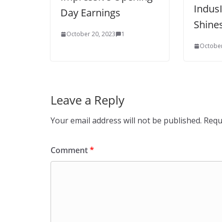
Indus
Day Earnings
Shine
October 20, 2023
1
October
Leave a Reply
Your email address will not be published.
Requ
Comment
*