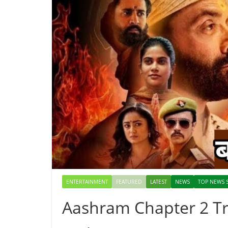
ENTERTAINMENT
FEATURED
LATEST
NEWS
TOP NEWS 
Aashram Chapter 2 Tra