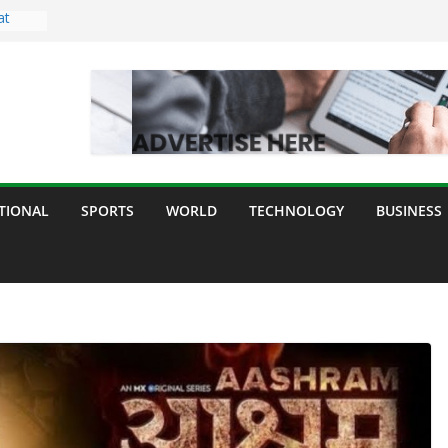
at
ght
ing
or All
ur
e,
TIONAL
SPORTS
WORLD
TECHNOLOGY
BUSINESS
 and
y