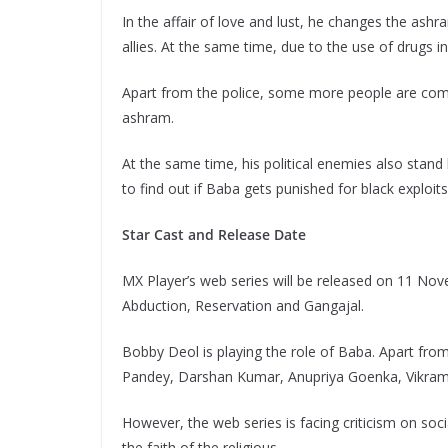
In the affair of love and lust, he changes the ashr
allies. At the same time, due to the use of drugs in 
Apart from the police, some more people are comi
ashram.
At the same time, his political enemies also stand 
to find out if Baba gets punished for black exploits
Star Cast and Release Date
MX Player’s web series will be released on 11 Nove
Abduction, Reservation and Gangajal.
Bobby Deol is playing the role of Baba. Apart from
Pandey, Darshan Kumar, Anupriya Goenka, Vikram K
However, the web series is facing criticism on soci
the faith of the religious.