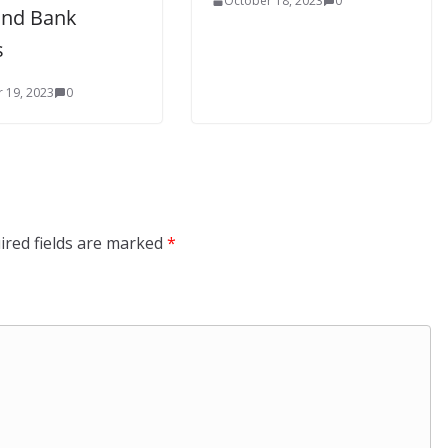
October 18, 2023
0
Ind Bank
s
 19, 2023
0
ired fields are marked
*