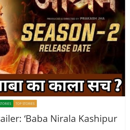
STORIES
TOP STORIES
iler: ‘Baba Nirala Kashipur