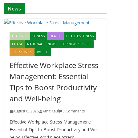
News
FEATURED
FITNESS
HEALTH
HEALTH & FITNESS
LATEST
NATIONAL
NEWS
TOP NEWS STORIES
TOP STORIES
WORLD
Effective Workplace Stress
Management: Essential
Tips to Boost Productivity
and Well-being
August 6, 2026
Amit Kaul
3 Comments
Effective Workplace Stress Management:
Essential Tips to Boost Productivity and Well-
being Effective Workplace Stress