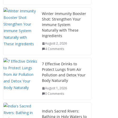
Winter Immunity Booster
Shot: Strengthen Your
Immune System
Naturally with These
Ingredients
August 2, 2026
4 Comments
7 Effective Drinks to
Protect Lungs from Air
Pollution and Detox Your
Body Naturally
August 1, 2026
0 Comments
India’s Sacred Rivers:
Bathing in Holy Waters to