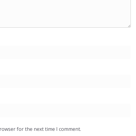
browser for the next time I comment.