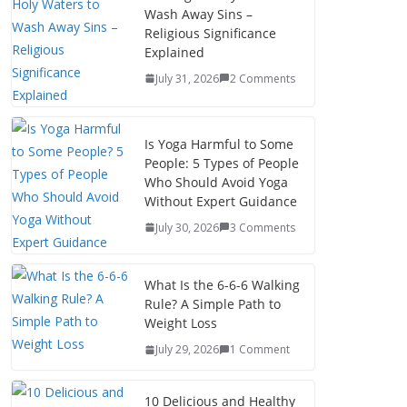
Wash Away Sins –
Religious Significance
Explained
July 31, 2026
2 Comments
Is Yoga Harmful to Some
People: 5 Types of People
Who Should Avoid Yoga
Without Expert Guidance
July 30, 2026
3 Comments
What Is the 6-6-6 Walking
Rule? A Simple Path to
Weight Loss
July 29, 2026
1 Comment
10 Delicious and Healthy