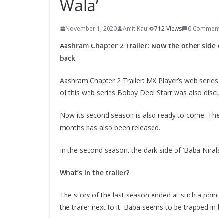
Wala’
November 1, 2020
Amit Kaul
712 Views
0 Commen
Aashram Chapter 2 Trailer: Now the other side o
back
.
Aashram Chapter 2 Trailer: MX Player’s web series
of this web series Bobby Deol Starr was also disc
Now its second season is also ready to come. The 
months has also been released.
In the second season, the dark side of ‘Baba Niral
What’s in the trailer?
The story of the last season ended at such a poin
the trailer next to it. Baba seems to be trapped in