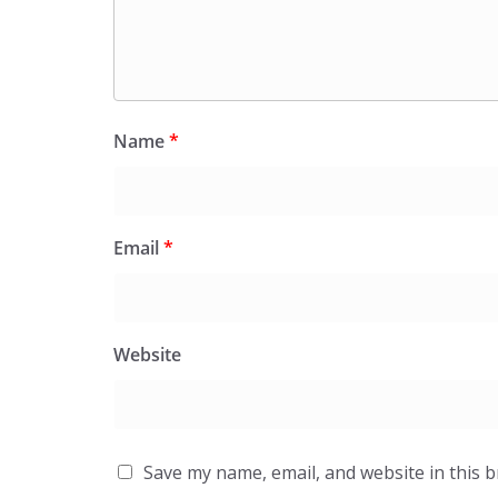
Name
*
Email
*
Website
Save my name, email, and website in this 