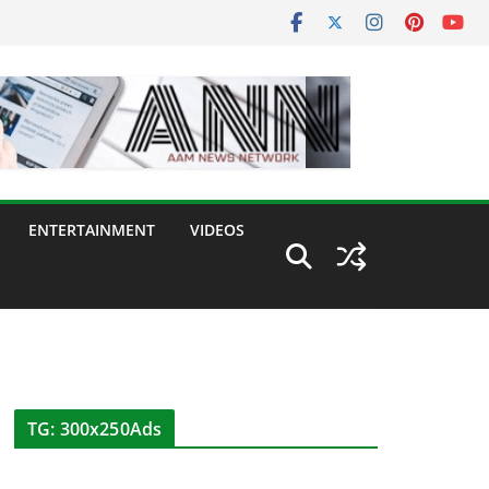
ENTERTAINMENT
VIDEOS
TG: 300x250Ads