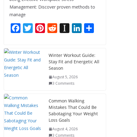
Management: Discover proven methods to
manage
F
T
Pi
R
In
Li
S
ac
w
nt
e
st
n
h
e
itt
er
d
a
k
ar
b
er
e
di
p
e
e
Winter Workout Guide:
Stay Fit and Energetic All
o
st
t
a
dI
Season
o
p
n
August 5, 2026
k
er
3 Comments
Common Walking
Mistakes That Could Be
Sabotaging Your Weight
Loss Goals
August 4, 2026
3 Comments