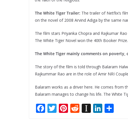
The White Tiger Trailer:
The trailer of Netflix’s 
on the novel of 2008 Arvind Adiga by the same n
The film stars Priyanka Chopra and Rajkumar Rao with
The White Tiger Novel won the 40th Booker Prize.
The White Tiger mainly comments on poverty, cas
The story of the film is told through Balaram Halw
Rajkummar Rao are in the role of Amir NRI Coupl
Balaram works as a driver here. He comes from the 
Balaram manages to change his life. The White Tig
F
T
Pi
R
In
Li
S
ac
w
nt
e
st
n
h
e
itt
er
d
a
k
ar