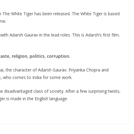
film The White Tiger has been released. The White Tiger is based
ame.
 Adarsh ​​Gaurav in the lead roles. This is Adarsh’s first film.
te, religion, politics, corruption.
ai, the character of Adarsh ​​Gaurav. Priyanka Chopra and
e, who comes to India for some work.
disadvantaged class of society. After a few surprising twists,
er is made in the English language.