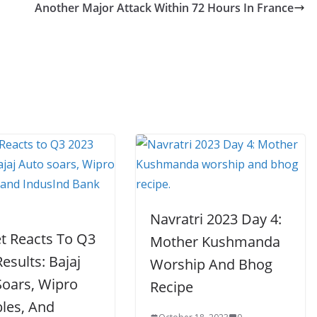
Another Major Attack Within 72 Hours In France
Navratri 2023 Day 4:
t Reacts To Q3
Mother Kushmanda
esults: Bajaj
Worship And Bhog
Soars, Wipro
Recipe
les, And