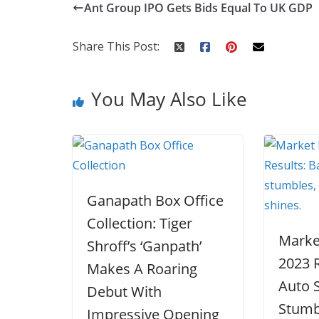
Ant Group IPO Gets Bids Equal To UK GDP
b
er
e
di
p
e
e
o
st
t
a
dI
Share This Post:
o
p
n
k
er
You May Also Like
Ganapath Box Office
Collection: Tiger
Marke
Shroff’s ‘Ganpath’
2023 R
Makes A Roaring
Auto 
Debut With
Stumb
Impressive Opening