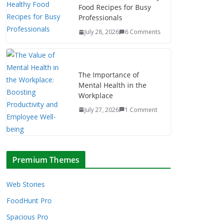
Food Recipes for Busy
Professionals
July 28, 2026
6 Comments
The Importance of
Mental Health in the
Workplace
July 27, 2026
1 Comment
Premium Themes
Web Stories
FoodHunt Pro
Spacious Pro