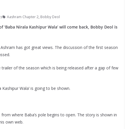
ts
Aashram Chapter 2
,
Bobby Deol
f ‘Baba Nirala Kashipur Wala’ will come back, Bobby Deol is
 Ashram has got great views. The discussion of the first season
ussed.
trailer of the season which is being released after a gap of few
a Kashipur Wala’ is going to be shown.
t from where Baba’s pole begins to open. The story is shown in
 his own web.