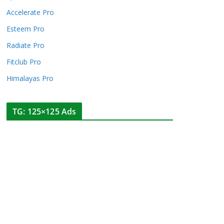
Accelerate Pro
Esteem Pro
Radiate Pro
Fitclub Pro
Himalayas Pro
TG: 125×125 Ads