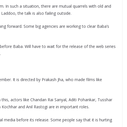
am. In such a situation, there are mutual quarrels with old and
Laddoo, the talk is also failing outside.
ng forward. Some big agencies are working to clear Baba’s
before Baba. Will have to wait for the release of the web series
.
mber. It is directed by Prakash Jha, who made films like
 this, actors like Chandan Rai Sanyal, Aditi Pohankar, Tusshar
ochhar and Anil Rastogi are in important roles.
al media before its release. Some people say that it is hurting